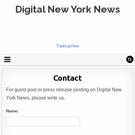
Digital New York News
TradingView
Contact
For guest post or press release posting on Digital New
York News, please write us.
Name: