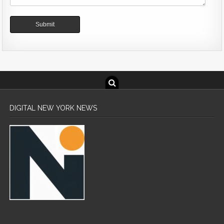
DIGITAL NEW YORK NEWS