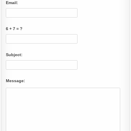
Email:
6 + 7 = ?
Subject:
Message: