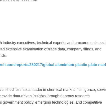
th industry executives, technical experts, and procurement speci
ted extensive examination of trade data, company filings, and
nds.
rch.com/reports/280217/global-aluminium-plastic-plate-mar
lished itself as a leader in chemical market intelligence, servi
rovide data-driven insights through rigorous research
as government policy, emerging technologies, and competitive