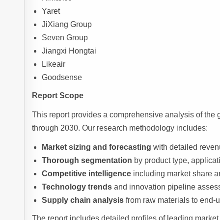
Yaret
JiXiang Group
Seven Group
Jiangxi Hongtai
Likeair
Goodsense
Report Scope
This report provides a comprehensive analysis of the 
through 2030. Our research methodology includes:
Market sizing and forecasting
with detailed reve
Thorough segmentation
by product type, applicat
Competitive intelligence
including market share an
Technology trends
and innovation pipeline asse
Supply chain analysis
from raw materials to end-u
The report includes detailed profiles of leading market 