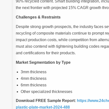
90% recycled content. Smart building integration, incl
the next frontier with projected 15% CAGR growth thr
Challenges & Restraints
Despite strong growth prospects, the industry faces s
recycling of composite materials continue to prompt re
impact production costs, while competition from alterna
must also contend with tightening building codes regar
and certifications for their products.
Market Segmentation by Type
3mm thickness
4mm thickness
6mm thickness
Other specialized thicknesses
Download FREE Sample Report:
https://www.24ch
plastic-plate-market-2024-488