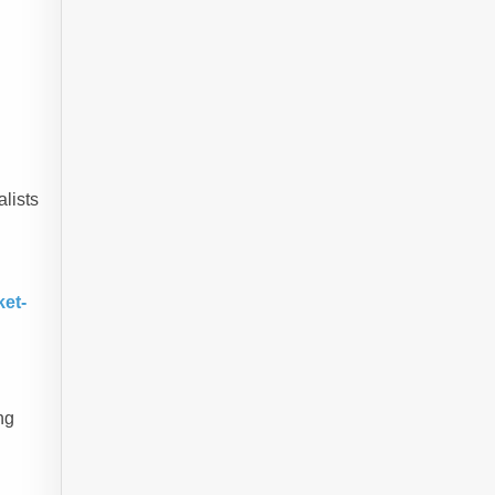
alists
ket-
ng