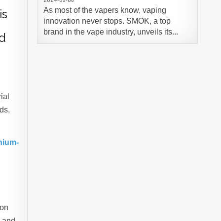
As most of the vapers know, vaping
is
innovation never stops. SMOK, a top
brand in the vape industry, unveils its...
id
ial
ds,
nium-
ion
, and