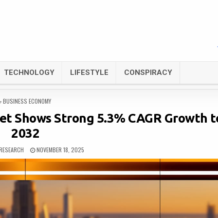
TECHNOLOGY
LIFESTYLE
CONSPIRACY
POSTED
BUSINESS ECONOMY
IN
ket Shows Strong 5.3% CAGR Growth t
2032
RESEARCH
NOVEMBER 18, 2025