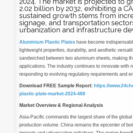
2024. The market is projected to g
2.02 billion by 2032, exhibiting a 
sustained growth stems from incre
signage, and transportation sector
urbanization and infrastructure d
Aluminium Plastic Plates
have become indispensable 
lightweight properties, durability, and aesthetic versat
sandwiched between two aluminum sheets, making them i
applications. The industry continues to innovate with 
responding to evolving regulatory requirements and e
Download FREE Sample Report:
https://www.24ch
plastic-plate-market-2024-488
Market Overview & Regional Analysis
Asia-Pacific commands the largest share of the global
production volume. China remains the epicenter of bo
projects and urbanization initiatives. The region benef