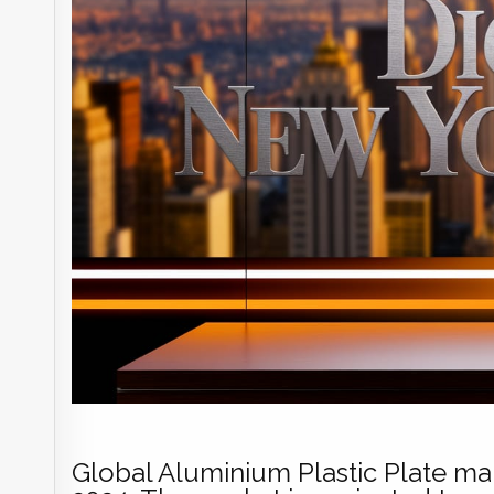
Global Aluminium Plastic Plate mar