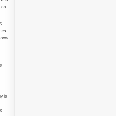
s on
S.
ates
 show
s
y is
to