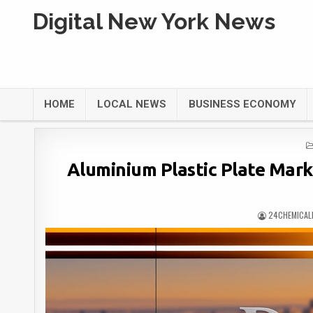
Digital New York News
HOME
LOCAL NEWS
BUSINESS ECONOMY
Aluminium Plastic Plate Mar
24CHEMICAL