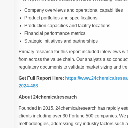
Company overviews and operational capabilities
Product portfolios and specifications
Production capacities and facility locations
Financial performance metrics
Strategic initiatives and partnerships
Primary research for this report included interviews wi
from across the value chain. Our analysts also conduc
regulatory documents to validate market sizing and tre
Get Full Report Here:
https://www.24chemicalresea
2024-488
About 24chemicalresearch
Founded in 2015, 24chemicalresearch has rapidly estab
clients including over 30 Fortune 500 companies. We p
methodologies, addressing key industry factors such 