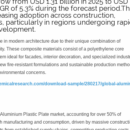
row from USD 1.31 billion in 2025 to USD
CAGR of 5.3% during the forecast period.Th
asing adoption across construction,
s, particularly in regions undergoing rap
evelopment.
in modern architecture due to their unique combination of
ility. These composite materials consist of a polyethylene core
deal for facades, interior decoration, and specialized industr
new fire-resistant formulations and sustainable production metho
nvironmental concerns.
emicalresearch.com/download-sample/280217/global-alumi
 Aluminium Plastic Plate market, accounting for over 50% of
th manufacturing and consumption, driven by massive construct
its from established supply chains, competitive production costs