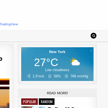
TradingView
New York
o
27°C
Low cloudiness
1.9 m/s
56%
766
mmHg
READ MORE!
POPULAR
RANDOM