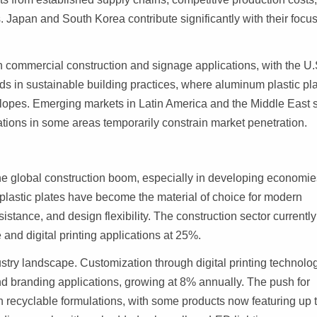
. Japan and South Korea contribute significantly with their focu
n commercial construction and signage applications, with the U.
ds in sustainable building practices, where aluminum plastic pl
velopes. Emerging markets in Latin America and the Middle East
tations in some areas temporarily constrain market penetration.
 the global construction boom, especially in developing economie
plastic plates have become the material of choice for modern
sistance, and design flexibility. The construction sector currently
and digital printing applications at 25%.
try landscape. Customization through digital printing technolog
and branding applications, growing at 8% annually. The push for
in recyclable formulations, with some products now featuring up 