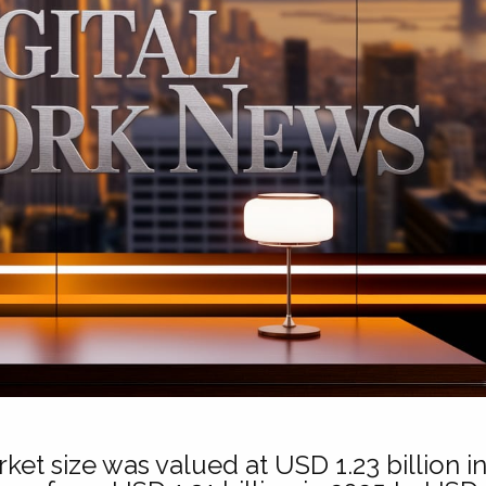
ket size was valued at USD 1.23 billion i