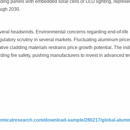
uding panels with embedded solar cells or LED lighting, represe
ough 2030.
everal headwinds. Environmental concerns regarding end-of-life
gulatory scrutiny in several markets. Fluctuating aluminum price
tive cladding materials restrains price growth potential. The ind
ding fire safety, pushing manufacturers to invest in advanced te
emicalresearch.com/download-sample/280217/global-alumi