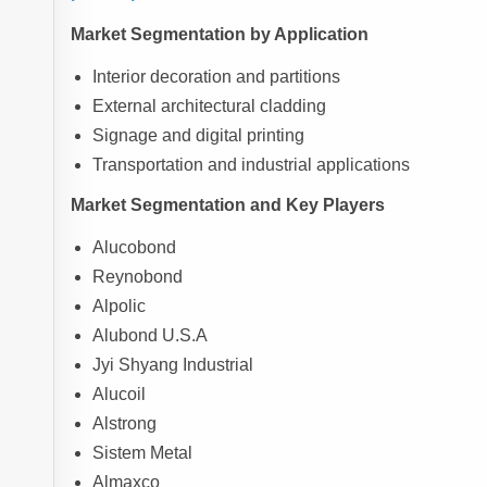
Market Segmentation by Application
Interior decoration and partitions
External architectural cladding
Signage and digital printing
Transportation and industrial applications
Market Segmentation and Key Players
Alucobond
Reynobond
Alpolic
Alubond U.S.A
Jyi Shyang Industrial
Alucoil
Alstrong
Sistem Metal
Almaxco