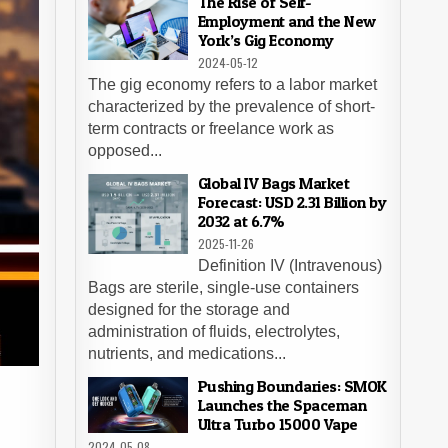
The Rise of Self-
Employment and the New
York’s Gig Economy
2024-05-12
The gig economy refers to a labor market
characterized by the prevalence of short-
term contracts or freelance work as
opposed...
Global IV Bags Market
Forecast: USD 2.31 Billion by
2032 at 6.7%
2025-11-26
Definition IV (Intravenous)
Bags are sterile, single-use containers
designed for the storage and
administration of fluids, electrolytes,
nutrients, and medications...
Pushing Boundaries: SMOK
Launches the Spaceman
Ultra Turbo 15000 Vape
n
2024-05-08