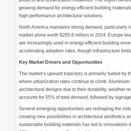
growing demand for energy-efficient building materials
high-performance architectural solutions.
North America maintains strong demand, particularly i
market alone worth $285.6 million in 2024. Europe lea
are increasingly used in energy-efficient building en
accelerating adoption rates, though infrastructure limi
Key Market Drivers and Opportunities
The market’s upward trajectory is primarily fueled by
where urbanization rates continue to climb. Aluminum 
architectural designs due to their durability, weather re
accounts for 55% of total demand, followed by signage 
Several emerging opportunities are reshaping the indus
creating new possibilities in architectural aesthetics 
sustainable building materials has led to innovations 