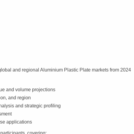
global and regional Aluminium Plastic Plate markets from 2024
nue and volume projections
ion, and region
alysis and strategic profiling
ssment
se applications
participants, covering: