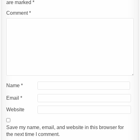
are marked
*
Comment
*
Name
*
Email
*
Website
Save my name, email, and website in this browser for
the next time I comment.