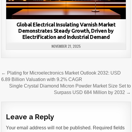
Global Electrical Insulating Varnish Market
Demonstrates Steady Growth, Driven by
Electrification and Industrial Demand
NOVEMBER 21, 2025
Post
← Plating for Microelectronics Market Outlook 2032: USD
navigation
6.89 Billion Valuation with 9.2% CAGR
Single Crystal Diamond Micron Powder Market Size Set to
Surpass USD 684 Million by 2032 →
Leave a Reply
Your email address will not be published.
Required fields