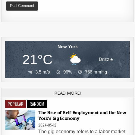
Alternative:
New York
21°C
Drizzle
3.5 m/s
96%
766
mmHg
READ MORE!
POPULAR
RANDOM
The Rise of Self-Employment and the New
York’s Gig Economy
2024-05-12
The gig economy refers to a labor market