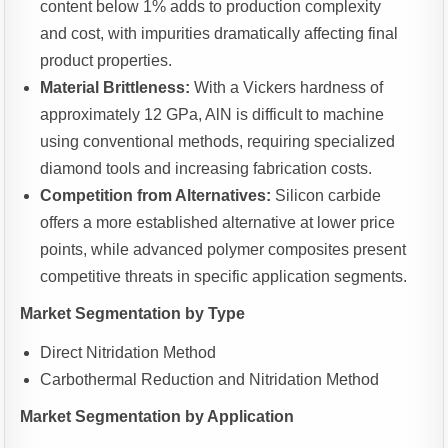
content below 1% adds to production complexity
and cost, with impurities dramatically affecting final
product properties.
Material Brittleness:
With a Vickers hardness of
approximately 12 GPa, AlN is difficult to machine
using conventional methods, requiring specialized
diamond tools and increasing fabrication costs.
Competition from Alternatives:
Silicon carbide
offers a more established alternative at lower price
points, while advanced polymer composites present
competitive threats in specific application segments.
Market Segmentation by Type
Direct Nitridation Method
Carbothermal Reduction and Nitridation Method
Market Segmentation by Application