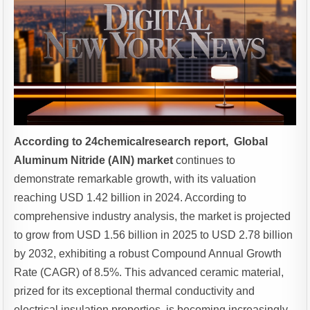
According to 24chemicalresearch report, Global
Aluminum Nitride (AlN) market
continues to
demonstrate remarkable growth, with its valuation
reaching USD 1.42 billion in 2024. According to
comprehensive industry analysis, the market is projected
to grow from USD 1.56 billion in 2025 to USD 2.78 billion
by 2032, exhibiting a robust Compound Annual Growth
Rate (CAGR) of 8.5%. This advanced ceramic material,
prized for its exceptional thermal conductivity and
electrical insulation properties, is becoming increasingly