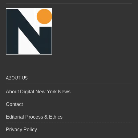
ABOUT US
About Digital New York News
Contact
Editorial Process & Ethics
Privacy Policy