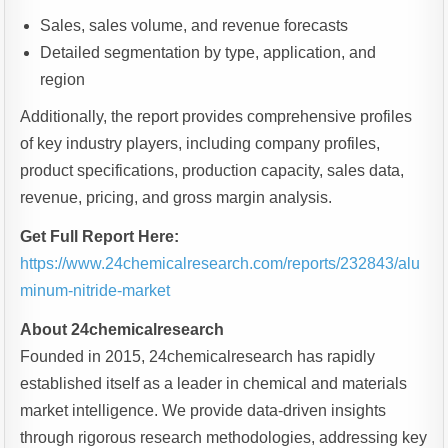
Sales, sales volume, and revenue forecasts
Detailed segmentation by type, application, and
region
Additionally, the report provides comprehensive profiles
of key industry players, including company profiles,
product specifications, production capacity, sales data,
revenue, pricing, and gross margin analysis.
Get Full Report Here:
https://www.24chemicalresearch.com/reports/232843/alu
minum-nitride-market
About 24chemicalresearch
Founded in 2015, 24chemicalresearch has rapidly
established itself as a leader in chemical and materials
market intelligence. We provide data-driven insights
through rigorous research methodologies, addressing key