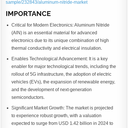
sample/232843/aluminum-nitride-market
IMPORTANCE
Critical for Modern Electronics: Aluminum Nitride
(AlN) is an essential material for advanced
electronics due to its unique combination of high
thermal conductivity and electrical insulation.
Enables Technological Advancement: It is a key
enabler for major technological trends, including the
rollout of 5G infrastructure, the adoption of electric
vehicles (EVs), the expansion of renewable energy,
and the development of next-generation
semiconductors.
Significant Market Growth: The market is projected
to experience robust growth, with a valuation
expected to surge from USD 1.42 billion in 2024 to