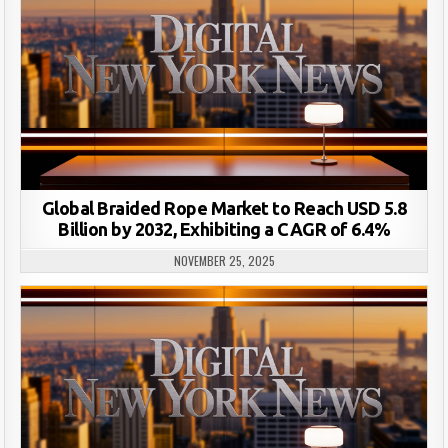
Global Braided Rope Market to Reach USD 5.8
Billion by 2032, Exhibiting a CAGR of 6.4%
NOVEMBER 25, 2025