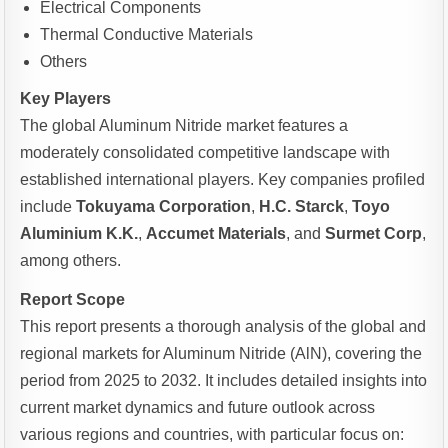
Electrical Components
Thermal Conductive Materials
Others
Key Players
The global Aluminum Nitride market features a
moderately consolidated competitive landscape with
established international players. Key companies profiled
include
Tokuyama Corporation
,
H.C. Starck
,
Toyo
Aluminium K.K.
,
Accumet Materials
, and
Surmet Corp
,
among others.
Report Scope
This report presents a thorough analysis of the global and
regional markets for Aluminum Nitride (AlN), covering the
period from 2025 to 2032. It includes detailed insights into
current market dynamics and future outlook across
various regions and countries, with particular focus on: