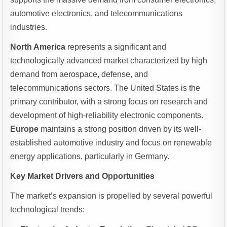
automotive electronics, and telecommunications
industries.
North America
represents a significant and
technologically advanced market characterized by high
demand from aerospace, defense, and
telecommunications sectors. The United States is the
primary contributor, with a strong focus on research and
development of high-reliability electronic components.
Europe
maintains a strong position driven by its well-
established automotive industry and focus on renewable
energy applications, particularly in Germany.
Key Market Drivers and Opportunities
The market’s expansion is propelled by several powerful
technological trends: