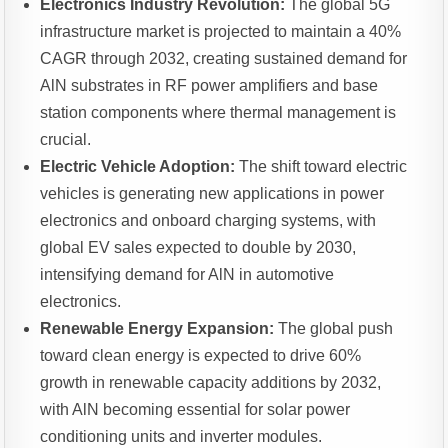
Electronics Industry Revolution:
The global 5G
infrastructure market is projected to maintain a 40%
CAGR through 2032, creating sustained demand for
AlN substrates in RF power amplifiers and base
station components where thermal management is
crucial.
Electric Vehicle Adoption:
The shift toward electric
vehicles is generating new applications in power
electronics and onboard charging systems, with
global EV sales expected to double by 2030,
intensifying demand for AlN in automotive
electronics.
Renewable Energy Expansion:
The global push
toward clean energy is expected to drive 60%
growth in renewable capacity additions by 2032,
with AlN becoming essential for solar power
conditioning units and inverter modules.