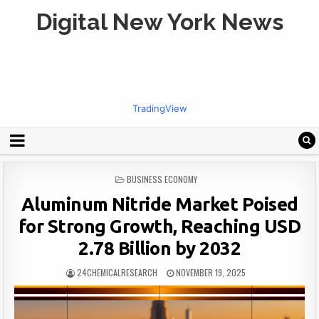
Digital New York News
TradingView
POSTED
BUSINESS ECONOMY
IN
Aluminum Nitride Market Poised
for Strong Growth, Reaching USD
2.78 Billion by 2032
24CHEMICALRESEARCH
NOVEMBER 19, 2025