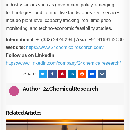
industry factors such as government policy, emerging
technologies, and competitive landscapes. Our services
include plant-level capacity tracking, real-time price
monitoring, and techno-economic feasibility studies.
International:
+1(332) 2424 294 |
Asia:
+91 9169162030
Website:
https://www.24chemicalresearch.com/
Follow us on LinkedIn:
https://www.linkedin.com/company/24chemicalresearch/
Share:
Author:
24ChemicalResearch
Related Articles