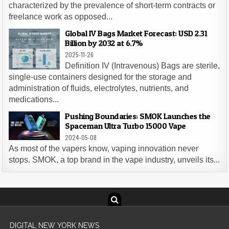
characterized by the prevalence of short-term contracts or
freelance work as opposed...
Global IV Bags Market Forecast: USD 2.31
Billion by 2032 at 6.7%
2025-11-26
Definition IV (Intravenous) Bags are sterile,
single-use containers designed for the storage and
administration of fluids, electrolytes, nutrients, and
medications...
Pushing Boundaries: SMOK Launches the
Spaceman Ultra Turbo 15000 Vape
2024-05-08
As most of the vapers know, vaping innovation never
stops. SMOK, a top brand in the vape industry, unveils its...
DIGITAL NEW YORK NEWS