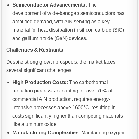
Semiconductor Advancements:
The
development of wide-bandgap semiconductors has
amplified demand, with AlN serving as a key
material for heat dissipation in silicon carbide (SiC)
and gallium nitride (GaN) devices.
Challenges & Restraints
Despite strong growth prospects, the market faces
several significant challenges:
High Production Costs:
The carbothermal
reduction process, accounting for over 70% of
commercial AlN production, requires energy-
intensive processes above 1600°C, resulting in
costs significantly higher than competing materials
like aluminum oxide.
Manufacturing Complexities:
Maintaining oxygen