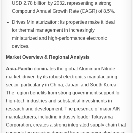
USD 2.78 billion by 2032, representing a strong
Compound Annual Growth Rate (CAGR) of 8.5%.
Drives Miniaturization: Its properties make it ideal
for thermal management in increasingly
miniaturized and high-performance electronic
devices.
Market Overview & Regional Analysis
Asia-Pacific
dominates the global Aluminum Nitride
market, driven by its robust electronics manufacturing
sector, particularly in China, Japan, and South Korea.
The region benefits from strong government support for
high-tech industries and substantial investments in
research and development. The presence of major AlN
manufacturers, including industry leader Tokuyama
Corporation, creates a strong integrated supply chain that
supports the massive demand from consumer electronics,