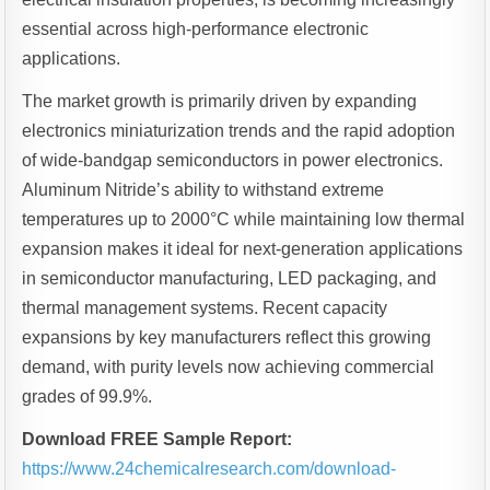
essential across high-performance electronic
applications.
The market growth is primarily driven by expanding
electronics miniaturization trends and the rapid adoption
of wide-bandgap semiconductors in power electronics.
Aluminum Nitride’s ability to withstand extreme
temperatures up to 2000°C while maintaining low thermal
expansion makes it ideal for next-generation applications
in semiconductor manufacturing, LED packaging, and
thermal management systems. Recent capacity
expansions by key manufacturers reflect this growing
demand, with purity levels now achieving commercial
grades of 99.9%.
Download FREE Sample Report:
https://www.24chemicalresearch.com/download-