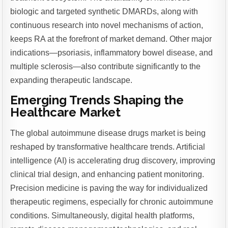
biologic and targeted synthetic DMARDs, along with
continuous research into novel mechanisms of action,
keeps RA at the forefront of market demand. Other major
indications—psoriasis, inflammatory bowel disease, and
multiple sclerosis—also contribute significantly to the
expanding therapeutic landscape.
Emerging Trends Shaping the
Healthcare Market
The global autoimmune disease drugs market is being
reshaped by transformative healthcare trends. Artificial
intelligence (AI) is accelerating drug discovery, improving
clinical trial design, and enhancing patient monitoring.
Precision medicine is paving the way for individualized
therapeutic regimens, especially for chronic autoimmune
conditions. Simultaneously, digital health platforms,