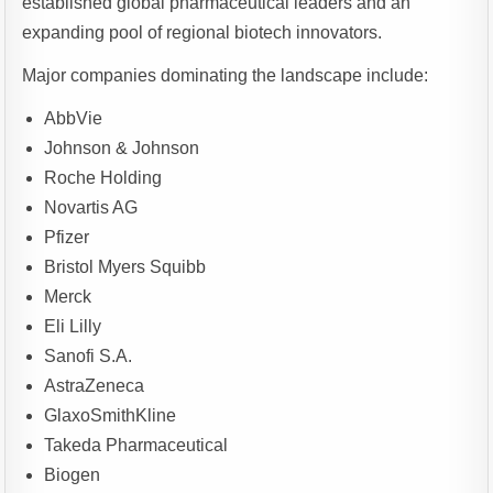
established global pharmaceutical leaders and an
expanding pool of regional biotech innovators.
Major companies dominating the landscape include:
AbbVie
Johnson & Johnson
Roche Holding
Novartis AG
Pfizer
Bristol Myers Squibb
Merck
Eli Lilly
Sanofi S.A.
AstraZeneca
GlaxoSmithKline
Takeda Pharmaceutical
Biogen