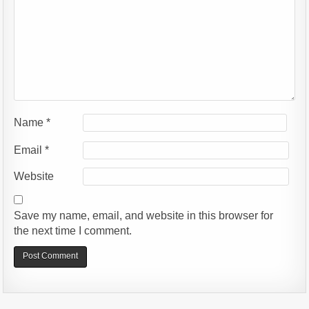
Name
*
Email
*
Website
Save my name, email, and website in this browser for
the next time I comment.
Alternative: