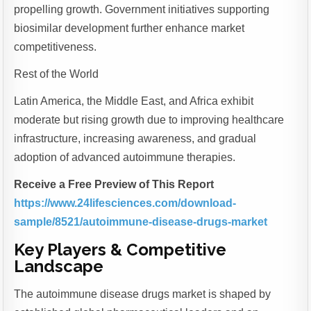
propelling growth. Government initiatives supporting
biosimilar development further enhance market
competitiveness.
Rest of the World
Latin America, the Middle East, and Africa exhibit
moderate but rising growth due to improving healthcare
infrastructure, increasing awareness, and gradual
adoption of advanced autoimmune therapies.
Receive a Free Preview of This Report
https://www.24lifesciences.com/download-
sample/8521/autoimmune-disease-drugs-market
Key Players & Competitive
Landscape
The autoimmune disease drugs market is shaped by