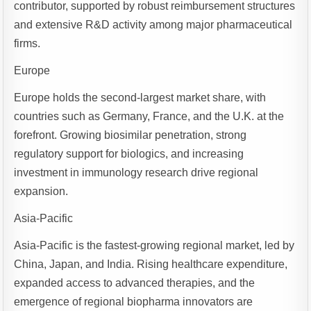
contributor, supported by robust reimbursement structures
and extensive R&D activity among major pharmaceutical
firms.
Europe
Europe holds the second-largest market share, with
countries such as Germany, France, and the U.K. at the
forefront. Growing biosimilar penetration, strong
regulatory support for biologics, and increasing
investment in immunology research drive regional
expansion.
Asia-Pacific
Asia-Pacific is the fastest-growing regional market, led by
China, Japan, and India. Rising healthcare expenditure,
expanded access to advanced therapies, and the
emergence of regional biopharma innovators are