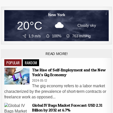
New York
20°C
Cloudy sky
1.9 m/s
100%
763
mmHg
READ MORE!
POPULAR
RANDOM
The Rise of Self-Employment and the New
York’s Gig Economy
2024-05-12
The gig economy refers to a labor market
characterized by the prevalence of short-term contracts or
freelance work as opposed...
Global IV Bags Market Forecast: USD 2.31
Billion by 2032 at 6.7%