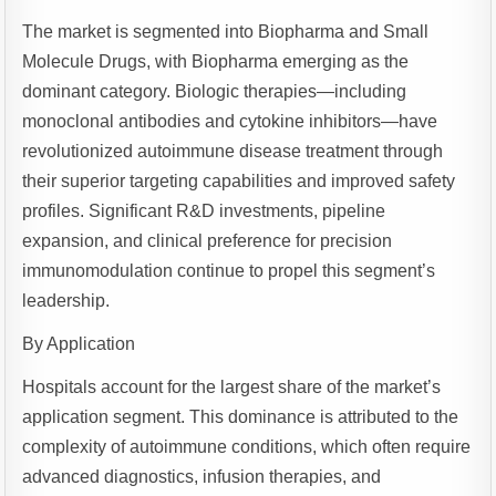
The market is segmented into Biopharma and Small
Molecule Drugs, with Biopharma emerging as the
dominant category. Biologic therapies—including
monoclonal antibodies and cytokine inhibitors—have
revolutionized autoimmune disease treatment through
their superior targeting capabilities and improved safety
profiles. Significant R&D investments, pipeline
expansion, and clinical preference for precision
immunomodulation continue to propel this segment’s
leadership.
By Application
Hospitals account for the largest share of the market’s
application segment. This dominance is attributed to the
complexity of autoimmune conditions, which often require
advanced diagnostics, infusion therapies, and