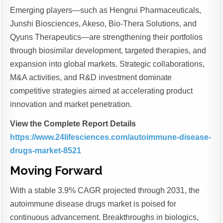
Emerging players—such as Hengrui Pharmaceuticals,
Junshi Biosciences, Akeso, Bio-Thera Solutions, and
Qyuns Therapeutics—are strengthening their portfolios
through biosimilar development, targeted therapies, and
expansion into global markets. Strategic collaborations,
M&A activities, and R&D investment dominate
competitive strategies aimed at accelerating product
innovation and market penetration.
View the Complete Report Details
https://www.24lifesciences.com/autoimmune-disease-
drugs-market-8521
Moving Forward
With a stable 3.9% CAGR projected through 2031, the
autoimmune disease drugs market is poised for
continuous advancement. Breakthroughs in biologics,