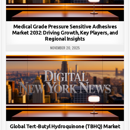
Medical Grade Pressure Sensitive Adhesives
Market 2032: Driving Growth, Key Players, and
Regional Insights
NOVEMBER 20, 2025
Global Tert-Butyl Hydroquinone (TBHQ) Market