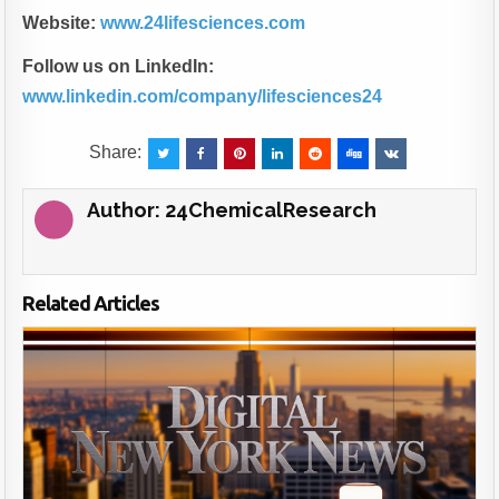
Website:
www.24lifesciences.com
Follow us on LinkedIn:
www.linkedin.com/company/lifesciences24
Share:
Author:
24ChemicalResearch
Related Articles