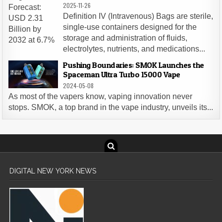
2025-11-26
Definition IV (Intravenous) Bags are sterile,
single-use containers designed for the
storage and administration of fluids,
electrolytes, nutrients, and medications...
Pushing Boundaries: SMOK Launches the
Spaceman Ultra Turbo 15000 Vape
2024-05-08
As most of the vapers know, vaping innovation never
stops. SMOK, a top brand in the vape industry, unveils its...
DIGITAL NEW YORK NEWS