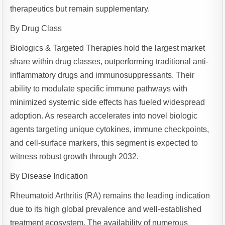
therapeutics but remain supplementary.
By Drug Class
Biologics & Targeted Therapies hold the largest market
share within drug classes, outperforming traditional anti-
inflammatory drugs and immunosuppressants. Their
ability to modulate specific immune pathways with
minimized systemic side effects has fueled widespread
adoption. As research accelerates into novel biologic
agents targeting unique cytokines, immune checkpoints,
and cell-surface markers, this segment is expected to
witness robust growth through 2032.
By Disease Indication
Rheumatoid Arthritis (RA) remains the leading indication
due to its high global prevalence and well-established
treatment ecosystem. The availability of numerous