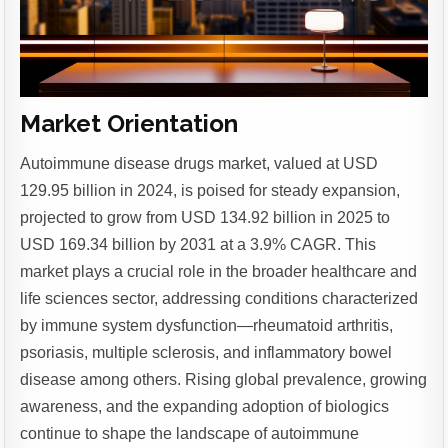
Market Orientation
Autoimmune disease drugs market, valued at USD
129.95 billion in 2024, is poised for steady expansion,
projected to grow from USD 134.92 billion in 2025 to
USD 169.34 billion by 2031 at a 3.9% CAGR. This
market plays a crucial role in the broader healthcare and
life sciences sector, addressing conditions characterized
by immune system dysfunction—rheumatoid arthritis,
psoriasis, multiple sclerosis, and inflammatory bowel
disease among others. Rising global prevalence, growing
awareness, and the expanding adoption of biologics
continue to shape the landscape of autoimmune