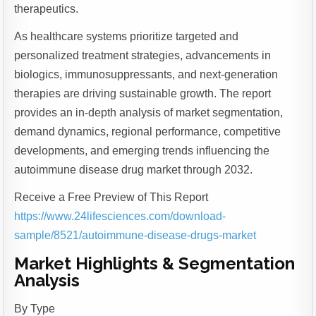
therapeutics.
As healthcare systems prioritize targeted and
personalized treatment strategies, advancements in
biologics, immunosuppressants, and next-generation
therapies are driving sustainable growth. The report
provides an in-depth analysis of market segmentation,
demand dynamics, regional performance, competitive
developments, and emerging trends influencing the
autoimmune disease drug market through 2032.
Receive a Free Preview of This Report
https://www.24lifesciences.com/download-
sample/8521/autoimmune-disease-drugs-market
Market Highlights & Segmentation
Analysis
By Type