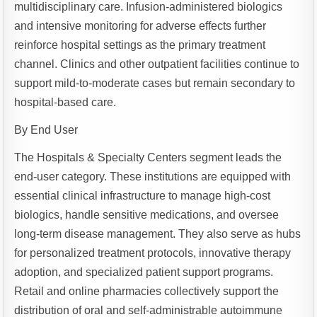
multidisciplinary care. Infusion-administered biologics
and intensive monitoring for adverse effects further
reinforce hospital settings as the primary treatment
channel. Clinics and other outpatient facilities continue to
support mild-to-moderate cases but remain secondary to
hospital-based care.
By End User
The Hospitals & Specialty Centers segment leads the
end-user category. These institutions are equipped with
essential clinical infrastructure to manage high-cost
biologics, handle sensitive medications, and oversee
long-term disease management. They also serve as hubs
for personalized treatment protocols, innovative therapy
adoption, and specialized patient support programs.
Retail and online pharmacies collectively support the
distribution of oral and self-administrable autoimmune