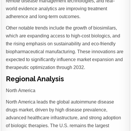
remote disease management technologies, and real-
world evidence analytics are improving treatment
adherence and long-term outcomes.
Other notable trends include the growth of biosimilars,
which are expanding access to high-cost biologics, and
the rising emphasis on sustainability and eco-friendly
biopharmaceutical manufacturing. These innovations are
expected to significantly influence market expansion and
therapeutic optimization through 2032.
Regional Analysis
North America
North America leads the global autoimmune disease
drugs market, driven by high disease prevalence,
advanced healthcare infrastructure, and strong adoption
of biologic therapies. The U.S. remains the largest