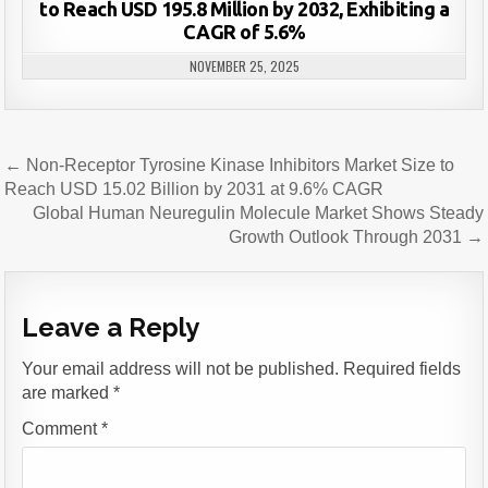
to Reach USD 195.8 Million by 2032, Exhibiting a
CAGR of 5.6%
NOVEMBER 25, 2025
Post
← Non-Receptor Tyrosine Kinase Inhibitors Market Size to
navigation
Reach USD 15.02 Billion by 2031 at 9.6% CAGR
Global Human Neuregulin Molecule Market Shows Steady
Growth Outlook Through 2031 →
Leave a Reply
Your email address will not be published.
Required fields
are marked
*
Comment
*