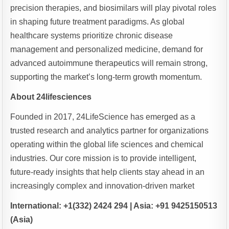
precision therapies, and biosimilars will play pivotal roles
in shaping future treatment paradigms. As global
healthcare systems prioritize chronic disease
management and personalized medicine, demand for
advanced autoimmune therapeutics will remain strong,
supporting the market’s long-term growth momentum.
About 24lifesciences
Founded in 2017, 24LifeScience has emerged as a
trusted research and analytics partner for organizations
operating within the global life sciences and chemical
industries. Our core mission is to provide intelligent,
future-ready insights that help clients stay ahead in an
increasingly complex and innovation-driven market
International: +1(332) 2424 294 | Asia: +91 9425150513
(Asia)