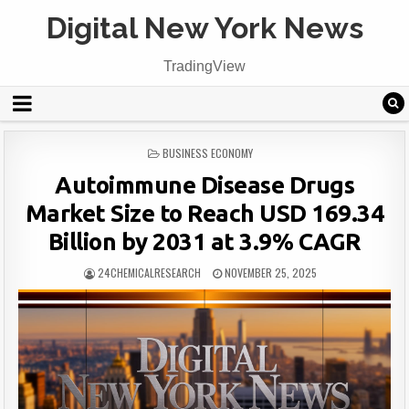
Digital New York News
TradingView
POSTED
BUSINESS ECONOMY
IN
Autoimmune Disease Drugs
Market Size to Reach USD 169.34
Billion by 2031 at 3.9% CAGR
24CHEMICALRESEARCH
NOVEMBER 25, 2025