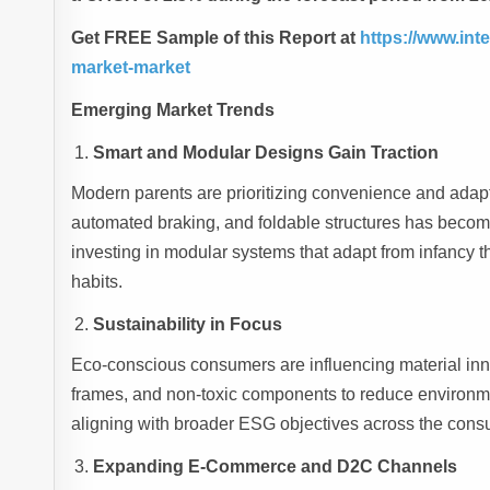
Get FREE Sample of this Report at
https://www.int
market-market
Emerging Market Trends
Smart and Modular Designs Gain Traction
Modern parents are prioritizing convenience and adapt
automated braking, and foldable structures has become 
investing in modular systems that adapt from infancy t
habits.
Sustainability in Focus
Eco-conscious consumers are influencing material inn
frames, and non-toxic components to reduce environment
aligning with broader ESG objectives across the cons
Expanding E-Commerce and D2C Channels