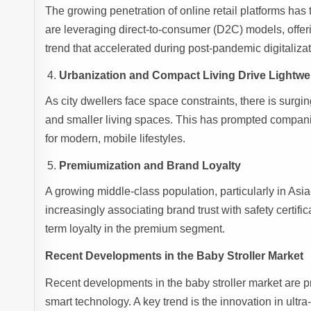
The growing penetration of online retail platforms ha
are leveraging direct-to-consumer (D2C) models, offeri
trend that accelerated during post-pandemic digitalizat
Urbanization and Compact Living Drive Lightwe
As city dwellers face space constraints, there is surgi
and smaller living spaces. This has prompted companie
for modern, mobile lifestyles.
Premiumization and Brand Loyalty
A growing middle-class population, particularly in Asia
increasingly associating brand trust with safety certifi
term loyalty in the premium segment.
Recent Developments in the Baby Stroller Market
Recent developments in the baby stroller market are p
smart technology. A key trend is the innovation in ultra-