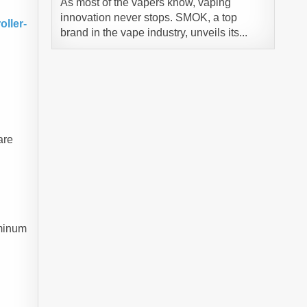
As most of the vapers know, vaping
innovation never stops. SMOK, a top
ller-
brand in the vape industry, unveils its...
are
uminum