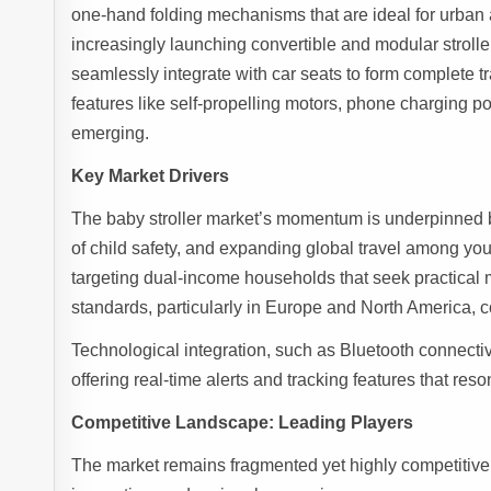
one-hand folding mechanisms that are ideal for urban 
increasingly launching convertible and modular stroller
seamlessly integrate with car seats to form complete tr
features like self-propelling motors, phone charging por
emerging.
Key Market Drivers
The baby stroller market’s momentum is underpinned b
of child safety, and expanding global travel among you
targeting dual-income households that seek practical 
standards, particularly in Europe and North America, c
Technological integration, such as Bluetooth connectivi
offering real-time alerts and tracking features that res
Competitive Landscape: Leading Players
The market remains fragmented yet highly competitive, 