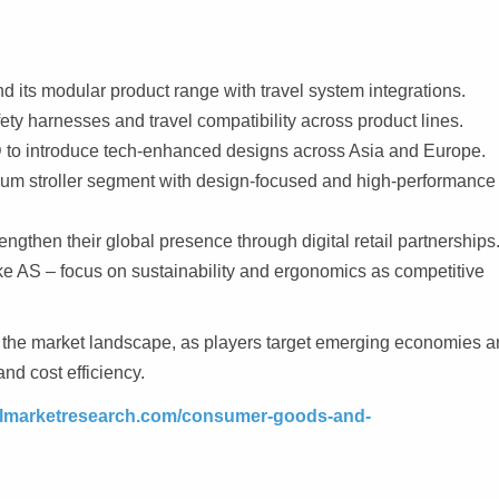
d its modular product range with travel system integrations.
ty harnesses and travel compatibility across product lines.
 to introduce tech-enhanced designs across Asia and Europe.
 stroller segment with design-focused and high-performance
ngthen their global presence through digital retail partnerships
e AS – focus on sustainability and ergonomics as competitive
pe the market landscape, as players target emerging economies 
and cost efficiency.
telmarketresearch.com/consumer-goods-and-