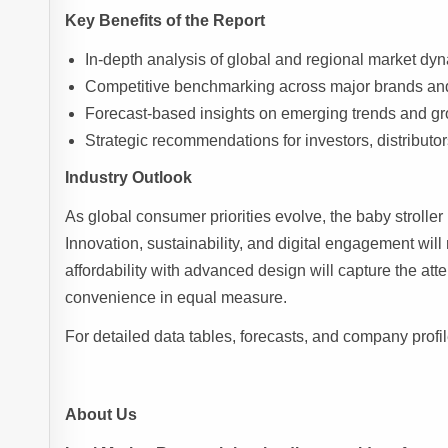
Key Benefits of the Report
In-depth analysis of global and regional market d
Competitive benchmarking across major brands and
Forecast-based insights on emerging trends and gr
Strategic recommendations for investors, distributo
Industry Outlook
As global consumer priorities evolve, the baby stroller 
Innovation, sustainability, and digital engagement wil
affordability with advanced design will capture the att
convenience in equal measure.
For detailed data tables, forecasts, and company profil
About Us