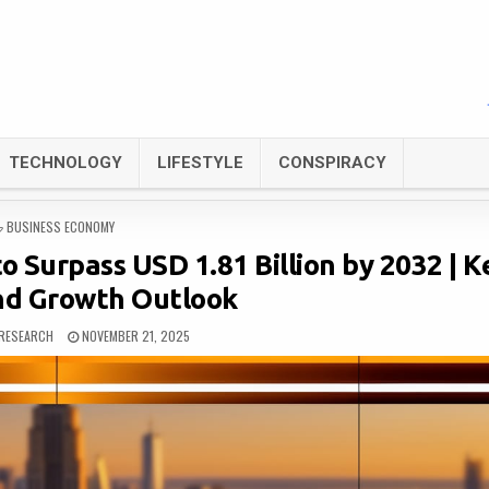
TECHNOLOGY
LIFESTYLE
CONSPIRACY
POSTED
BUSINESS ECONOMY
IN
o Surpass USD 1.81 Billion by 2032 | K
nd Growth Outlook
RESEARCH
NOVEMBER 21, 2025