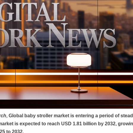
rch
, Global
baby stroller market is entering a period of stea
market is expected to reach USD 1.81 billion by 2032, growin
25 to 2032.