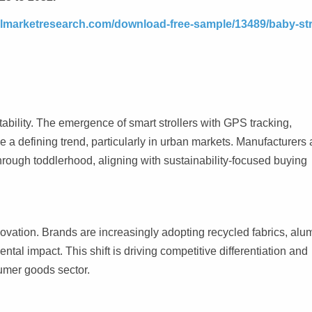
elmarketresearch.com/download-free-sample/13489/baby-stro
ability. The emergence of smart strollers with GPS tracking,
a defining trend, particularly in urban markets. Manufacturers 
hrough toddlerhood, aligning with sustainability-focused buying
ovation. Brands are increasingly adopting recycled fabrics, al
al impact. This shift is driving competitive differentiation and
umer goods sector.