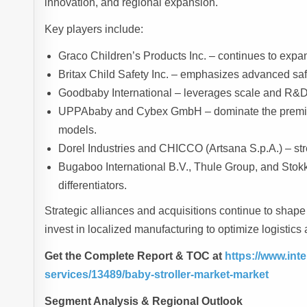
innovation, and regional expansion.
Key players include:
Graco Children’s Products Inc. – continues to expan
Britax Child Safety Inc. – emphasizes advanced safe
Goodbaby International – leverages scale and R&D
UPPAbaby and Cybex GmbH – dominate the premium
models.
Dorel Industries and CHICCO (Artsana S.p.A.) – stre
Bugaboo International B.V., Thule Group, and Stokk
differentiators.
Strategic alliances and acquisitions continue to sha
invest in localized manufacturing to optimize logistics 
Get the Complete Report & TOC at
https://www.in
services/13489/baby-stroller-market-market
Segment Analysis & Regional Outlook