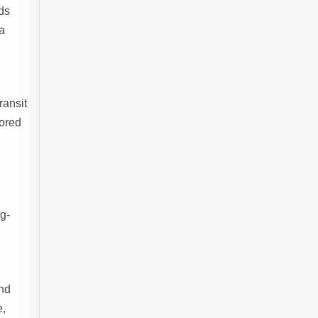
ds
 a
ransit
lored
ng-
and
e,