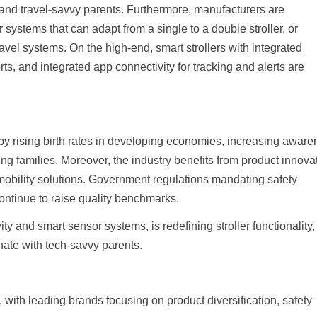
and travel-savvy parents. Furthermore, manufacturers are
 systems that can adapt from a single to a double stroller, or
avel systems. On the high-end, smart strollers with integrated
ts, and integrated app connectivity for tracking and alerts are
y rising birth rates in developing economies, increasing aware
ng families. Moreover, the industry benefits from product innova
mobility solutions. Government regulations mandating safety
ontinue to raise quality benchmarks.
ty and smart sensor systems, is redefining stroller functionality,
onate with tech-savvy parents.
with leading brands focusing on product diversification, safety