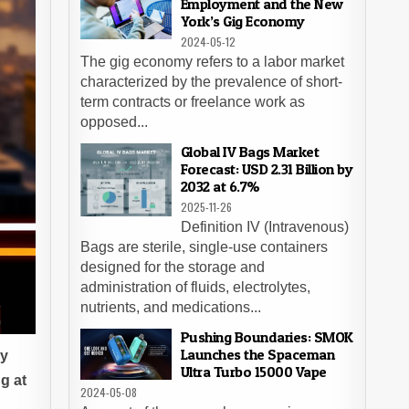
Employment and the New
York’s Gig Economy
2024-05-12
The gig economy refers to a labor market
characterized by the prevalence of short-
term contracts or freelance work as
opposed...
Global IV Bags Market
Forecast: USD 2.31 Billion by
2032 at 6.7%
2025-11-26
Definition IV (Intravenous)
Bags are sterile, single-use containers
designed for the storage and
administration of fluids, electrolytes,
nutrients, and medications...
Pushing Boundaries: SMOK
Launches the Spaceman
dy
Ultra Turbo 15000 Vape
g at
2024-05-08