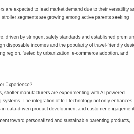
ers are expected to lead market demand due to their versatility 
g stroller segments are growing among active parents seeking
re, driven by stringent safety standards and established premiu
gh disposable incomes and the popularity of travel-friendly desi
ing region, fueled by urbanization, e-commerce adoption, and
ler Experience?
, stroller manufacturers are experimenting with AI-powered
ng systems. The integration of IoT technology not only enhances
es in data-driven product development and customer engagement
ment toward personalized and sustainable parenting products,