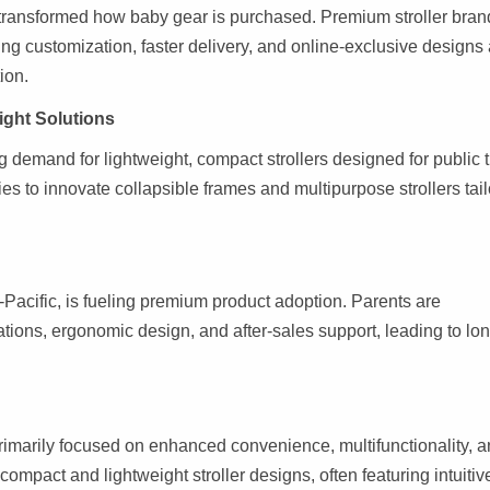
s transformed how baby gear is purchased. Premium stroller bran
ng customization, faster delivery, and online-exclusive designs
ion.
ight Solutions
ng demand for lightweight, compact strollers designed for public t
s to innovate collapsible frames and multipurpose strollers tai
-Pacific, is fueling premium product adoption. Parents are
cations, ergonomic design, and after-sales support, leading to lo
rimarily focused on enhanced convenience, multifunctionality, 
compact and lightweight stroller designs, often featuring intuitiv