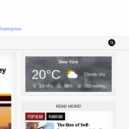
TradingView
New York
ey
20°C
Cloudy sky
3.6 m/s
98%
765
mmHg
READ MORE!
POPULAR
RANDOM
The Rise of Self-