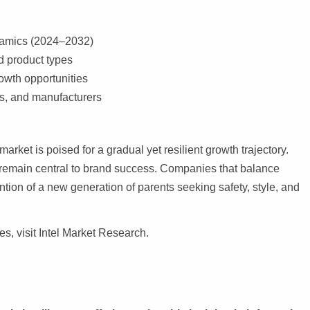
ynamics (2024–2032)
 product types
owth opportunities
rs, and manufacturers
market is poised for a gradual yet resilient growth trajectory.
l remain central to brand success. Companies that balance
ention of a new generation of parents seeking safety, style, and
es, visit Intel Market Research.