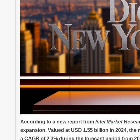
According to a new report from
Intel Market Resea
expansion. Valued at USD 1.55 billion in 2024, the 
a CAGR of 2.3% during the forecast period from 20