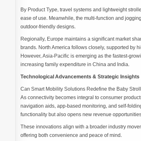
By Product Type, travel systems and lightweight stroll
ease of use. Meanwhile, the multi-function and joggin
outdoor-friendly designs.
Regionally, Europe maintains a significant market sha
brands. North America follows closely, supported by hi
However, Asia-Pacific is emerging as the fastest-grow
increasing family expenditure in China and India.
Technological Advancements & Strategic Insights
Can Smart Mobility Solutions Redefine the Baby Strol
As connectivity becomes integral to consumer products
navigation aids, app-based monitoring, and self-foldi
functionality but also opens new revenue opportuniti
These innovations align with a broader industry move
offering both convenience and peace of mind.