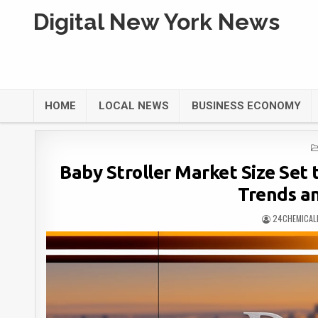
Digital New York News
HOME
LOCAL NEWS
BUSINESS ECONOMY
Baby Stroller Market Size Set t
Trends a
24CHEMICAL