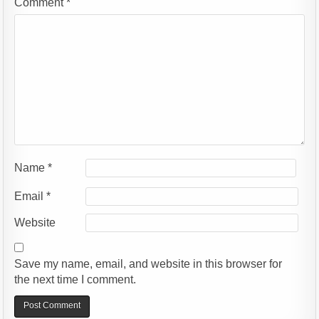
Comment
*
Name
*
Email
*
Website
Save my name, email, and website in this browser for
the next time I comment.