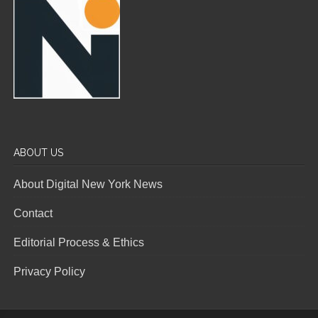
ABOUT US
About Digital New York News
Contact
Editorial Process & Ethics
Privacy Policy