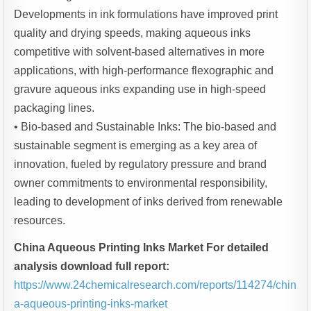
Developments in ink formulations have improved print
quality and drying speeds, making aqueous inks
competitive with solvent-based alternatives in more
applications, with high-performance flexographic and
gravure aqueous inks expanding use in high-speed
packaging lines.
• Bio-based and Sustainable Inks: The bio-based and
sustainable segment is emerging as a key area of
innovation, fueled by regulatory pressure and brand
owner commitments to environmental responsibility,
leading to development of inks derived from renewable
resources.
China Aqueous Printing Inks Market For detailed
analysis download full report:
https://www.24chemicalresearch.com/reports/114274/chin
a-aqueous-printing-inks-market