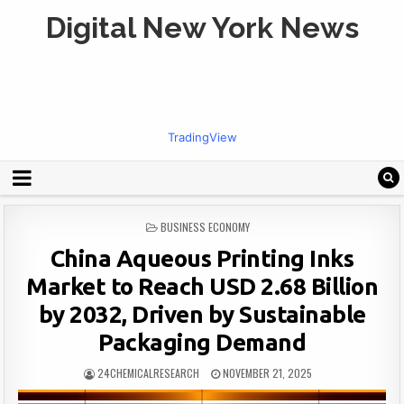
Digital New York News
TradingView
POSTED
BUSINESS ECONOMY
IN
China Aqueous Printing Inks
Market to Reach USD 2.68 Billion
by 2032, Driven by Sustainable
Packaging Demand
24CHEMICALRESEARCH
NOVEMBER 21, 2025