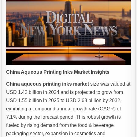
China Aqueous Printing Inks Market Insights
China aqueous printing inks market
size was valued at
USD 1.42 billion in 2024 and is projected to grow from
USD 1.55 billion in 2025 to USD 2.68 billion by 2032,
exhibiting a compound annual growth rate (CAGR) of
7.1% during the forecast period. This robust growth is
fueled by rising demand from the food & beverage
packaging sector, expansion in cosmetics and