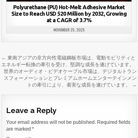
Polyurethane (PU) Hot-Melt Adhesive Market
Size to Reach USD 520 Million by 2032, Growing
at a CAGR of 3.7%
NOVEMBER 25, 2025
Post
← 東南アジアの非方向性電磁鋼板市場は、電動モビリティと
navigation
エネルギー転換の牽引を受け、堅調な成長を遂げています。
世界のオーディオ・ビデオケーブル市場は、デジタルトラン
スフォーメーションとプレミアムホームエンターテインメン
トの牽引により、着実な成長を遂げています。 →
Leave a Reply
Your email address will not be published.
Required fields
are marked
*