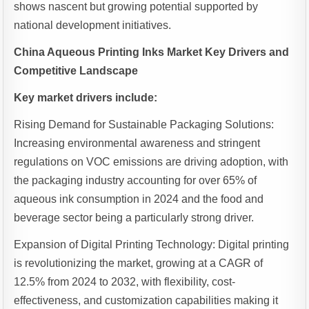
shows nascent but growing potential supported by
national development initiatives.
China Aqueous Printing Inks Market Key Drivers and
Competitive Landscape
Key market drivers include:
Rising Demand for Sustainable Packaging Solutions:
Increasing environmental awareness and stringent
regulations on VOC emissions are driving adoption, with
the packaging industry accounting for over 65% of
aqueous ink consumption in 2024 and the food and
beverage sector being a particularly strong driver.
Expansion of Digital Printing Technology: Digital printing
is revolutionizing the market, growing at a CAGR of
12.5% from 2024 to 2032, with flexibility, cost-
effectiveness, and customization capabilities making it