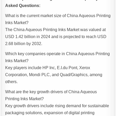
Asked Questions:
What is the current market size of China Aqueous Printing
Inks Market?
The China Aqueous Printing Inks Market was valued at
USD 1.42 billion in 2024 and is projected to reach USD
2.68 billion by 2032.
Which key companies operate in China Aqueous Printing
Inks Market?
Key players include HP Inc, E.I.du Pont, Xerox
Corporation, Mondi PLC, and Quad/Graphics, among
others.
What are the key growth drivers of China Aqueous
Printing Inks Market?
Key growth drivers include rising demand for sustainable
packaging solutions, expansion of digital printing