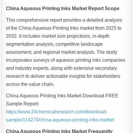
China Aqueous Printing Inks Market Report Scope
This comprehensive report provides a detailed analysis
of the China Aqueous Printing Inks market from 2025 to
2032. It includes market size projections, in-depth
segmentation analysis, competitive landscape
assessment, and regional market analysis. The study
incorporates surveys of aqueous printing inks companies
and industry experts, along with extensive secondary
research to deliver actionable insights for stakeholders
across the value chain.
China Aqueous Printing Inks Market Download FREE
Sample Report:
https://www.24chemicalresearch.com/download-
sample/114274/china-aqueous-printing-inks-market
China Aqueous Printing Inks Market Frequently