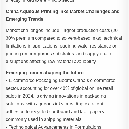
directly linked to the FMCG sector.
China Aqueous Printing Inks Market Challenges and
Emerging Trends
Market challenges include: Higher production costs (20-
30% premium compared to solvent-based inks), technical
limitations in applications requiring water resistance or
printing on non-porous substrates, and supply chain
disruptions affecting raw material availability.
Emerging trends shaping the future:
• E-commerce Packaging Boom: China’s e-commerce
sector, accounting for over 40% of global online retail
sales in 2024, is driving innovations in packaging
solutions, with aqueous inks providing excellent
adhesion to recycled cardboard and kraft papers
commonly used in shipping materials.
• Technological Advancements in Formulations: