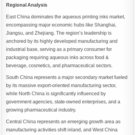
Regional Analysis
East China dominates the aqueous printing inks market,
encompassing major economic hubs like Shanghai,
Jiangsu, and Zhejiang. The region’s leadership is
anchored by its highly developed manufacturing and
industrial base, serving as a primary consumer for
packaging requiring aqueous inks across food &
beverage, cosmetics, and pharmaceutical sectors.
South China represents a major secondary market fueled
by its massive export-oriented manufacturing sector,
while North China is significantly influenced by
government agencies, state-owned enterprises, and a
growing pharmaceutical industry.
Central China represents an emerging growth area as
manufacturing activities shift inland, and West China