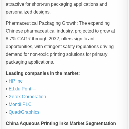
attractive for short-run packaging applications and
personalized designs.
Pharmaceutical Packaging Growth: The expanding
Chinese pharmaceutical industry, projected to grow at
8.7% CAGR through 2032, offers significant
opportunities, with stringent safety regulations driving
demand for non-toxic printing solutions for primary
packaging applications.
Leading companies in the market:
•
HP Inc
•
E.I.du Pont
–
•
Xerox Corporation
•
Mondi PLC
•
Quad/Graphics
China Aqueous Printing Inks Market Segmentation