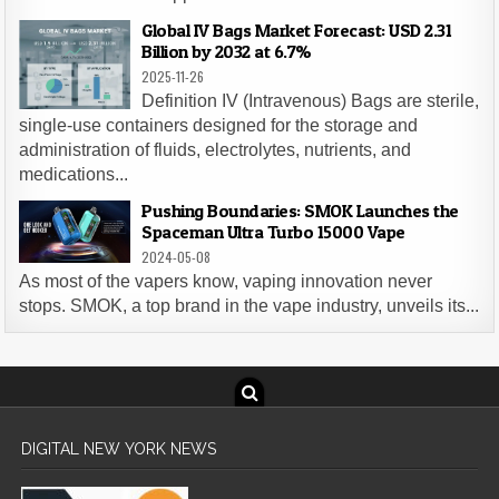
Global IV Bags Market Forecast: USD 2.31
Billion by 2032 at 6.7%
2025-11-26
Definition IV (Intravenous) Bags are sterile,
single-use containers designed for the storage and
administration of fluids, electrolytes, nutrients, and
medications...
Pushing Boundaries: SMOK Launches the
Spaceman Ultra Turbo 15000 Vape
2024-05-08
As most of the vapers know, vaping innovation never
stops. SMOK, a top brand in the vape industry, unveils its...
DIGITAL NEW YORK NEWS