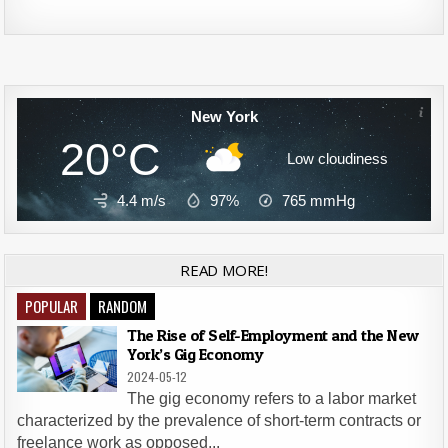
Alternative:
New York
20°C
Low cloudiness
4.4 m/s
97%
765
mmHg
READ MORE!
POPULAR
RANDOM
The Rise of Self-Employment and the New
York’s Gig Economy
2024-05-12
The gig economy refers to a labor market
characterized by the prevalence of short-term contracts or
freelance work as opposed...