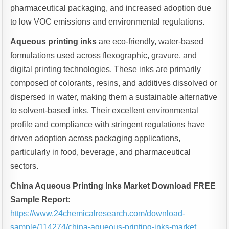
pharmaceutical packaging, and increased adoption due
to low VOC emissions and environmental regulations.
Aqueous printing inks
are eco-friendly, water-based
formulations used across flexographic, gravure, and
digital printing technologies. These inks are primarily
composed of colorants, resins, and additives dissolved or
dispersed in water, making them a sustainable alternative
to solvent-based inks. Their excellent environmental
profile and compliance with stringent regulations have
driven adoption across packaging applications,
particularly in food, beverage, and pharmaceutical
sectors.
China Aqueous Printing Inks Market Download FREE
Sample Report:
https://www.24chemicalresearch.com/download-
sample/114274/china-aqueous-printing-inks-market