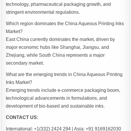
technology, pharmaceutical packaging growth, and
stringent environmental regulations.
Which region dominates the China Aqueous Printing Inks
Market?
East China currently dominates the market, driven by
major economic hubs like Shanghai, Jiangsu, and
Zhejiang, while South China represents a major
secondary market.
What are the emerging trends in China Aqueous Printing
Inks Market?
Emerging trends include e-commerce packaging boom,
technological advancements in formulations, and
development of bio-based and sustainable inks.
CONTACT US:
International: +1(332) 2424 294 | Asia: +91 9169162030