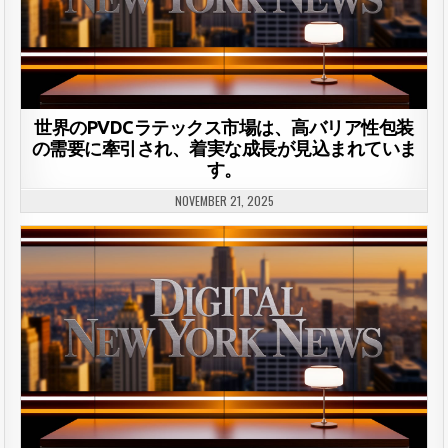
世界のPVDCラテックス市場は、高バリア性包装
の需要に牽引され、着実な成長が見込まれていま
す。
NOVEMBER 21, 2025