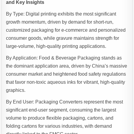
and Key Insights
By Type: Digital printing exhibits the most significant
growth momentum, driven by demand for short-run,
customized packaging for e-commerce and personalized
consumer goods, while gravure maintains strength for
large-volume, high-quality printing applications.
By Application: Food & Beverage Packaging stands as
the dominant application area, driven by China’s massive
consumer market and heightened food safety regulations
that favor non-toxic aqueous inks for vibrant, high-quality
graphics.
By End User: Packaging Converters represent the most
significant end-user segment, consuming the largest
volume to produce flexible packaging, cartons, and
folding cartons for various industries, with demand