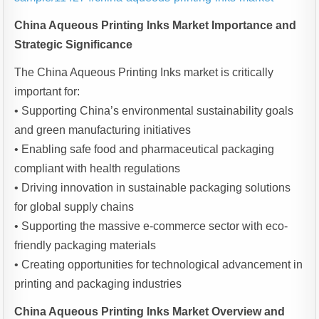
China Aqueous Printing Inks Market Importance and
Strategic Significance
The China Aqueous Printing Inks market is critically
important for:
• Supporting China’s environmental sustainability goals
and green manufacturing initiatives
• Enabling safe food and pharmaceutical packaging
compliant with health regulations
• Driving innovation in sustainable packaging solutions
for global supply chains
• Supporting the massive e-commerce sector with eco-
friendly packaging materials
• Creating opportunities for technological advancement in
printing and packaging industries
China Aqueous Printing Inks Market Overview and