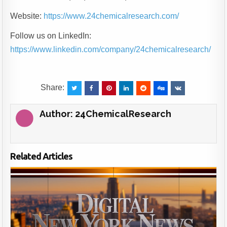
Website:
https://www.24chemicalresearch.com/
Follow us on LinkedIn:
https://www.linkedin.com/company/24chemicalresearch/
Share:
Author:
24ChemicalResearch
Related Articles