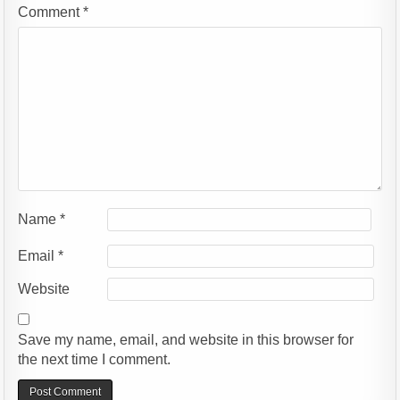
Comment
*
Name
*
Email
*
Website
Save my name, email, and website in this browser for
the next time I comment.