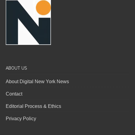
ABOUT US
About Digital New York News
Contact
Editorial Process & Ethics
Privacy Policy