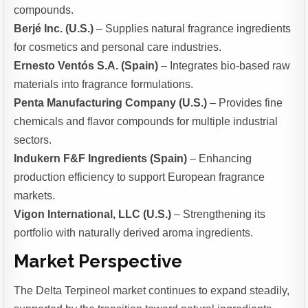
compounds.
Berjé Inc. (U.S.)
– Supplies natural fragrance ingredients
for cosmetics and personal care industries.
Ernesto Ventós S.A. (Spain)
– Integrates bio-based raw
materials into fragrance formulations.
Penta Manufacturing Company (U.S.)
– Provides fine
chemicals and flavor compounds for multiple industrial
sectors.
Indukern F&F Ingredients (Spain)
– Enhancing
production efficiency to support European fragrance
markets.
Vigon International, LLC (U.S.)
– Strengthening its
portfolio with naturally derived aroma ingredients.
Market Perspective
The Delta Terpineol market continues to expand steadily,