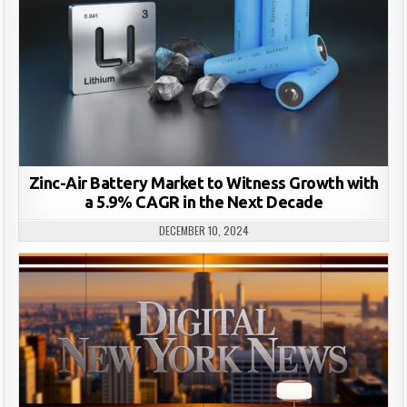
Zinc-Air Battery Market to Witness Growth with
a 5.9% CAGR in the Next Decade
DECEMBER 10, 2024