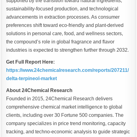
supported by the transition toward natural ingredients,
sustainability-focused production, and technological
advancements in extraction processes. As consumer
preferences shift toward eco-friendly and plant-derived
solutions in personal care, food, and wellness sectors,
the compound’s role in global fragrance and flavor
industries is expected to strengthen further through 2032.
Get Full Report Here:
https://www.24chemicalresearch.com/reports/207211/
delta-terpineol-market
About 24Chemical Research
Founded in 2015, 24Chemical Research delivers
comprehensive chemical market intelligence to global
clients, including over 30 Fortune 500 companies. The
company specializes in price trend monitoring, capacity
tracking, and techno-economic analysis to guide strategic