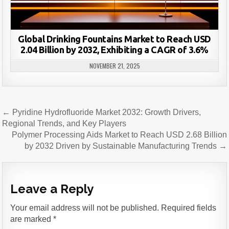
Global Drinking Fountains Market to Reach USD
2.04 Billion by 2032, Exhibiting a CAGR of 3.6%
NOVEMBER 21, 2025
Post
← Pyridine Hydrofluoride Market 2032: Growth Drivers,
navigation
Regional Trends, and Key Players
Polymer Processing Aids Market to Reach USD 2.68 Billion
by 2032 Driven by Sustainable Manufacturing Trends →
Leave a Reply
Your email address will not be published.
Required fields
are marked
*