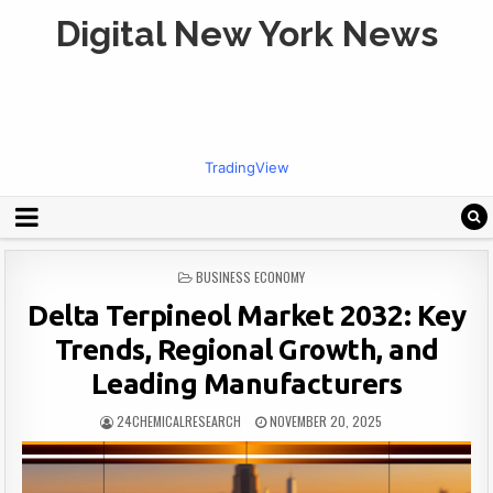
Digital New York News
TradingView
POSTED
BUSINESS ECONOMY
IN
Delta Terpineol Market 2032: Key
Trends, Regional Growth, and
Leading Manufacturers
24CHEMICALRESEARCH
NOVEMBER 20, 2025