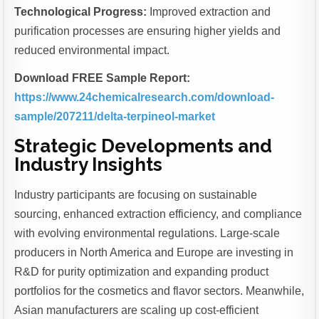
Technological Progress:
Improved extraction and
purification processes are ensuring higher yields and
reduced environmental impact.
Download FREE Sample Report:
https://www.24chemicalresearch.com/download-
sample/207211/delta-terpineol-market
Strategic Developments and
Industry Insights
Industry participants are focusing on sustainable
sourcing, enhanced extraction efficiency, and compliance
with evolving environmental regulations. Large-scale
producers in North America and Europe are investing in
R&D for purity optimization and expanding product
portfolios for the cosmetics and flavor sectors. Meanwhile,
Asian manufacturers are scaling up cost-efficient