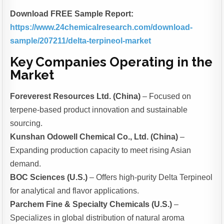
Download FREE Sample Report:
https://www.24chemicalresearch.com/download-
sample/207211/delta-terpineol-market
Key Companies Operating in the
Market
Foreverest Resources Ltd. (China)
– Focused on
terpene-based product innovation and sustainable
sourcing.
Kunshan Odowell Chemical Co., Ltd. (China)
–
Expanding production capacity to meet rising Asian
demand.
BOC Sciences (U.S.)
– Offers high-purity Delta Terpineol
for analytical and flavor applications.
Parchem Fine & Specialty Chemicals (U.S.)
–
Specializes in global distribution of natural aroma