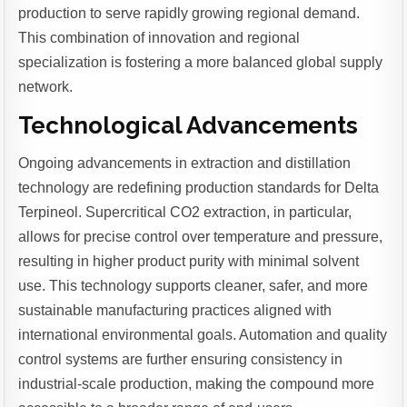
production to serve rapidly growing regional demand.
This combination of innovation and regional
specialization is fostering a more balanced global supply
network.
Technological Advancements
Ongoing advancements in extraction and distillation
technology are redefining production standards for Delta
Terpineol. Supercritical CO2 extraction, in particular,
allows for precise control over temperature and pressure,
resulting in higher product purity with minimal solvent
use. This technology supports cleaner, safer, and more
sustainable manufacturing practices aligned with
international environmental goals. Automation and quality
control systems are further ensuring consistency in
industrial-scale production, making the compound more