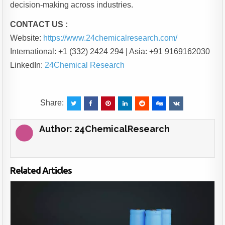
decision-making across industries.
CONTACT US :
Website:
https://www.24chemicalresearch.com/
International: +1 (332) 2424 294 | Asia: +91 9169162030
LinkedIn:
24Chemical Research
Share:
Author:
24ChemicalResearch
Related Articles