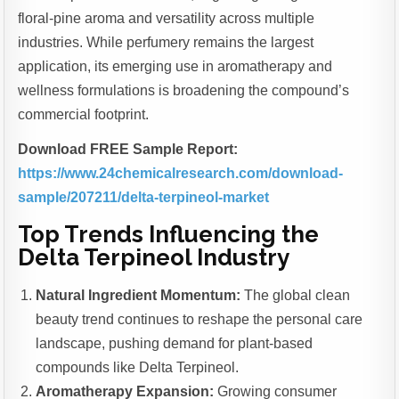
floral-pine aroma and versatility across multiple
industries. While perfumery remains the largest
application, its emerging use in aromatherapy and
wellness formulations is broadening the compound’s
commercial footprint.
Download FREE Sample Report:
https://www.24chemicalresearch.com/download-
sample/207211/delta-terpineol-market
Top Trends Influencing the
Delta Terpineol Industry
Natural Ingredient Momentum:
The global clean
beauty trend continues to reshape the personal care
landscape, pushing demand for plant-based
compounds like Delta Terpineol.
Aromatherapy Expansion:
Growing consumer