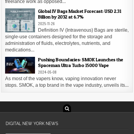
freelance work as opposed...
Global IV Bags Market Forecast: USD 2.31
Billion by 2032 at 6.7%
2025-11-26
Definition IV (Intravenous) Bags are sterile,
single-use containers designed for the storage and
administration of fluids, electrolytes, nutrients, and
medications...
Pushing Boundaries: SMOK Launches the
Spaceman Ultra Turbo 15000 Vape
2024-05-08
As most of the vapers know, vaping innovation never
stops. SMOK, a top brand in the vape industry, unveils its...
DIGITAL NEW YORK NEWS