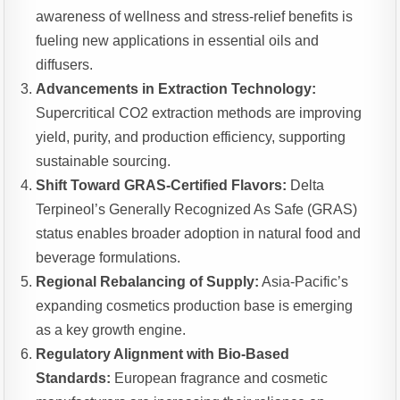
awareness of wellness and stress-relief benefits is
fueling new applications in essential oils and
diffusers.
Advancements in Extraction Technology:
Supercritical CO2 extraction methods are improving
yield, purity, and production efficiency, supporting
sustainable sourcing.
Shift Toward GRAS-Certified Flavors:
Delta
Terpineol’s Generally Recognized As Safe (GRAS)
status enables broader adoption in natural food and
beverage formulations.
Regional Rebalancing of Supply:
Asia-Pacific’s
expanding cosmetics production base is emerging
as a key growth engine.
Regulatory Alignment with Bio-Based
Standards:
European fragrance and cosmetic