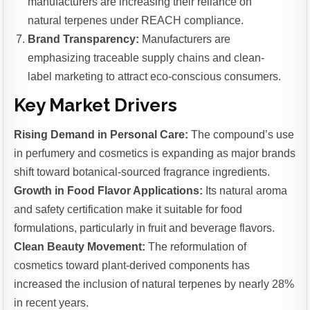
manufacturers are increasing their reliance on
natural terpenes under REACH compliance.
Brand Transparency:
Manufacturers are
emphasizing traceable supply chains and clean-
label marketing to attract eco-conscious consumers.
Key Market Drivers
Rising Demand in Personal Care:
The compound’s use
in perfumery and cosmetics is expanding as major brands
shift toward botanical-sourced fragrance ingredients.
Growth in Food Flavor Applications:
Its natural aroma
and safety certification make it suitable for food
formulations, particularly in fruit and beverage flavors.
Clean Beauty Movement:
The reformulation of
cosmetics toward plant-derived components has
increased the inclusion of natural terpenes by nearly 28%
in recent years.