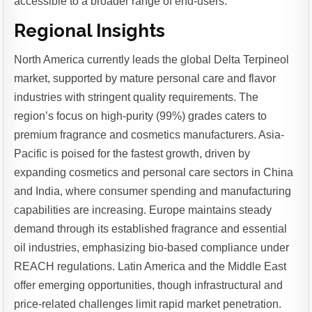
accessible to a broader range of end-users.
Regional Insights
North America currently leads the global Delta Terpineol
market, supported by mature personal care and flavor
industries with stringent quality requirements. The
region’s focus on high-purity (99%) grades caters to
premium fragrance and cosmetics manufacturers. Asia-
Pacific is poised for the fastest growth, driven by
expanding cosmetics and personal care sectors in China
and India, where consumer spending and manufacturing
capabilities are increasing. Europe maintains steady
demand through its established fragrance and essential
oil industries, emphasizing bio-based compliance under
REACH regulations. Latin America and the Middle East
offer emerging opportunities, though infrastructural and
price-related challenges limit rapid market penetration.