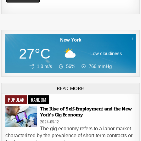
Alternative:
New York
27°C
Low cloudiness
1.9 m/s
56%
766
mmHg
READ MORE!
POPULAR
RANDOM
The Rise of Self-Employment and the New
York’s Gig Economy
2024-05-12
The gig economy refers to a labor market
characterized by the prevalence of short-term contracts or