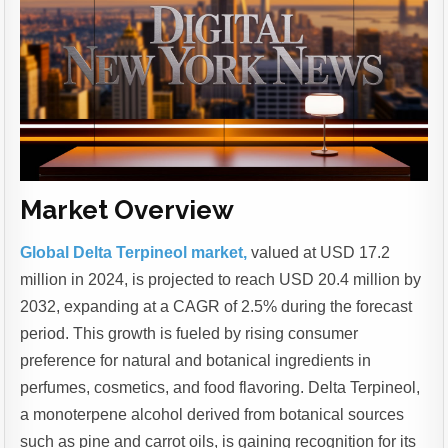
Market Overview
Global Delta Terpineol market,
valued at USD 17.2
million in 2024, is projected to reach USD 20.4 million by
2032, expanding at a CAGR of 2.5% during the forecast
period. This growth is fueled by rising consumer
preference for natural and botanical ingredients in
perfumes, cosmetics, and food flavoring. Delta Terpineol,
a monoterpene alcohol derived from botanical sources
such as pine and carrot oils, is gaining recognition for its