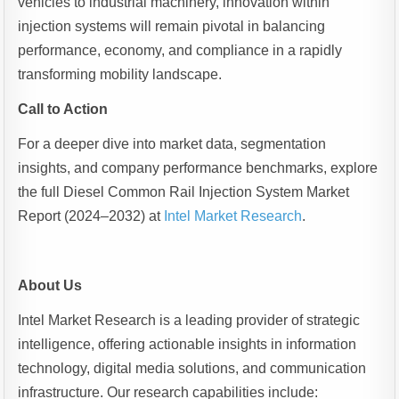
vehicles to industrial machinery, innovation within
injection systems will remain pivotal in balancing
performance, economy, and compliance in a rapidly
transforming mobility landscape.
Call to Action
For a deeper dive into market data, segmentation
insights, and company performance benchmarks, explore
the full Diesel Common Rail Injection System Market
Report (2024–2032) at
Intel Market Research
.
About Us
Intel Market Research is a leading provider of strategic
intelligence, offering actionable insights in information
technology, digital media solutions, and communication
infrastructure. Our research capabilities include: