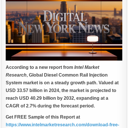
According to a new report from
Intel Market
Research
, G
lobal
Diesel Common Rail Injection
System market is on a steady growth path. Valued at
USD 33.57 billion in 2024, the market is projected to
reach USD 40.29 billion by 2032, expanding at a
CAGR of 2.7% during the forecast period.
Get FREE Sample of this Report at
https://www.intelmarketresearch.com/download-free-