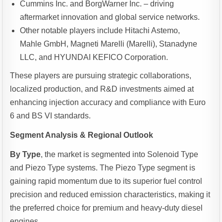
Cummins Inc. and BorgWarner Inc. – driving
aftermarket innovation and global service networks.
Other notable players include Hitachi Astemo,
Mahle GmbH, Magneti Marelli (Marelli), Stanadyne
LLC, and HYUNDAI KEFICO Corporation.
These players are pursuing strategic collaborations,
localized production, and R&D investments aimed at
enhancing injection accuracy and compliance with Euro
6 and BS VI standards.
Segment Analysis & Regional Outlook
By Type
, the market is segmented into Solenoid Type
and Piezo Type systems. The Piezo Type segment is
gaining rapid momentum due to its superior fuel control
precision and reduced emission characteristics, making it
the preferred choice for premium and heavy-duty diesel
engines.