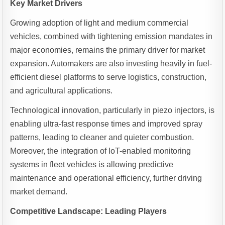
Key Market Drivers
Growing adoption of light and medium commercial
vehicles, combined with tightening emission mandates in
major economies, remains the primary driver for market
expansion. Automakers are also investing heavily in fuel-
efficient diesel platforms to serve logistics, construction,
and agricultural applications.
Technological innovation, particularly in piezo injectors, is
enabling ultra-fast response times and improved spray
patterns, leading to cleaner and quieter combustion.
Moreover, the integration of IoT-enabled monitoring
systems in fleet vehicles is allowing predictive
maintenance and operational efficiency, further driving
market demand.
Competitive Landscape: Leading Players