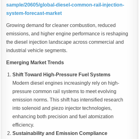
sample/20605/global-diesel-common-rail-injection-
system-forecast-market
Growing demand for cleaner combustion, reduced
emissions, and higher engine performance is reshaping
the diesel injection landscape across commercial and
industrial vehicle segments.
Emerging Market Trends
Shift Toward High-Pressure Fuel Systems
Modern diesel engines increasingly rely on high-
pressure common rail systems to meet evolving
emission norms. This shift has intensified research
into solenoid and piezo injector technologies,
enhancing both precision and fuel atomization
efficiency.
Sustainability and Emission Compliance