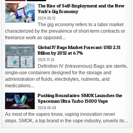
The Rise of Self-Employment and the New
York’s Gig Economy
2024-05-12
The gig economy refers to a labor market
characterized by the prevalence of short-term contracts or
freelance work as opposed...
Global IV Bags Market Forecast: USD 2.31
Billion by 2032 at 6.7%
2025-11-26
Definition IV (Intravenous) Bags are sterile,
single-use containers designed for the storage and
administration of fluids, electrolytes, nutrients, and
medications...
Pushing Boundaries: SMOK Launches the
Spaceman Ultra Turbo 15000 Vape
2024-05-08
As most of the vapers know, vaping innovation never
stops. SMOK, a top brand in the vape industry, unveils its...