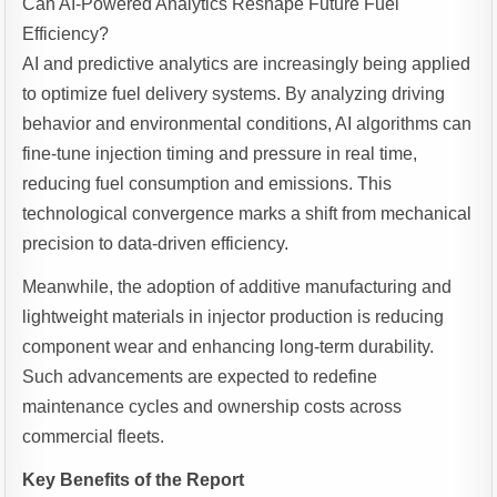
Can AI-Powered Analytics Reshape Future Fuel
Efficiency?
AI and predictive analytics are increasingly being applied
to optimize fuel delivery systems. By analyzing driving
behavior and environmental conditions, AI algorithms can
fine-tune injection timing and pressure in real time,
reducing fuel consumption and emissions. This
technological convergence marks a shift from mechanical
precision to data-driven efficiency.
Meanwhile, the adoption of additive manufacturing and
lightweight materials in injector production is reducing
component wear and enhancing long-term durability.
Such advancements are expected to redefine
maintenance cycles and ownership costs across
commercial fleets.
Key Benefits of the Report