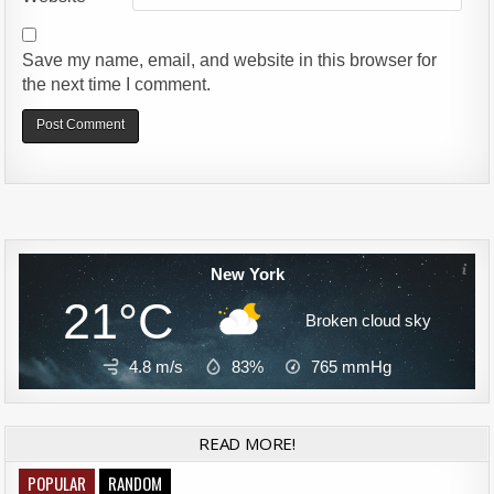
Save my name, email, and website in this browser for
the next time I comment.
Alternative:
New York
21°C
Broken cloud sky
4.8 m/s
83%
765
mmHg
READ MORE!
POPULAR
RANDOM