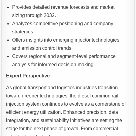
Provides detailed revenue forecasts and market
sizing through 2032.
Analyzes competitive positioning and company
strategies.
Offers insights into emerging injector technologies
and emission control trends.
Covers regional and segment-level performance
analysis for informed decision-making.
Expert Perspective
As global transport and logistics industries transition
toward greener technologies, the diesel common rail
injection system continues to evolve as a cornerstone of
efficient energy utilization. Enhanced precision, data
integration, and sustainability initiatives are setting the
stage for the next phase of growth. From commercial