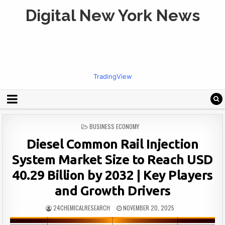
Digital New York News
TradingView
POSTED
BUSINESS ECONOMY
IN
Diesel Common Rail Injection
System Market Size to Reach USD
40.29 Billion by 2032 | Key Players
and Growth Drivers
24CHEMICALRESEARCH
NOVEMBER 20, 2025