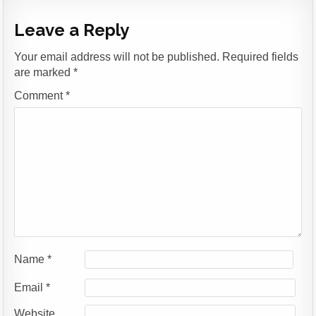
Leave a Reply
Your email address will not be published.
Required fields
are marked
*
Comment
*
Name
*
Email
*
Website