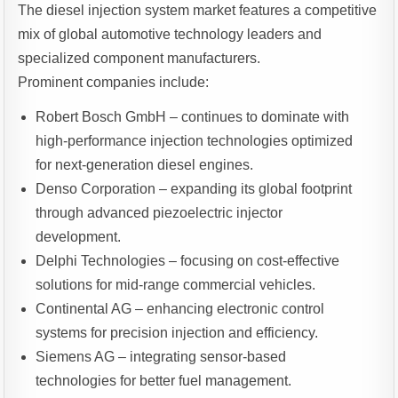
The diesel injection system market features a competitive
mix of global automotive technology leaders and
specialized component manufacturers.
Prominent companies include:
Robert Bosch GmbH – continues to dominate with
high-performance injection technologies optimized
for next-generation diesel engines.
Denso Corporation – expanding its global footprint
through advanced piezoelectric injector
development.
Delphi Technologies – focusing on cost-effective
solutions for mid-range commercial vehicles.
Continental AG – enhancing electronic control
systems for precision injection and efficiency.
Siemens AG – integrating sensor-based
technologies for better fuel management.