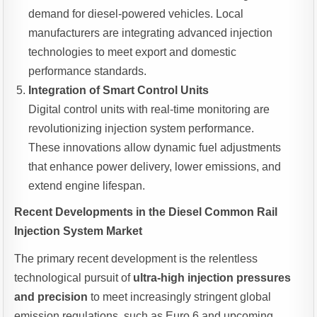
demand for diesel-powered vehicles. Local
manufacturers are integrating advanced injection
technologies to meet export and domestic
performance standards.
Integration of Smart Control Units
Digital control units with real-time monitoring are
revolutionizing injection system performance.
These innovations allow dynamic fuel adjustments
that enhance power delivery, lower emissions, and
extend engine lifespan.
Recent Developments in the Diesel Common Rail
Injection System Market
The primary recent development is the relentless
technological pursuit of
ultra-high injection pressures
and precision
to meet increasingly stringent global
emission regulations, such as Euro 6 and upcoming