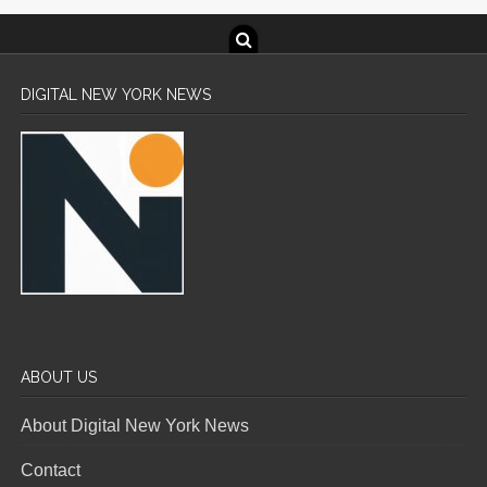
DIGITAL NEW YORK NEWS
ABOUT US
About Digital New York News
Contact