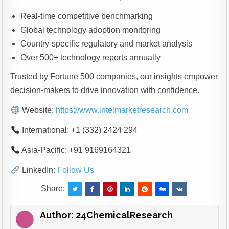
Real-time competitive benchmarking
Global technology adoption monitoring
Country-specific regulatory and market analysis
Over 500+ technology reports annually
Trusted by Fortune 500 companies, our insights empower
decision-makers to drive innovation with confidence.
Website:
https://www.intelmarketresearch.com
International: +1 (332) 2424 294
Asia-Pacific: +91 9169164321
LinkedIn:
Follow Us
Share:
Author:
24ChemicalResearch