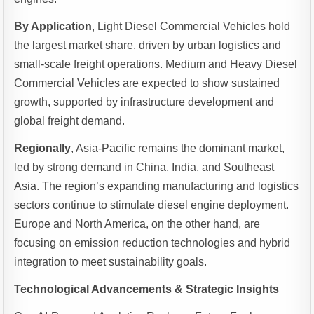
By Application
, Light Diesel Commercial Vehicles hold
the largest market share, driven by urban logistics and
small-scale freight operations. Medium and Heavy Diesel
Commercial Vehicles are expected to show sustained
growth, supported by infrastructure development and
global freight demand.
Regionally
, Asia-Pacific remains the dominant market,
led by strong demand in China, India, and Southeast
Asia. The region’s expanding manufacturing and logistics
sectors continue to stimulate diesel engine deployment.
Europe and North America, on the other hand, are
focusing on emission reduction technologies and hybrid
integration to meet sustainability goals.
Technological Advancements & Strategic Insights