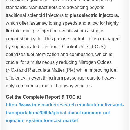
standards. Manufacturers are advancing beyond
traditional solenoid injectors to
piezoelectric injectors
,
which offer faster switching speeds and allow for highly
flexible, multiple injection events within a single
combustion cycle. This precise control—often managed
by sophisticated Electronic Control Units (ECUs)—
optimizes fuel atomization and combustion, which is
crucial for simultaneously reducing Nitrogen Oxides
(NOx) and Particulate Matter (PM) while improving fuel
efficiency in everything from passenger cars to heavy-
duty commercial and off-highway vehicles.
Get the Complete Report & TOC at
https://www.intelmarketresearch.com/automotive-and-
transportation/20605/global-diesel-common-rail-
injection-system-forecast-market