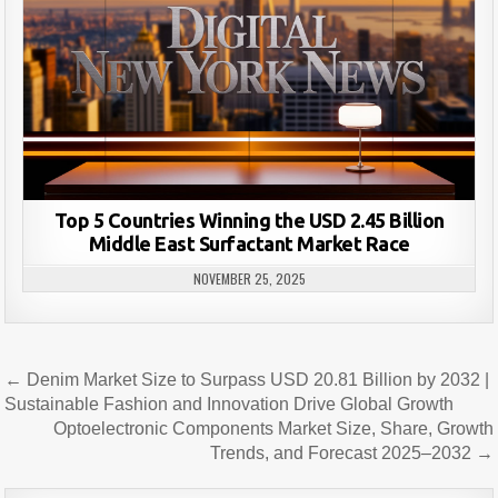
Top 5 Countries Winning the USD 2.45 Billion
Middle East Surfactant Market Race
NOVEMBER 25, 2025
Post
← Denim Market Size to Surpass USD 20.81 Billion by 2032 |
navigation
Sustainable Fashion and Innovation Drive Global Growth
Optoelectronic Components Market Size, Share, Growth
Trends, and Forecast 2025–2032 →