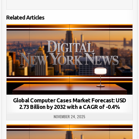
Related Articles
Global Computer Cases Market Forecast: USD
2.73 Billion by 2032 with a CAGR of -0.4%
NOVEMBER 24, 2025