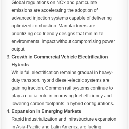
Global regulations on NOx and particulate
emissions are accelerating the adoption of
advanced injection systems capable of delivering
optimized combustion. Manufacturers are
prioritizing eco-friendly designs that minimize
environmental impact without compromising power
output.
Growth in Commercial Vehicle Electrification
Hybrids
While full electrification remains gradual in heavy-
duty transport, hybrid diesel-electric systems are
gaining traction. Common rail systems continue to
play a crucial role in improving fuel efficiency and
lowering carbon footprints in hybrid configurations.
Expansion in Emerging Markets
Rapid industrialization and infrastructure expansion
in Asia-Pacific and Latin America are fueling