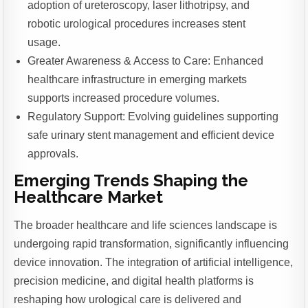
adoption of ureteroscopy, laser lithotripsy, and
robotic urological procedures increases stent
usage.
Greater Awareness & Access to Care: Enhanced
healthcare infrastructure in emerging markets
supports increased procedure volumes.
Regulatory Support: Evolving guidelines supporting
safe urinary stent management and efficient device
approvals.
Emerging Trends Shaping the
Healthcare Market
The broader healthcare and life sciences landscape is
undergoing rapid transformation, significantly influencing
device innovation. The integration of artificial intelligence,
precision medicine, and digital health platforms is
reshaping how urological care is delivered and