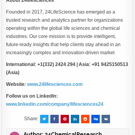
About 24lifesciences
Founded in 2017, 24LifeScience has emerged as a
trusted research and analytics partner for organizations
operating within the global life sciences and chemical
industries. Our core mission is to provide intelligent,
future-ready insights that help clients stay ahead in an
increasingly complex and innovation-driven market
International: +1(332) 2424 294 | Asia: +91 9425150513
(Asia)
Website:
www.24lifesciences.com
Follow us on LinkedIn:
www.linkedin.com/company/lifesciences24
Share:
Author:
24ChemicalResearch