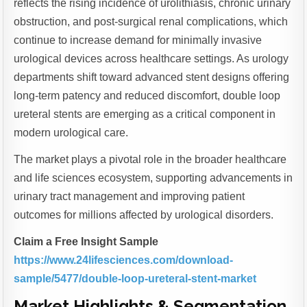
reflects the rising incidence of urolithiasis, chronic urinary
obstruction, and post-surgical renal complications, which
continue to increase demand for minimally invasive
urological devices across healthcare settings. As urology
departments shift toward advanced stent designs offering
long-term patency and reduced discomfort, double loop
ureteral stents are emerging as a critical component in
modern urological care.
The market plays a pivotal role in the broader healthcare
and life sciences ecosystem, supporting advancements in
urinary tract management and improving patient
outcomes for millions affected by urological disorders.
Claim a Free Insight Sample
https://www.24lifesciences.com/download-
sample/5477/double-loop-ureteral-stent-market
Market Highlights & Segmentation