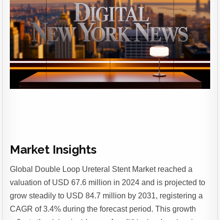
Market Insights
Global Double Loop Ureteral Stent Market reached a
valuation of USD 67.6 million in 2024 and is projected to
grow steadily to USD 84.7 million by 2031, registering a
CAGR of 3.4% during the forecast period.
This growth