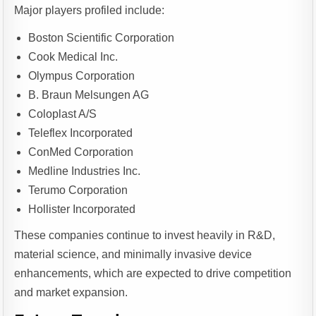
Major players profiled include:
Boston Scientific Corporation
Cook Medical Inc.
Olympus Corporation
B. Braun Melsungen AG
Coloplast A/S
Teleflex Incorporated
ConMed Corporation
Medline Industries Inc.
Terumo Corporation
Hollister Incorporated
These companies continue to invest heavily in R&D,
material science, and minimally invasive device
enhancements, which are expected to drive competition
and market expansion.