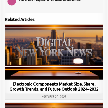
Related Articles
Electronic Components Market Size, Share,
Growth Trends, and Future Outlook 2024–2032
NOVEMBER 20, 2025