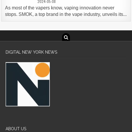
2024-05-08
As most of the vapers know, vaping innovation never
stops. SMOK, a top brand in the vape industry, unveils its...
DIGITAL NEW YORK NEWS
ABOUT US