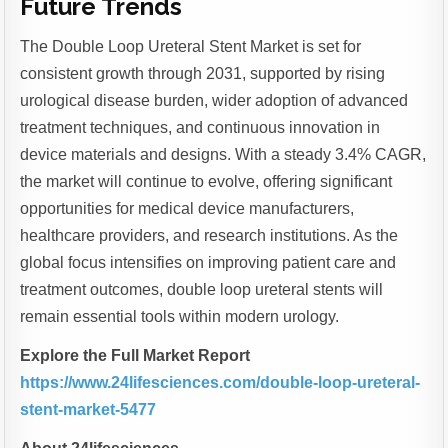
Future Trends
The Double Loop Ureteral Stent Market is set for
consistent growth through 2031, supported by rising
urological disease burden, wider adoption of advanced
treatment techniques, and continuous innovation in
device materials and designs. With a steady 3.4% CAGR,
the market will continue to evolve, offering significant
opportunities for medical device manufacturers,
healthcare providers, and research institutions. As the
global focus intensifies on improving patient care and
treatment outcomes, double loop ureteral stents will
remain essential tools within modern urology.
Explore the Full Market Report
https://www.24lifesciences.com/double-loop-ureteral-
stent-market-5477