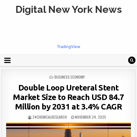
Digital New York News
TradingView
POSTED
BUSINESS ECONOMY
IN
Double Loop Ureteral Stent
Market Size to Reach USD 84.7
Million by 2031 at 3.4% CAGR
24CHEMICALRESEARCH
NOVEMBER 24, 2025