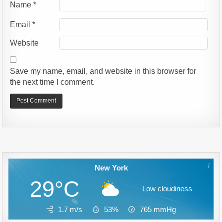
Name
*
Email
*
Website
Save my name, email, and website in this browser for
the next time I comment.
Alternative:
New York
29°C
Low cloudiness
1.7 m/s
53%
765
mmHg