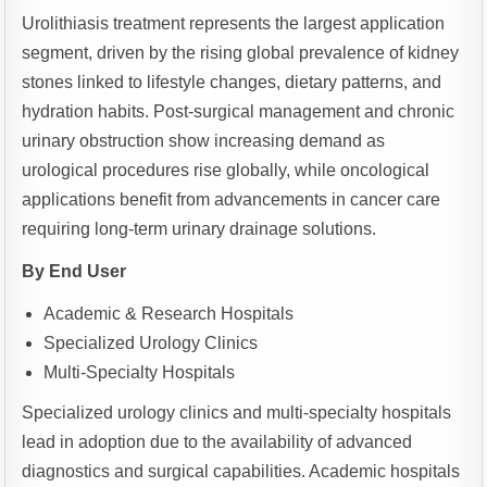
Urolithiasis treatment represents the largest application
segment, driven by the rising global prevalence of kidney
stones linked to lifestyle changes, dietary patterns, and
hydration habits. Post-surgical management and chronic
urinary obstruction show increasing demand as
urological procedures rise globally, while oncological
applications benefit from advancements in cancer care
requiring long-term urinary drainage solutions.
By End User
Academic & Research Hospitals
Specialized Urology Clinics
Multi-Specialty Hospitals
Specialized urology clinics and multi-specialty hospitals
lead in adoption due to the availability of advanced
diagnostics and surgical capabilities. Academic hospitals