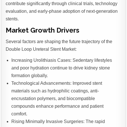
contribute significantly through clinical trials, technology
evaluation, and early-phase adoption of next-generation
stents.
Market Growth Drivers
Several factors are shaping the future trajectory of the
Double Loop Ureteral Stent Market:
Increasing Urolithiasis Cases: Sedentary lifestyles
and poor hydration continue to drive kidney stone
formation globally.
Technological Advancements: Improved stent
materials such as hydrophilic coatings, anti-
encrustation polymers, and biocompatible
compounds enhance performance and patient
comfort.
Rising Minimally Invasive Surgeries: The rapid