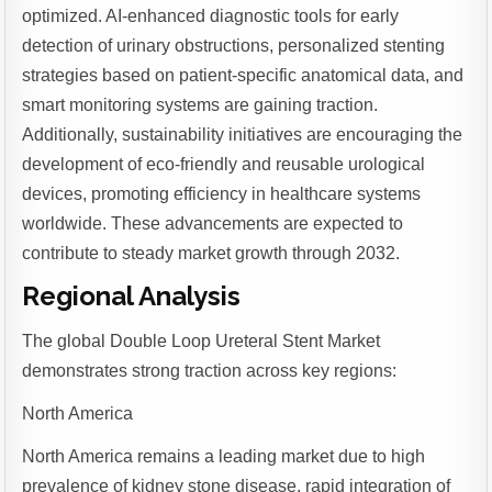
optimized. AI-enhanced diagnostic tools for early
detection of urinary obstructions, personalized stenting
strategies based on patient-specific anatomical data, and
smart monitoring systems are gaining traction.
Additionally, sustainability initiatives are encouraging the
development of eco-friendly and reusable urological
devices, promoting efficiency in healthcare systems
worldwide. These advancements are expected to
contribute to steady market growth through 2032.
Regional Analysis
The global Double Loop Ureteral Stent Market
demonstrates strong traction across key regions:
North America
North America remains a leading market due to high
prevalence of kidney stone disease, rapid integration of