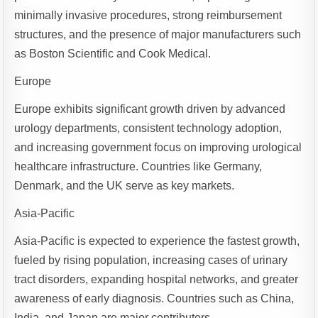
minimally invasive procedures, strong reimbursement
structures, and the presence of major manufacturers such
as Boston Scientific and Cook Medical.
Europe
Europe exhibits significant growth driven by advanced
urology departments, consistent technology adoption,
and increasing government focus on improving urological
healthcare infrastructure. Countries like Germany,
Denmark, and the UK serve as key markets.
Asia-Pacific
Asia-Pacific is expected to experience the fastest growth,
fueled by rising population, increasing cases of urinary
tract disorders, expanding hospital networks, and greater
awareness of early diagnosis. Countries such as China,
India, and Japan are major contributors.