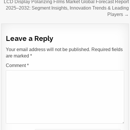
LCD Display Polarizing Films Market Global Forecast Report
2025–2032: Segment Insights, Innovation Trends & Leading
Players →
Leave a Reply
Your email address will not be published.
Required fields
are marked
*
Comment
*