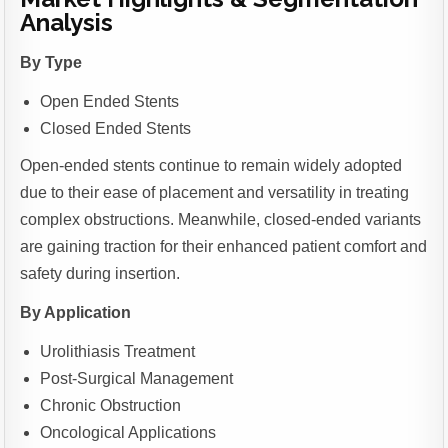
Analysis
By Type
Open Ended Stents
Closed Ended Stents
Open-ended stents continue to remain widely adopted
due to their ease of placement and versatility in treating
complex obstructions. Meanwhile, closed-ended variants
are gaining traction for their enhanced patient comfort and
safety during insertion.
By Application
Urolithiasis Treatment
Post-Surgical Management
Chronic Obstruction
Oncological Applications