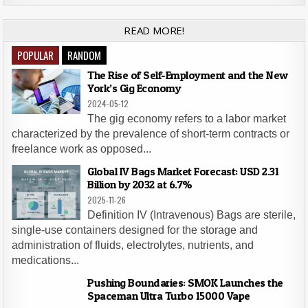
READ MORE!
POPULAR
RANDOM
The Rise of Self-Employment and the New
York’s Gig Economy
2024-05-12
The gig economy refers to a labor market
characterized by the prevalence of short-term contracts or
freelance work as opposed...
Global IV Bags Market Forecast: USD 2.31
Billion by 2032 at 6.7%
2025-11-26
Definition IV (Intravenous) Bags are sterile,
single-use containers designed for the storage and
administration of fluids, electrolytes, nutrients, and
medications...
Pushing Boundaries: SMOK Launches the
Spaceman Ultra Turbo 15000 Vape