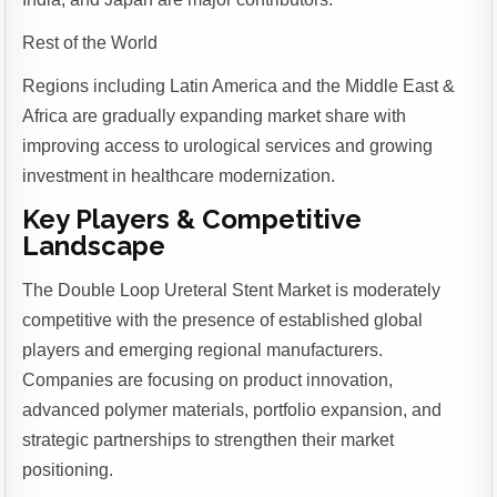
Rest of the World
Regions including Latin America and the Middle East &
Africa are gradually expanding market share with
improving access to urological services and growing
investment in healthcare modernization.
Key Players & Competitive
Landscape
The Double Loop Ureteral Stent Market is moderately
competitive with the presence of established global
players and emerging regional manufacturers.
Companies are focusing on product innovation,
advanced polymer materials, portfolio expansion, and
strategic partnerships to strengthen their market
positioning.