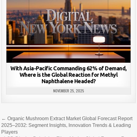
With Asia-Pacific Commanding 62% of Demand,
Where is the Global Reaction for Methyl
Naphthalene Headed?
NOVEMBER 25, 2025
Post
← Organic Mushroom Extract Market Global Forecast Report
navigation
2025–2032: Segment Insights, Innovation Trends & Leading
Players