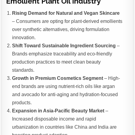
Emollient Plant Oil Industry
Rising Demand for Natural and Vegan Skincare
– Consumers are opting for plant-derived emollients
over synthetic alternatives, driving formulation
innovation.
Shift Toward Sustainable Ingredient Sourcing
–
Brands emphasize traceability and eco-friendly
production practices to meet clean beauty
standards.
Growth in Premium Cosmetics Segment
– High-
end brands are using nutrient-rich oils like argan
and avocado for anti-aging and hydration-focused
products.
Expansion in Asia-Pacific Beauty Market
–
Increased disposable income and rapid
urbanization in countries like China and India are