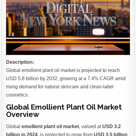
Description:
Global emollient plant oil market is projected to reach
USD 5.8 billion by 2032, growing at a 7.4% CAGR amid
rising demand for natural skincare and clean-label
cosmetics.
Global Emollient Plant Oil Market
Overview
Global
emollient plant oil market
, valued at
USD 3.2
billion in 2024
, is projected to grow from
USD 3.5 billion