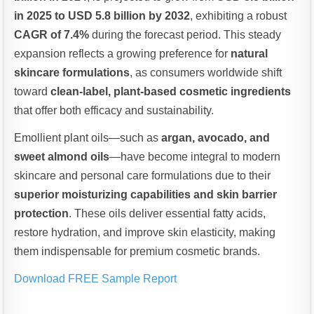
in 2025 to USD 5.8 billion by 2032
, exhibiting a robust
CAGR of 7.4%
during the forecast period. This steady
expansion reflects a growing preference for
natural
skincare formulations
, as consumers worldwide shift
toward
clean-label, plant-based cosmetic ingredients
that offer both efficacy and sustainability.
Emollient plant oils—such as
argan, avocado, and
sweet almond oils
—have become integral to modern
skincare and personal care formulations due to their
superior moisturizing capabilities and skin barrier
protection
. These oils deliver essential fatty acids,
restore hydration, and improve skin elasticity, making
them indispensable for premium cosmetic brands.
Download FREE Sample Report