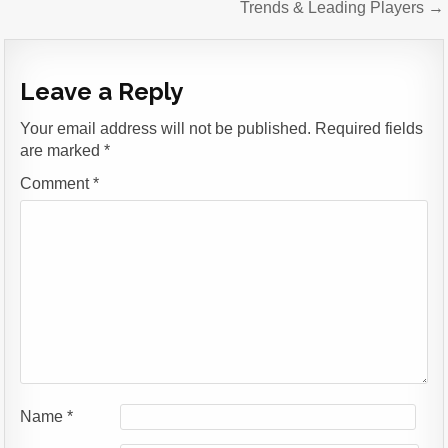
Trends & Leading Players →
Leave a Reply
Your email address will not be published.
Required fields
are marked
*
Comment
*
Name
*