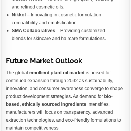
and refined cosmetic oils.
Nikkol
– Innovating in cosmetic formulation
compatibility and emulsification.
SMA Collaboratives
– Providing customized
blends for skincare and haircare formulations.
Future Market Outlook
The global
emollient plant oil market
is poised for
continued expansion through 2032 as sustainability,
innovation, and consumer awareness converge to shape
product development strategies. As demand for
bio-
based, ethically sourced ingredients
intensifies,
manufacturers will focus on transparency, advanced
extraction technologies, and eco-friendly formulations to
maintain competitiveness.