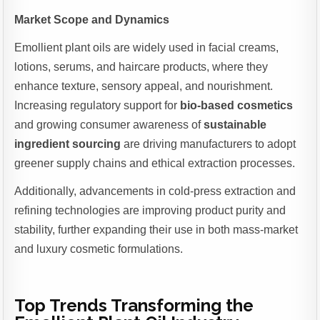
Market Scope and Dynamics
Emollient plant oils are widely used in facial creams,
lotions, serums, and haircare products, where they
enhance texture, sensory appeal, and nourishment.
Increasing regulatory support for
bio-based cosmetics
and growing consumer awareness of
sustainable
ingredient sourcing
are driving manufacturers to adopt
greener supply chains and ethical extraction processes.
Additionally, advancements in cold-press extraction and
refining technologies are improving product purity and
stability, further expanding their use in both mass-market
and luxury cosmetic formulations.
Top Trends Transforming the