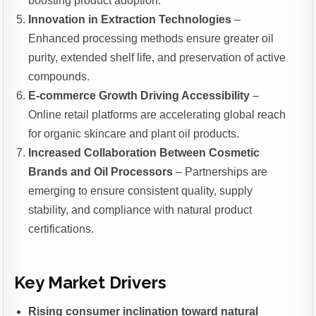
boosting product adoption.
Innovation in Extraction Technologies
–
Enhanced processing methods ensure greater oil
purity, extended shelf life, and preservation of active
compounds.
E-commerce Growth Driving Accessibility
–
Online retail platforms are accelerating global reach
for organic skincare and plant oil products.
Increased Collaboration Between Cosmetic
Brands and Oil Processors
– Partnerships are
emerging to ensure consistent quality, supply
stability, and compliance with natural product
certifications.
Key Market Drivers
Rising consumer inclination toward natural