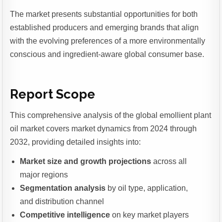
The market presents substantial opportunities for both
established producers and emerging brands that align
with the evolving preferences of a more environmentally
conscious and ingredient-aware global consumer base.
Report Scope
This comprehensive analysis of the global emollient plant
oil market covers market dynamics from 2024 through
2032, providing detailed insights into:
Market size and growth projections
across all
major regions
Segmentation analysis
by oil type, application,
and distribution channel
Competitive intelligence
on key market players