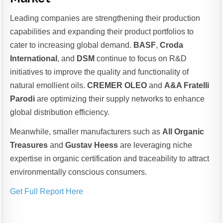
Leading companies are strengthening their production
capabilities and expanding their product portfolios to
cater to increasing global demand.
BASF
,
Croda
International
, and
DSM
continue to focus on R&D
initiatives to improve the quality and functionality of
natural emollient oils.
CREMER OLEO
and
A&A Fratelli
Parodi
are optimizing their supply networks to enhance
global distribution efficiency.
Meanwhile, smaller manufacturers such as
All Organic
Treasures
and
Gustav Heess
are leveraging niche
expertise in organic certification and traceability to attract
environmentally conscious consumers.
Get Full Report Here