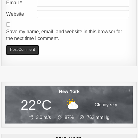
Email
*
Website
Save my name, email, and website in this browser for
the next time I comment.
Alternative:
New York
22°C
Cloudy sky
3.9 m/s
87%
762
mmHg