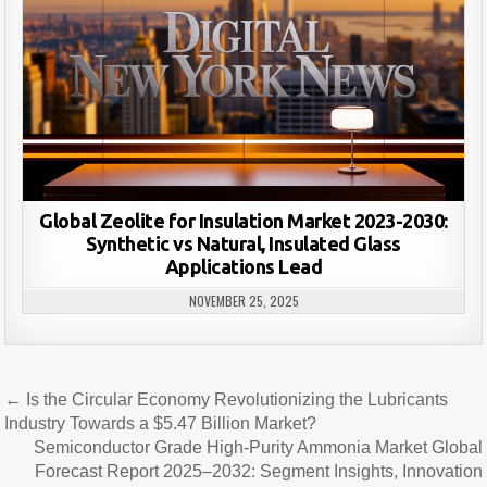
Global Zeolite for Insulation Market 2023-2030:
Synthetic vs Natural, Insulated Glass
Applications Lead
NOVEMBER 25, 2025
Post
← Is the Circular Economy Revolutionizing the Lubricants
navigation
Industry Towards a $5.47 Billion Market?
Semiconductor Grade High-Purity Ammonia Market Global
Forecast Report 2025–2032: Segment Insights, Innovation