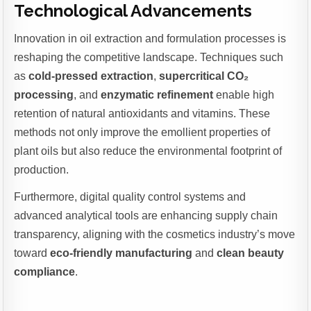
Technological Advancements
Innovation in oil extraction and formulation processes is
reshaping the competitive landscape. Techniques such
as
cold-pressed extraction
,
supercritical CO₂
processing
, and
enzymatic refinement
enable high
retention of natural antioxidants and vitamins. These
methods not only improve the emollient properties of
plant oils but also reduce the environmental footprint of
production.
Furthermore, digital quality control systems and
advanced analytical tools are enhancing supply chain
transparency, aligning with the cosmetics industry’s move
toward
eco-friendly manufacturing
and
clean beauty
compliance
.