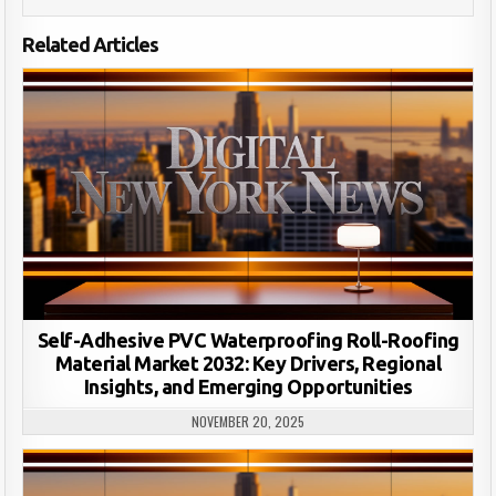
Related Articles
Self-Adhesive PVC Waterproofing Roll-Roofing
Material Market 2032: Key Drivers, Regional
Insights, and Emerging Opportunities
NOVEMBER 20, 2025