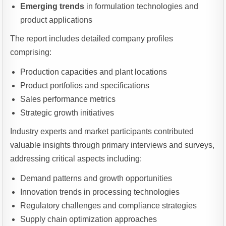
Emerging trends
in formulation technologies and
product applications
The report includes detailed company profiles
comprising:
Production capacities and plant locations
Product portfolios and specifications
Sales performance metrics
Strategic growth initiatives
Industry experts and market participants contributed
valuable insights through primary interviews and surveys,
addressing critical aspects including:
Demand patterns and growth opportunities
Innovation trends in processing technologies
Regulatory challenges and compliance strategies
Supply chain optimization approaches