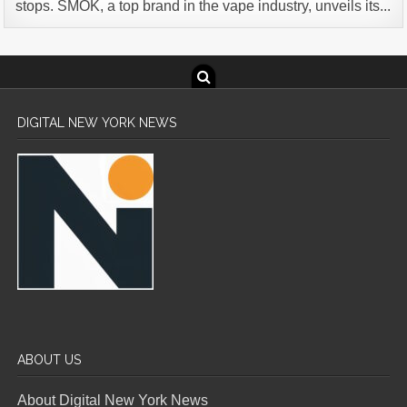
stops. SMOK, a top brand in the vape industry, unveils its...
DIGITAL NEW YORK NEWS
ABOUT US
About Digital New York News