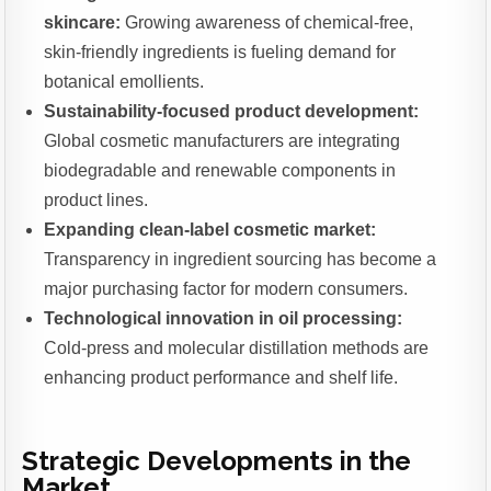
skincare:
Growing awareness of chemical-free,
skin-friendly ingredients is fueling demand for
botanical emollients.
Sustainability-focused product development:
Global cosmetic manufacturers are integrating
biodegradable and renewable components in
product lines.
Expanding clean-label cosmetic market:
Transparency in ingredient sourcing has become a
major purchasing factor for modern consumers.
Technological innovation in oil processing:
Cold-press and molecular distillation methods are
enhancing product performance and shelf life.
Strategic Developments in the
Market