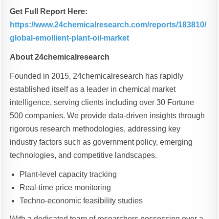
Get Full Report Here:
https://www.24chemicalresearch.com/reports/183810/
global-emollient-plant-oil-market
About 24chemicalresearch
Founded in 2015, 24chemicalresearch has rapidly
established itself as a leader in chemical market
intelligence, serving clients including over 30 Fortune
500 companies. We provide data-driven insights through
rigorous research methodologies, addressing key
industry factors such as government policy, emerging
technologies, and competitive landscapes.
Plant-level capacity tracking
Real-time price monitoring
Techno-economic feasibility studies
With a dedicated team of researchers possessing over a