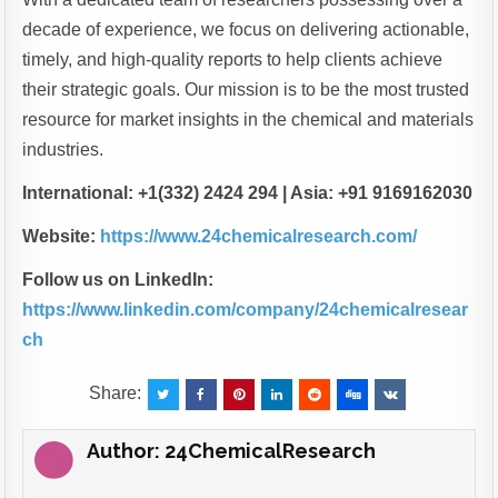
decade of experience, we focus on delivering actionable,
timely, and high-quality reports to help clients achieve
their strategic goals. Our mission is to be the most trusted
resource for market insights in the chemical and materials
industries.
International: +1(332) 2424 294 | Asia: +91 9169162030
Website:
https://www.24chemicalresearch.com/
Follow us on LinkedIn:
https://www.linkedin.com/company/24chemicalresear
ch
Share:
Author:
24ChemicalResearch