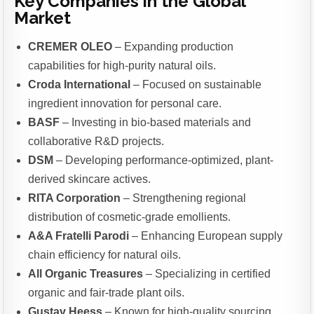
Key Companies in the Global
Market
CREMER OLEO
– Expanding production
capabilities for high-purity natural oils.
Croda International
– Focused on sustainable
ingredient innovation for personal care.
BASF
– Investing in bio-based materials and
collaborative R&D projects.
DSM
– Developing performance-optimized, plant-
derived skincare actives.
RITA Corporation
– Strengthening regional
distribution of cosmetic-grade emollients.
A&A Fratelli Parodi
– Enhancing European supply
chain efficiency for natural oils.
All Organic Treasures
– Specializing in certified
organic and fair-trade plant oils.
Gustav Heess
– Known for high-quality sourcing