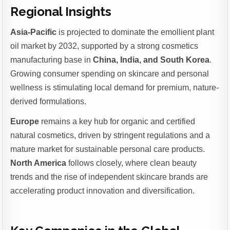
Regional Insights
Asia-Pacific
is projected to dominate the emollient plant
oil market by 2032, supported by a strong cosmetics
manufacturing base in
China, India, and South Korea
.
Growing consumer spending on skincare and personal
wellness is stimulating local demand for premium, nature-
derived formulations.
Europe
remains a key hub for organic and certified
natural cosmetics, driven by stringent regulations and a
mature market for sustainable personal care products.
North America
follows closely, where clean beauty
trends and the rise of independent skincare brands are
accelerating product innovation and diversification.