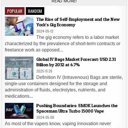
READ MORE!
POPULAR
RANDOM
The Rise of Self-Employment and the New
York’s Gig Economy
2024-05-12
The gig economy refers to a labor market
characterized by the prevalence of short-term contracts or
freelance work as opposed...
Global IV Bags Market Forecast: USD 2.31
Billion by 2032 at 6.7%
2025-11-26
Definition IV (Intravenous) Bags are sterile,
single-use containers designed for the storage and
administration of fluids, electrolytes, nutrients, and
medications...
Pushing Boundaries: SMOK Launches the
Spaceman Ultra Turbo 15000 Vape
2024-05-08
As most of the vapers know, vaping innovation never