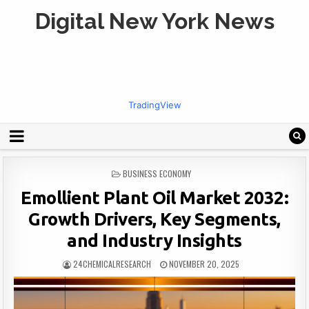
Digital New York News
TradingView
POSTED
BUSINESS ECONOMY
IN
Emollient Plant Oil Market 2032:
Growth Drivers, Key Segments,
and Industry Insights
24CHEMICALRESEARCH
NOVEMBER 20, 2025