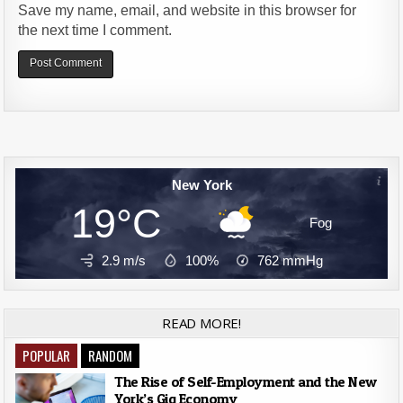
Save my name, email, and website in this browser for
the next time I comment.
Alternative:
New York
19°C
Fog
2.9 m/s
100%
762
mmHg
READ MORE!
POPULAR
RANDOM
The Rise of Self-Employment and the New
York’s Gig Economy