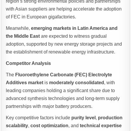
region’s strong environmental policies and partnerships
with Asian suppliers are helping accelerate the adoption
of FEC in European gigafactories.
Meanwhile,
emerging markets in Latin America and
the Middle East
are expected to witness gradual
adoption, supported by new energy storage projects and
the establishment of renewable energy infrastructure.
Competitor Analysis
The
Fluoroethylene Carbonate (FEC) Electrolyte
Additives market
is
moderately consolidated
, with
leading companies holding a significant share due to
advanced synthesis technologies and long-term supply
partnerships with major battery producers.
Key competitive factors include
purity level
,
production
scalability
,
cost optimization
, and
technical expertise