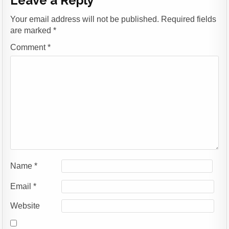
Leave a Reply
Your email address will not be published.
Required fields
are marked
*
Comment
*
Name
*
Email
*
Website