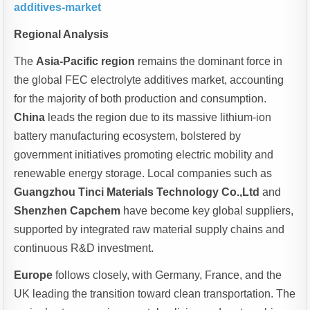
additives-market
Regional Analysis
The
Asia-Pacific region
remains the dominant force in
the global FEC electrolyte additives market, accounting
for the majority of both production and consumption.
China
leads the region due to its massive lithium-ion
battery manufacturing ecosystem, bolstered by
government initiatives promoting electric mobility and
renewable energy storage. Local companies such as
Guangzhou Tinci Materials Technology Co.,Ltd
and
Shenzhen Capchem
have become key global suppliers,
supported by integrated raw material supply chains and
continuous R&D investment.
Europe
follows closely, with Germany, France, and the
UK leading the transition toward clean transportation. The