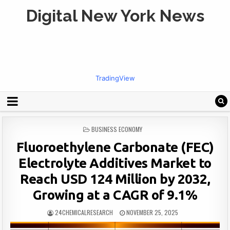
Digital New York News
TradingView
POSTED
BUSINESS ECONOMY
IN
Fluoroethylene Carbonate (FEC)
Electrolyte Additives Market to
Reach USD 124 Million by 2032,
Growing at a CAGR of 9.1%
24CHEMICALRESEARCH
NOVEMBER 25, 2025