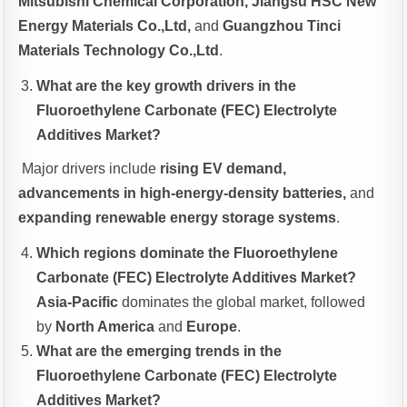
Mitsubishi Chemical Corporation, Jiangsu HSC New
Energy Materials Co.,Ltd,
and
Guangzhou Tinci
Materials Technology Co.,Ltd
.
What are the key growth drivers in the
Fluoroethylene Carbonate (FEC) Electrolyte
Additives Market?
Major drivers include
rising EV demand,
advancements in high-energy-density batteries,
and
expanding renewable energy storage systems
.
Which regions dominate the Fluoroethylene
Carbonate (FEC) Electrolyte Additives Market?
Asia-Pacific
dominates the global market, followed
by
North America
and
Europe
.
What are the emerging trends in the
Fluoroethylene Carbonate (FEC) Electrolyte
Additives Market?