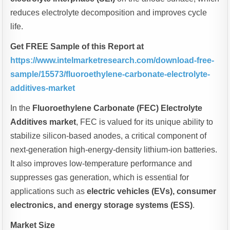
reduces electrolyte decomposition and improves cycle
life.
Get FREE Sample of this Report at
https://www.intelmarketresearch.com/download-free-
sample/15573/fluoroethylene-carbonate-electrolyte-
additives-market
In the
Fluoroethylene Carbonate (FEC) Electrolyte
Additives market
, FEC is valued for its unique ability to
stabilize silicon-based anodes, a critical component of
next-generation high-energy-density lithium-ion batteries.
It also improves low-temperature performance and
suppresses gas generation, which is essential for
applications such as
electric vehicles (EVs), consumer
electronics, and energy storage systems (ESS)
.
Market Size