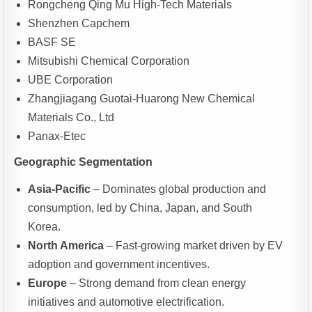
Rongcheng Qing Mu High-Tech Materials
Shenzhen Capchem
BASF SE
Mitsubishi Chemical Corporation
UBE Corporation
Zhangjiagang Guotai-Huarong New Chemical
Materials Co., Ltd
Panax-Etec
Geographic Segmentation
Asia-Pacific
– Dominates global production and
consumption, led by China, Japan, and South
Korea.
North America
– Fast-growing market driven by EV
adoption and government incentives.
Europe
– Strong demand from clean energy
initiatives and automotive electrification.