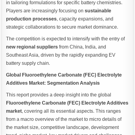
in tailoring formulations for specific battery chemistries.
Players are increasingly focusing on
sustainable
production processes
, capacity expansions, and
strategic collaborations to secure market dominance.
The competition is expected to intensify with the entry of
new regional suppliers
from China, India, and
Southeast Asia, driven by the rapidly expanding EV
battery supply chain.
Global Fluoroethylene Carbonate (FEC) Electrolyte
Additives Market: Segmentation Analysis
This report provides a deep insight into the global
Fluoroethylene Carbonate (FEC) Electrolyte Additives
market
, covering all its essential aspects. This ranges
from a macro overview of the market to micro details of
the market size, competitive landscape, development