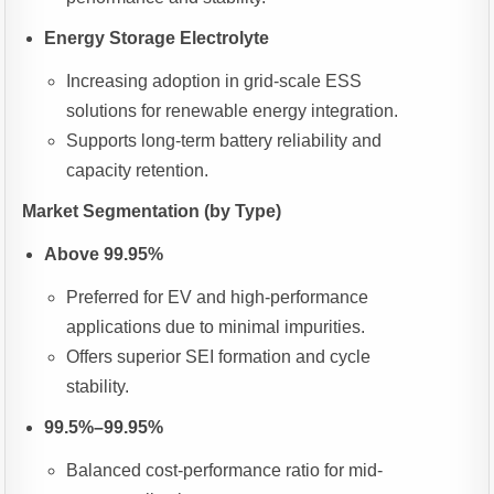
Energy Storage Electrolyte
Increasing adoption in grid-scale ESS
solutions for renewable energy integration.
Supports long-term battery reliability and
capacity retention.
Market Segmentation (by Type)
Above 99.95%
Preferred for EV and high-performance
applications due to minimal impurities.
Offers superior SEI formation and cycle
stability.
99.5%–99.95%
Balanced cost-performance ratio for mid-