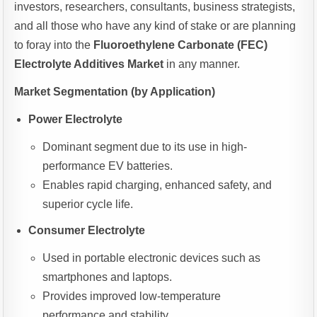
investors, researchers, consultants, business strategists,
and all those who have any kind of stake or are planning
to foray into the
Fluoroethylene Carbonate (FEC)
Electrolyte Additives Market
in any manner.
Market Segmentation (by Application)
Power Electrolyte
Dominant segment due to its use in high-
performance EV batteries.
Enables rapid charging, enhanced safety, and
superior cycle life.
Consumer Electrolyte
Used in portable electronic devices such as
smartphones and laptops.
Provides improved low-temperature
performance and stability.