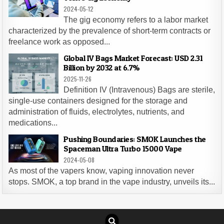
2024-05-12
The gig economy refers to a labor market
characterized by the prevalence of short-term contracts or
freelance work as opposed...
Global IV Bags Market Forecast: USD 2.31
Billion by 2032 at 6.7%
2025-11-26
Definition IV (Intravenous) Bags are sterile,
single-use containers designed for the storage and
administration of fluids, electrolytes, nutrients, and
medications...
Pushing Boundaries: SMOK Launches the
Spaceman Ultra Turbo 15000 Vape
2024-05-08
As most of the vapers know, vaping innovation never
stops. SMOK, a top brand in the vape industry, unveils its...