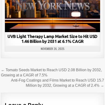
UVB Light Therapy Lamp Market Size to Hit USD
1.46 Billion by 2031 at 6.1% CAGR
NOVEMBER 26, 2025
Post
← Tomato Seeds Market to Reach USD 2.08 Billion by 2032,
navigation
Growing at a CAGR of 7.5%
Anti-Fog Coatings and Films Market to Reach USD 15.7
Million by 2032, Growing at a CAGR of 2.4% →