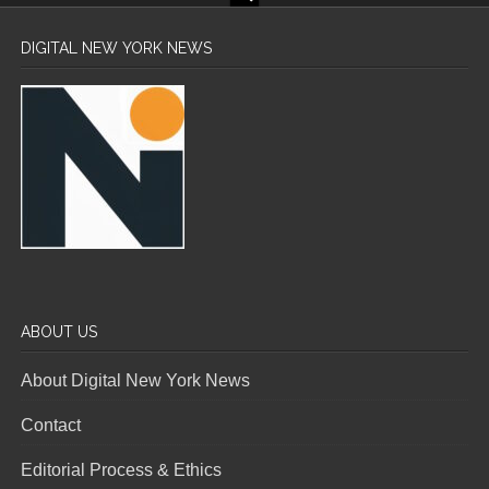
DIGITAL NEW YORK NEWS
ABOUT US
About Digital New York News
Contact
Editorial Process & Ethics