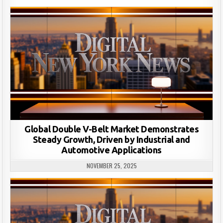
Global Double V-Belt Market Demonstrates
Steady Growth, Driven by Industrial and
Automotive Applications
NOVEMBER 25, 2025