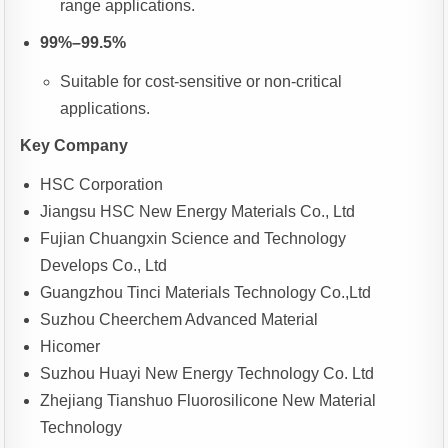
range applications.
99%–99.5%
Suitable for cost-sensitive or non-critical
applications.
Key Company
HSC Corporation
Jiangsu HSC New Energy Materials Co., Ltd
Fujian Chuangxin Science and Technology
Develops Co., Ltd
Guangzhou Tinci Materials Technology Co.,Ltd
Suzhou Cheerchem Advanced Material
Hicomer
Suzhou Huayi New Energy Technology Co. Ltd
Zhejiang Tianshuo Fluorosilicone New Material
Technology