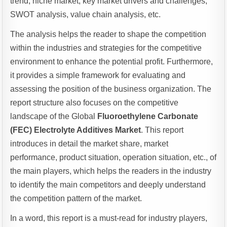
trend, niche market, key market drivers and challenges,
SWOT analysis, value chain analysis, etc.
The analysis helps the reader to shape the competition
within the industries and strategies for the competitive
environment to enhance the potential profit. Furthermore,
it provides a simple framework for evaluating and
assessing the position of the business organization. The
report structure also focuses on the competitive
landscape of the Global
Fluoroethylene Carbonate
(FEC) Electrolyte Additives Market
. This report
introduces in detail the market share, market
performance, product situation, operation situation, etc., of
the main players, which helps the readers in the industry
to identify the main competitors and deeply understand
the competition pattern of the market.
In a word, this report is a must-read for industry players,