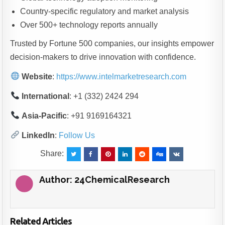
Country-specific regulatory and market analysis
Over 500+ technology reports annually
Trusted by Fortune 500 companies, our insights empower
decision-makers to drive innovation with confidence.
Website
:
https://www.intelmarketresearch.com
International
: +1 (332) 2424 294
Asia-Pacific
: +91 9169164321
LinkedIn
:
Follow Us
Share:
Author:
24ChemicalResearch
Related Articles