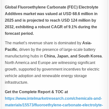
Global Fluoroethylene Carbonate (FEC) Electrolyte
Additives market was valued at USD 68.6 million in
2025 and is projected to reach USD 124 million by
2032, exhibiting a robust CAGR of 9.1% during the
forecast period.
The market’s revenue share is dominated by
Asia-
Pacific
, driven by the presence of large-scale battery
manufacturing hubs in
China, Japan, and South Korea
.
North America and Europe are witnessing significant
growth, supported by government incentives for electric
vehicle adoption and renewable energy storage
infrastructure.
Get the Complete Report & TOC at
https://www.intelmarketresearch.com/chemicals-and-
materials/15573/fluoroethylene-carbonate-electrolyte-