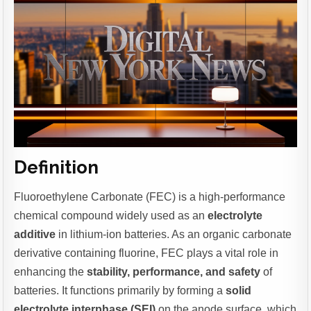
Definition
Fluoroethylene Carbonate (FEC) is a high-performance
chemical compound widely used as an
electrolyte
additive
in lithium-ion batteries. As an organic carbonate
derivative containing fluorine, FEC plays a vital role in
enhancing the
stability, performance, and safety
of
batteries. It functions primarily by forming a
solid
electrolyte interphase (SEI)
on the anode surface, which