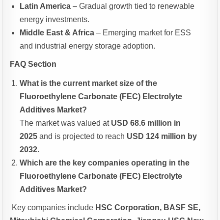
Latin America
– Gradual growth tied to renewable
energy investments.
Middle East & Africa
– Emerging market for ESS
and industrial energy storage adoption.
FAQ Section
What is the current market size of the
Fluoroethylene Carbonate (FEC) Electrolyte
Additives Market?
The market was valued at
USD 68.6 million in
2025
and is projected to reach
USD 124 million by
2032
.
Which are the key companies operating in the
Fluoroethylene Carbonate (FEC) Electrolyte
Additives Market?
Key companies include
HSC Corporation, BASF SE,