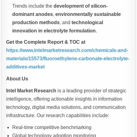
Trends include the
development of silicon-
dominant anodes
,
environmentally sustainable
production methods
, and
technological
innovation in electrolyte formulation
.
Get the Complete Report & TOC at
https://www.intelmarketresearch.com/chemicals-and-
materials/15573/fluoroethylene-carbonate-electrolyte-
additives-market
About Us
Intel Market Research
is a leading provider of strategic
intelligence, offering actionable insights in information
technology, digital media solutions, and communication
infrastructure. Our research capabilities include:
Real-time competitive benchmarking
Global technology adoption monitoring