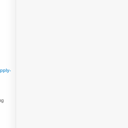
pply-
ng