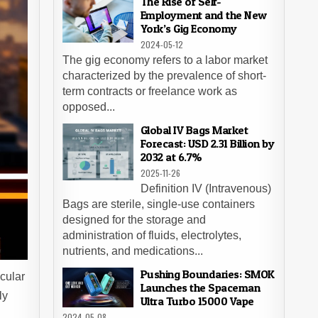
The Rise of Self-
Employment and the New
York’s Gig Economy
2024-05-12
The gig economy refers to a labor market
characterized by the prevalence of short-
term contracts or freelance work as
opposed...
Global IV Bags Market
Forecast: USD 2.31 Billion by
2032 at 6.7%
2025-11-26
Definition IV (Intravenous)
Bags are sterile, single-use containers
designed for the storage and
administration of fluids, electrolytes,
nutrients, and medications...
Pushing Boundaries: SMOK
cular
Launches the Spaceman
ly
Ultra Turbo 15000 Vape
2024-05-08