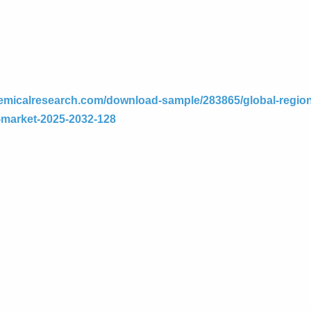
emicalresearch.com/download-sample/283865/global-region
e-market-2025-2032-128