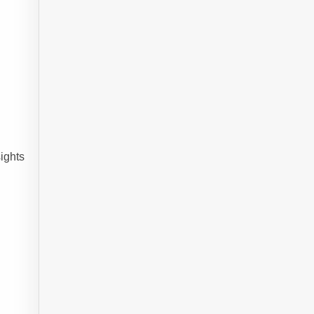
ights