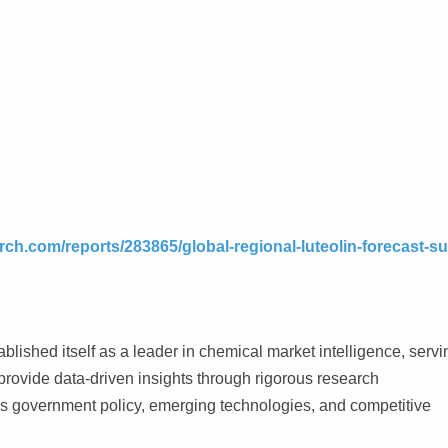
ch.com/reports/283865/global-regional-luteolin-forecast-su
lished itself as a leader in chemical market intelligence, servi
rovide data-driven insights through rigorous research
as government policy, emerging technologies, and competitive