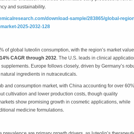
cy and sustainability.
emicalresearch.com/download-sample/283865/global-region
e-market-2025-2032-128
 of global luteolin consumption, with the region’s market value
.14% CAGR through 2032
. The U.S. leads in clinical applicatio
ry supplements. Europe follows closely, driven by Germany’s rob
natural ingredients in nutraceuticals.
hub and consumption market, with China accounting for over 60%
t cultivation and lower production costs, though quality
markets show promising growth in cosmetic applications, while
ditional medicine formulations.
 prevalence are primary growth drivers, as luteolin’s therapeuti