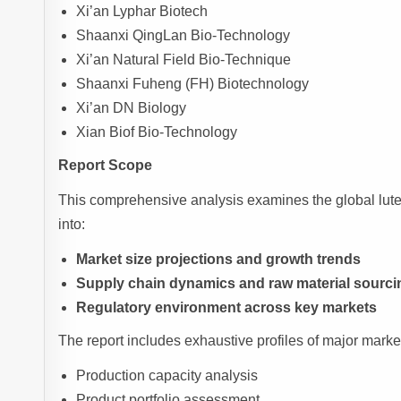
Xi’an Lyphar Biotech
Shaanxi QingLan Bio-Technology
Xi’an Natural Field Bio-Technique
Shaanxi Fuheng (FH) Biotechnology
Xi’an DN Biology
Xian Biof Bio-Technology
Report Scope
This comprehensive analysis examines the global luteo
into:
Market size projections and growth trends
Supply chain dynamics and raw material sourci
Regulatory environment across key markets
The report includes exhaustive profiles of major market 
Production capacity analysis
Product portfolio assessment