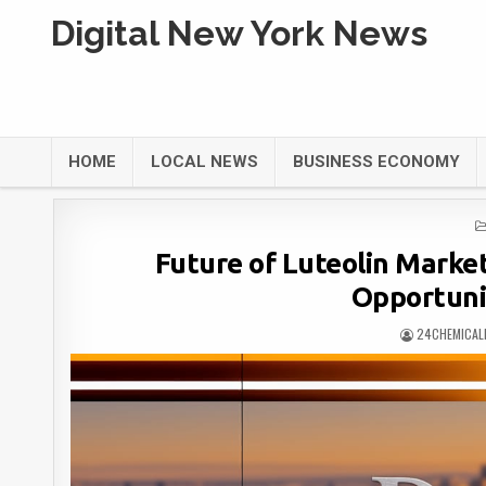
Digital New York News
HOME
LOCAL NEWS
BUSINESS ECONOMY
Future of Luteolin Marke
Opportuni
24CHEMICAL