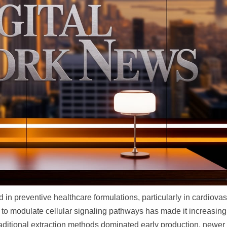
in preventive healthcare formulations, particularly in cardiovas
 to modulate cellular signaling pathways has made it increasing
aditional extraction methods dominated early production, newer