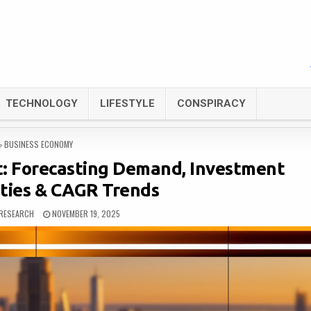
TECHNOLOGY
LIFESTYLE
CONSPIRACY
POSTED
BUSINESS ECONOMY
IN
t: Forecasting Demand, Investment
ties & CAGR Trends
RESEARCH
NOVEMBER 19, 2025