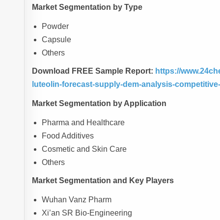
Market Segmentation by Type
Powder
Capsule
Others
Download FREE Sample Report:
https://www.24ch
luteolin-forecast-supply-dem-analysis-competitiv
Market Segmentation by Application
Pharma and Healthcare
Food Additives
Cosmetic and Skin Care
Others
Market Segmentation and Key Players
Wuhan Vanz Pharm
Xi’an SR Bio-Engineering