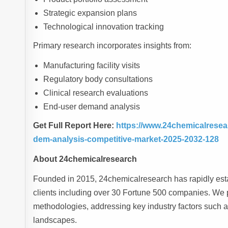
Strategic expansion plans
Technological innovation tracking
Primary research incorporates insights from:
Manufacturing facility visits
Regulatory body consultations
Clinical research evaluations
End-user demand analysis
Get Full Report Here:
https://www.24chemicalresear
dem-analysis-competitive-market-2025-2032-128
About 24chemicalresearch
Founded in 2015, 24chemicalresearch has rapidly estab
clients including over 30 Fortune 500 companies. We p
methodologies, addressing key industry factors such 
landscapes.