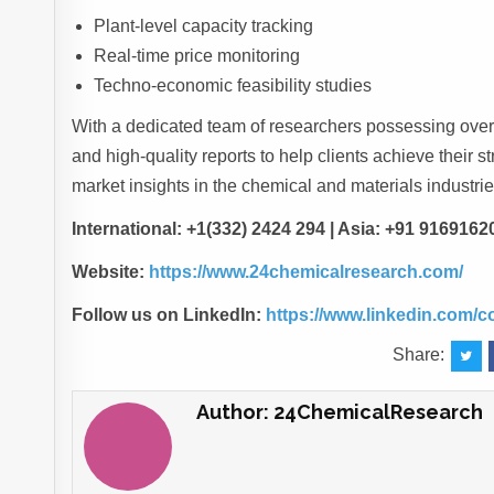
Plant-level capacity tracking
Real-time price monitoring
Techno-economic feasibility studies
With a dedicated team of researchers possessing over 
and high-quality reports to help clients achieve their s
market insights in the chemical and materials industrie
International: +1(332) 2424 294 | Asia: +91 9169162
Website:
https://www.24chemicalresearch.com/
Follow us on LinkedIn:
https://www.linkedin.com/
Share:
Author:
24ChemicalResearch