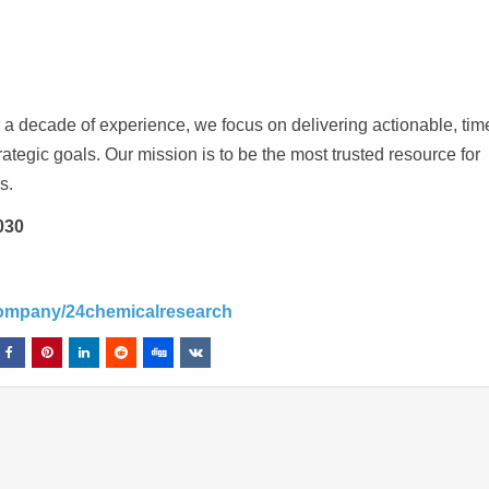
a decade of experience, we focus on delivering actionable, time
trategic goals. Our mission is to be the most trusted resource for
s.
030
company/24chemicalresearch