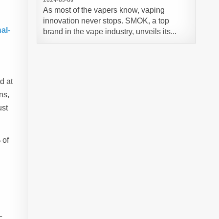
As most of the vapers know, vaping
innovation never stops. SMOK, a top
al-
brand in the vape industry, unveils its...
d at
ns,
ust
 of
c