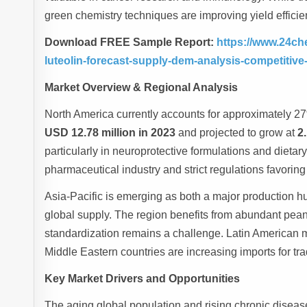
green chemistry techniques are improving yield efficien
Download FREE Sample Report:
https://www.24ch
luteolin-forecast-supply-dem-analysis-competitiv
Market Overview & Regional Analysis
North America currently accounts for approximately 27%
USD 12.78 million in 2023
and projected to grow at
2
particularly in neuroprotective formulations and dieta
pharmaceutical industry and strict regulations favoring 
Asia-Pacific is emerging as both a major production 
global supply. The region benefits from abundant peanu
standardization remains a challenge. Latin American 
Middle Eastern countries are increasing imports for tra
Key Market Drivers and Opportunities
The aging global population and rising chronic disease