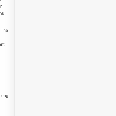
on
ons
. The
ant
among