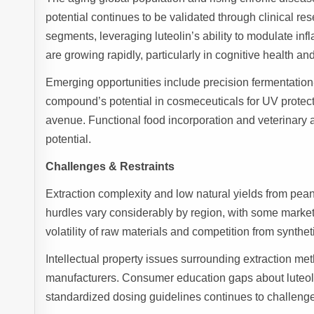
potential continues to be validated through clinical r
segments, leveraging luteolin’s ability to modulate in
are growing rapidly, particularly in cognitive health
Emerging opportunities include precision fermentation
compound’s potential in cosmeceuticals for UV protect
avenue. Functional food incorporation and veterinary a
potential.
Challenges & Restraints
Extraction complexity and low natural yields from pean
hurdles vary considerably by region, with some markets 
volatility of raw materials and competition from synthet
Intellectual property issues surrounding extraction m
manufacturers. Consumer education gaps about luteolin’
standardized dosing guidelines continues to challeng