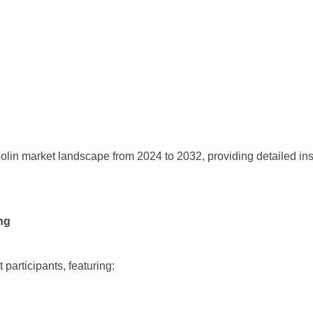
lin market landscape from 2024 to 2032, providing detailed ins
ng
participants, featuring: