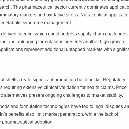
esearch. The pharmaceutical sector currently dominates applicati
flammatory markers and oxidative stress. Nutraceutical applicati
 and metabolic syndrome management.
-derived luteolin, which could address supply chain challenges
ion and anti-aging formulations presents another high-growth
pplications represent additional untapped markets with signific
ut shells create significant production bottlenecks. Regulatory
requiring extensive clinical validation for health claims. Price
ic alternatives present ongoing challenges to market stability.
ethods and formulation technologies have led to legal disputes 
s benefits also limit market penetration, while the lack of
e pharmaceutical adoption.