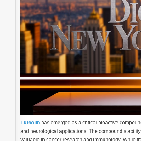
Luteolin
has emerged as a critical bioactive compound 
and neurological applications. The compound’s ability
valuable in cancer research and immunology. While tr