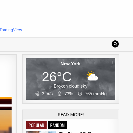
TradingView
New York
26°C
Broken cloud sky
3 m/s
73%
765
mmHg
READ MORE!
POPULAR
RANDOM