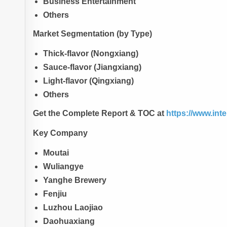
Business Entertainment
Others
Market Segmentation (by Type)
Thick-flavor (Nongxiang)
Sauce-flavor (Jiangxiang)
Light-flavor (Qingxiang)
Others
Get the Complete Report & TOC at
https://www.int
Key Company
Moutai
Wuliangye
Yanghe Brewery
Fenjiu
Luzhou Laojiao
Daohuaxiang