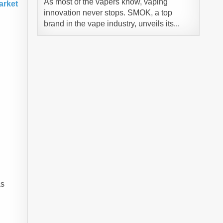
As most of the vapers know, vaping
arket
innovation never stops. SMOK, a top
brand in the vape industry, unveils its...
g
as