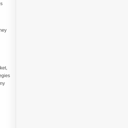
es
they
ket,
egies
any