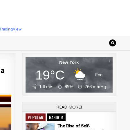
TradingView
New York
 a
19°C
Fog
1.6 m/s
99%
766
mmHg
READ MORE!
POPULAR
RANDOM
The Rise of Self-