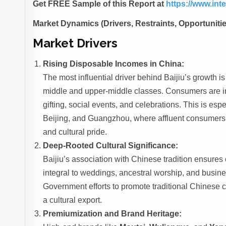
Get FREE Sample of this Report at
https://www.in
Market Dynamics (Drivers, Restraints, Opportuniti
Market Drivers
Rising Disposable Incomes in China:
The most influential driver behind Baijiu’s growth 
middle and upper-middle classes. Consumers are inc
gifting, social events, and celebrations. This is esp
Beijing, and Guangzhou, where affluent consumers 
and cultural pride.
Deep-Rooted Cultural Significance:
Baijiu’s association with Chinese tradition ensures 
integral to weddings, ancestral worship, and busin
Government efforts to promote traditional Chinese cu
a cultural export.
Premiumization and Brand Heritage: