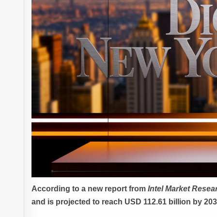
According to a new report from
Intel Market Resea
and is projected to reach USD 112.61 billion by 20