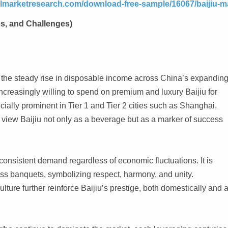
telmarketresearch.com/download-free-sample/16067/baijiu-m
es, and Challenges)
is the steady rise in disposable income across China’s expandin
reasingly willing to spend on premium and luxury Baijiu for
ecially prominent in Tier 1 and Tier 2 cities such as Shanghai,
view Baijiu not only as a beverage but as a marker of success
consistent demand regardless of economic fluctuations. It is
ess banquets, symbolizing respect, harmony, and unity.
lture further reinforce Baijiu’s prestige, both domestically and 