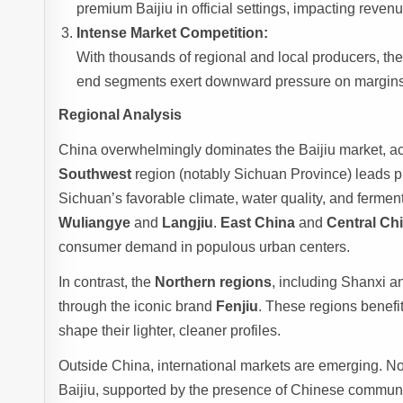
premium Baijiu in official settings, impacting reven
Intense Market Competition:
With thousands of regional and local producers, the 
end segments exert downward pressure on margins, 
Regional Analysis
China overwhelmingly dominates the Baijiu market, ac
Southwest
region (notably Sichuan Province) leads pr
Sichuan’s favorable climate, water quality, and fermen
Wuliangye
and
Langjiu
.
East China
and
Central Ch
consumer demand in populous urban centers.
In contrast, the
Northern regions
, including Shanxi an
through the iconic brand
Fenjiu
. These regions benefit
shape their lighter, cleaner profiles.
Outside China, international markets are emerging. N
Baijiu, supported by the presence of Chinese communiti