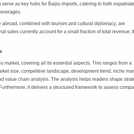
serve as key hubs for Baijiu imports, catering to both expatriat
beverages.
 abroad, combined with tourism and cultural diplomacy, are
nal sales currently account for a small fraction of total revenue, 
s
iu market, covering all its essential aspects. This ranges from a
arket size, competitive landscape, development trend, niche mar
d value chain analysis. The analysis helps readers shape strat
 Furthermore, it delivers a structured framework to assess comp