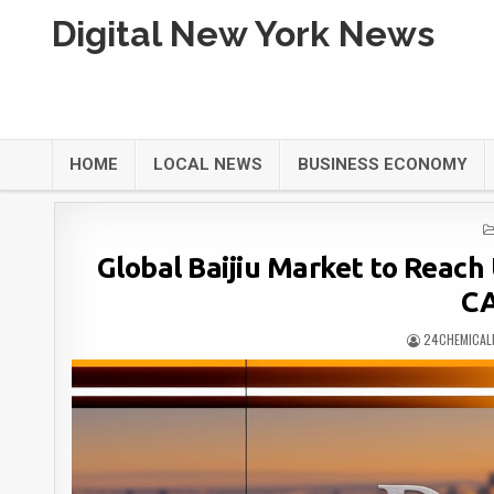
Digital New York News
HOME
LOCAL NEWS
BUSINESS ECONOMY
Global Baijiu Market to Reach 
CA
24CHEMICAL