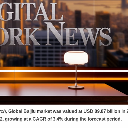
rch
, Global
Baijiu market was valued at USD 89.87 billion in
32, growing at a CAGR of 3.4% during the forecast period.