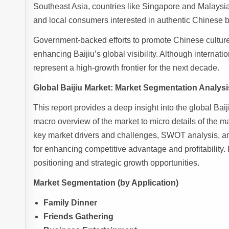
Southeast Asia, countries like Singapore and Malaysia 
and local consumers interested in authentic Chinese 
Government-backed efforts to promote Chinese culture
enhancing Baijiu’s global visibility. Although internatio
represent a high-growth frontier for the next decade.
Global Baijiu Market: Market Segmentation Analysi
This report provides a deep insight into the global Baij
macro overview of the market to micro details of the m
key market drivers and challenges, SWOT analysis, an
for enhancing competitive advantage and profitability.
positioning and strategic growth opportunities.
Market Segmentation (by Application)
Family Dinner
Friends Gathering