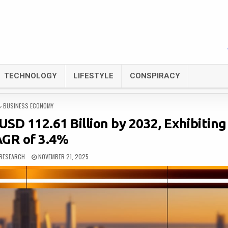
TECHNOLOGY
LIFESTYLE
CONSPIRACY
POSTED
BUSINESS ECONOMY
IN
USD 112.61 Billion by 2032, Exhibiting
GR of 3.4%
RESEARCH
NOVEMBER 21, 2025