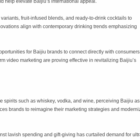
ld help elevate Baijiu’s international appeal.
riants, fruit-infused blends, and ready-to-drink cocktails to
novations align with contemporary drinking trends emphasizing
ortunities for Baijiu brands to connect directly with consumers
m video marketing are proving effective in revitalizing Baijiu’s
 spirits such as whiskey, vodka, and wine, perceiving Baijiu as
orces brands to reimagine their marketing strategies and moderni
 lavish spending and gift-giving has curtailed demand for ultr