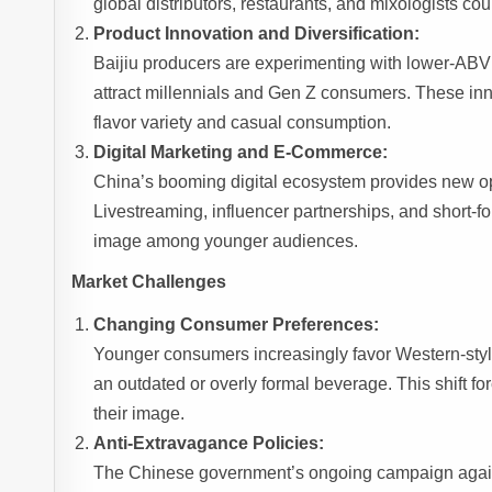
global distributors, restaurants, and mixologists cou
Product Innovation and Diversification:
Baijiu producers are experimenting with lower-ABV va
attract millennials and Gen Z consumers. These in
flavor variety and casual consumption.
Digital Marketing and E-Commerce:
China’s booming digital ecosystem provides new opp
Livestreaming, influencer partnerships, and short-for
image among younger audiences.
Market Challenges
Changing Consumer Preferences:
Younger consumers increasingly favor Western-style
an outdated or overly formal beverage. This shift f
their image.
Anti-Extravagance Policies:
The Chinese government’s ongoing campaign against