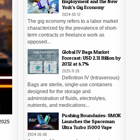
Employment and the New
York’s Gig Economy
2024-05-12
The gig economy refers to a labor market
characterized by the prevalence of short-
term contracts or freelance work as
opposed...
Global IV Bags Market
Forecast: USD 2.31 Billion by
2032 at 6.7%
2025-11-26
Definition IV (Intravenous)
Bags are sterile, single-use containers
designed for the storage and
administration of fluids, electrolytes,
nutrients, and medications...
Pushing Boundaries: SMOK
Launches the Spaceman
 2025
Ultra Turbo 15000 Vape
2024-05-08