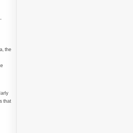
-
a, the
ke
larly
s that