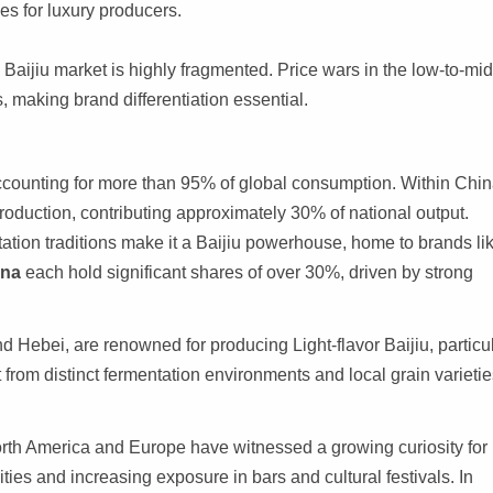
ues for luxury producers.
Baijiu market is highly fragmented. Price wars in the low-to-mid
making brand differentiation essential.
counting for more than 95% of global consumption. Within Chin
oduction, contributing approximately 30% of national output.
tation traditions make it a Baijiu powerhouse, home to brands li
ina
each hold significant shares of over 30%, driven by strong
d Hebei, are renowned for producing Light-flavor Baijiu, particu
 from distinct fermentation environments and local grain varietie
orth America and Europe have witnessed a growing curiosity for
es and increasing exposure in bars and cultural festivals. In