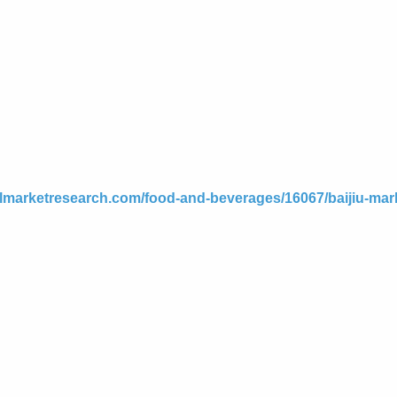
elmarketresearch.com/food-and-beverages/16067/baijiu-mar