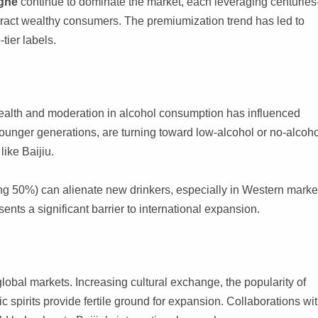
ghe
continue to dominate the market, each leveraging centuries
ttract wealthy consumers. The premiumization trend has led to
tier labels.
ealth and moderation in alcohol consumption has influenced
 younger generations, are turning toward low-alcohol or no-alcoh
like Baijiu.
ing 50%) can alienate new drinkers, especially in Western marke
sents a significant barrier to international expansion.
lobal markets. Increasing cultural exchange, the popularity of
c spirits provide fertile ground for expansion. Collaborations wi