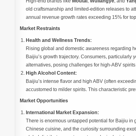
High-end brands like
Moutai
,
Wuliangye
, and
Yan
old craftsmanship and limited-edition releases to a
annual revenue growth rates exceeding 15% for top-
Market Restraints
Health and Wellness Trends:
Rising global and domestic awareness regarding h
Baijiu’s growth trajectory. Consumers, particularly
alternatives, posing challenges for high-ABV spirits 
High Alcohol Content:
Baijiu’s intense flavor and high ABV (often exceed
accustomed to milder spirits. This characteristic pre
Market Opportunities
International Market Expansion:
There is enormous untapped potential for Baijiu in g
Chinese cuisine, and the curiosity surrounding exoti