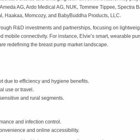
t, Ameda AG, Ardo Medical AG, NUK, Tommee Tippee, Spectra B
ical, Haakaa, Momcozy, and BabyBuddha Products, LLC.
rough R&D investments and partnerships, focusing on lightweig
d mobile connectivity. For instance, Elvie’s smart, wearable p
 are redefining the breast pump market landscape.
t due to efficiency and hygiene benefits.
al use or travel.
-sensitive and rural segments.
mance and infection control.
onvenience and online accessibility.