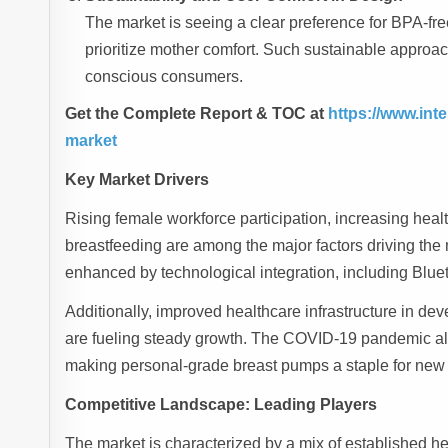
The market is seeing a clear preference for BPA-fre
prioritize mother comfort. Such sustainable approa
conscious consumers.
Get the Complete Report & TOC at
https://www.in
market
Key Market Drivers
Rising female workforce participation, increasing he
breastfeeding are among the major factors driving the 
enhanced by technological integration, including Blue
Additionally, improved healthcare infrastructure in d
are fueling steady growth. The COVID-19 pandemic als
making personal-grade breast pumps a staple for new 
Competitive Landscape: Leading Players
The market is characterized by a mix of established h