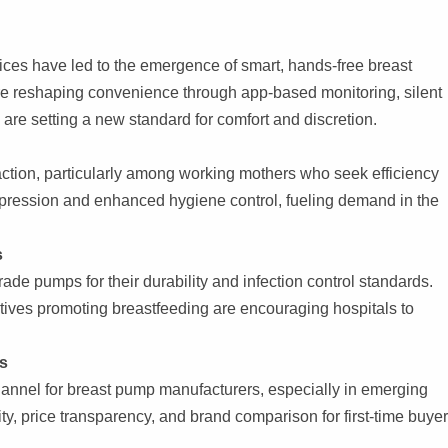
ces have led to the emergence of smart, hands-free breast
re reshaping convenience through app-based monitoring, silent
re setting a new standard for comfort and discretion.
action, particularly among working mothers who seek efficiency
xpression and enhanced hygiene control, fueling demand in the
s
grade pumps for their durability and infection control standards.
tives promoting breastfeeding are encouraging hospitals to
s
channel for breast pump manufacturers, especially in emerging
ity, price transparency, and brand comparison for first-time buyer