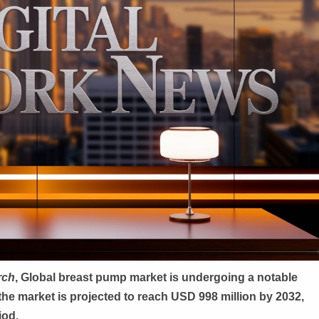
rch
, G
lobal
breast pump market is undergoing a notable
the market is projected to reach USD 998 million by 2032,
iod.