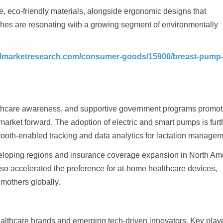
e, eco-friendly materials, alongside ergonomic designs that
ches are resonating with a growing segment of environmentally
telmarketresearch.com/consumer-goods/15900/breast-pump
althcare awareness, and supportive government programs promot
market forward. The adoption of electric and smart pumps is furt
tooth-enabled tracking and data analytics for lactation managem
eveloping regions and insurance coverage expansion in North Am
o accelerated the preference for at-home healthcare devices,
mothers globally.
ealthcare brands and emerging tech-driven innovators. Key play