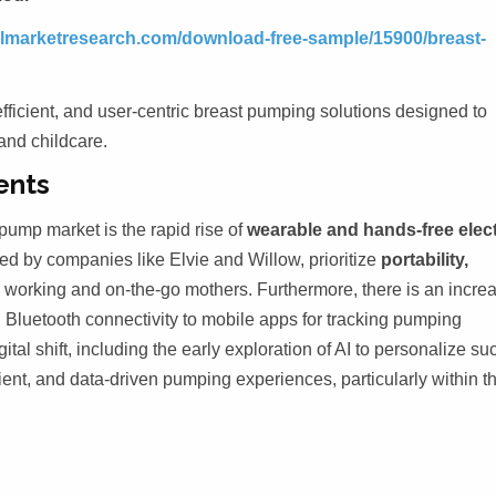
telmarketresearch.com/download-free-sample/15900/breast-
fficient, and user-centric breast pumping solutions designed to
and childcare.
ents
pump market is the rapid rise of
wearable and hands-free elect
ed by companies like Elvie and Willow, prioritize
portability,
o working and on-the-go mothers. Furthermore, there is an incre
g Bluetooth connectivity to mobile apps for tracking pumping
al shift, including the early exploration of AI to personalize su
cient, and data-driven pumping experiences, particularly within t