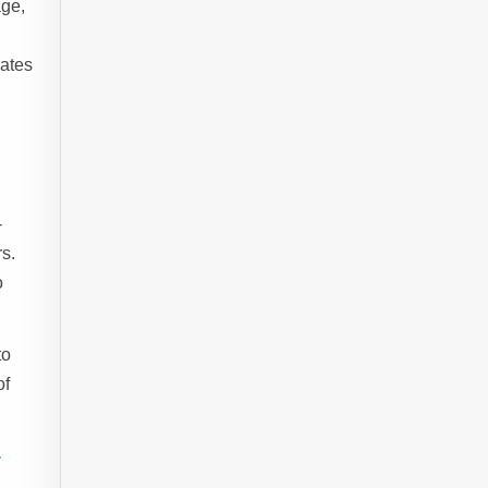
age,
rates
-
s.
o
to
of
-