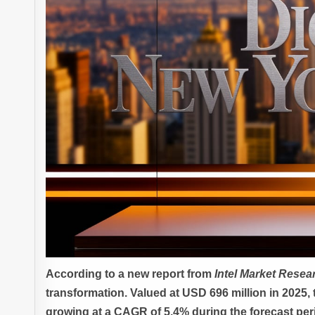
According to a new report from
Intel Market Resea
transformation. Valued at USD 696 million in 2025, 
growing at a CAGR of 5.4% during the forecast per