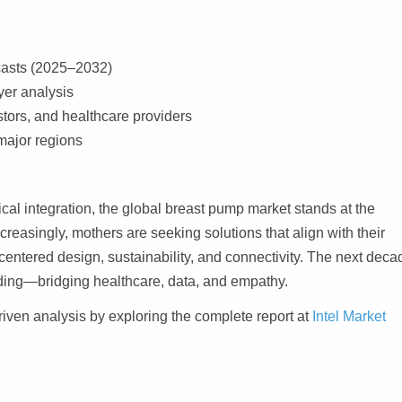
ecasts (2025–2032)
er analysis
tors, and healthcare providers
major regions
cal integration, the global breast pump market stands at the
ncreasingly, mothers are seeking solutions that align with their
centered design, sustainability, and connectivity. The next deca
ding—bridging healthcare, data, and empathy.
riven analysis by exploring the complete report at
Intel Market