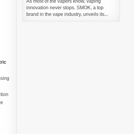
As most of the vapers know, vaping
innovation never stops. SMOK, a top
brand in the vape industry, unveils its...
ric
asing
ction
he