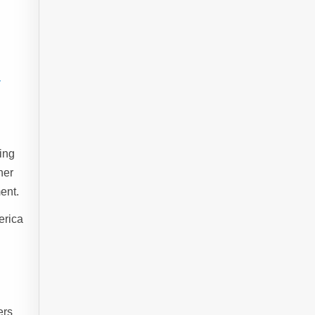
-
ing
her
ent.
erica
ers