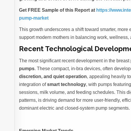
Get FREE Sample of this Report at
https://www.in
pump-market
This growth underscores a shift toward smarter, more e
support modern mothers in balancing work, wellness, 
Recent Technological Developm
The most significant recent development in the breast 
pumps
. These compact, in-bra devices, often develop
discretion, and quiet operation
, appealing heavily t
integration of
smart technology
, with pumps featurin
sessions, milk volume, and feeding schedules. This digit
patterns, is driving demand for more user-friendly, effi
dominant electric and closed-system pump segments.
Emerging Market Trends