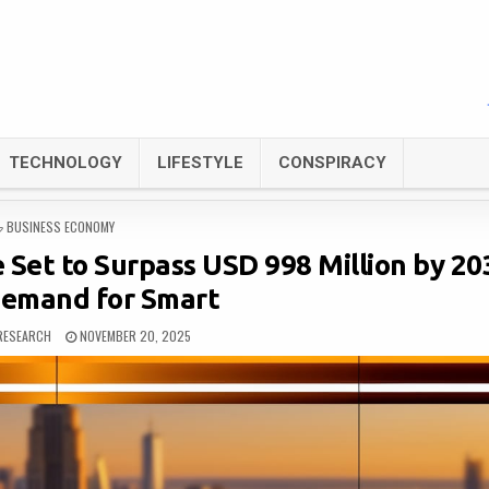
TECHNOLOGY
LIFESTYLE
CONSPIRACY
POSTED
BUSINESS ECONOMY
IN
Set to Surpass USD 998 Million by 203
Demand for Smart
RESEARCH
NOVEMBER 20, 2025