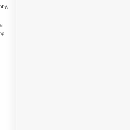
aby,
ht
ump