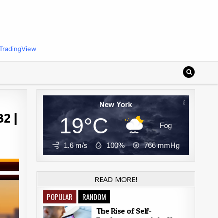
TradingView
New York
2 |
19°C
Fog
1.6 m/s
100%
766
mmHg
READ MORE!
POPULAR
RANDOM
The Rise of Self-