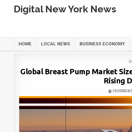
Digital New York News
HOME
LOCAL NEWS
BUSINESS ECONOMY
Global Breast Pump Market Size 
Rising 
24CHEMICAL