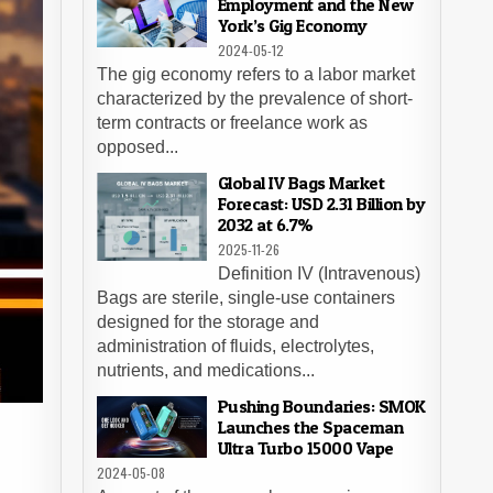
Employment and the New
York’s Gig Economy
2024-05-12
The gig economy refers to a labor market
characterized by the prevalence of short-
term contracts or freelance work as
opposed...
Global IV Bags Market
Forecast: USD 2.31 Billion by
2032 at 6.7%
2025-11-26
Definition IV (Intravenous)
Bags are sterile, single-use containers
designed for the storage and
administration of fluids, electrolytes,
nutrients, and medications...
Pushing Boundaries: SMOK
Launches the Spaceman
Ultra Turbo 15000 Vape
2024-05-08