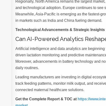
Regionally, North America remains the largest market
and technological adoption. Europe continues to see 
Meanwhile, Asia-Pacific is emerging as the fastest-gro
in markets such as India and China fueling demand.
Technological Advancements & Strategic Insights
Can AI-Powered Analytics Reshape
Artificial intelligence and data analytics are beginni
driven lactation monitoring and predictive maintenanc
Moreover, advancements in battery technology and noi
daily routines.
Leading manufacturers are investing in digital ecosys
track feeding patterns, monitor milk output, and receiv
connected maternal healthcare solutions.
Get the Complete Report & TOC at
https://www.in
market