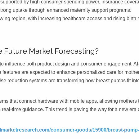
, supported by high consumer spending power, insurance cover
strong uptake through enhanced maternity support programs.
wing region, with increasing healthcare access and rising birth 
 Future Market Forecasting?
ng to influence both product design and consumer engagement. AI
e features are expected to enhance personalized care for mother
se reduction systems are transforming how breast pumps fit int
tems that connect hardware with mobile apps, allowing mothers 
e real-time guidance. This trend is paving the way for a new era 
telmarketresearch.com/consumer-goods/15900/breast-pump