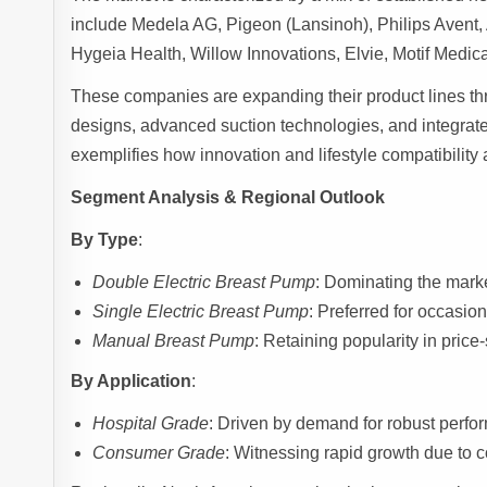
include Medela AG, Pigeon (Lansinoh), Philips Aven
Hygeia Health, Willow Innovations, Elvie, Motif Med
These companies are expanding their product lines th
designs, advanced suction technologies, and integrate
exemplifies how innovation and lifestyle compatibility
Segment Analysis & Regional Outlook
By Type
:
Double Electric Breast Pump
: Dominating the marke
Single Electric Breast Pump
: Preferred for occasion
Manual Breast Pump
: Retaining popularity in price
By Application
:
Hospital Grade
: Driven by demand for robust perfor
Consumer Grade
: Witnessing rapid growth due to c