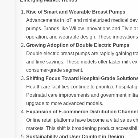
Rise of Smart and Wearable Breast Pumps
Advancements in IoT and miniaturized medical devi
pumps. Brands like Willow Innovations and Elvie a
operation, and wearable design. These innovations a
Growing Adoption of Double Electric Pumps
Double electric breast pumps are rapidly gaining tr
and time savings. These models offer faster milk e
consumer-grade segment.
Shifting Focus Toward Hospital-Grade Solution
Healthcare facilities continue to prioritize hospital-
Postnatal care improvements and government initia
upgrade to more advanced models.
Expansion of E-commerce Distribution Channel
Online retail platforms have become a vital sales 
markets. This shift is broadening product accessibil
Sustainability and User Comfort in Design