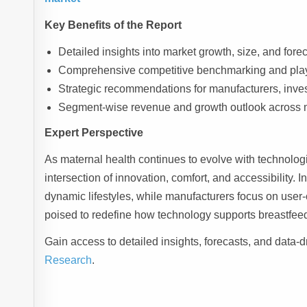
Key Benefits of the Report
Detailed insights into market growth, size, and for
Comprehensive competitive benchmarking and play
Strategic recommendations for manufacturers, inves
Segment-wise revenue and growth outlook across 
Expert Perspective
As maternal health continues to evolve with technologi
intersection of innovation, comfort, and accessibility. I
dynamic lifestyles, while manufacturers focus on user-
poised to redefine how technology supports breastfee
Gain access to detailed insights, forecasts, and data-d
Research
.