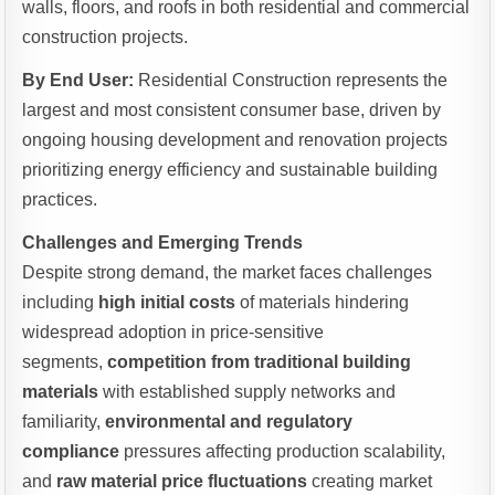
walls, floors, and roofs in both residential and commercial
construction projects.
By End User:
Residential Construction represents the
largest and most consistent consumer base, driven by
ongoing housing development and renovation projects
prioritizing energy efficiency and sustainable building
practices.
Challenges and Emerging Trends
Despite strong demand, the market faces challenges
including
high initial costs
of materials hindering
widespread adoption in price-sensitive
segments,
competition from traditional building
materials
with established supply networks and
familiarity,
environmental and regulatory
compliance
pressures affecting production scalability,
and
raw material price fluctuations
creating market