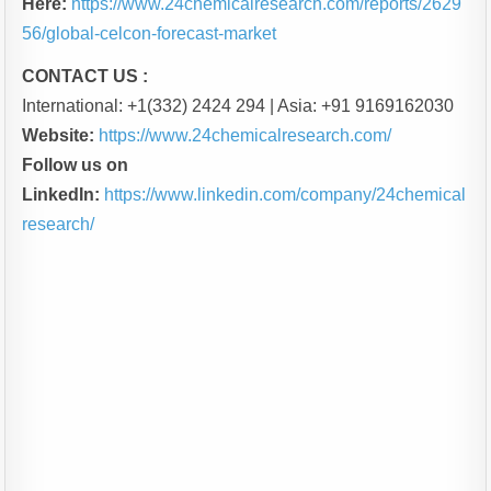
Here:
https://www.24chemicalresearch.com/reports/2629
56/global-celcon-forecast-market
CONTACT US :
International: +1(332) 2424 294 | Asia: +91 9169162030
Website:
https://www.24chemicalresearch.com/
Follow us on
LinkedIn:
https://www.linkedin.com/company/24chemical
research/