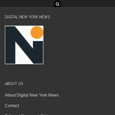
DIGITAL NEW YORK NEWS
ABOUT US
About Digital New York News
Contact