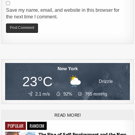
Save my name, email, and website in this browser for
the next time I comment.
Alternative:
New York
23°C
Drizzle
2.1 m/s
92%
765
mmHg
READ MORE!
POPULAR
RANDOM
The Rise of Self-Employment and the New