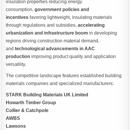
insulation properties reducing energy
consumption,
government policies and
incentives
favoring lightweight, insulating materials
through regulations and subsidies,
accelerating
urbanization and infrastructure boom
in developing
regions driving construction material demand,
and
technological advancements in AAC
production
improving product quality and application
versatility.
The competitive landscape features established building
materials companies and specialized manufacturers:
STARK Building Materials UK Limited
Howarth Timber Group
Collier & Catchpole
AWBS
Lawsons