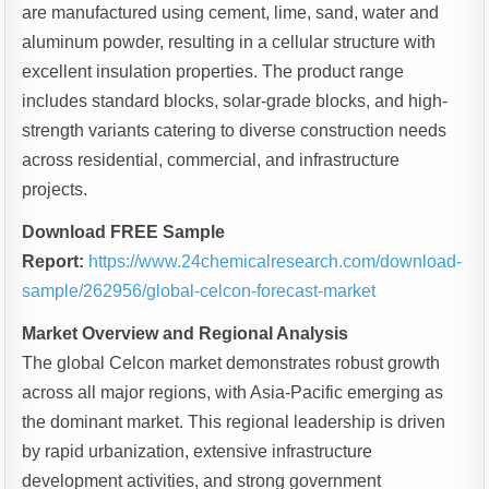
are manufactured using cement, lime, sand, water and
aluminum powder, resulting in a cellular structure with
excellent insulation properties. The product range
includes standard blocks, solar-grade blocks, and high-
strength variants catering to diverse construction needs
across residential, commercial, and infrastructure
projects.
Download FREE Sample
Report:
https://www.24chemicalresearch.com/download-
sample/262956/global-celcon-forecast-market
Market Overview and Regional Analysis
The global Celcon market demonstrates robust growth
across all major regions, with Asia-Pacific emerging as
the dominant market. This regional leadership is driven
by rapid urbanization, extensive infrastructure
development activities, and strong government