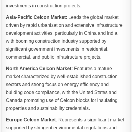
investments in construction projects.
Asia-Pacific Celcon Market:
Leads the global market,
driven by rapid urbanization and extensive infrastructure
development activities, particularly in China and India,
with booming construction industry supported by
significant government investments in residential,
commercial, and public infrastructure projects.
North America Celcon Market:
Features a mature
market characterized by well-established construction
sectors and strong focus on energy efficiency and
building code compliance, with the United States and
Canada promoting use of Celcon blocks for insulating
properties and sustainability credentials.
Europe Celcon Market:
Represents a significant market
supported by stringent environmental regulations and