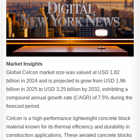
Market Insights
Global Celcon market size was valued at USD 1.82
billion in 2024 and is projected to grow from USD 1.96
billion in 2025 to USD 3.25 billion by 2032, exhibiting a
compound annual growth rate (CAGR) of 7.5% during the
forecast period.
Celcon is a high-performance lightweight concrete block
material known for its thermal efficiency and durability in
construction applications. These aerated concrete blocks