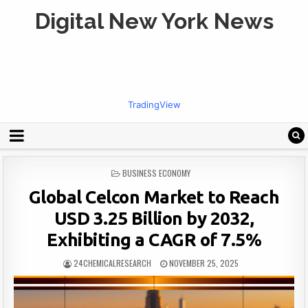
Digital New York News
TradingView
POSTED
BUSINESS ECONOMY
IN
Global Celcon Market to Reach
USD 3.25 Billion by 2032,
Exhibiting a CAGR of 7.5%
24CHEMICALRESEARCH
NOVEMBER 25, 2025