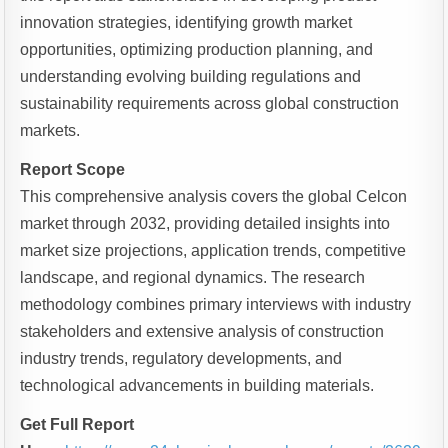
innovation strategies, identifying growth market
opportunities, optimizing production planning, and
understanding evolving building regulations and
sustainability requirements across global construction
markets.
Report Scope
This comprehensive analysis covers the global Celcon
market through 2032, providing detailed insights into
market size projections, application trends, competitive
landscape, and regional dynamics. The research
methodology combines primary interviews with industry
stakeholders and extensive analysis of construction
industry trends, regulatory developments, and
technological advancements in building materials.
Get Full Report