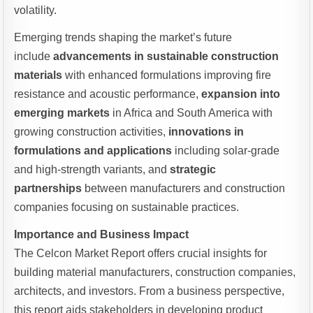
volatility.
Emerging trends shaping the market’s future
include
advancements in sustainable construction
materials
with enhanced formulations improving fire
resistance and acoustic performance,
expansion into
emerging markets
in Africa and South America with
growing construction activities,
innovations in
formulations and applications
including solar-grade
and high-strength variants, and
strategic
partnerships
between manufacturers and construction
companies focusing on sustainable practices.
Importance and Business Impact
The Celcon Market Report offers crucial insights for
building material manufacturers, construction companies,
architects, and investors. From a business perspective,
this report aids stakeholders in developing product