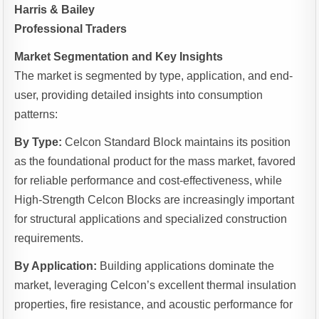
Harris & Bailey
Professional Traders
Market Segmentation and Key Insights
The market is segmented by type, application, and end-
user, providing detailed insights into consumption
patterns:
By Type:
Celcon Standard Block maintains its position
as the foundational product for the mass market, favored
for reliable performance and cost-effectiveness, while
High-Strength Celcon Blocks are increasingly important
for structural applications and specialized construction
requirements.
By Application:
Building applications dominate the
market, leveraging Celcon’s excellent thermal insulation
properties, fire resistance, and acoustic performance for