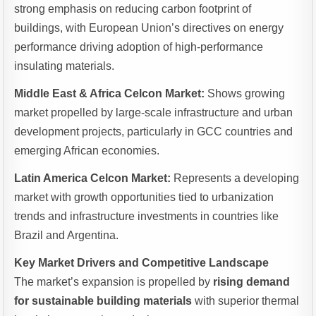
strong emphasis on reducing carbon footprint of
buildings, with European Union’s directives on energy
performance driving adoption of high-performance
insulating materials.
Middle East & Africa Celcon Market:
Shows growing
market propelled by large-scale infrastructure and urban
development projects, particularly in GCC countries and
emerging African economies.
Latin America Celcon Market:
Represents a developing
market with growth opportunities tied to urbanization
trends and infrastructure investments in countries like
Brazil and Argentina.
Key Market Drivers and Competitive Landscape
The market’s expansion is propelled by
rising demand
for sustainable building materials
with superior thermal