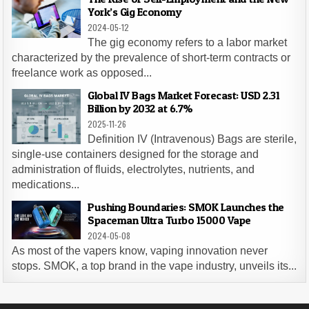
York’s Gig Economy
2024-05-12
The gig economy refers to a labor market
characterized by the prevalence of short-term contracts or
freelance work as opposed...
Global IV Bags Market Forecast: USD 2.31
Billion by 2032 at 6.7%
2025-11-26
Definition IV (Intravenous) Bags are sterile,
single-use containers designed for the storage and
administration of fluids, electrolytes, nutrients, and
medications...
Pushing Boundaries: SMOK Launches the
Spaceman Ultra Turbo 15000 Vape
2024-05-08
As most of the vapers know, vaping innovation never
stops. SMOK, a top brand in the vape industry, unveils its...