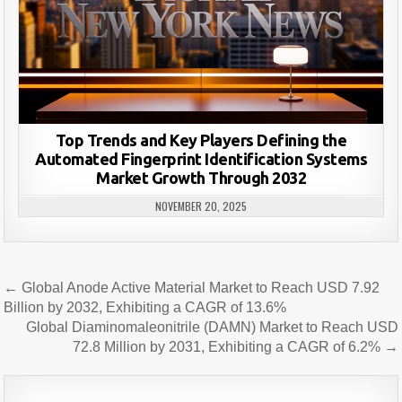
Top Trends and Key Players Defining the
Automated Fingerprint Identification Systems
Market Growth Through 2032
NOVEMBER 20, 2025
Post
← Global Anode Active Material Market to Reach USD 7.92
navigation
Billion by 2032, Exhibiting a CAGR of 13.6%
Global Diaminomaleonitrile (DAMN) Market to Reach USD
72.8 Million by 2031, Exhibiting a CAGR of 6.2% →