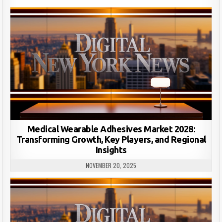
Medical Wearable Adhesives Market 2028:
Transforming Growth, Key Players, and Regional
Insights
NOVEMBER 20, 2025