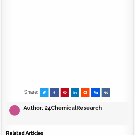
Share:
Author:
24ChemicalResearch
Related Articles