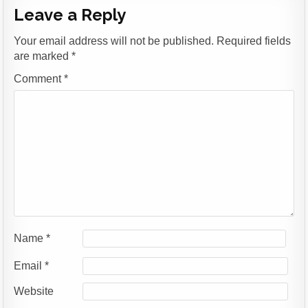
Leave a Reply
Your email address will not be published.
Required fields
are marked
*
Comment
*
Name
*
Email
*
Website