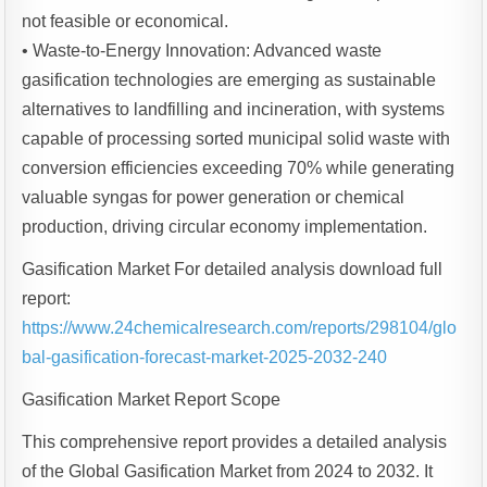
not feasible or economical.
• Waste-to-Energy Innovation: Advanced waste
gasification technologies are emerging as sustainable
alternatives to landfilling and incineration, with systems
capable of processing sorted municipal solid waste with
conversion efficiencies exceeding 70% while generating
valuable syngas for power generation or chemical
production, driving circular economy implementation.
Gasification Market For detailed analysis download full
report:
https://www.24chemicalresearch.com/reports/298104/glo
bal-gasification-forecast-market-2025-2032-240
Gasification Market Report Scope
This comprehensive report provides a detailed analysis
of the Global Gasification Market from 2024 to 2032. It