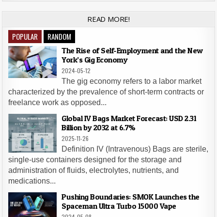
READ MORE!
POPULAR
RANDOM
The Rise of Self-Employment and the New
York’s Gig Economy
2024-05-12
The gig economy refers to a labor market
characterized by the prevalence of short-term contracts or
freelance work as opposed...
Global IV Bags Market Forecast: USD 2.31
Billion by 2032 at 6.7%
2025-11-26
Definition IV (Intravenous) Bags are sterile,
single-use containers designed for the storage and
administration of fluids, electrolytes, nutrients, and
medications...
Pushing Boundaries: SMOK Launches the
Spaceman Ultra Turbo 15000 Vape
2024-05-08