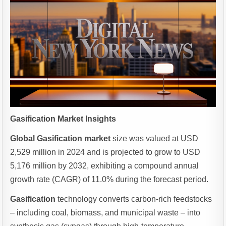
Gasification Market Insights
Global Gasification market
size was valued at USD
2,529 million in 2024 and is projected to grow to USD
5,176 million by 2032, exhibiting a compound annual
growth rate (CAGR) of 11.0% during the forecast period.
Gasification
technology converts carbon-rich feedstocks
– including coal, biomass, and municipal waste – into