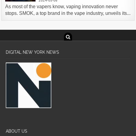
As most of the vapers know, vaping innovation never
stops. SMOK, a top brand in the vape industry, unveils its...
DIGITAL NEW YORK NEWS
ABOUT US