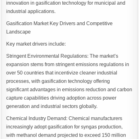
innovation in gasification technology for municipal and
industrial applications.
Gasification Market Key Drivers and Competitive
Landscape
Key market drivers include:
Stringent Environmental Regulations: The market’s
expansion stems from stringent emissions regulations in
over 50 countries that incentivize cleaner industrial
processes, with gasification technology offering
significant advantages in emissions reduction and carbon
capture capabilities driving adoption across power
generation and industrial sectors globally.
Chemical Industry Demand: Chemical manufacturers
increasingly adopt gasification for syngas production,
with methanol demand projected to exceed 150 million