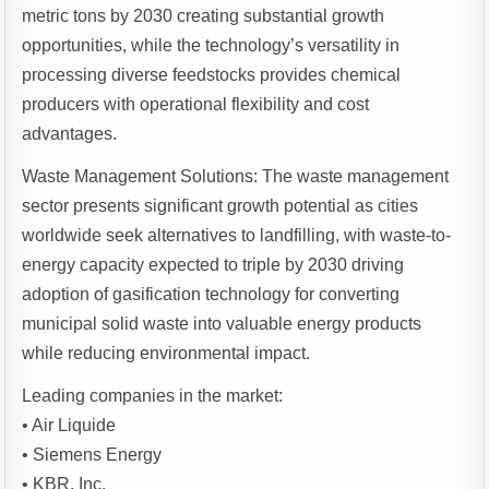
metric tons by 2030 creating substantial growth
opportunities, while the technology’s versatility in
processing diverse feedstocks provides chemical
producers with operational flexibility and cost
advantages.
Waste Management Solutions: The waste management
sector presents significant growth potential as cities
worldwide seek alternatives to landfilling, with waste-to-
energy capacity expected to triple by 2030 driving
adoption of gasification technology for converting
municipal solid waste into valuable energy products
while reducing environmental impact.
Leading companies in the market:
• Air Liquide
• Siemens Energy
• KBR, Inc.