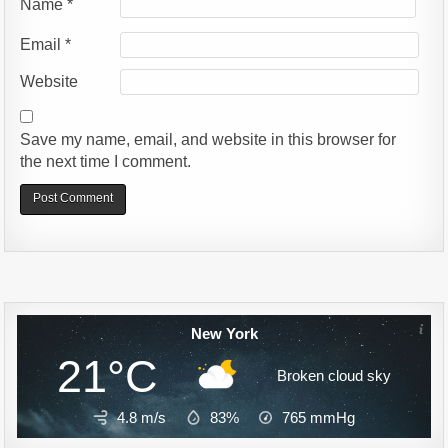
Name
*
Email
*
Website
Save my name, email, and website in this browser for
the next time I comment.
Alternative:
New York
21°C
Broken cloud sky
4.8 m/s
83%
765
mmHg