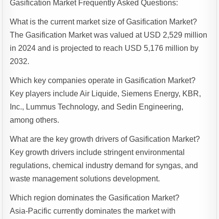
Gasification Market Frequently Asked Questions:
What is the current market size of Gasification Market?
The Gasification Market was valued at USD 2,529 million
in 2024 and is projected to reach USD 5,176 million by
2032.
Which key companies operate in Gasification Market?
Key players include Air Liquide, Siemens Energy, KBR,
Inc., Lummus Technology, and Sedin Engineering,
among others.
What are the key growth drivers of Gasification Market?
Key growth drivers include stringent environmental
regulations, chemical industry demand for syngas, and
waste management solutions development.
Which region dominates the Gasification Market?
Asia-Pacific currently dominates the market with