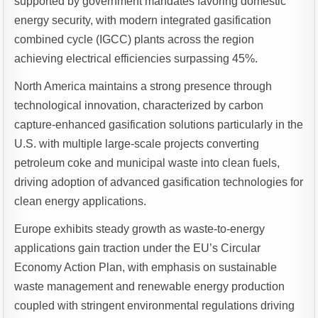
supported by government mandates favoring domestic
energy security, with modern integrated gasification
combined cycle (IGCC) plants across the region
achieving electrical efficiencies surpassing 45%.
North America maintains a strong presence through
technological innovation, characterized by carbon
capture-enhanced gasification solutions particularly in the
U.S. with multiple large-scale projects converting
petroleum coke and municipal waste into clean fuels,
driving adoption of advanced gasification technologies for
clean energy applications.
Europe exhibits steady growth as waste-to-energy
applications gain traction under the EU’s Circular
Economy Action Plan, with emphasis on sustainable
waste management and renewable energy production
coupled with stringent environmental regulations driving