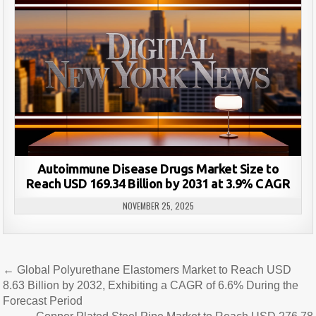
Autoimmune Disease Drugs Market Size to
Reach USD 169.34 Billion by 2031 at 3.9% CAGR
NOVEMBER 25, 2025
Post
← Global Polyurethane Elastomers Market to Reach USD
navigation
8.63 Billion by 2032, Exhibiting a CAGR of 6.6% During the
Forecast Period