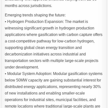
months across jurisdictions.
Emerging trends shaping the future:
• Hydrogen Production Expansion: The market is
witnessing significant growth in hydrogen production
applications where gasification with carbon capture offers
a cost-competitive pathway for low-carbon hydrogen,
supporting global clean energy transition and
decarbonization initiatives across industrial and
transportation sectors with multiple large-scale projects
under development.
• Modular System Adoption: Modular gasification systems
below 50MW capacity are gaining substantial interest for
distributed energy applications, representing nearly 30%
of new installations and enabling smaller-scale
operations for industrial sites, municipal facilities, and
remote locations where traditional large-scale plants are