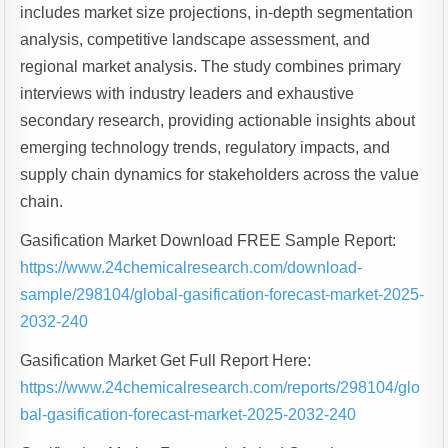
includes market size projections, in-depth segmentation
analysis, competitive landscape assessment, and
regional market analysis. The study combines primary
interviews with industry leaders and exhaustive
secondary research, providing actionable insights about
emerging technology trends, regulatory impacts, and
supply chain dynamics for stakeholders across the value
chain.
Gasification Market Download FREE Sample Report:
https://www.24chemicalresearch.com/download-
sample/298104/global-gasification-forecast-market-2025-
2032-240
Gasification Market Get Full Report Here:
https://www.24chemicalresearch.com/reports/298104/glo
bal-gasification-forecast-market-2025-2032-240