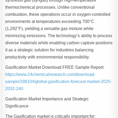
synthesis gas (syngas) through high-temperature
thermochemical processes. Unlike conventional
combustion, these operations occur in oxygen-controlled
environments at temperatures exceeding 700°C
(1,292°F), yielding a versatile gas mixture while
minimizing emissions. The technology’s ability to process
diverse materials while enabling carbon capture positions
it as a strategic solution for industries balancing
productivity with environmental responsibility.
Gasification Market Download FREE Sample Report:
https://www.24chemicalresearch.com/download-
sample/298104/global-gasification-forecast-market-2025-
2032-240
Gasification Market Importance and Strategic
Significance
The Gasification market is critically important for: