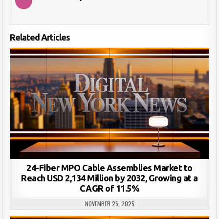
Related Articles
24-Fiber MPO Cable Assemblies Market to
Reach USD 2,134 Million by 2032, Growing at a
CAGR of 11.5%
NOVEMBER 25, 2025