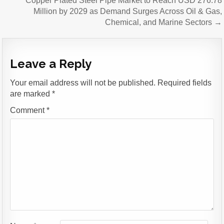
Copper Plated Steel Pipe Market to Reach USD 276.78
Million by 2029 as Demand Surges Across Oil & Gas,
Chemical, and Marine Sectors →
Leave a Reply
Your email address will not be published.
Required fields
are marked
*
Comment
*