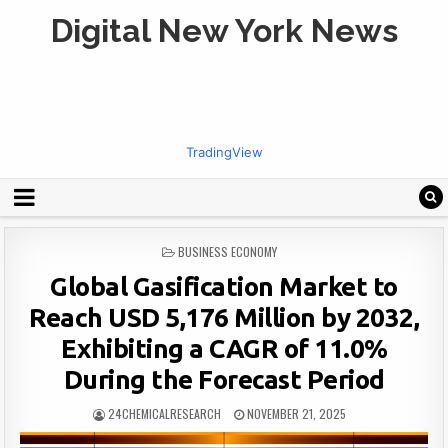
Digital New York News
TradingView
POSTED
BUSINESS ECONOMY
IN
Global Gasification Market to
Reach USD 5,176 Million by 2032,
Exhibiting a CAGR of 11.0%
During the Forecast Period
24CHEMICALRESEARCH
NOVEMBER 21, 2025