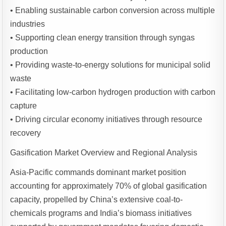
• Enabling sustainable carbon conversion across multiple
industries
• Supporting clean energy transition through syngas
production
• Providing waste-to-energy solutions for municipal solid
waste
• Facilitating low-carbon hydrogen production with carbon
capture
• Driving circular economy initiatives through resource
recovery
Gasification Market Overview and Regional Analysis
Asia-Pacific commands dominant market position
accounting for approximately 70% of global gasification
capacity, propelled by China’s extensive coal-to-
chemicals programs and India’s biomass initiatives