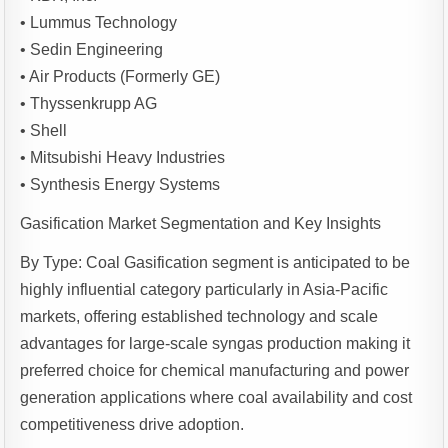
• Lummus Technology
• Sedin Engineering
• Air Products (Formerly GE)
• Thyssenkrupp AG
• Shell
• Mitsubishi Heavy Industries
• Synthesis Energy Systems
Gasification Market Segmentation and Key Insights
By Type: Coal Gasification segment is anticipated to be
highly influential category particularly in Asia-Pacific
markets, offering established technology and scale
advantages for large-scale syngas production making it
preferred choice for chemical manufacturing and power
generation applications where coal availability and cost
competitiveness drive adoption.