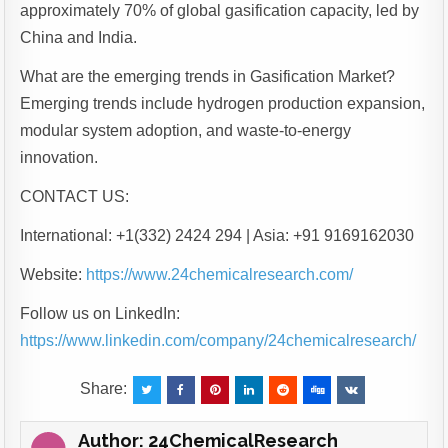
approximately 70% of global gasification capacity, led by
China and India.
What are the emerging trends in Gasification Market?
Emerging trends include hydrogen production expansion,
modular system adoption, and waste-to-energy
innovation.
CONTACT US:
International: +1(332) 2424 294 | Asia: +91 9169162030
Website:
https://www.24chemicalresearch.com/
Follow us on LinkedIn:
https://www.linkedin.com/company/24chemicalresearch/
Share:
Author:
24ChemicalResearch