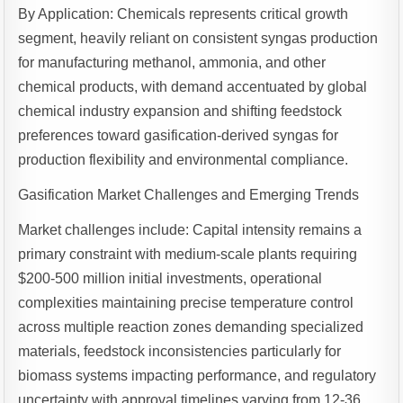
By Application: Chemicals represents critical growth
segment, heavily reliant on consistent syngas production
for manufacturing methanol, ammonia, and other
chemical products, with demand accentuated by global
chemical industry expansion and shifting feedstock
preferences toward gasification-derived syngas for
production flexibility and environmental compliance.
Gasification Market Challenges and Emerging Trends
Market challenges include: Capital intensity remains a
primary constraint with medium-scale plants requiring
$200-500 million initial investments, operational
complexities maintaining precise temperature control
across multiple reaction zones demanding specialized
materials, feedstock inconsistencies particularly for
biomass systems impacting performance, and regulatory
uncertainty with approval timelines varying from 12-36