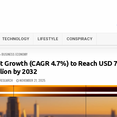
TECHNOLOGY
LIFESTYLE
CONSPIRACY
POSTED
BUSINESS ECONOMY
IN
t Growth (CAGR 4.7%) to Reach USD 
lion by 2032
RESEARCH
NOVEMBER 21, 2025