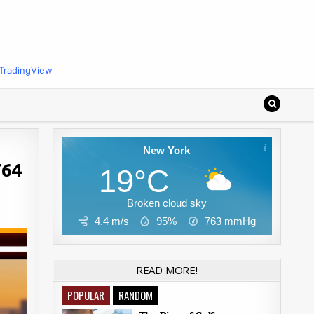
TradingView
New York
764
19°C
Broken cloud sky
4.4 m/s
95%
763
mmHg
READ MORE!
POPULAR
RANDOM