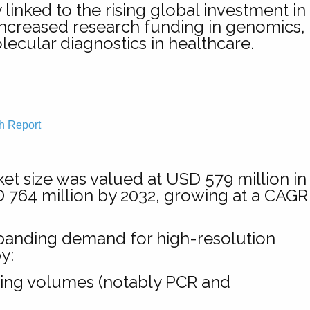
inked to the rising global investment in
 increased research funding in genomics,
ecular diagnostics in healthcare.
h Report
t size was valued at USD 579 million in
D 764 million by 2032, growing at a CAGR
xpanding demand for high-resolution
y:
sting volumes (notably PCR and