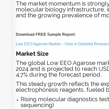
The market momentum is strongly l
molecular biology infrastructure,
and the growing prevalence of mol
Download FREE Sample Report
:
Low EEO Agarose Market – View in Detailed Researc
Market Size
The global Low EEO Agarose marke
2024 and is projected to reach US
4.7% during the forecast period.
This steady growth reflects the e
electrophoresis reagents, fueled b
Rising molecular diagnostics te
sequencing)