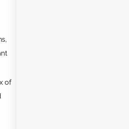
ns,
ant
x of
d