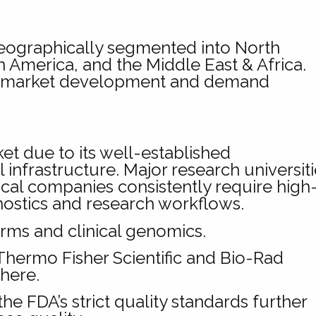
eographically segmented into North
n America, and the Middle East & Africa.
in market development and demand
t due to its well-established
nfrastructure. Major research universiti
al companies consistently require high
ostics and research workflows.
ms and clinical genomics.
hermo Fisher Scientific and Bio-Rad
here.
e FDA’s strict quality standards further