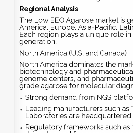
Regional Analysis
The Low EEO Agarose market is g
America, Europe, Asia-Pacific, Lati
Each region plays a unique role 
generation.
North America (U.S. and Canada)
North America dominates the marke
biotechnology and pharmaceutical i
genome centers, and pharmaceutic
grade agarose for molecular diagn
Strong demand from NGS platfor
Leading manufacturers such as T
Laboratories are headquartered 
Regulatory frameworks such as th