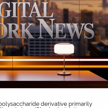
olysaccharide derivative primarily