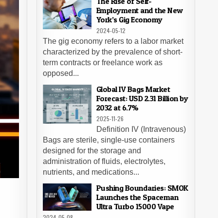
The Rise of Self-
Employment and the New
York’s Gig Economy
2024-05-12
The gig economy refers to a labor market
characterized by the prevalence of short-
term contracts or freelance work as
opposed...
Global IV Bags Market
Forecast: USD 2.31 Billion by
2032 at 6.7%
2025-11-26
Definition IV (Intravenous)
Bags are sterile, single-use containers
designed for the storage and
administration of fluids, electrolytes,
nutrients, and medications...
Pushing Boundaries: SMOK
Launches the Spaceman
Ultra Turbo 15000 Vape
2024-05-08