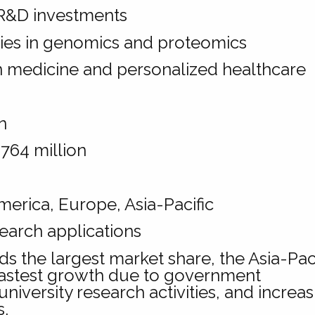
R&D investments
ties in genomics and proteomics
n medicine and personalized healthcare
n
764 million
erica, Europe, Asia-Pacific
earch applications
s the largest market share, the Asia-Paci
 fastest growth due to government
university research activities, and increa
s.