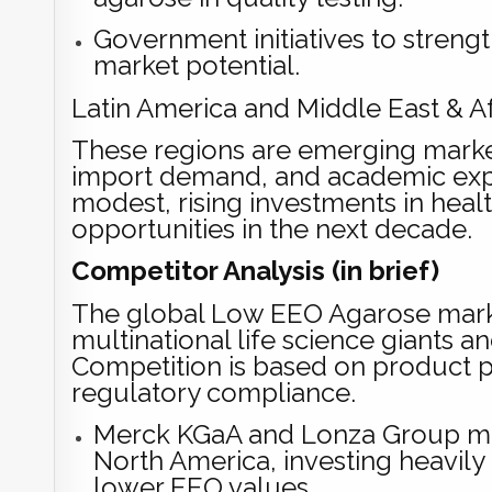
Government initiatives to streng
market potential.
Latin America and Middle East & Af
These regions are emerging market
import demand, and academic exp
modest, rising investments in heal
opportunities in the next decade.
Competitor Analysis (in brief)
The global Low EEO Agarose market
multinational life science giants a
Competition is based on product pur
regulatory compliance.
Merck KGaA and Lonza Group mai
North America, investing heavily
lower EEO values.