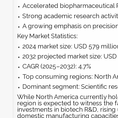
Accelerated biopharmaceutical 
Strong academic research activi
A growing emphasis on precisio
Key Market Statistics:
2024 market size: USD 579 millio
2032 projected market size: USD 
CAGR (2025–2032): 4.7%
Top consuming regions: North Am
Dominant segment: Scientific res
While North America currently hold
region is expected to witness the
investments in biotech R&D, rising 
domestic manufacturing capacitie