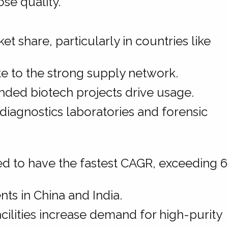
se quality.
t share, particularly in countries like
.
 to the strong supply network.
nded biotech projects drive usage.
diagnostics laboratories and forensic
ted to have the fastest CAGR, exceeding 
ts in China and India.
ilities increase demand for high-purity