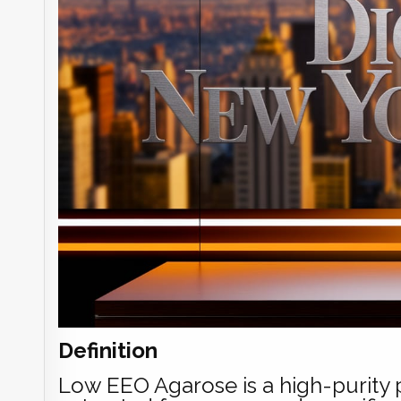
Definition
Low EEO Agarose is a high-purity p