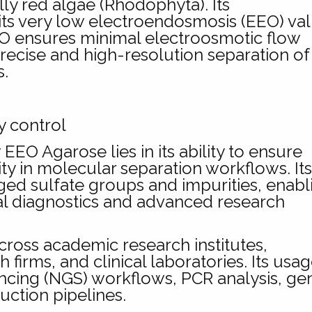
ly red algae (Rhodophyta). Its
in its very low electroendosmosis (EEO) va
EO ensures minimal electroosmotic flow
recise and high-resolution separation of
s.
y control
EO Agarose lies in its ability to ensure
arity in molecular separation workflows. It
ged sulfate groups and impurities, enabl
ical diagnostics and advanced research
ross academic research institutes,
irms, and clinical laboratories. Its usag
ncing (NGS) workflows, PCR analysis, ge
uction pipelines.