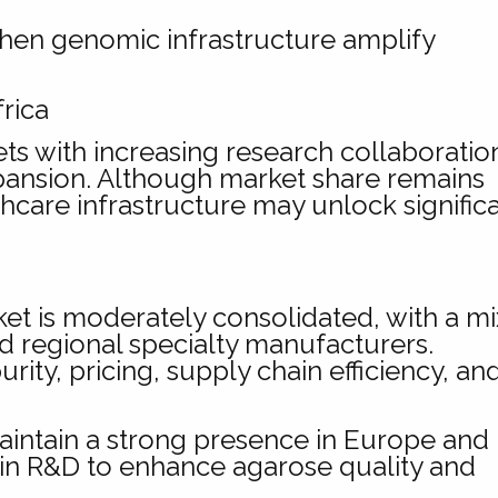
then genomic infrastructure amplify
rica
s with increasing research collaboratio
ansion. Although market share remains
thcare infrastructure may unlock signific
 is moderately consolidated, with a mi
nd regional specialty manufacturers.
ity, pricing, supply chain efficiency, an
ntain a strong presence in Europe and
 in R&D to enhance agarose quality and