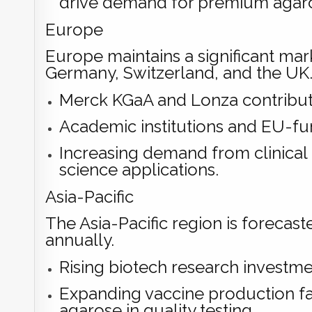
drive demand for premium agaro
Europe
Europe maintains a significant marke
Germany, Switzerland, and the UK
Merck KGaA and Lonza contribute
Academic institutions and EU-fu
Increasing demand from clinical 
science applications.
Asia-Pacific
The Asia-Pacific region is forecas
annually.
Rising biotech research investmen
Expanding vaccine production fac
agarose in quality testing.