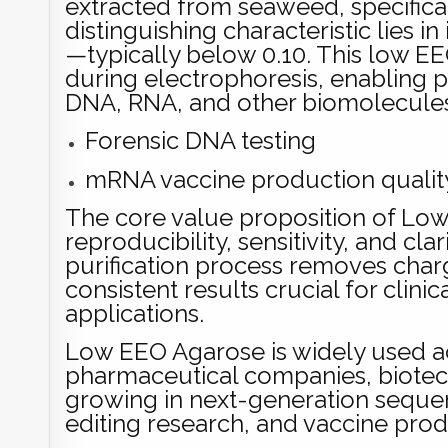
extracted from seaweed, specifical
distinguishing characteristic lies 
—typically below 0.10. This low E
during electrophoresis, enabling p
DNA, RNA, and other biomolecule
Forensic DNA testing
mRNA vaccine production qualit
The core value proposition of Low E
reproducibility, sensitivity, and cl
purification process removes char
consistent results crucial for clin
applications.
Low EEO Agarose is widely used ac
pharmaceutical companies, biotech f
growing in next-generation seque
editing research, and vaccine prod