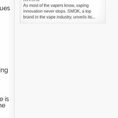
As most of the vapers know, vaping
lues
innovation never stops. SMOK, a top
brand in the vape industry, unveils its...
s
ing
e is
ne