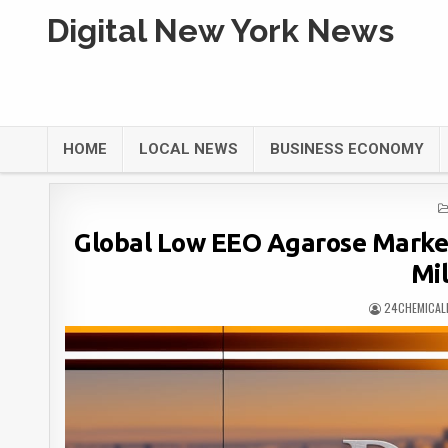
Digital New York News
HOME
LOCAL NEWS
BUSINESS ECONOMY
Global Low EEO Agarose Marke
Mil
24CHEMICAL