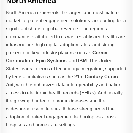
North America
North America represents the largest and most mature
market for patient engagement solutions, accounting for a
significant share of global revenue. The region’s
dominance is attributed to its well-established healthcare
infrastructure, high digital adoption rates, and strong
presence of key industry players such as
Cerner
Corporation
,
Epic Systems
, and
IBM
. The United
States leads in terms of technology integration, supported
by federal initiatives such as the
21st Century Cures
Act
, which emphasizes data interoperability and patient
access to electronic health records (EHRs). Additionally,
the growing burden of chronic diseases and the
widespread use of telehealth have strengthened the
adoption of patient engagement technologies across
hospitals and home care settings.