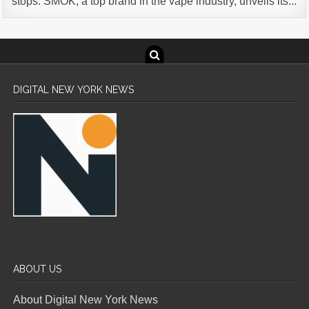
stops. SMOK, a top brand in the vape industry, unveils its...
DIGITAL NEW YORK NEWS
ABOUT US
About Digital New York News