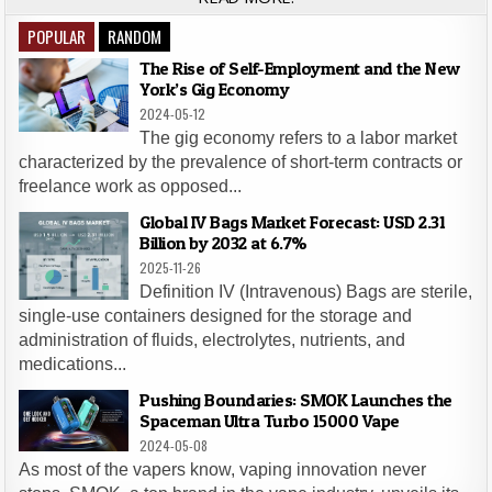
POPULAR
RANDOM
The Rise of Self-Employment and the New
York’s Gig Economy
2024-05-12
The gig economy refers to a labor market
characterized by the prevalence of short-term contracts or
freelance work as opposed...
Global IV Bags Market Forecast: USD 2.31
Billion by 2032 at 6.7%
2025-11-26
Definition IV (Intravenous) Bags are sterile,
single-use containers designed for the storage and
administration of fluids, electrolytes, nutrients, and
medications...
Pushing Boundaries: SMOK Launches the
Spaceman Ultra Turbo 15000 Vape
2024-05-08
As most of the vapers know, vaping innovation never