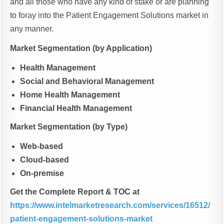
and all those who have any kind of stake or are planning
to foray into the Patient Engagement Solutions market in
any manner.
Market Segmentation (by Application)
Health Management
Social and Behavioral Management
Home Health Management
Financial Health Management
Market Segmentation (by Type)
Web-based
Cloud-based
On-premise
Get the Complete Report & TOC at
https://www.intelmarketresearch.com/services/16512/
patient-engagement-solutions-market