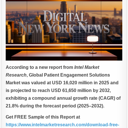
According to a new report from
Intel Market
Research
, Global
Patient Engagement Solutions
Market was valued at USD 16,020 million in 2025 and
is projected to reach USD 61,650 million by 2032,
exhibiting a compound annual growth rate (CAGR) of
21.8% during the forecast period (2025–2032).
Get FREE Sample of this Report at
https://www.intelmarketresearch.com/download-free-