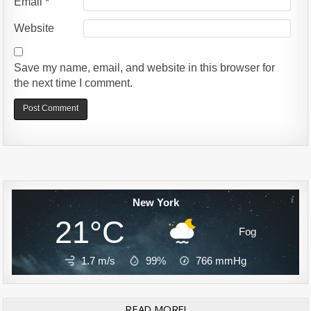
Email
*
Website
Save my name, email, and website in this browser for
the next time I comment.
Alternative:
New York
21°C
Fog
1.7 m/s
99%
766
mmHg
READ MORE!