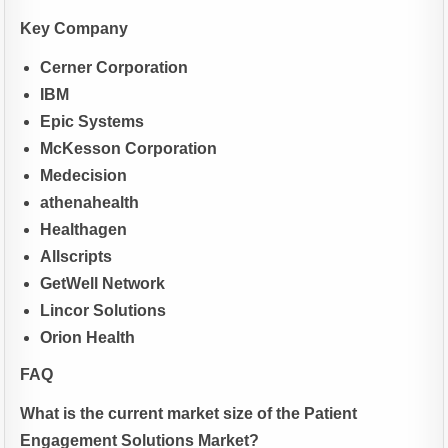
Key Company
Cerner Corporation
IBM
Epic Systems
McKesson Corporation
Medecision
athenahealth
Healthagen
Allscripts
GetWell Network
Lincor Solutions
Orion Health
FAQ
What is the current market size of the Patient
Engagement Solutions Market?