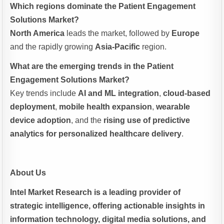
Which regions dominate the Patient Engagement
Solutions Market?
North America
leads the market, followed by
Europe
and the rapidly growing
Asia-Pacific
region.
What are the emerging trends in the Patient
Engagement Solutions Market?
Key trends include
AI and ML integration
,
cloud-based
deployment
,
mobile health expansion
,
wearable
device adoption
, and the
rising use of predictive
analytics for personalized healthcare delivery
.
About Us
Intel Market Research is a leading provider of
strategic intelligence, offering actionable insights in
information technology, digital media solutions, and