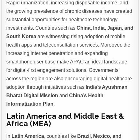
Rapid urbanization, increasing disposable income, and
the growing prevalence of chronic diseases have created
substantial opportunities for healthcare technology
investments. Countries such as
China, India, Japan, and
South Korea
are witnessing rising adoption of mobile
health apps and teleconsultation services. Moreover, the
increasing internet penetration and expanding
smartphone user base make APAC an ideal landscape
for digital-first engagement solutions. Governments
across the region are also encouraging digital healthcare
adoption through initiatives such as
India’s Ayushman
Bharat Digital Mission
and
China’s Health
Informatization Plan
.
Latin America and Middle East &
Africa (MEA)
In
Latin America
, countries like
Brazil, Mexico, and