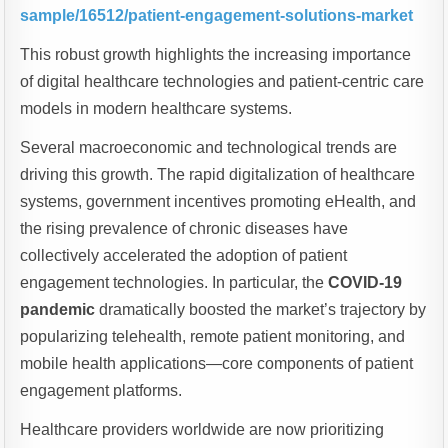
sample/16512/patient-engagement-solutions-market
This robust growth highlights the increasing importance
of digital healthcare technologies and patient-centric care
models in modern healthcare systems.
Several macroeconomic and technological trends are
driving this growth. The rapid digitalization of healthcare
systems, government incentives promoting eHealth, and
the rising prevalence of chronic diseases have
collectively accelerated the adoption of patient
engagement technologies. In particular, the
COVID-19
pandemic
dramatically boosted the market’s trajectory by
popularizing telehealth, remote patient monitoring, and
mobile health applications—core components of patient
engagement platforms.
Healthcare providers worldwide are now prioritizing