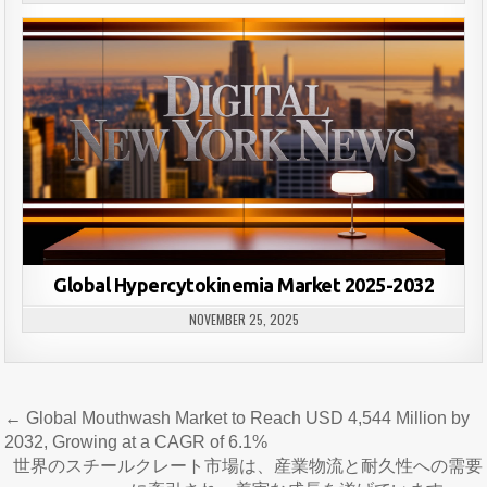
Global Hypercytokinemia Market 2025-2032
NOVEMBER 25, 2025
Post
← Global Mouthwash Market to Reach USD 4,544 Million by
navigation
2032, Growing at a CAGR of 6.1%
世界のスチールクレート市場は、産業物流と耐久性への需要