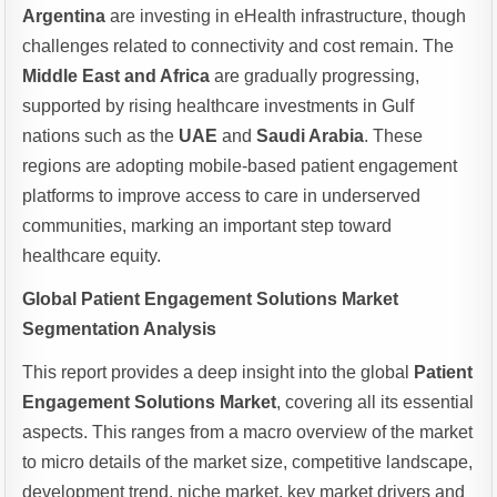
Argentina
are investing in eHealth infrastructure, though
challenges related to connectivity and cost remain. The
Middle East and Africa
are gradually progressing,
supported by rising healthcare investments in Gulf
nations such as the
UAE
and
Saudi Arabia
. These
regions are adopting mobile-based patient engagement
platforms to improve access to care in underserved
communities, marking an important step toward
healthcare equity.
Global Patient Engagement Solutions Market
Segmentation Analysis
This report provides a deep insight into the global
Patient
Engagement Solutions Market
, covering all its essential
aspects. This ranges from a macro overview of the market
to micro details of the market size, competitive landscape,
development trend, niche market, key market drivers and