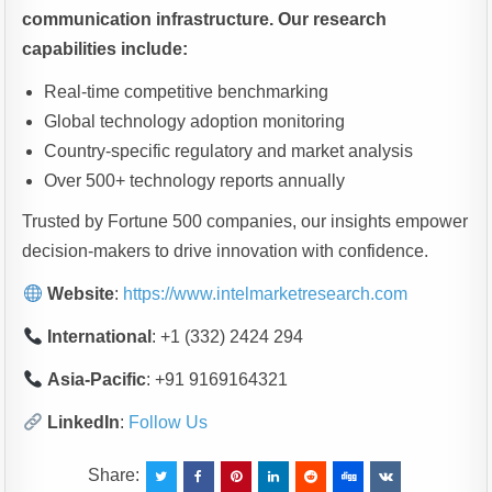
communication infrastructure. Our research
capabilities include:
Real-time competitive benchmarking
Global technology adoption monitoring
Country-specific regulatory and market analysis
Over 500+ technology reports annually
Trusted by Fortune 500 companies, our insights empower
decision-makers to drive innovation with confidence.
Website
:
https://www.intelmarketresearch.com
International
: +1 (332) 2424 294
Asia-Pacific
: +91 9169164321
LinkedIn
:
Follow Us
Share: