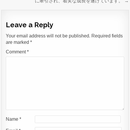
に牽引され、着実な成長を遂げています。 →
Leave a Reply
Your email address will not be published.
Required fields
are marked
*
Comment
*
Name
*