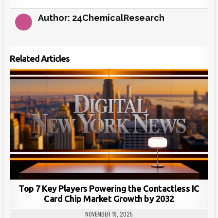
Author:
24ChemicalResearch
Related Articles
Top 7 Key Players Powering the Contactless IC
Card Chip Market Growth by 2032
NOVEMBER 19, 2025