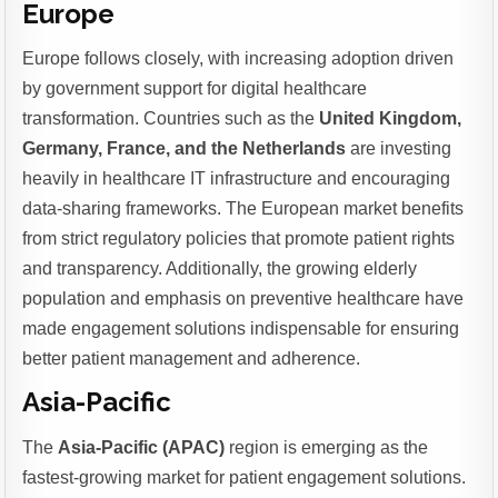
Europe
Europe follows closely, with increasing adoption driven
by government support for digital healthcare
transformation. Countries such as the
United Kingdom,
Germany, France, and the Netherlands
are investing
heavily in healthcare IT infrastructure and encouraging
data-sharing frameworks. The European market benefits
from strict regulatory policies that promote patient rights
and transparency. Additionally, the growing elderly
population and emphasis on preventive healthcare have
made engagement solutions indispensable for ensuring
better patient management and adherence.
Asia-Pacific
The
Asia-Pacific (APAC)
region is emerging as the
fastest-growing market for patient engagement solutions.