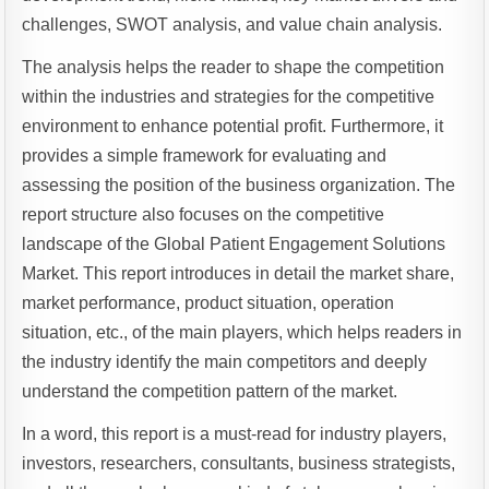
challenges, SWOT analysis, and value chain analysis.
The analysis helps the reader to shape the competition
within the industries and strategies for the competitive
environment to enhance potential profit. Furthermore, it
provides a simple framework for evaluating and
assessing the position of the business organization. The
report structure also focuses on the competitive
landscape of the Global Patient Engagement Solutions
Market. This report introduces in detail the market share,
market performance, product situation, operation
situation, etc., of the main players, which helps readers in
the industry identify the main competitors and deeply
understand the competition pattern of the market.
In a word, this report is a must-read for industry players,
investors, researchers, consultants, business strategists,