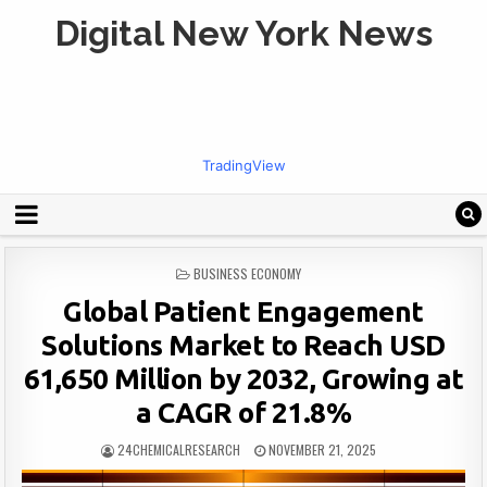
Digital New York News
TradingView
POSTED
BUSINESS ECONOMY
IN
Global Patient Engagement
Solutions Market to Reach USD
61,650 Million by 2032, Growing at
a CAGR of 21.8%
24CHEMICALRESEARCH
NOVEMBER 21, 2025