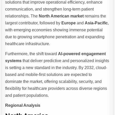
solutions that improve operational efficiency, enhance
communication, and strengthen long-term patient
relationships. The
North American market
remains the
largest contributor, followed by
Europe
and
Asia-Pacific
,
with emerging economies showing immense potential
due to growing smartphone penetration and expanding
healthcare infrastructure.
Furthermore, the shift toward
AI-powered engagement
systems
that deliver predictive and personalized insights
is setting a new standard in the industry. By 2032, cloud-
based and mobile-first solutions are expected to
dominate the market, offering scalability, security, and
flexibility for healthcare providers across diverse regions
and patient populations.
Regional Analysis