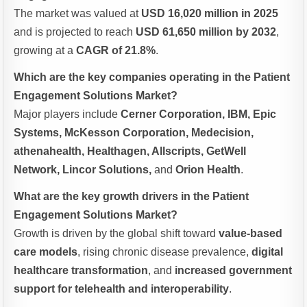
The market was valued at
USD 16,020 million in 2025
and is projected to reach
USD 61,650 million by 2032
,
growing at a
CAGR of 21.8%
.
Which are the key companies operating in the Patient
Engagement Solutions Market?
Major players include
Cerner Corporation, IBM, Epic
Systems, McKesson Corporation, Medecision,
athenahealth, Healthagen, Allscripts, GetWell
Network, Lincor Solutions,
and
Orion Health
.
What are the key growth drivers in the Patient
Engagement Solutions Market?
Growth is driven by the global shift toward
value-based
care models
, rising chronic disease prevalence,
digital
healthcare transformation
, and
increased government
support for telehealth and interoperability
.