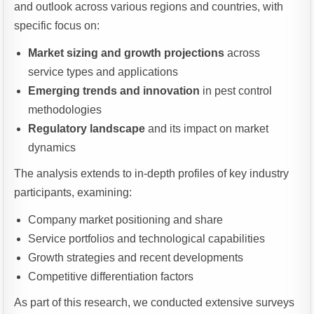
and outlook across various regions and countries, with
specific focus on:
Market sizing and growth projections
across
service types and applications
Emerging trends and innovation
in pest control
methodologies
Regulatory landscape
and its impact on market
dynamics
The analysis extends to in-depth profiles of key industry
participants, examining:
Company market positioning and share
Service portfolios and technological capabilities
Growth strategies and recent developments
Competitive differentiation factors
As part of this research, we conducted extensive surveys