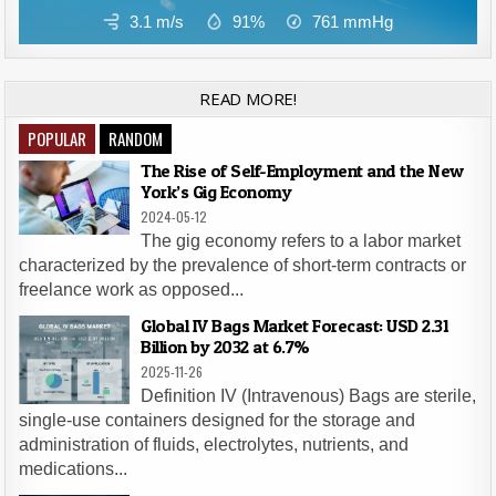
3.1 m/s
91%
761
mmHg
READ MORE!
POPULAR
RANDOM
The Rise of Self-Employment and the New
York’s Gig Economy
2024-05-12
The gig economy refers to a labor market
characterized by the prevalence of short-term contracts or
freelance work as opposed...
Global IV Bags Market Forecast: USD 2.31
Billion by 2032 at 6.7%
2025-11-26
Definition IV (Intravenous) Bags are sterile,
single-use containers designed for the storage and
administration of fluids, electrolytes, nutrients, and
medications...