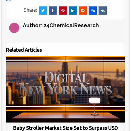
Share:
Author:
24ChemicalResearch
Related Articles
Baby Stroller Market Size Set to Surpass USD