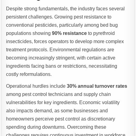
Despite strong fundamentals, the industry faces several
persistent challenges. Growing pest resistance to
conventional pesticides, particularly among bed bug
populations showing
90% resistance
to pyrethroid
insecticides, forces operators to develop more complex
treatment protocols. Environmental regulations are
becoming increasingly stringent, with certain active
ingredients facing bans or restrictions, necessitating
costly reformulations.
Operational hurdles include
30% annual turnover rates
among pest control technicians and supply chain
vulnerabilities for key ingredients. Economic volatility
also impacts demand, as some businesses and
homeowners perceive pest control as discretionary
spending during downturns. Overcoming these
challenges requires continuous investment in workforce