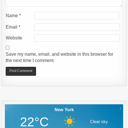
Name
*
Email
*
Website
Save my name, email, and website in this browser for
the next time I comment.
Alternative:
New York
22°C
Clear sky