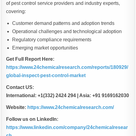
of pest control service providers and industry experts,
covering:
Customer demand patterns and adoption trends
Operational challenges and technological adoption
Regulatory compliance requirements
Emerging market opportunities
Get Full Report Here:
https://www.24chemicalresearch.com/reports/180929/
global-inspect-pest-control-market
Contact US:
International: +1(332) 2424 294 | Asia: +91 9169162030
Website:
https://www.24chemicalresearch.com/
Follow us on LinkedIn:
https://www.linkedin.com/company/24chemicalresear
ch