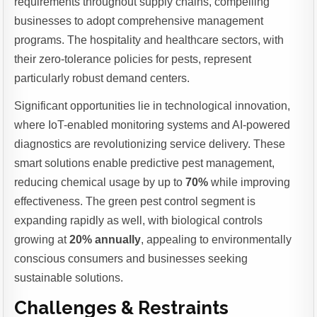
requirements throughout supply chains, compelling
businesses to adopt comprehensive management
programs. The hospitality and healthcare sectors, with
their zero-tolerance policies for pests, represent
particularly robust demand centers.
Significant opportunities lie in technological innovation,
where IoT-enabled monitoring systems and AI-powered
diagnostics are revolutionizing service delivery. These
smart solutions enable predictive pest management,
reducing chemical usage by up to
70%
while improving
effectiveness. The green pest control segment is
expanding rapidly as well, with biological controls
growing at
20% annually
, appealing to environmentally
conscious consumers and businesses seeking
sustainable solutions.
Challenges & Restraints