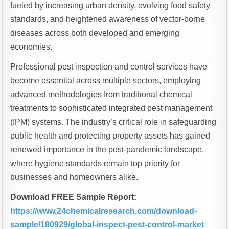
fueled by increasing urban density, evolving food safety
standards, and heightened awareness of vector-borne
diseases across both developed and emerging
economies.
Professional pest inspection and control services have
become essential across multiple sectors, employing
advanced methodologies from traditional chemical
treatments to sophisticated integrated pest management
(IPM) systems. The industry’s critical role in safeguarding
public health and protecting property assets has gained
renewed importance in the post-pandemic landscape,
where hygiene standards remain top priority for
businesses and homeowners alike.
Download FREE Sample Report:
https://www.24chemicalresearch.com/download-
sample/180929/global-inspect-pest-control-market