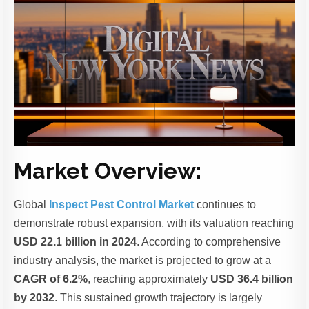
Market Overview:
Global
Inspect Pest Control Market
continues to
demonstrate robust expansion, with its valuation reaching
USD 22.1 billion in 2024
. According to comprehensive
industry analysis, the market is projected to grow at a
CAGR of 6.2%
, reaching approximately
USD 36.4 billion
by 2032
. This sustained growth trajectory is largely