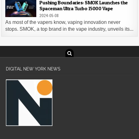
Pushing Boundaries: SMOK Launches the
Spaceman Ultra Turbo 15000 Vape
2024-05-08
As most of the vapers know, vaping innovation never
stops. SMOK, a top brand in the vape industry, unveils its...
DIGITAL NEW YORK NEWS