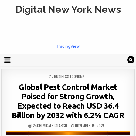
Digital New York News
TradingView
POSTED
BUSINESS ECONOMY
IN
Global Pest Control Market
Poised for Strong Growth,
Expected to Reach USD 36.4
Billion by 2032 with 6.2% CAGR
24CHEMICALRESEARCH
NOVEMBER 19, 2025