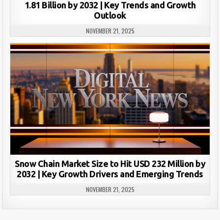
1.81 Billion by 2032 | Key Trends and Growth
Outlook
NOVEMBER 21, 2025
Snow Chain Market Size to Hit USD 232 Million by
2032 | Key Growth Drivers and Emerging Trends
NOVEMBER 21, 2025