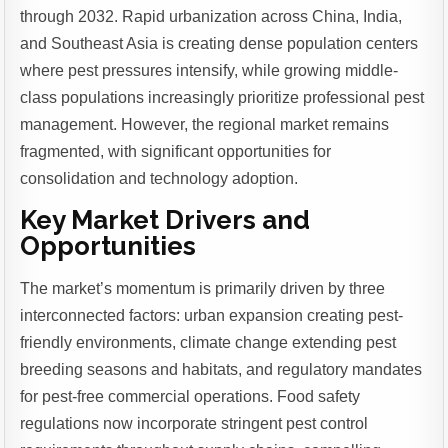
through 2032. Rapid urbanization across China, India,
and Southeast Asia is creating dense population centers
where pest pressures intensify, while growing middle-
class populations increasingly prioritize professional pest
management. However, the regional market remains
fragmented, with significant opportunities for
consolidation and technology adoption.
Key Market Drivers and
Opportunities
The market’s momentum is primarily driven by three
interconnected factors: urban expansion creating pest-
friendly environments, climate change extending pest
breeding seasons and habitats, and regulatory mandates
for pest-free commercial operations. Food safety
regulations now incorporate stringent pest control