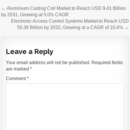
Post
← Aluminium Casting Coil Market to Reach USD 9.41 Billion
navigation
by 2031, Growing at 5.0% CAGR
Electronic Access Control Systems Market to Reach USD
50.36 Billion by 2032, Growing at a CAGR of 10.4% →
Leave a Reply
Your email address will not be published.
Required fields
are marked
*
Comment
*