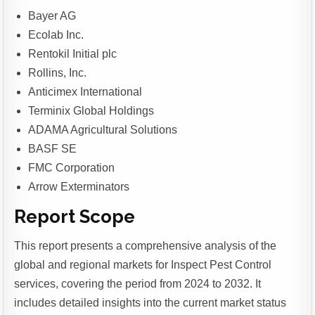
Bayer AG
Ecolab Inc.
Rentokil Initial plc
Rollins, Inc.
Anticimex International
Terminix Global Holdings
ADAMA Agricultural Solutions
BASF SE
FMC Corporation
Arrow Exterminators
Report Scope
This report presents a comprehensive analysis of the
global and regional markets for Inspect Pest Control
services, covering the period from 2024 to 2032. It
includes detailed insights into the current market status