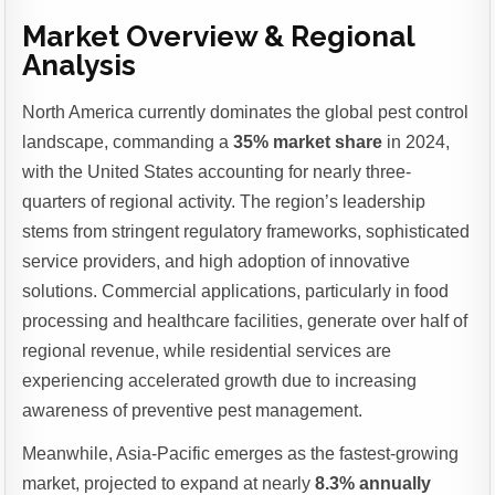
Market Overview & Regional
Analysis
North America currently dominates the global pest control
landscape, commanding a
35% market share
in 2024,
with the United States accounting for nearly three-
quarters of regional activity. The region’s leadership
stems from stringent regulatory frameworks, sophisticated
service providers, and high adoption of innovative
solutions. Commercial applications, particularly in food
processing and healthcare facilities, generate over half of
regional revenue, while residential services are
experiencing accelerated growth due to increasing
awareness of preventive pest management.
Meanwhile, Asia-Pacific emerges as the fastest-growing
market, projected to expand at nearly
8.3% annually