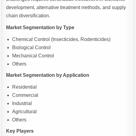
development, alternative treatment methods, and supply
chain diversification.
Market Segmentation by Type
Chemical Control (Insecticides, Rodenticides)
Biological Control
Mechanical Control
Others
Market Segmentation by Application
Residential
Commercial
Industrial
Agricultural
Others
Key Players