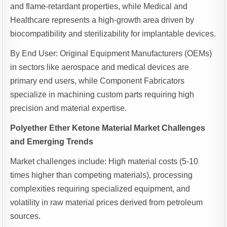
and flame-retardant properties, while Medical and
Healthcare represents a high-growth area driven by
biocompatibility and sterilizability for implantable devices.
By End User: Original Equipment Manufacturers (OEMs)
in sectors like aerospace and medical devices are
primary end users, while Component Fabricators
specialize in machining custom parts requiring high
precision and material expertise.
Polyether Ether Ketone Material Market Challenges
and Emerging Trends
Market challenges include: High material costs (5-10
times higher than competing materials), processing
complexities requiring specialized equipment, and
volatility in raw material prices derived from petroleum
sources.