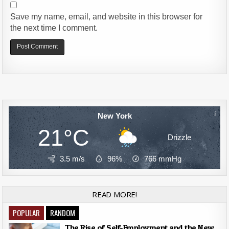
Save my name, email, and website in this browser for
the next time I comment.
Alternative:
New York
21°C
Drizzle
3.5 m/s
96%
766
mmHg
READ MORE!
POPULAR
RANDOM
The Rise of Self-Employment and the New