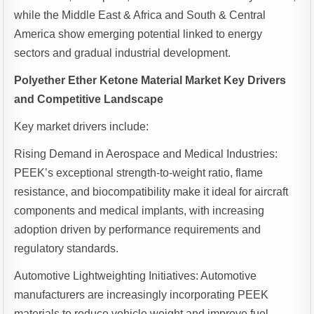
while the Middle East & Africa and South & Central
America show emerging potential linked to energy
sectors and gradual industrial development.
Polyether Ether Ketone Material Market Key Drivers
and Competitive Landscape
Key market drivers include:
Rising Demand in Aerospace and Medical Industries:
PEEK’s exceptional strength-to-weight ratio, flame
resistance, and biocompatibility make it ideal for aircraft
components and medical implants, with increasing
adoption driven by performance requirements and
regulatory standards.
Automotive Lightweighting Initiatives: Automotive
manufacturers are increasingly incorporating PEEK
materials to reduce vehicle weight and improve fuel