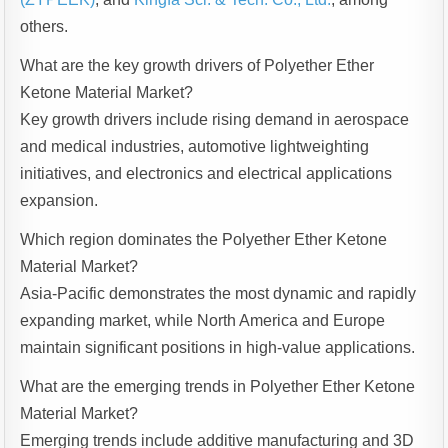
others.
What are the key growth drivers of Polyether Ether
Ketone Material Market?
Key growth drivers include rising demand in aerospace
and medical industries, automotive lightweighting
initiatives, and electronics and electrical applications
expansion.
Which region dominates the Polyether Ether Ketone
Material Market?
Asia-Pacific demonstrates the most dynamic and rapidly
expanding market, while North America and Europe
maintain significant positions in high-value applications.
What are the emerging trends in Polyether Ether Ketone
Material Market?
Emerging trends include additive manufacturing and 3D