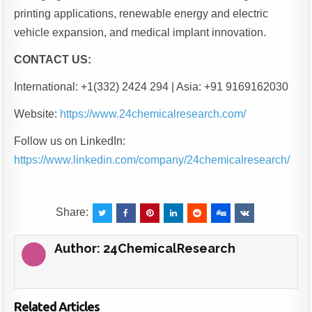
printing applications, renewable energy and electric
vehicle expansion, and medical implant innovation.
CONTACT US:
International: +1(332) 2424 294 | Asia: +91 9169162030
Website:
https://www.24chemicalresearch.com/
Follow us on LinkedIn:
https://www.linkedin.com/company/24chemicalresearch/
Share:
Author:
24ChemicalResearch
Related Articles