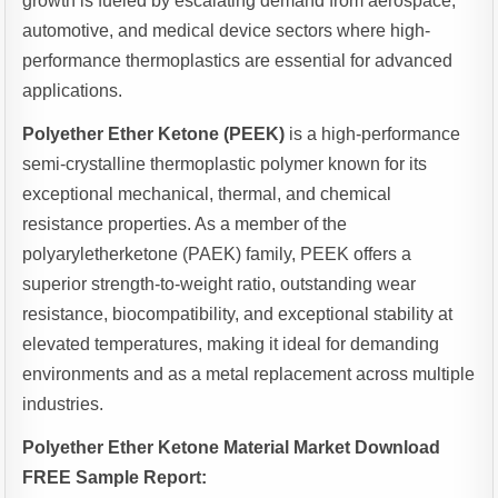
growth is fueled by escalating demand from aerospace,
automotive, and medical device sectors where high-
performance thermoplastics are essential for advanced
applications.
Polyether Ether Ketone (PEEK)
is a high-performance
semi-crystalline thermoplastic polymer known for its
exceptional mechanical, thermal, and chemical
resistance properties. As a member of the
polyaryletherketone (PAEK) family, PEEK offers a
superior strength-to-weight ratio, outstanding wear
resistance, biocompatibility, and exceptional stability at
elevated temperatures, making it ideal for demanding
environments and as a metal replacement across multiple
industries.
Polyether Ether Ketone Material Market Download
FREE Sample Report: