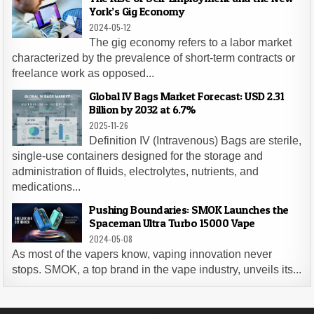
York’s Gig Economy
2024-05-12
The gig economy refers to a labor market
characterized by the prevalence of short-term contracts or
freelance work as opposed...
Global IV Bags Market Forecast: USD 2.31
Billion by 2032 at 6.7%
2025-11-26
Definition IV (Intravenous) Bags are sterile,
single-use containers designed for the storage and
administration of fluids, electrolytes, nutrients, and
medications...
Pushing Boundaries: SMOK Launches the
Spaceman Ultra Turbo 15000 Vape
2024-05-08
As most of the vapers know, vaping innovation never
stops. SMOK, a top brand in the vape industry, unveils its...