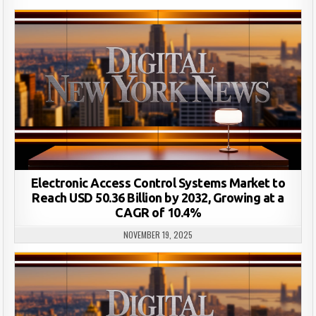
Electronic Access Control Systems Market to
Reach USD 50.36 Billion by 2032, Growing at a
CAGR of 10.4%
NOVEMBER 19, 2025