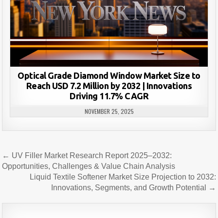
Optical Grade Diamond Window Market Size to
Reach USD 7.2 Million by 2032 | Innovations
Driving 11.7% CAGR
NOVEMBER 25, 2025
Post
← UV Filler Market Research Report 2025–2032:
navigation
Opportunities, Challenges & Value Chain Analysis
Liquid Textile Softener Market Size Projection to 2032:
Innovations, Segments, and Growth Potential →