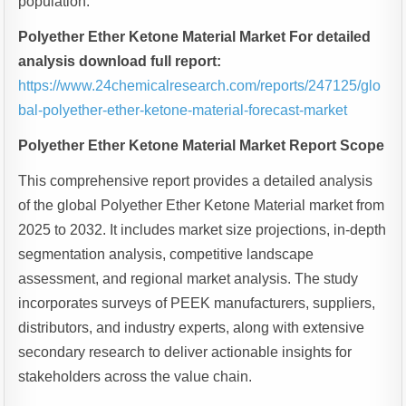
population.
Polyether Ether Ketone Material Market For detailed
analysis download full report:
https://www.24chemicalresearch.com/reports/247125/glo
bal-polyether-ether-ketone-material-forecast-market
Polyether Ether Ketone Material Market Report Scope
This comprehensive report provides a detailed analysis
of the global Polyether Ether Ketone Material market from
2025 to 2032. It includes market size projections, in-depth
segmentation analysis, competitive landscape
assessment, and regional market analysis. The study
incorporates surveys of PEEK manufacturers, suppliers,
distributors, and industry experts, along with extensive
secondary research to deliver actionable insights for
stakeholders across the value chain.