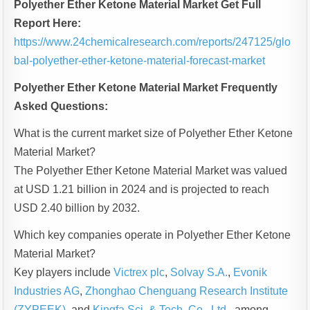
Polyether Ether Ketone Material Market Get Full
Report Here:
https://www.24chemicalresearch.com/reports/247125/glo
bal-polyether-ether-ketone-material-forecast-market
Polyether Ether Ketone Material Market Frequently
Asked Questions:
What is the current market size of Polyether Ether Ketone
Material Market?
The Polyether Ether Ketone Material Market was valued
at USD 1.21 billion in 2024 and is projected to reach
USD 2.40 billion by 2032.
Which key companies operate in Polyether Ether Ketone
Material Market?
Key players include
Victrex plc
,
Solvay S.A.
,
Evonik
Industries AG
,
Zhonghao Chenguang Research Institute
(ZYPEEK)
, and
Kingfa Sci. & Tech. Co., Ltd.
, among