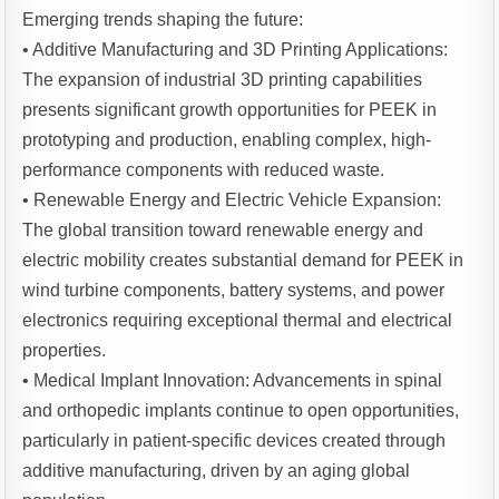
Emerging trends shaping the future:
• Additive Manufacturing and 3D Printing Applications:
The expansion of industrial 3D printing capabilities
presents significant growth opportunities for PEEK in
prototyping and production, enabling complex, high-
performance components with reduced waste.
• Renewable Energy and Electric Vehicle Expansion:
The global transition toward renewable energy and
electric mobility creates substantial demand for PEEK in
wind turbine components, battery systems, and power
electronics requiring exceptional thermal and electrical
properties.
• Medical Implant Innovation: Advancements in spinal
and orthopedic implants continue to open opportunities,
particularly in patient-specific devices created through
additive manufacturing, driven by an aging global