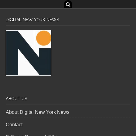
DIGITAL NEW YORK NEWS
ABOUT US
About Digital New York News
Contact