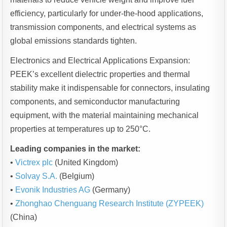
efficiency, particularly for under-the-hood applications,
transmission components, and electrical systems as
global emissions standards tighten.
Electronics and Electrical Applications Expansion:
PEEK’s excellent dielectric properties and thermal
stability make it indispensable for connectors, insulating
components, and semiconductor manufacturing
equipment, with the material maintaining mechanical
properties at temperatures up to 250°C.
Leading companies in the market:
•
Victrex plc
(United Kingdom)
•
Solvay S.A.
(Belgium)
•
Evonik Industries AG
(Germany)
•
Zhonghao Chenguang Research Institute (ZYPEEK)
(China)