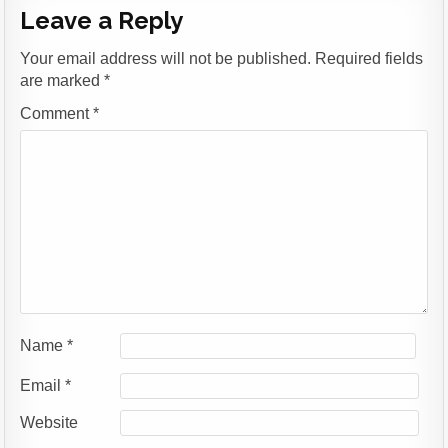
Leave a Reply
Your email address will not be published.
Required fields
are marked
*
Comment
*
Name
*
Email
*
Website