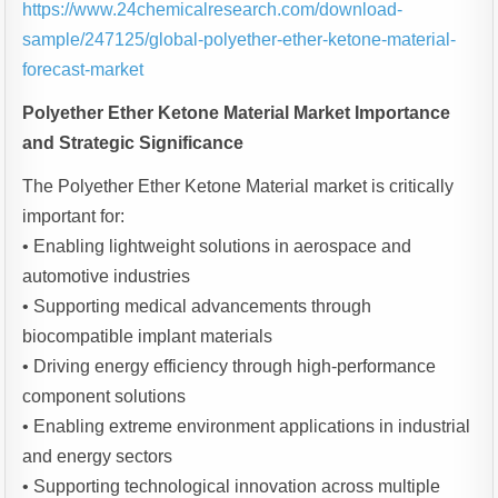
https://www.24chemicalresearch.com/download-
sample/247125/global-polyether-ether-ketone-material-
forecast-market
Polyether Ether Ketone Material Market Importance
and Strategic Significance
The Polyether Ether Ketone Material market is critically
important for:
• Enabling lightweight solutions in aerospace and
automotive industries
• Supporting medical advancements through
biocompatible implant materials
• Driving energy efficiency through high-performance
component solutions
• Enabling extreme environment applications in industrial
and energy sectors
• Supporting technological innovation across multiple