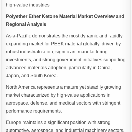
high-value industries
Polyether Ether Ketone Material Market Overview and
Regional Analysis
Asia-Pacific demonstrates the most dynamic and rapidly
expanding market for PEEK material globally, driven by
robust industrialization, significant manufacturing
investments, and strong government initiatives supporting
advanced materials adoption, particularly in China,
Japan, and South Korea.
North America represents a mature yet steadily growing
market characterized by high-value applications in
aerospace, defense, and medical sectors with stringent
performance requirements.
Europe maintains a significant position with strong
automotive, aerospace, and industrial machinery sectors,