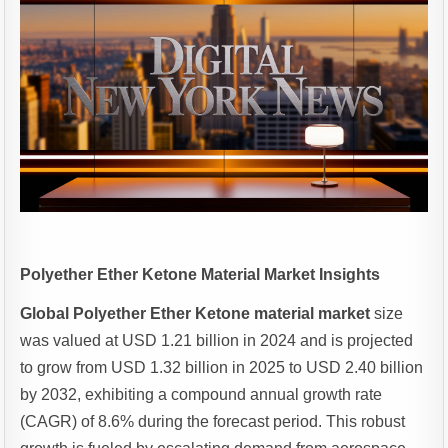
Polyether Ether Ketone Material Market Insights
Global Polyether Ether Ketone material market
size
was valued at USD 1.21 billion in 2024 and is projected
to grow from USD 1.32 billion in 2025 to USD 2.40 billion
by 2032, exhibiting a compound annual growth rate
(CAGR) of 8.6% during the forecast period. This robust