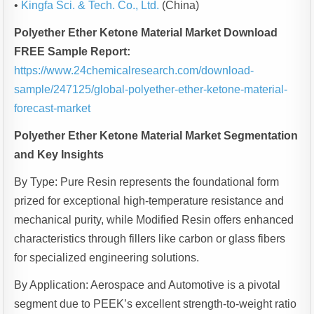
•
Kingfa Sci. & Tech. Co., Ltd.
(China)
Polyether Ether Ketone Material Market Download
FREE Sample Report:
https://www.24chemicalresearch.com/download-
sample/247125/global-polyether-ether-ketone-material-
forecast-market
Polyether Ether Ketone Material Market Segmentation
and Key Insights
By Type: Pure Resin represents the foundational form
prized for exceptional high-temperature resistance and
mechanical purity, while Modified Resin offers enhanced
characteristics through fillers like carbon or glass fibers
for specialized engineering solutions.
By Application: Aerospace and Automotive is a pivotal
segment due to PEEK’s excellent strength-to-weight ratio