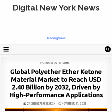
Digital New York News
TradingView
POSTED
BUSINESS ECONOMY
IN
Global Polyether Ether Ketone
Material Market to Reach USD
2.40 Billion by 2032, Driven by
High-Performance Applications
24CHEMICALRESEARCH
NOVEMBER 21, 2025