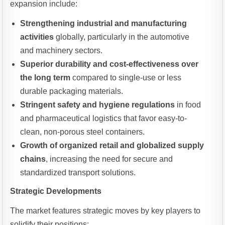
expansion include:
Strengthening industrial and manufacturing
activities
globally, particularly in the automotive
and machinery sectors.
Superior durability and cost-effectiveness over
the long term
compared to single-use or less
durable packaging materials.
Stringent safety and hygiene regulations
in food
and pharmaceutical logistics that favor easy-to-
clean, non-porous steel containers.
Growth of organized retail and globalized supply
chains
, increasing the need for secure and
standardized transport solutions.
Strategic Developments
The market features strategic moves by key players to
solidify their positions: