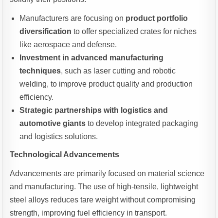
Manufacturers are focusing on
product portfolio
diversification
to offer specialized crates for niches
like aerospace and defense.
Investment in advanced manufacturing
techniques
, such as laser cutting and robotic
welding, to improve product quality and production
efficiency.
Strategic partnerships with logistics and
automotive giants
to develop integrated packaging
and logistics solutions.
Technological Advancements
Advancements are primarily focused on material science
and manufacturing. The use of high-tensile, lightweight
steel alloys reduces tare weight without compromising
strength, improving fuel efficiency in transport.