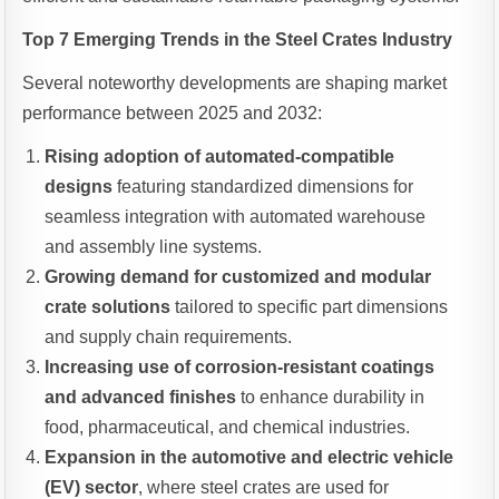
Top 7 Emerging Trends in the Steel Crates Industry
Several noteworthy developments are shaping market
performance between 2025 and 2032:
Rising adoption of automated-compatible
designs
featuring standardized dimensions for
seamless integration with automated warehouse
and assembly line systems.
Growing demand for customized and modular
crate solutions
tailored to specific part dimensions
and supply chain requirements.
Increasing use of corrosion-resistant coatings
and advanced finishes
to enhance durability in
food, pharmaceutical, and chemical industries.
Expansion in the automotive and electric vehicle
(EV) sector
, where steel crates are used for