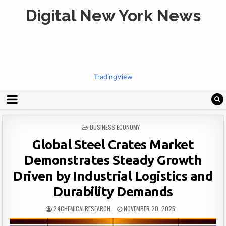
Digital New York News
TradingView
POSTED
BUSINESS ECONOMY
IN
Global Steel Crates Market
Demonstrates Steady Growth
Driven by Industrial Logistics and
Durability Demands
24CHEMICALRESEARCH
NOVEMBER 20, 2025