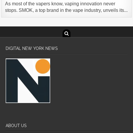
As most of the vapers know, vaping innovation never
stops. SMOK, a top brand in the vape industry, unveils its...
DIGITAL NEW YORK NEWS
ABOUT US