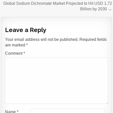
Global Sodium Dichromate Market Projected to Hit USD 1.72
Billion by 2030 →
Leave a Reply
Your email address will not be published.
Required fields
are marked
*
Comment
*
Name
*