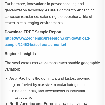
Furthermore, innovations in powder coating and
galvanization technologies are significantly enhancing
corrosion resistance, extending the operational life of
crates in challenging environments.
Download FREE Sample Report:
https://www.24chemicalresearch.com/download-
sample/224534/steel-crates-market
Regional Insights
The steel crates market demonstrates notable geographic
variation:
Asia-Pacific
is the dominant and fastest-growing
region, fueled by massive manufacturing output in
China and India, and investments in industrial
infrastructure.
North America and Europe
show steady growth,