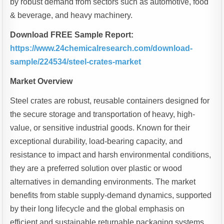
by robust demand from sectors such as automotive, food
& beverage, and heavy machinery.
Download FREE Sample Report:
https://www.24chemicalresearch.com/download-
sample/224534/steel-crates-market
Market Overview
Steel crates are robust, reusable containers designed for
the secure storage and transportation of heavy, high-
value, or sensitive industrial goods. Known for their
exceptional durability, load-bearing capacity, and
resistance to impact and harsh environmental conditions,
they are a preferred solution over plastic or wood
alternatives in demanding environments. The market
benefits from stable supply-demand dynamics, supported
by their long lifecycle and the global emphasis on
efficient and sustainable returnable packaging systems.