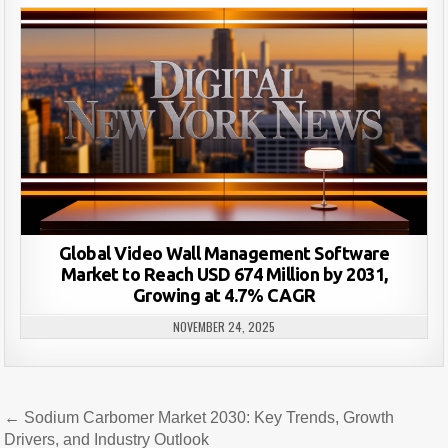
Global Video Wall Management Software
Market to Reach USD 674 Million by 2031,
Growing at 4.7% CAGR
NOVEMBER 24, 2025
Post
← Sodium Carbomer Market 2030: Key Trends, Growth
navigation
Drivers, and Industry Outlook