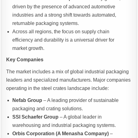
driven by the presence of advanced automotive
industries and a strong shift towards automated,
returnable packaging systems.
Across all regions, the focus on supply chain
efficiency and durability is a universal driver for
market growth.
Key Companies
The market includes a mix of global industrial packaging
leaders and specialized manufacturers. Major companies
operating in the steel crates landscape include:
Nefab Group
– A leading provider of sustainable
packaging and crating solutions.
SSI Schaefer Group
– A global leader in
warehousing and industrial packaging systems.
Orbis Corporation (A Menasha Company)
–