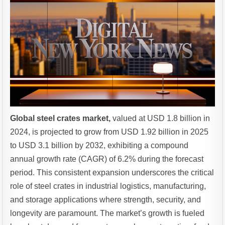
Global steel crates market,
valued at USD 1.8 billion in
2024, is projected to grow from USD 1.92 billion in 2025
to USD 3.1 billion by 2032, exhibiting a compound
annual growth rate (CAGR) of 6.2% during the forecast
period. This consistent expansion underscores the critical
role of steel crates in industrial logistics, manufacturing,
and storage applications where strength, security, and
longevity are paramount. The market’s growth is fueled