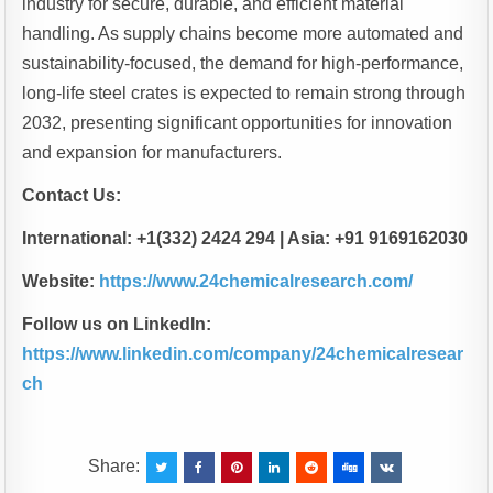
industry for secure, durable, and efficient material
handling. As supply chains become more automated and
sustainability-focused, the demand for high-performance,
long-life steel crates is expected to remain strong through
2032, presenting significant opportunities for innovation
and expansion for manufacturers.
Contact Us:
International: +1(332) 2424 294 | Asia: +91 9169162030
Website:
https://www.24chemicalresearch.com/
Follow us on LinkedIn:
https://www.linkedin.com/company/24chemicalresear
ch
Share: