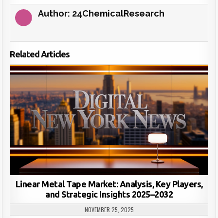
Author:
24ChemicalResearch
Related Articles
Linear Metal Tape Market: Analysis, Key Players,
and Strategic Insights 2025–2032
NOVEMBER 25, 2025