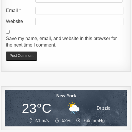
Email
*
Website
Save my name, email, and website in this browser for
the next time I comment.
Alternative:
New York
23°C
Drizzle
2.1 m/s
92%
765
mmHg