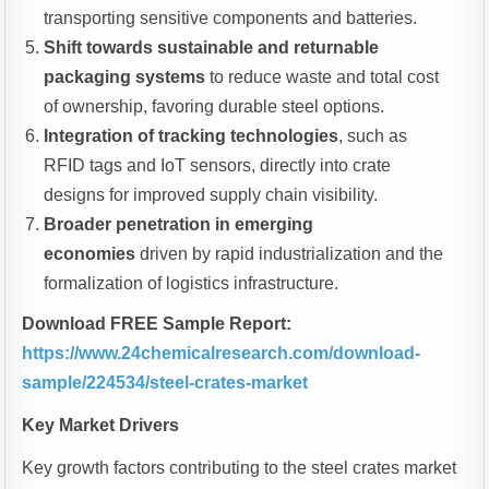
transporting sensitive components and batteries.
Shift towards sustainable and returnable
packaging systems
to reduce waste and total cost
of ownership, favoring durable steel options.
Integration of tracking technologies
, such as
RFID tags and IoT sensors, directly into crate
designs for improved supply chain visibility.
Broader penetration in emerging
economies
driven by rapid industrialization and the
formalization of logistics infrastructure.
Download FREE Sample Report:
https://www.24chemicalresearch.com/download-
sample/224534/steel-crates-market
Key Market Drivers
Key growth factors contributing to the steel crates market