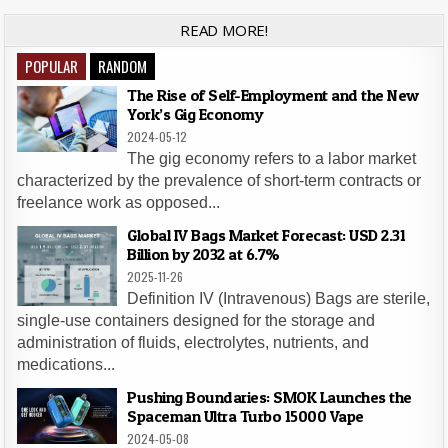
READ MORE!
POPULAR
RANDOM
The Rise of Self-Employment and the New
York’s Gig Economy
2024-05-12
The gig economy refers to a labor market
characterized by the prevalence of short-term contracts or
freelance work as opposed...
Global IV Bags Market Forecast: USD 2.31
Billion by 2032 at 6.7%
2025-11-26
Definition IV (Intravenous) Bags are sterile,
single-use containers designed for the storage and
administration of fluids, electrolytes, nutrients, and
medications...
Pushing Boundaries: SMOK Launches the
Spaceman Ultra Turbo 15000 Vape
2024-05-08