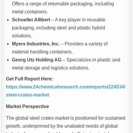
Offers a range of returnable packaging, including
metal containers.
Schoeller Allibert
– A key player in reusable
packaging, including steel and plastic hybrid
solutions.
Myers Industries, Inc.
– Provides a variety of
material handling containers.
Georg Utz Holding AG
– Specializes in plastic and
metal storage and logistics solutions.
Get Full Report Here:
https://www.24chemicalresearch.com/reports/224534/
steel-crates-market
Market Perspective
The global steel crates market is positioned for sustained
growth, underpinned by the unabated needs of global