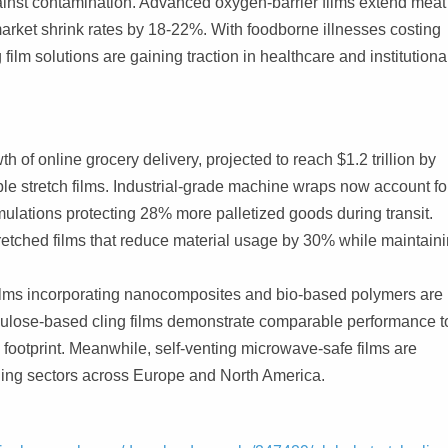
against contamination. Advanced oxygen-barrier films extend meat
arket shrink rates by 18-22%. With foodborne illnesses costing
film solutions are gaining traction in healthcare and institutiona
 online grocery delivery, projected to reach $1.2 trillion by
e stretch films. Industrial-grade machine wraps now account fo
mulations protecting 28% more palletized goods during transit.
tretched films that reduce material usage by 30% while maintain
ilms incorporating nanocomposites and bio-based polymers are
cellulose-based cling films demonstrate comparable performance t
footprint. Meanwhile, self-venting microwave-safe films are
ing sectors across Europe and North America.