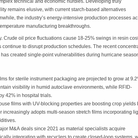
omplex technical and economic hurdles. Developing truly
lity remains elusive, with current starch-based alternatives
nwhile, the industry’s energy-intensive production processes a
w-temperature manufacturing breakthroughs.
y. Crude oil price fluctuations cause 18-25% swings in resin cos
ts continue to disrupt production schedules. The recent concentr
has created single-point vulnerabilities during hurricane seaso
lms for sterile instrument packaging are projected to grow at 9.
ain visibility in humid autoclave environments, while RFID-
by 42% in hospital trials.
use films with UV-blocking properties are boosting crop yields 
r increasingly adopts multi-season stretch films incorporating lig
ditives.
ajor M&A deals since 2021 as material specialists acquire
cally integrating with recyclers to create closed-loop systems, w