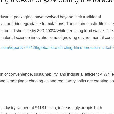
industrial packaging, have evolved beyond their traditional
yer and biodegradable formulations. These thin plastic films cr
g product shelf life by 300-400% while reducing food waste. The
s material science innovations meet growing environmental conc
com/reports/247429/global-stretch-cling-films-forecast-market-
on of convenience, sustainability, and industrial efficiency. Whil
and, emerging technologies and regulatory shifts are creating bo
ndustry, valued at $413 billion, increasingly adopts high-