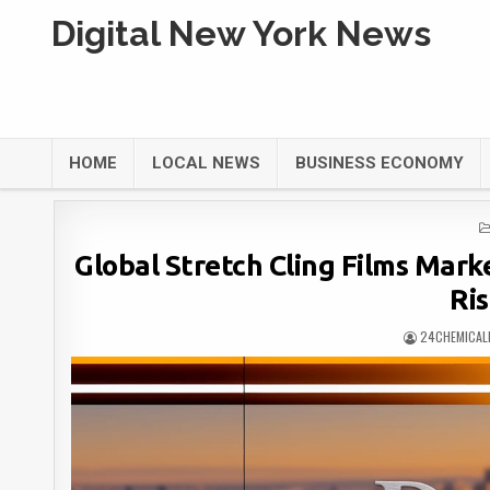
Digital New York News
HOME
LOCAL NEWS
BUSINESS ECONOMY
Global Stretch Cling Films Marke
Ri
24CHEMICAL