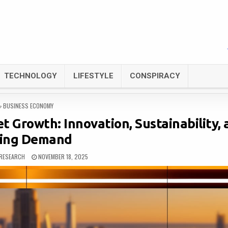
TECHNOLOGY
LIFESTYLE
CONSPIRACY
POSTED
BUSINESS ECONOMY
IN
t Growth: Innovation, Sustainability,
sing Demand
RESEARCH
NOVEMBER 18, 2025