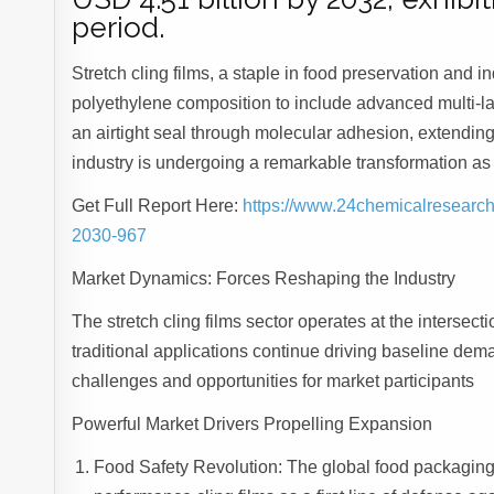
period.
Stretch cling films, a staple in food preservation and 
polyethylene composition to include advanced multi-la
an airtight seal through molecular adhesion, extendin
industry is undergoing a remarkable transformation a
Get Full Report Here:
https://www.24chemicalresearch.
2030-967
Market Dynamics: Forces Reshaping the Industry
The stretch cling films sector operates at the intersecti
traditional applications continue driving baseline dem
challenges and opportunities for market participants
Powerful Market Drivers Propelling Expansion
Food Safety Revolution: The global food packaging i