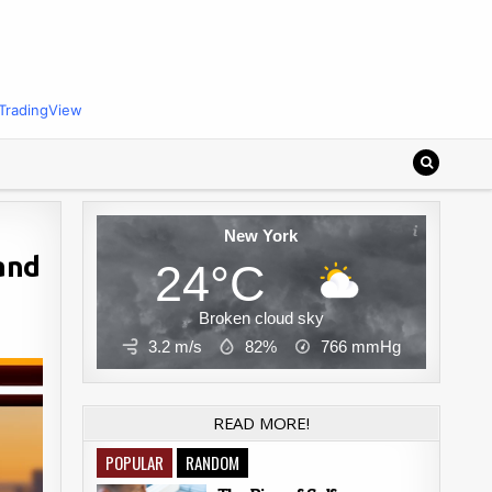
TradingView
New York
 and
24°C
Broken cloud sky
3.2 m/s
82%
766
mmHg
READ MORE!
POPULAR
RANDOM