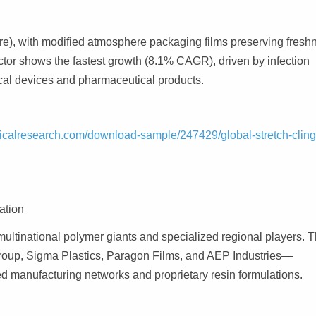
e), with modified atmosphere packaging films preserving fresh
ctor shows the fastest growth (8.1% CAGR), driven by infection
edical devices and pharmaceutical products.
icalresearch.com/download-sample/247429/global-stretch-cling
ation
 multinational polymer giants and specialized regional players. 
Group, Sigma Plastics, Paragon Films, and AEP Industries—
ed manufacturing networks and proprietary resin formulations.