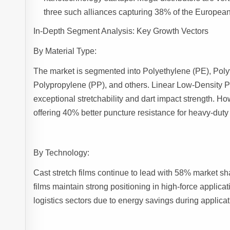
three such alliances capturing 38% of the European 
In-Depth Segment Analysis: Key Growth Vectors
By Material Type:
The market is segmented into Polyethylene (PE), Poly
Polypropylene (PP), and others. Linear Low-Density P
exceptional stretchability and dart impact strength. 
offering 40% better puncture resistance for heavy-duty
By Technology:
Cast stretch films continue to lead with 58% market sh
films maintain strong positioning in high-force applica
logistics sectors due to energy savings during applicat