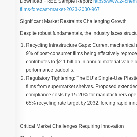
Download FREE Sample Report:
https://www.24chem
films-forecast-market-2023-2030-967
Significant Market Restraints Challenging Growth
Despite robust fundamentals, the industry faces structu
Recycling Infrastructure Gaps: Current mechanical re
9% of post-consumer films being effectively reproc
contributes to $2.1 billion in annual material valu
performance tradeoffs.
Regulatory Tightening: The EU’s Single-Use Plastic
films from supermarket shelves. Proposed extended
compliance costs by 15-20% for manufacturers operati
65% recycling rate target by 2032, forcing rapid inn
Critical Market Challenges Requiring Innovation