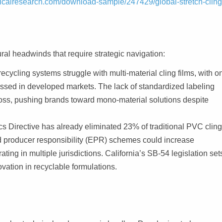
icalresearch.com/download-sample/247429/global-stretch-cling
ral headwinds that require strategic navigation:
cycling systems struggle with multi-material cling films, with o
essed in developed markets. The lack of standardized labeling
e loss, pushing brands toward mono-material solutions despite
s Directive has already eliminated 23% of traditional PVC clin
 producer responsibility (EPR) schemes could increase
ng in multiple jurisdictions. California’s SB-54 legislation set
ovation in recyclable formulations.