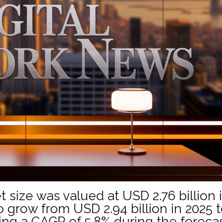
t size was valued at USD 2.76 billion 
o grow from USD 2.94 billion in 2025 
ting a CAGR of 5.8% during the foreca