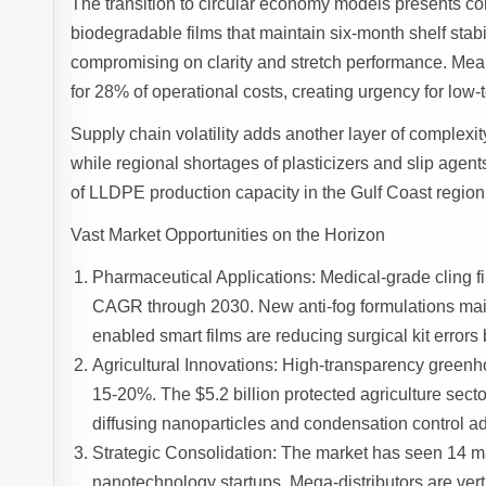
The transition to circular economy models presents c
biodegradable films that maintain six-month shelf stabi
compromising on clarity and stretch performance. Mea
for 28% of operational costs, creating urgency for lo
Supply chain volatility adds another layer of complexit
while regional shortages of plasticizers and slip agen
of LLDPE production capacity in the Gulf Coast region 
Vast Market Opportunities on the Horizon
Pharmaceutical Applications: Medical-grade cling fi
CAGR through 2030. New anti-fog formulations maint
enabled smart films are reducing surgical kit errors 
Agricultural Innovations: High-transparency greenho
15-20%. The $5.2 billion protected agriculture secto
diffusing nanoparticles and condensation control ad
Strategic Consolidation: The market has seen 14 m
nanotechnology startups. Mega-distributors are verti