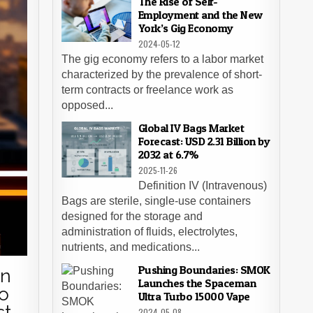
The Rise of Self-
Employment and the New
York’s Gig Economy
2024-05-12
The gig economy refers to a labor market
characterized by the prevalence of short-
term contracts or freelance work as
opposed...
Global IV Bags Market
Forecast: USD 2.31 Billion by
2032 at 6.7%
2025-11-26
Definition IV (Intravenous)
Bags are sterile, single-use containers
designed for the storage and
administration of fluids, electrolytes,
nutrients, and medications...
Pushing Boundaries: SMOK
in
Launches the Spaceman
to
Ultra Turbo 15000 Vape
st
2024-05-08