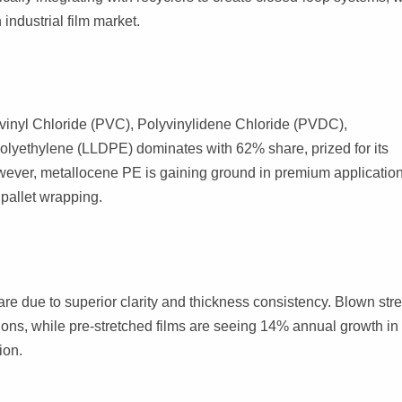
industrial film market.
vinyl Chloride (PVC), Polyvinylidene Chloride (PVDC),
olyethylene (LLDPE) dominates with 62% share, prized for its
However, metallocene PE is gaining ground in premium application
 pallet wrapping.
are due to superior clarity and thickness consistency. Blown str
tions, while pre-stretched films are seeing 14% annual growth in
ion.