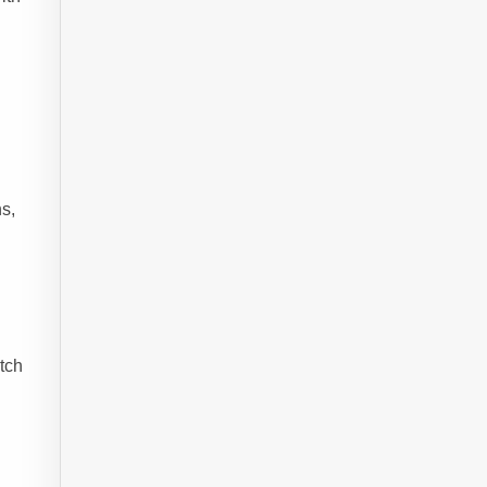
s,
etch