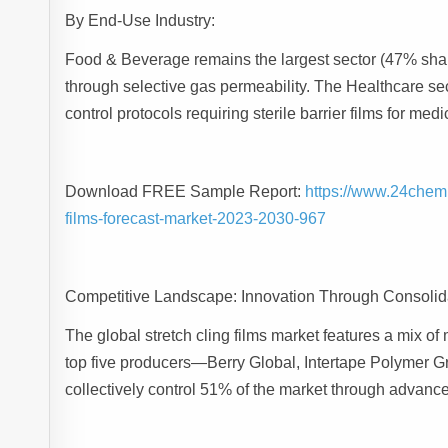
By End-Use Industry:
Food & Beverage remains the largest sector (47% shar
through selective gas permeability. The Healthcare se
control protocols requiring sterile barrier films for m
Download FREE Sample Report:
https://www.24chem
films-forecast-market-2023-2030-967
Competitive Landscape: Innovation Through Consolid
The global stretch cling films market features a mix of
top five producers—Berry Global, Intertape Polymer 
collectively control 51% of the market through advanc