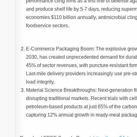
performance cling films as a first line of defense 
and produce shelf life by 5-7 days, reducing superm
economies $110 billion annually, antimicrobial cling 
foodservice sectors.
E-Commerce Packaging Boom: The explosive growth of
2030, has created unprecedented demand for durabl
45% of sector revenues, with puncture-resistant for
Last-mile delivery providers increasingly use pre-s
load integrity.
Material Science Breakthroughs: Next-generation f
disrupting traditional markets. Recent trials with 
petroleum-based products at just 65% of the carbon 
capturing 12% annual growth in ready-meal packag