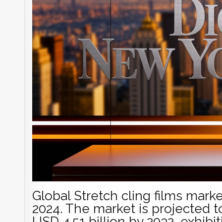
Global Stretch cling films marke
2024. The market is projected t
USD 4.51 billion by 2032, exhibi