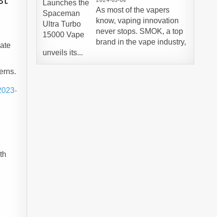
As most of the vapers
know, vaping innovation
never stops. SMOK, a top
brand in the vape industry,
eate
unveils its...
erns.
2023-
e
th