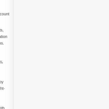
ccount
ts,
ation
ns.
2%
by
ht-
ith