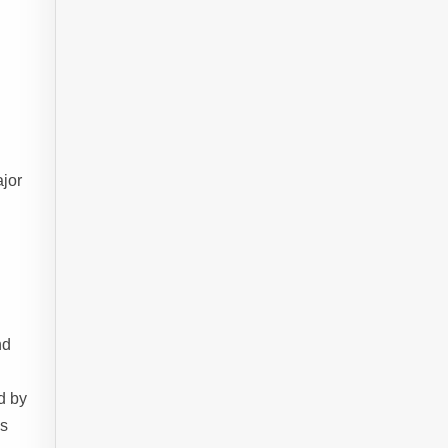
jor
nd
d by
es