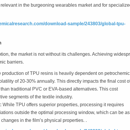
rly relevant in the burgeoning wearables market and for specializ
emicalresearch.com/download-sample/243803/global-tpu-
n
ion, the market is not without its challenges. Achieving widesp
ic barriers.
 production of TPU resins is heavily dependent on petrochemic
tility of 20-30% annually. This directly impacts the final cost o
than traditional PVC or EVA-based alternatives. This cost
tive segments of the textile industry.
:
While TPU offers superior properties, processing it requires
iations outside the optimal processing window, which can be as
changes in the film’s physical properties. .