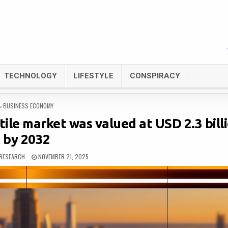
TECHNOLOGY
LIFESTYLE
CONSPIRACY
POSTED
BUSINESS ECONOMY
IN
ile market was valued at USD 2.3 bill
by 2032
RESEARCH
NOVEMBER 21, 2025