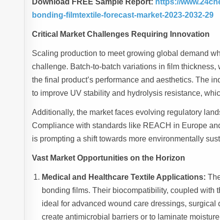
Download FREE Sample Report:
https://www.24ch
bonding-filmtextile-forecast-market-2023-2032-29
Critical Market Challenges Requiring Innovation
Scaling production to meet growing global demand whil
challenge. Batch-to-batch variations in film thickness,
the final product’s performance and aesthetics. The i
to improve UV stability and hydrolysis resistance, whi
Additionally, the market faces evolving regulatory lan
Compliance with standards like REACH in Europe and 
is prompting a shift towards more environmentally sus
Vast Market Opportunities on the Horizon
Medical and Healthcare Textile Applications:
The 
bonding films. Their biocompatibility, coupled with 
ideal for advanced wound care dressings, surgical 
create antimicrobial barriers or to laminate moistur