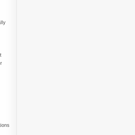
lly
t
r
tions