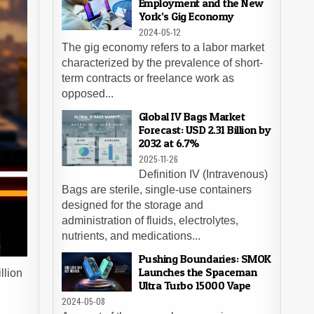
Employment and the New
York’s Gig Economy
2024-05-12
The gig economy refers to a labor market
characterized by the prevalence of short-
term contracts or freelance work as
opposed...
Global IV Bags Market
Forecast: USD 2.31 Billion by
2032 at 6.7%
2025-11-26
Definition IV (Intravenous)
Bags are sterile, single-use containers
designed for the storage and
administration of fluids, electrolytes,
nutrients, and medications...
Pushing Boundaries: SMOK
Launches the Spaceman
llion
Ultra Turbo 15000 Vape
2024-05-08