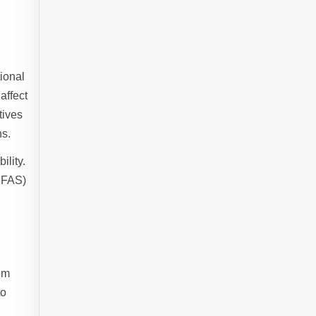
ional
affect
tives
ns.
ility.
PFAS)
hem
to