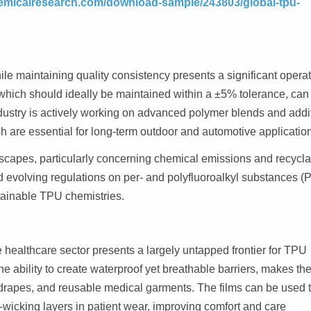
emicalresearch.com/download-sample/243803/global-tpu-
e maintaining quality consistency presents a significant operat
 which should ideally be maintained within a ±5% tolerance, can 
ndustry is actively working on advanced polymer blends and addi
ch are essential for long-term outdoor and automotive applicatio
dscapes, particularly concerning chemical emissions and recyclab
evolving regulations on per- and polyfluoroalkyl substances (
tainable TPU chemistries.
healthcare sector presents a largely untapped frontier for TPU
the ability to create waterproof yet breathable barriers, makes t
drapes, and reusable medical garments. The films can be used 
e-wicking layers in patient wear, improving comfort and care