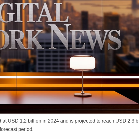
at USD 1.2 billion in 2024 and is projected to reach USD 2.3 bi
forecast period.