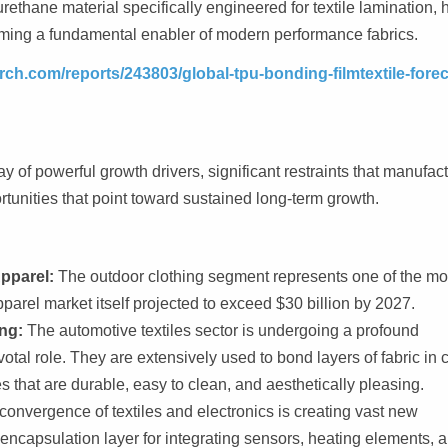
ethane material specifically engineered for textile lamination, 
coming a fundamental enabler of modern performance fabrics.
ch.com/reports/243803/global-tpu-bonding-filmtextile-forec
y of powerful growth drivers, significant restraints that manufac
rtunities that point toward sustained long-term growth.
pparel:
The outdoor clothing segment represents one of the mo
pparel market itself projected to exceed $30 billion by 2027.
ng:
The automotive textiles sector is undergoing a profound
otal role. They are extensively used to bond layers of fabric in 
s that are durable, easy to clean, and aesthetically pleasing.
onvergence of textiles and electronics is creating vast new
encapsulation layer for integrating sensors, heating elements, 