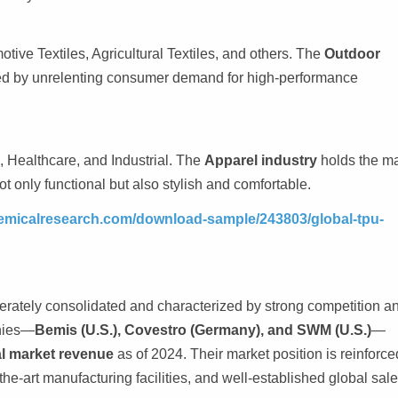
ive Textiles, Agricultural Textiles, and others. The
Outdoor
led by unrelenting consumer demand for high-performance
 Healthcare, and Industrial. The
Apparel industry
holds the ma
ot only functional but also stylish and comfortable.
emicalresearch.com/download-sample/243803/global-tpu-
erately consolidated and characterized by strong competition a
anies—
Bemis (U.S.), Covestro (Germany), and SWM (U.S.)
—
al market revenue
as of 2024. Their market position is reinforce
the-art manufacturing facilities, and well-established global sal