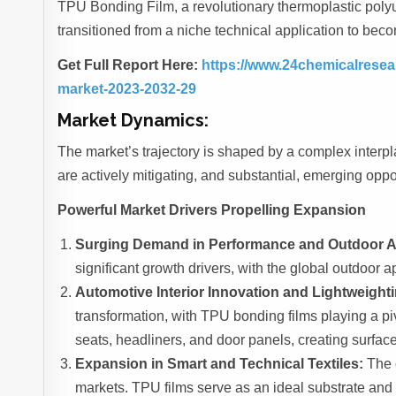
TPU Bonding Film, a revolutionary thermoplastic polyur
transitioned from a niche technical application to be
Get Full Report Here:
https://www.24chemicalresear
market-2023-2032-29
Market Dynamics:
The market’s trajectory is shaped by a complex interpla
are actively mitigating, and substantial, emerging oppo
Powerful Market Drivers Propelling Expansion
Surging Demand in Performance and Outdoor A
significant growth drivers, with the global outdoor a
Automotive Interior Innovation and Lightweighti
transformation, with TPU bonding films playing a piv
seats, headliners, and door panels, creating surface
Expansion in Smart and Technical Textiles:
The c
markets. TPU films serve as an ideal substrate and 