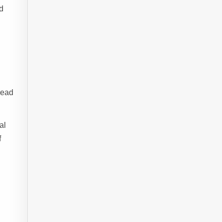
ed
read
al
f