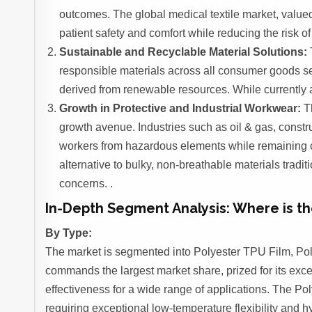
outcomes. The global medical textile market, valued 
patient safety and comfort while reducing the risk of
Sustainable and Recyclable Material Solutions:
responsible materials across all consumer goods se
derived from renewable resources. While currently a
Growth in Protective and Industrial Workwear:
Th
growth avenue. Industries such as oil & gas, constr
workers from hazardous elements while remaining com
alternative to bulky, non-breathable materials tradit
concerns. .
In-Depth Segment Analysis: Where is 
By Type:
The market is segmented into Polyester TPU Film, Po
commands the largest market share, prized for its exce
effectiveness for a wide range of applications. The Pol
requiring exceptional low-temperature flexibility and h