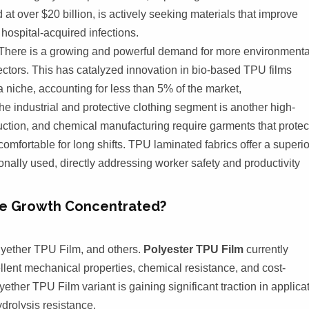
at over $20 billion, is actively seeking materials that improve
 hospital-acquired infections.
There is a growing and powerful demand for more environmenta
ctors. This has catalyzed innovation in bio-based TPU films
 niche, accounting for less than 5% of the market,
e industrial and protective clothing segment is another high-
uction, and chemical manufacturing require garments that protec
fortable for long shifts. TPU laminated fabrics offer a superio
ionally used, directly addressing worker safety and productivity
the Growth Concentrated?
lyether TPU Film, and others.
Polyester TPU Film
currently
llent mechanical properties, chemical resistance, and cost-
yether TPU Film variant is gaining significant traction in applica
ydrolysis resistance.