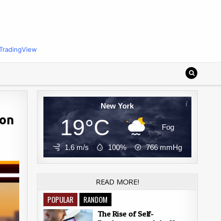
TradingView
New York
ion
19°C
Fog
1.6 m/s
100%
766
mmHg
READ MORE!
POPULAR
RANDOM
The Rise of Self-