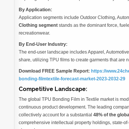
By Application:
Application segments include Outdoor Clothing, Automot
Clothing segment
stands as the dominant force, fue
recreationwear.
By End-User Industry:
The end-user landscape includes Apparel, Automotive,
share, utilizing TPU films to create garments that are n
Download FREE Sample Report:
https://www.24ch
bonding-filmtextile-forecast-market-2023-2032-29
Competitive Landscape:
The global TPU Bonding Film in Textile market is mod
continuous product development. The leading comp
collectively account for a substantial
48% of the glob
comprehensive intellectual property holdings, state-of-