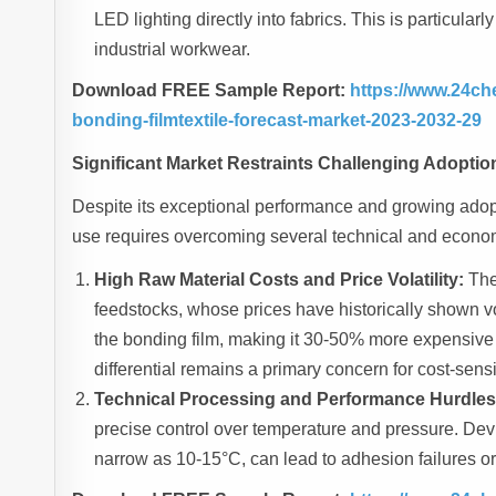
LED lighting directly into fabrics. This is particula
industrial workwear.
Download FREE Sample Report:
https://www.24ch
bonding-filmtextile-forecast-market-2023-2032-29
Significant Market Restraints Challenging Adoptio
Despite its exceptional performance and growing adopt
use requires overcoming several technical and econom
High Raw Material Costs and Price Volatility:
The
feedstocks, whose prices have historically shown vola
the bonding film, making it 30-50% more expensive 
differential remains a primary concern for cost-sensi
Technical Processing and Performance Hurdles
precise control over temperature and pressure. Dev
narrow as 10-15°C, can lead to adhesion failures or 