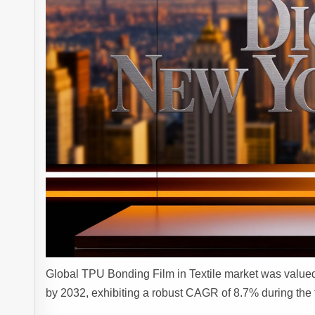
Global TPU Bonding Film in Textile market was valued 
by 2032, exhibiting a robust CAGR of 8.7% during the 