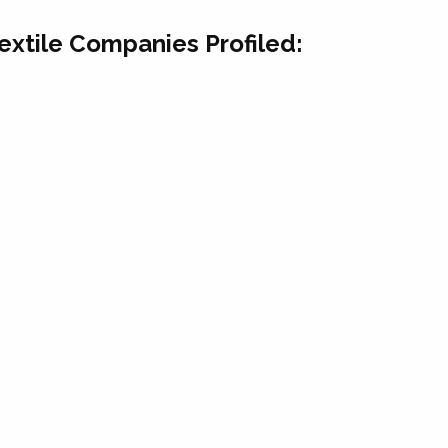
Textile Companies Profiled: