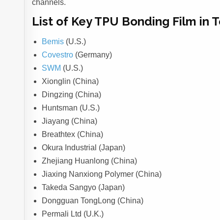
channels.
List of Key TPU Bonding Film in 
Bemis
(U.S.)
Covestro
(Germany)
SWM
(U.S.)
Xionglin (China)
Dingzing (China)
Huntsman (U.S.)
Jiayang (China)
Breathtex (China)
Okura Industrial (Japan)
Zhejiang Huanlong (China)
Jiaxing Nanxiong Polymer (China)
Takeda Sangyo (Japan)
Dongguan TongLong (China)
Permali Ltd (U.K.)