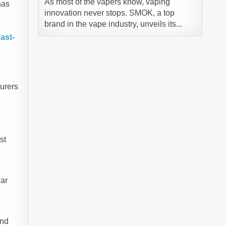
As most of the vapers know, vaping
has
innovation never stops. SMOK, a top
brand in the vape industry, unveils its...
ast-
turers
st
car
and