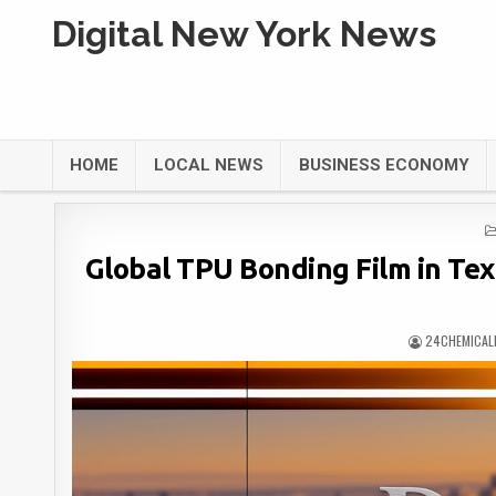
Digital New York News
HOME
LOCAL NEWS
BUSINESS ECONOMY
Global TPU Bonding Film in Text
24CHEMICAL