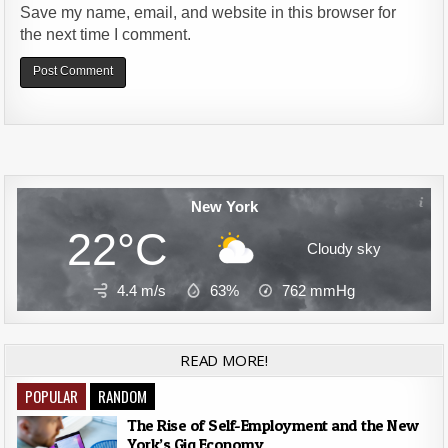
Save my name, email, and website in this browser for
the next time I comment.
Alternative:
New York
22°C
Cloudy sky
4.4 m/s
63%
762
mmHg
READ MORE!
POPULAR
RANDOM
The Rise of Self-Employment and the New
York’s Gig Economy