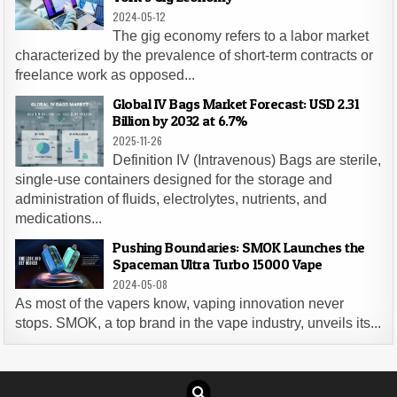
2024-05-12
The gig economy refers to a labor market
characterized by the prevalence of short-term contracts or
freelance work as opposed...
Global IV Bags Market Forecast: USD 2.31
Billion by 2032 at 6.7%
2025-11-26
Definition IV (Intravenous) Bags are sterile,
single-use containers designed for the storage and
administration of fluids, electrolytes, nutrients, and
medications...
Pushing Boundaries: SMOK Launches the
Spaceman Ultra Turbo 15000 Vape
2024-05-08
As most of the vapers know, vaping innovation never
stops. SMOK, a top brand in the vape industry, unveils its...