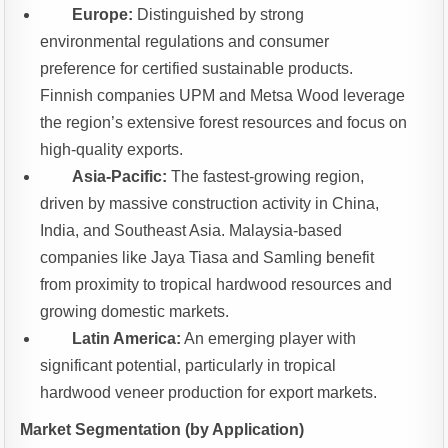
Europe:
Distinguished by strong
environmental regulations and consumer
preference for certified sustainable products.
Finnish companies UPM and Metsa Wood leverage
the region’s extensive forest resources and focus on
high-quality exports.
Asia-Pacific:
The fastest-growing region,
driven by massive construction activity in China,
India, and Southeast Asia. Malaysia-based
companies like Jaya Tiasa and Samling benefit
from proximity to tropical hardwood resources and
growing domestic markets.
Latin America:
An emerging player with
significant potential, particularly in tropical
hardwood veneer production for export markets.
Market Segmentation (by Application)