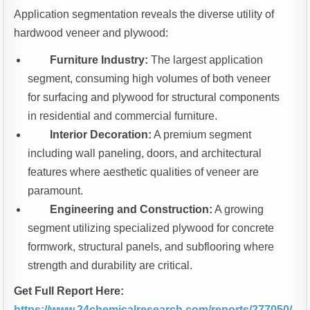
Application segmentation reveals the diverse utility of
hardwood veneer and plywood:
Furniture Industry:
The largest application
segment, consuming high volumes of both veneer
for surfacing and plywood for structural components
in residential and commercial furniture.
Interior Decoration:
A premium segment
including wall paneling, doors, and architectural
features where aesthetic qualities of veneer are
paramount.
Engineering and Construction:
A growing
segment utilizing specialized plywood for concrete
formwork, structural panels, and subflooring where
strength and durability are critical.
Get Full Report Here:
https://www.24chemicalresearch.com/reports/277050/