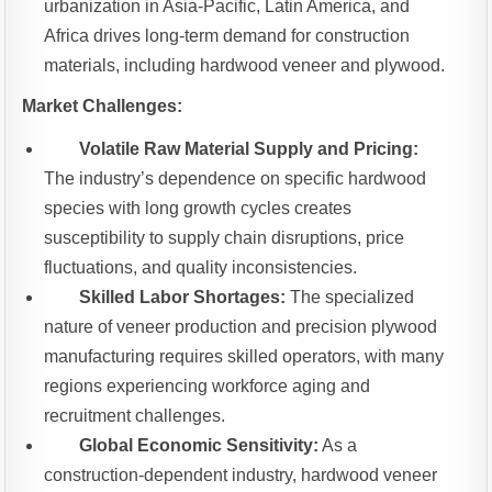
urbanization in Asia-Pacific, Latin America, and
Africa drives long-term demand for construction
materials, including hardwood veneer and plywood.
Market Challenges:
Volatile Raw Material Supply and Pricing:
The industry’s dependence on specific hardwood
species with long growth cycles creates
susceptibility to supply chain disruptions, price
fluctuations, and quality inconsistencies.
Skilled Labor Shortages:
The specialized
nature of veneer production and precision plywood
manufacturing requires skilled operators, with many
regions experiencing workforce aging and
recruitment challenges.
Global Economic Sensitivity:
As a
construction-dependent industry, hardwood veneer