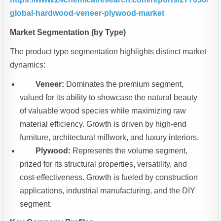
global-hardwood-veneer-plywood-market
Market Segmentation (by Type)
The product type segmentation highlights distinct market
dynamics:
Veneer:
Dominates the premium segment,
valued for its ability to showcase the natural beauty
of valuable wood species while maximizing raw
material efficiency. Growth is driven by high-end
furniture, architectural millwork, and luxury interiors.
Plywood:
Represents the volume segment,
prized for its structural properties, versatility, and
cost-effectiveness. Growth is fueled by construction
applications, industrial manufacturing, and the DIY
segment.