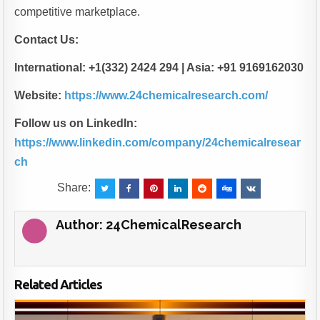
competitive marketplace.
Contact Us:
International: +1(332) 2424 294 | Asia: +91 9169162030
Website:
https://www.24chemicalresearch.com/
Follow us on LinkedIn:
https://www.linkedin.com/company/24chemicalresear
ch
Share:
Author:
24ChemicalResearch
Related Articles