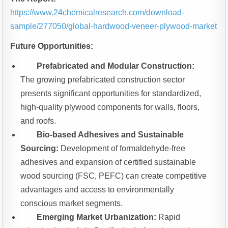
https://www.24chemicalresearch.com/download-
sample/277050/global-hardwood-veneer-plywood-market
Future Opportunities:
Prefabricated and Modular Construction:
The growing prefabricated construction sector
presents significant opportunities for standardized,
high-quality plywood components for walls, floors,
and roofs.
Bio-based Adhesives and Sustainable
Sourcing:
Development of formaldehyde-free
adhesives and expansion of certified sustainable
wood sourcing (FSC, PEFC) can create competitive
advantages and access to environmentally
conscious market segments.
Emerging Market Urbanization:
Rapid