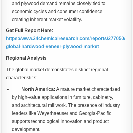
and plywood demand remains closely tied to
economic cycles and consumer confidence,
creating inherent market volatility.
Get Full Report Here:
https://www.24chemicalresearch.com/reports/277050/
global-hardwood-veneer-plywood-market
Regional Analysis
The global market demonstrates distinct regional
characteristics:
North America:
A mature market characterized
by high-value applications in furniture, cabinetry,
and architectural millwork. The presence of industry
leaders like Weyerhaeuser and Georgia-Pacific
supports technological innovation and product
development.