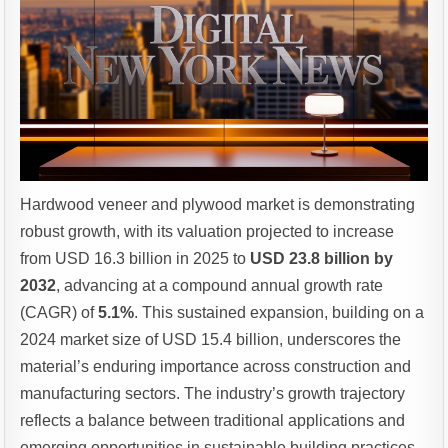
Hardwood veneer and plywood market is demonstrating
robust growth, with its valuation projected to increase
from USD 16.3 billion in 2025 to
USD 23.8 billion by
2032
, advancing at a compound annual growth rate
(CAGR) of
5.1%
. This sustained expansion, building on a
2024 market size of USD 15.4 billion, underscores the
material’s enduring importance across construction and
manufacturing sectors. The industry’s growth trajectory
reflects a balance between traditional applications and
emerging opportunities in sustainable building practices.