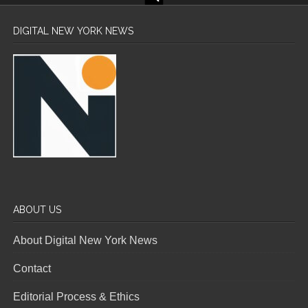
DIGITAL NEW YORK NEWS
ABOUT US
About Digital New York News
Contact
Editorial Process & Ethics