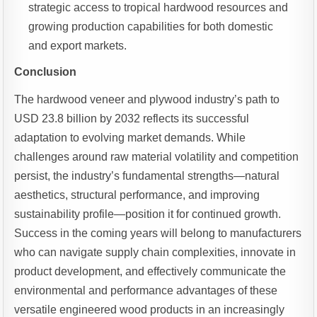
strategic access to tropical hardwood resources and
growing production capabilities for both domestic
and export markets.
Conclusion
The hardwood veneer and plywood industry’s path to
USD 23.8 billion by 2032 reflects its successful
adaptation to evolving market demands. While
challenges around raw material volatility and competition
persist, the industry’s fundamental strengths—natural
aesthetics, structural performance, and improving
sustainability profile—position it for continued growth.
Success in the coming years will belong to manufacturers
who can navigate supply chain complexities, innovate in
product development, and effectively communicate the
environmental and performance advantages of these
versatile engineered wood products in an increasingly