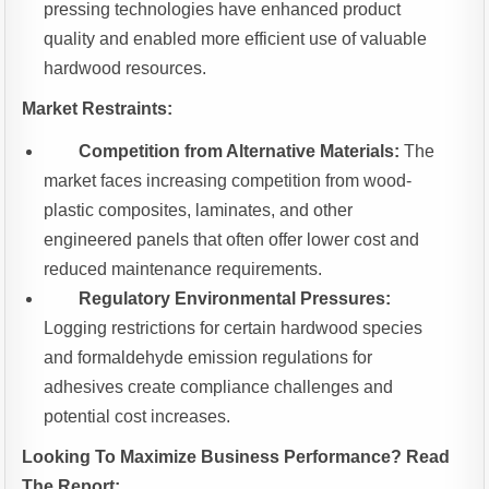
pressing technologies have enhanced product
quality and enabled more efficient use of valuable
hardwood resources.
Market Restraints:
Competition from Alternative Materials:
The
market faces increasing competition from wood-
plastic composites, laminates, and other
engineered panels that often offer lower cost and
reduced maintenance requirements.
Regulatory Environmental Pressures:
Logging restrictions for certain hardwood species
and formaldehyde emission regulations for
adhesives create compliance challenges and
potential cost increases.
Looking To Maximize Business Performance? Read
The Report: