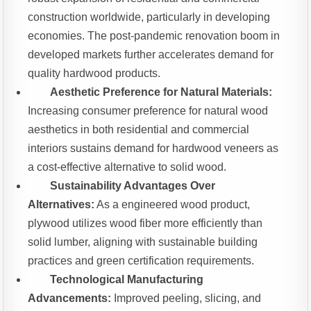
construction worldwide, particularly in developing
economies. The post-pandemic renovation boom in
developed markets further accelerates demand for
quality hardwood products.
Aesthetic Preference for Natural Materials:
Increasing consumer preference for natural wood
aesthetics in both residential and commercial
interiors sustains demand for hardwood veneers as
a cost-effective alternative to solid wood.
Sustainability Advantages Over
Alternatives:
As a engineered wood product,
plywood utilizes wood fiber more efficiently than
solid lumber, aligning with sustainable building
practices and green certification requirements.
Technological Manufacturing
Advancements:
Improved peeling, slicing, and