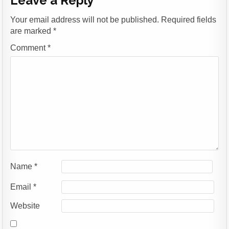
Leave a Reply
Your email address will not be published.
Required fields
are marked
*
Comment
*
Name
*
Email
*
Website