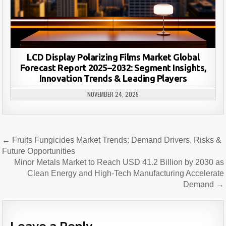
LCD Display Polarizing Films Market Global
Forecast Report 2025–2032: Segment Insights,
Innovation Trends & Leading Players
NOVEMBER 24, 2025
Post
← Fruits Fungicides Market Trends: Demand Drivers, Risks &
navigation
Future Opportunities
Minor Metals Market to Reach USD 41.2 Billion by 2030 as
Clean Energy and High-Tech Manufacturing Accelerate
Demand →