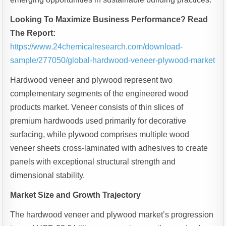
Looking To Maximize Business Performance? Read
The Report:
https://www.24chemicalresearch.com/download-
sample/277050/global-hardwood-veneer-plywood-market
Hardwood veneer and plywood represent two
complementary segments of the engineered wood
products market. Veneer consists of thin slices of
premium hardwoods used primarily for decorative
surfacing, while plywood comprises multiple wood
veneer sheets cross-laminated with adhesives to create
panels with exceptional structural strength and
dimensional stability.
Market Size and Growth Trajectory
The hardwood veneer and plywood market’s progression