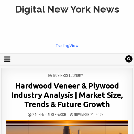
Digital New York News
TradingView
POSTED
BUSINESS ECONOMY
IN
Hardwood Veneer & Plywood
Industry Analysis | Market Size,
Trends & Future Growth
24CHEMICALRESEARCH
NOVEMBER 21, 2025