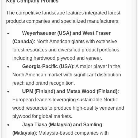
Key Company Profiles
The competitive landscape features integrated forest
products companies and specialized manufacturers:
Weyerhaeuser (USA) and West Fraser
(Canada):
North American giants with extensive
forest resources and diversified product portfolios
including hardwood plywood and veneer.
Georgia-Pacific (USA):
A major player in the
North American market with significant distribution
reach and brand recognition.
UPM (Finland) and Metsa Wood (Finland):
European leaders leveraging sustainable Nordic
wood resources to produce high-quality veneer and
plywood for global markets.
Jaya Tiasa (Malaysia) and Samling
(Malaysia):
Malaysia-based companies with