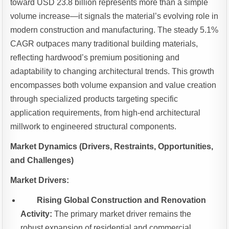
toward USD 23.8 billion represents more than a simple
volume increase—it signals the material’s evolving role in
modern construction and manufacturing. The steady 5.1%
CAGR outpaces many traditional building materials,
reflecting hardwood’s premium positioning and
adaptability to changing architectural trends. This growth
encompasses both volume expansion and value creation
through specialized products targeting specific
application requirements, from high-end architectural
millwork to engineered structural components.
Market Dynamics (Drivers, Restraints, Opportunities,
and Challenges)
Market Drivers:
Rising Global Construction and Renovation
Activity:
The primary market driver remains the
robust expansion of residential and commercial