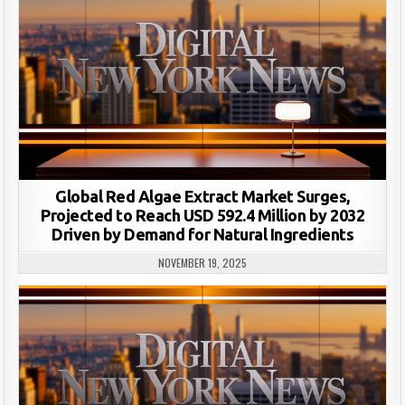
Global Red Algae Extract Market Surges,
Projected to Reach USD 592.4 Million by 2032
Driven by Demand for Natural Ingredients
NOVEMBER 19, 2025