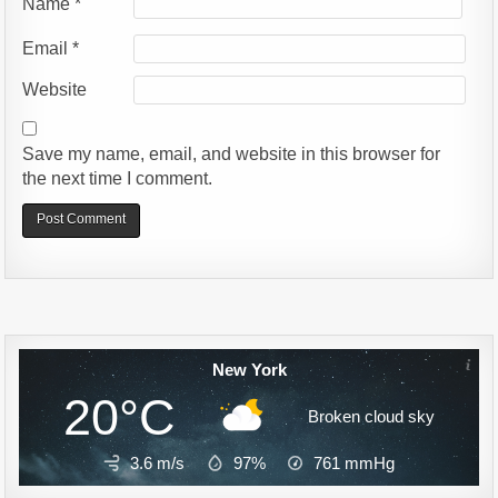
Name
*
Email
*
Website
Save my name, email, and website in this browser for
the next time I comment.
Alternative:
New York
20°C
Broken cloud sky
3.6 m/s
97%
761
mmHg