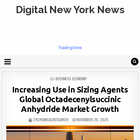
Digital New York News
TradingView
POSTED
BUSINESS ECONOMY
IN
Increasing Use in Sizing Agents
Global Octadecenylsuccinic
Anhydride Market Growth
24CHEMICALRESEARCH
NOVEMBER 20, 2025