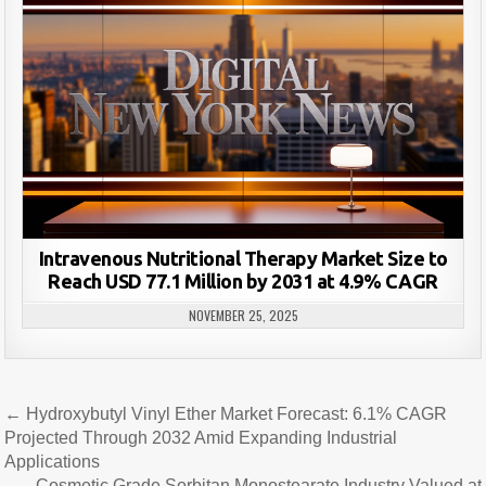
Intravenous Nutritional Therapy Market Size to
Reach USD 77.1 Million by 2031 at 4.9% CAGR
NOVEMBER 25, 2025
Post
← Hydroxybutyl Vinyl Ether Market Forecast: 6.1% CAGR
navigation
Projected Through 2032 Amid Expanding Industrial
Applications
Cosmetic Grade Sorbitan Monostearate Industry Valued at