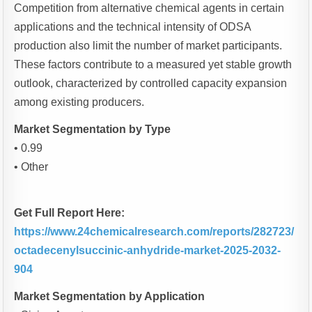
Competition from alternative chemical agents in certain
applications and the technical intensity of ODSA
production also limit the number of market participants.
These factors contribute to a measured yet stable growth
outlook, characterized by controlled capacity expansion
among existing producers.
Market Segmentation by Type
• 0.99
• Other
Get Full Report Here:
https://www.24chemicalresearch.com/reports/282723/
octadecenylsuccinic-anhydride-market-2025-2032-
904
Market Segmentation by Application