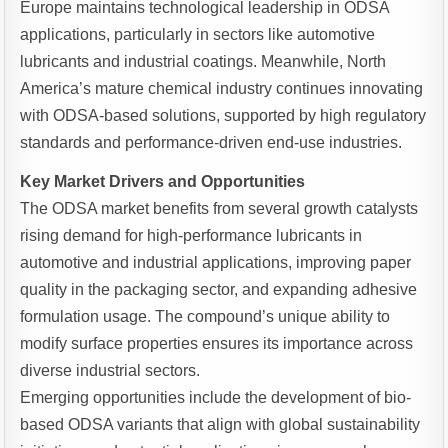
Europe maintains technological leadership in ODSA
applications, particularly in sectors like automotive
lubricants and industrial coatings. Meanwhile, North
America’s mature chemical industry continues innovating
with ODSA-based solutions, supported by high regulatory
standards and performance-driven end-use industries.
Key Market Drivers and Opportunities
The ODSA market benefits from several growth catalysts
rising demand for high-performance lubricants in
automotive and industrial applications, improving paper
quality in the packaging sector, and expanding adhesive
formulation usage. The compound’s unique ability to
modify surface properties ensures its importance across
diverse industrial sectors.
Emerging opportunities include the development of bio-
based ODSA variants that align with global sustainability