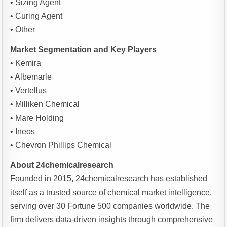
• Sizing Agent
• Curing Agent
• Other
Market Segmentation and Key Players
• Kemira
• Albemarle
• Vertellus
• Milliken Chemical
• Mare Holding
• Ineos
• Chevron Phillips Chemical
About 24chemicalresearch
Founded in 2015, 24chemicalresearch has established
itself as a trusted source of chemical market intelligence,
serving over 30 Fortune 500 companies worldwide. The
firm delivers data-driven insights through comprehensive