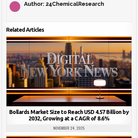
Author:
24ChemicalResearch
Related Articles
Bollards Market Size to Reach USD 4.57 Billion by
2032, Growing at a CAGR of 8.6%
NOVEMBER 24, 2025