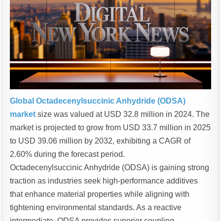
Global Octadecenylsuccinic Anhydride (ODSA)
market
size was valued at USD 32.8 million in 2024. The
market is projected to grow from USD 33.7 million in 2025
to USD 39.06 million by 2032, exhibiting a CAGR of
2.60% during the forecast period.
Octadecenylsuccinic Anhydride (ODSA) is gaining strong
traction as industries seek high-performance additives
that enhance material properties while aligning with
tightening environmental standards. As a reactive
intermediate, ODSA provides superior coupling