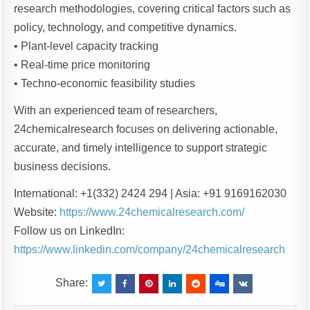
research methodologies, covering critical factors such as
policy, technology, and competitive dynamics.
• Plant-level capacity tracking
• Real-time price monitoring
• Techno-economic feasibility studies
With an experienced team of researchers,
24chemicalresearch focuses on delivering actionable,
accurate, and timely intelligence to support strategic
business decisions.
International: +1(332) 2424 294 | Asia: +91 9169162030
Website:
https://www.24chemicalresearch.com/
Follow us on LinkedIn:
https://www.linkedin.com/company/24chemicalresearch
Share: