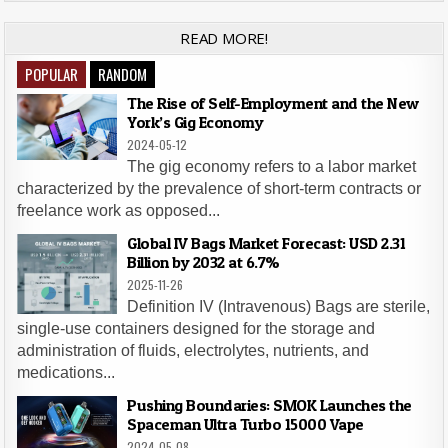
READ MORE!
POPULAR
RANDOM
The Rise of Self-Employment and the New
York’s Gig Economy
2024-05-12
The gig economy refers to a labor market
characterized by the prevalence of short-term contracts or
freelance work as opposed...
Global IV Bags Market Forecast: USD 2.31
Billion by 2032 at 6.7%
2025-11-26
Definition IV (Intravenous) Bags are sterile,
single-use containers designed for the storage and
administration of fluids, electrolytes, nutrients, and
medications...
Pushing Boundaries: SMOK Launches the
Spaceman Ultra Turbo 15000 Vape
2024-05-08