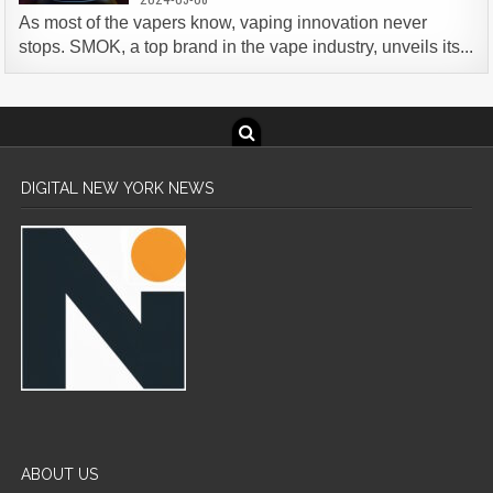
As most of the vapers know, vaping innovation never
stops. SMOK, a top brand in the vape industry, unveils its...
DIGITAL NEW YORK NEWS
ABOUT US