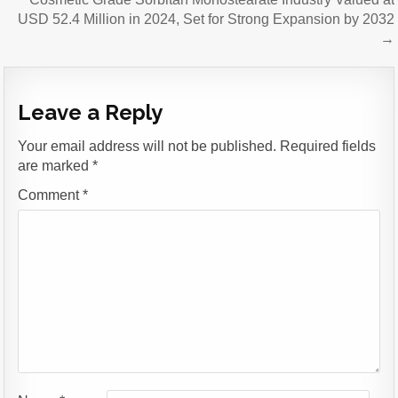
USD 52.4 Million in 2024, Set for Strong Expansion by 2032
→
Leave a Reply
Your email address will not be published.
Required fields
are marked
*
Comment
*