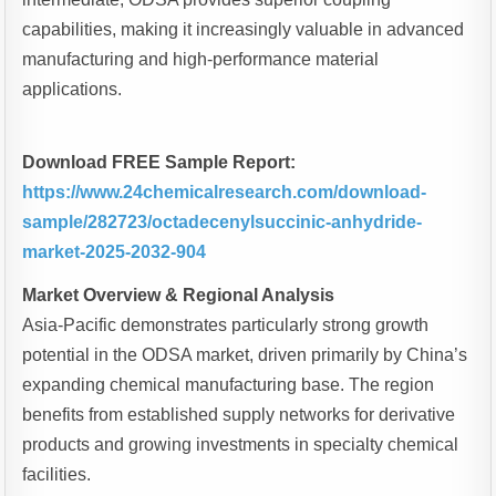
capabilities, making it increasingly valuable in advanced
manufacturing and high-performance material
applications.
Download FREE Sample Report:
https://www.24chemicalresearch.com/download-
sample/282723/octadecenylsuccinic-anhydride-
market-2025-2032-904
Market Overview & Regional Analysis
Asia-Pacific demonstrates particularly strong growth
potential in the ODSA market, driven primarily by China’s
expanding chemical manufacturing base. The region
benefits from established supply networks for derivative
products and growing investments in specialty chemical
facilities.