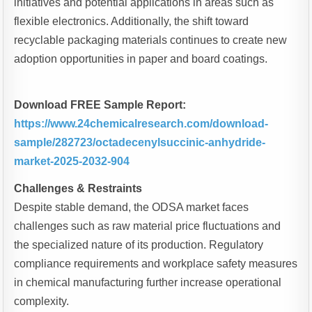
initiatives and potential applications in areas such as
flexible electronics. Additionally, the shift toward
recyclable packaging materials continues to create new
adoption opportunities in paper and board coatings.
Download FREE Sample Report:
https://www.24chemicalresearch.com/download-
sample/282723/octadecenylsuccinic-anhydride-
market-2025-2032-904
Challenges & Restraints
Despite stable demand, the ODSA market faces
challenges such as raw material price fluctuations and
the specialized nature of its production. Regulatory
compliance requirements and workplace safety measures
in chemical manufacturing further increase operational
complexity.