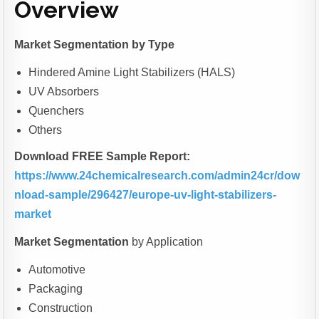
Overview
Market Segmentation
by Type
Hindered Amine Light Stabilizers (HALS)
UV Absorbers
Quenchers
Others
Download FREE Sample Report:
https://www.24chemicalresearch.com/admin24cr/dow
nload-sample/296427/europe-uv-light-stabilizers-
market
Market Segmentation
by Application
Automotive
Packaging
Construction