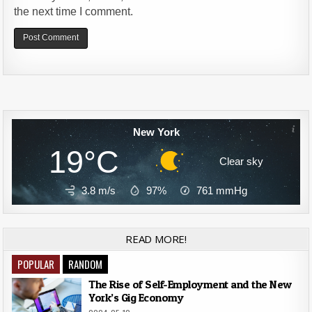
the next time I comment.
Alternative:
New York
19°C
Clear sky
3.8 m/s
97%
761
mmHg
READ MORE!
POPULAR
RANDOM
The Rise of Self-Employment and the New
York’s Gig Economy