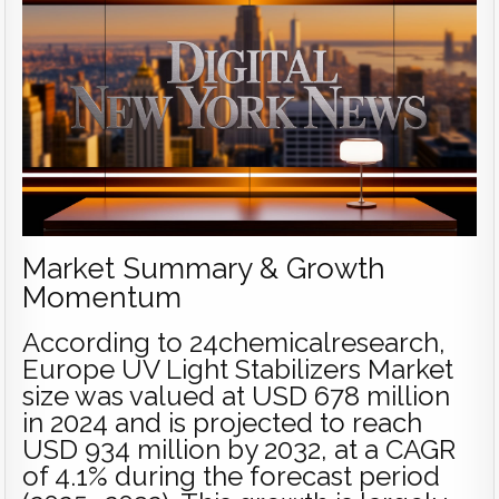
Market Summary & Growth
Momentum
According to 24chemicalresearch,
Europe UV Light Stabilizers Market
size was valued at USD 678 million
in 2024 and is projected to reach
USD 934 million by 2032, at a CAGR
of 4.1% during the forecast period