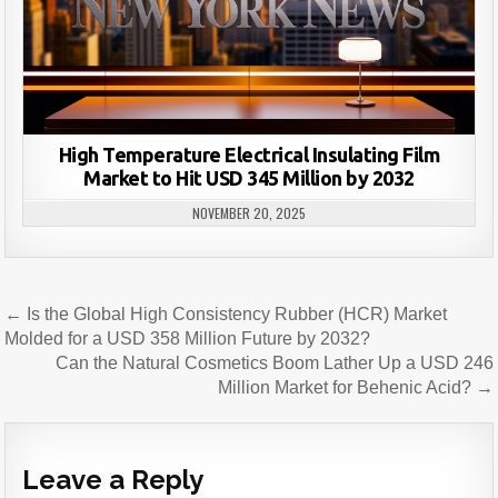
High Temperature Electrical Insulating Film
Market to Hit USD 345 Million by 2032
NOVEMBER 20, 2025
Post
← Is the Global High Consistency Rubber (HCR) Market
navigation
Molded for a USD 358 Million Future by 2032?
Can the Natural Cosmetics Boom Lather Up a USD 246
Million Market for Behenic Acid? →
Leave a Reply