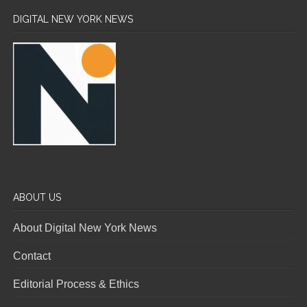
DIGITAL NEW YORK NEWS
ABOUT US
About Digital New York News
Contact
Editorial Process & Ethics