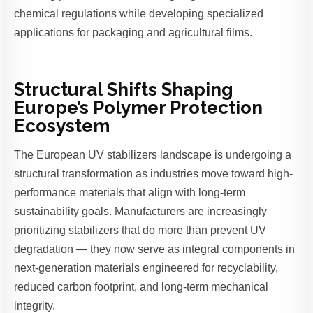
chemical regulations while developing specialized
applications for packaging and agricultural films.
Structural Shifts Shaping
Europe’s Polymer Protection
Ecosystem
The European UV stabilizers landscape is undergoing a
structural transformation as industries move toward high-
performance materials that align with long-term
sustainability goals. Manufacturers are increasingly
prioritizing stabilizers that do more than prevent UV
degradation — they now serve as integral components in
next-generation materials engineered for recyclability,
reduced carbon footprint, and long-term mechanical
integrity.