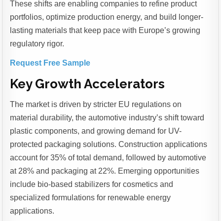
These shifts are enabling companies to refine product
portfolios, optimize production energy, and build longer-
lasting materials that keep pace with Europe’s growing
regulatory rigor.
Request Free Sample
Key Growth Accelerators
The market is driven by stricter EU regulations on
material durability, the automotive industry’s shift toward
plastic components, and growing demand for UV-
protected packaging solutions. Construction applications
account for 35% of total demand, followed by automotive
at 28% and packaging at 22%. Emerging opportunities
include bio-based stabilizers for cosmetics and
specialized formulations for renewable energy
applications.