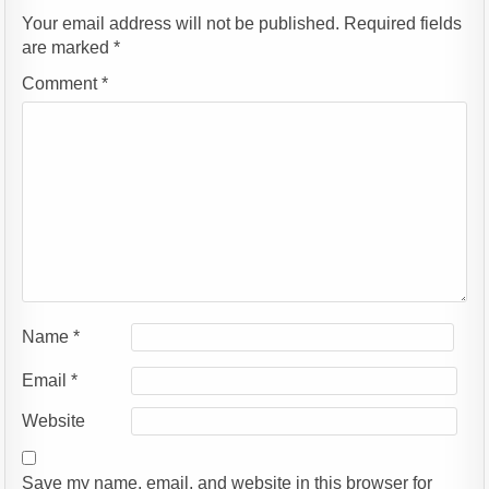
Your email address will not be published.
Required fields
are marked
*
Comment
*
Name
*
Email
*
Website
Save my name, email, and website in this browser for