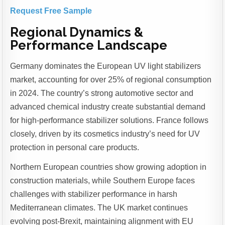
Request Free Sample
Regional Dynamics &
Performance Landscape
Germany dominates the European UV light stabilizers
market, accounting for over 25% of regional consumption
in 2024. The country’s strong automotive sector and
advanced chemical industry create substantial demand
for high-performance stabilizer solutions. France follows
closely, driven by its cosmetics industry’s need for UV
protection in personal care products.
Northern European countries show growing adoption in
construction materials, while Southern Europe faces
challenges with stabilizer performance in harsh
Mediterranean climates. The UK market continues
evolving post-Brexit, maintaining alignment with EU