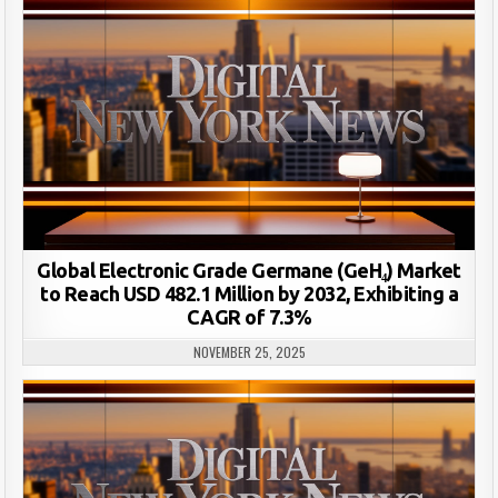
Global Electronic Grade Germane (GeH₄) Market
to Reach USD 482.1 Million by 2032, Exhibiting a
CAGR of 7.3%
NOVEMBER 25, 2025