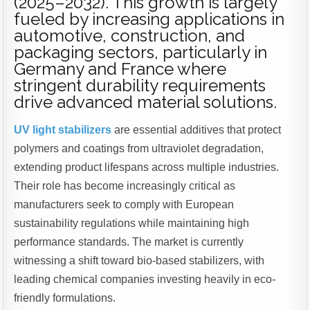
(2025–2032). This growth is largely
fueled by increasing applications in
automotive, construction, and
packaging sectors, particularly in
Germany and France where
stringent durability requirements
drive advanced material solutions.
UV light stabilizers
are essential additives that protect
polymers and coatings from ultraviolet degradation,
extending product lifespans across multiple industries.
Their role has become increasingly critical as
manufacturers seek to comply with European
sustainability regulations while maintaining high
performance standards. The market is currently
witnessing a shift toward bio-based stabilizers, with
leading chemical companies investing heavily in eco-
friendly formulations.