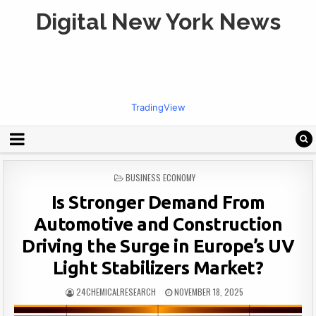
Digital New York News
TradingView
POSTED
BUSINESS ECONOMY
IN
Is Stronger Demand From
Automotive and Construction
Driving the Surge in Europe’s UV
Light Stabilizers Market?
24CHEMICALRESEARCH
NOVEMBER 18, 2025