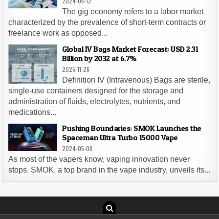
2024-05-12
The gig economy refers to a labor market
characterized by the prevalence of short-term contracts or
freelance work as opposed...
Global IV Bags Market Forecast: USD 2.31
Billion by 2032 at 6.7%
2025-11-26
Definition IV (Intravenous) Bags are sterile,
single-use containers designed for the storage and
administration of fluids, electrolytes, nutrients, and
medications...
Pushing Boundaries: SMOK Launches the
Spaceman Ultra Turbo 15000 Vape
2024-05-08
As most of the vapers know, vaping innovation never
stops. SMOK, a top brand in the vape industry, unveils its...