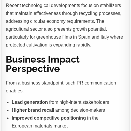
Recent technological developments focus on stabilizers
that maintain effectiveness through recycling processes,
addressing circular economy requirements. The
agricultural sector also presents growth potential,
particularly for greenhouse films in Spain and Italy where
protected cultivation is expanding rapidly.
Business Impact
Perspective
From a business standpoint, such PR communication
enables:
Lead generation
from high-intent stakeholders
Higher brand recall
among decision-makers
Improved competitive positioning
in the
European materials market