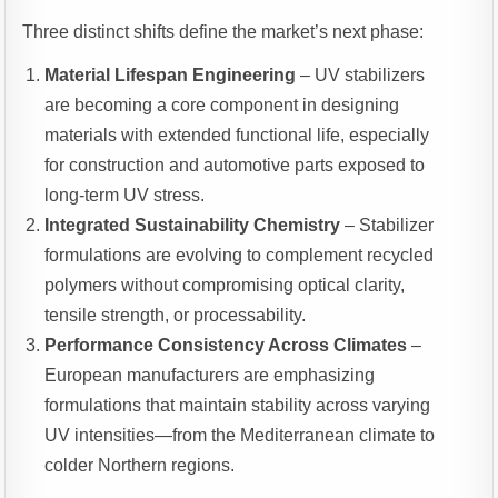
Three distinct shifts define the market’s next phase:
Material Lifespan Engineering
– UV stabilizers
are becoming a core component in designing
materials with extended functional life, especially
for construction and automotive parts exposed to
long-term UV stress.
Integrated Sustainability Chemistry
– Stabilizer
formulations are evolving to complement recycled
polymers without compromising optical clarity,
tensile strength, or processability.
Performance Consistency Across Climates
–
European manufacturers are emphasizing
formulations that maintain stability across varying
UV intensities—from the Mediterranean climate to
colder Northern regions.