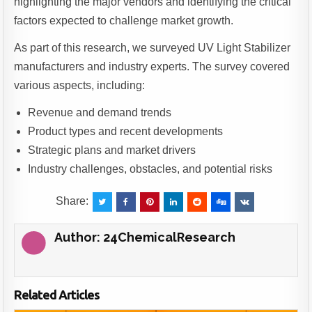
highlighting the major vendors and identifying the critical
factors expected to challenge market growth.
As part of this research, we surveyed UV Light Stabilizer
manufacturers and industry experts. The survey covered
various aspects, including:
Revenue and demand trends
Product types and recent developments
Strategic plans and market drivers
Industry challenges, obstacles, and potential risks
Share:
Author:
24ChemicalResearch
Related Articles