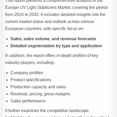
This report presents a comprehensive analysis of the
Europe UV Light Stabilizers Market, covering the period
from 2024 to 2032. It includes detailed insights into the
current market status and outlook across various
European countries, with specific focus on:
Sales, sales volume, and revenue forecasts
Detailed segmentation by type and application
In addition, the report offers in-depth profiles of key
industry players, including:
Company profiles
Product specifications
Production capacity and sales
Revenue, pricing, gross margins
Sales performance
It further examines the competitive landscape,