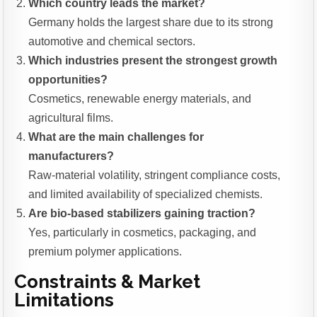
Which country leads the market?
Germany holds the largest share due to its strong
automotive and chemical sectors.
Which industries present the strongest growth
opportunities?
Cosmetics, renewable energy materials, and
agricultural films.
What are the main challenges for
manufacturers?
Raw-material volatility, stringent compliance costs,
and limited availability of specialized chemists.
Are bio-based stabilizers gaining traction?
Yes, particularly in cosmetics, packaging, and
premium polymer applications.
Constraints & Market
Limitations