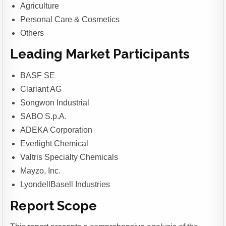
Agriculture
Personal Care & Cosmetics
Others
Leading Market Participants
BASF SE
Clariant AG
Songwon Industrial
SABO S.p.A.
ADEKA Corporation
Everlight Chemical
Valtris Specialty Chemicals
Mayzo, Inc.
LyondellBasell Industries
Report Scope