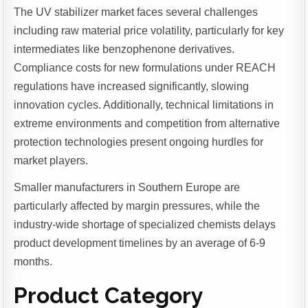
The UV stabilizer market faces several challenges
including raw material price volatility, particularly for key
intermediates like benzophenone derivatives.
Compliance costs for new formulations under REACH
regulations have increased significantly, slowing
innovation cycles. Additionally, technical limitations in
extreme environments and competition from alternative
protection technologies present ongoing hurdles for
market players.
Smaller manufacturers in Southern Europe are
particularly affected by margin pressures, while the
industry-wide shortage of specialized chemists delays
product development timelines by an average of 6-9
months.
Product Category