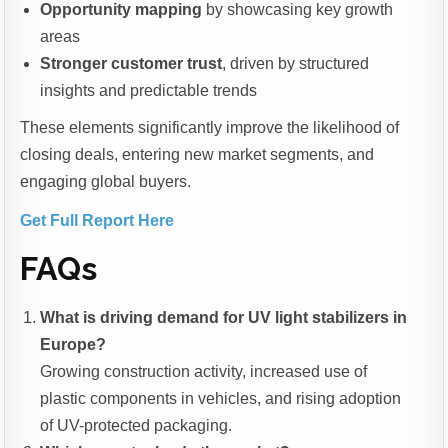
Opportunity mapping
by showcasing key growth
areas
Stronger customer trust
, driven by structured
insights and predictable trends
These elements significantly improve the likelihood of
closing deals, entering new market segments, and
engaging global buyers.
Get Full Report Here
FAQs
What is driving demand for UV light stabilizers in
Europe?
Growing construction activity, increased use of
plastic components in vehicles, and rising adoption
of UV-protected packaging.