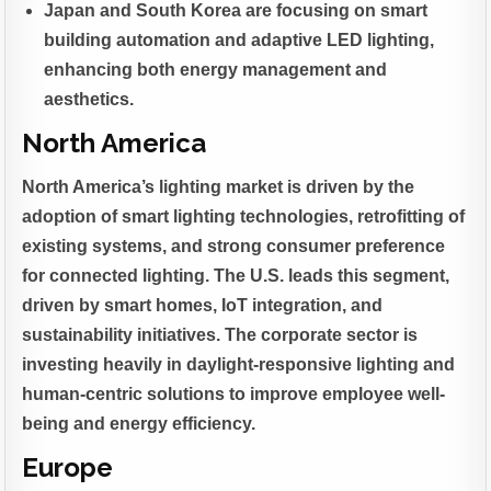
Japan and South Korea are focusing on smart
building automation and adaptive LED lighting,
enhancing both energy management and
aesthetics.
North America
North America’s lighting market is driven by the
adoption of smart lighting technologies, retrofitting of
existing systems, and strong consumer preference
for connected lighting. The U.S. leads this segment,
driven by smart homes, IoT integration, and
sustainability initiatives. The corporate sector is
investing heavily in daylight-responsive lighting and
human-centric solutions to improve employee well-
being and energy efficiency.
Europe