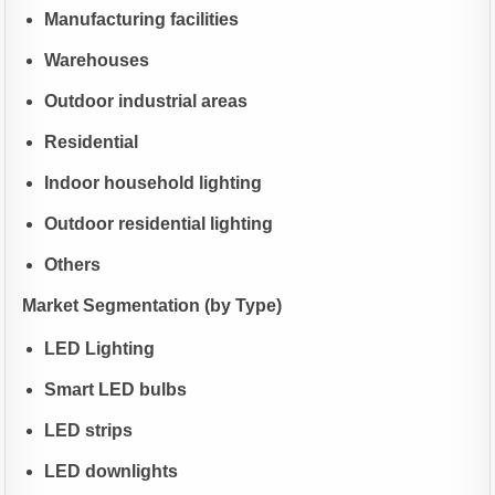
Manufacturing facilities
Warehouses
Outdoor industrial areas
Residential
Indoor household lighting
Outdoor residential lighting
Others
Market Segmentation (by Type)
LED Lighting
Smart LED bulbs
LED strips
LED downlights