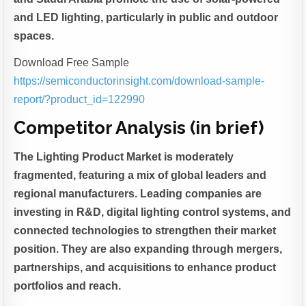
and LED lighting, particularly in public and outdoor
spaces.
Download Free Sample
https://semiconductorinsight.com/download-sample-
report/?product_id=122990
Competitor Analysis (in brief)
The Lighting Product Market is moderately
fragmented, featuring a mix of global leaders and
regional manufacturers. Leading companies are
investing in R&D, digital lighting control systems, and
connected technologies to strengthen their market
position. They are also expanding through mergers,
partnerships, and acquisitions to enhance product
portfolios and reach.