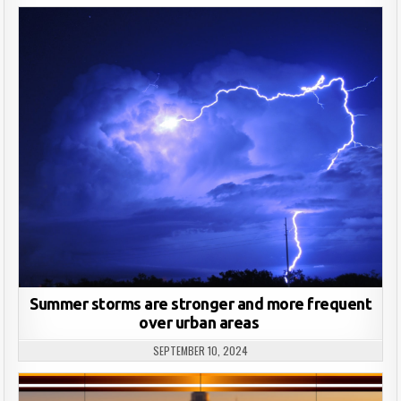
Summer storms are stronger and more frequent
over urban areas
SEPTEMBER 10, 2024