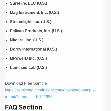
SureFire, LLC (U.S.)
Mag Instrument, Inc. (U.S.)
Streamlight, Inc. (U.S.)
Pelican Products, Inc. (U.S.)
Nite Ize, Inc. (U.S.)
Dorcy International (U.S.)
MPowerD Inc. (U.S.)
Luminaid Lab (U.S.)
Download Free Sample
https://semiconductorinsight.com/download-sample-
report/?product_id=122990
FAQ Section