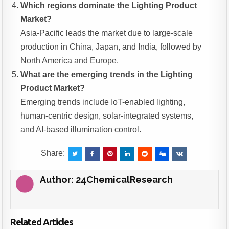
Which regions dominate the Lighting Product
Market?
Asia-Pacific leads the market due to large-scale
production in China, Japan, and India, followed by
North America and Europe.
What are the emerging trends in the Lighting
Product Market?
Emerging trends include IoT-enabled lighting,
human-centric design, solar-integrated systems,
and AI-based illumination control.
Share:
Author:
24ChemicalResearch
Related Articles