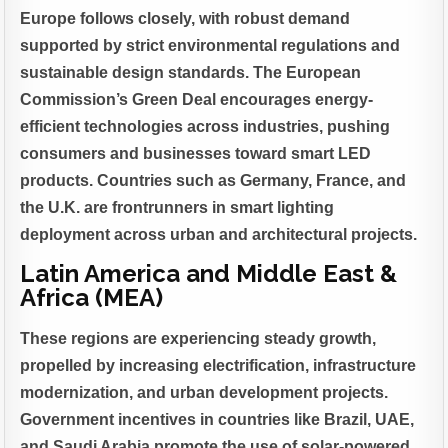
Europe follows closely, with robust demand
supported by strict environmental regulations and
sustainable design standards. The European
Commission’s Green Deal encourages energy-
efficient technologies across industries, pushing
consumers and businesses toward smart LED
products. Countries such as Germany, France, and
the U.K. are frontrunners in smart lighting
deployment across urban and architectural projects.
Latin America and Middle East &
Africa (MEA)
These regions are experiencing steady growth,
propelled by increasing electrification, infrastructure
modernization, and urban development projects.
Government incentives in countries like Brazil, UAE,
and Saudi Arabia promote the use of solar-powered