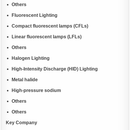
Others
Fluorescent Lighting
Compact fluorescent lamps (CFLs)
Linear fluorescent lamps (LFLs)
Others
Halogen Lighting
High-Intensity Discharge (HID) Lighting
Metal halide
High-pressure sodium
Others
Others
Key Company