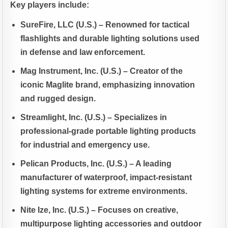
Key players include:
SureFire, LLC (U.S.) – Renowned for tactical
flashlights and durable lighting solutions used
in defense and law enforcement.
Mag Instrument, Inc. (U.S.) – Creator of the
iconic Maglite brand, emphasizing innovation
and rugged design.
Streamlight, Inc. (U.S.) – Specializes in
professional-grade portable lighting products
for industrial and emergency use.
Pelican Products, Inc. (U.S.) – A leading
manufacturer of waterproof, impact-resistant
lighting systems for extreme environments.
Nite Ize, Inc. (U.S.) – Focuses on creative,
multipurpose lighting accessories and outdoor