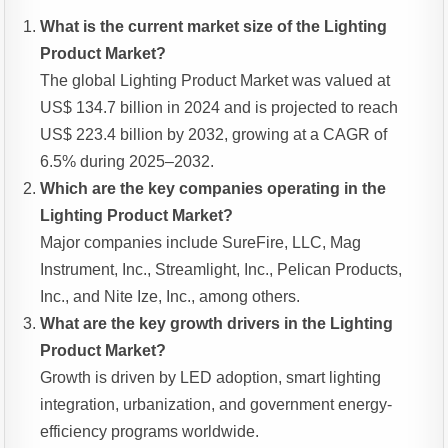
What is the current market size of the Lighting
Product Market?
The global Lighting Product Market was valued at
US$ 134.7 billion in 2024 and is projected to reach
US$ 223.4 billion by 2032, growing at a CAGR of
6.5% during 2025–2032.
Which are the key companies operating in the
Lighting Product Market?
Major companies include SureFire, LLC, Mag
Instrument, Inc., Streamlight, Inc., Pelican Products,
Inc., and Nite Ize, Inc., among others.
What are the key growth drivers in the Lighting
Product Market?
Growth is driven by LED adoption, smart lighting
integration, urbanization, and government energy-
efficiency programs worldwide.