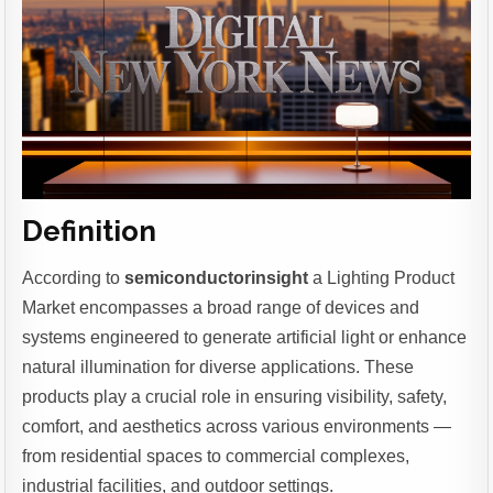
Definition
According to
semiconductorinsight
a Lighting Product
Market encompasses a broad range of devices and
systems engineered to generate artificial light or enhance
natural illumination for diverse applications. These
products play a crucial role in ensuring visibility, safety,
comfort, and aesthetics across various environments —
from residential spaces to commercial complexes,
industrial facilities, and outdoor settings.