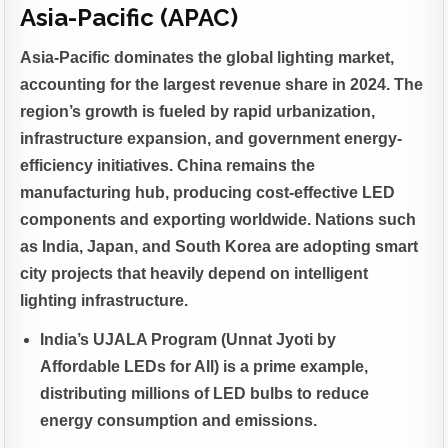
Asia-Pacific (APAC)
Asia-Pacific dominates the global lighting market,
accounting for the largest revenue share in 2024. The
region’s growth is fueled by rapid urbanization,
infrastructure expansion, and government energy-
efficiency initiatives. China remains the
manufacturing hub, producing cost-effective LED
components and exporting worldwide. Nations such
as India, Japan, and South Korea are adopting smart
city projects that heavily depend on intelligent
lighting infrastructure.
India’s UJALA Program (Unnat Jyoti by
Affordable LEDs for All) is a prime example,
distributing millions of LED bulbs to reduce
energy consumption and emissions.