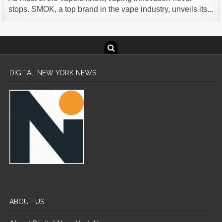
stops. SMOK, a top brand in the vape industry, unveils its...
DIGITAL NEW YORK NEWS
ABOUT US