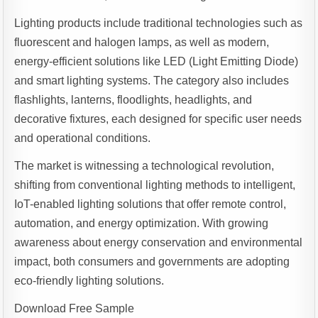
Lighting products include traditional technologies such as
fluorescent and halogen lamps, as well as modern,
energy-efficient solutions like LED (Light Emitting Diode)
and smart lighting systems. The category also includes
flashlights, lanterns, floodlights, headlights, and
decorative fixtures, each designed for specific user needs
and operational conditions.
The market is witnessing a technological revolution,
shifting from conventional lighting methods to intelligent,
IoT-enabled lighting solutions that offer remote control,
automation, and energy optimization. With growing
awareness about energy conservation and environmental
impact, both consumers and governments are adopting
eco-friendly lighting solutions.
Download Free Sample