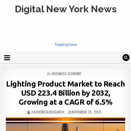
Digital New York News
TradingView
POSTED
BUSINESS ECONOMY
IN
Lighting Product Market to Reach
USD 223.4 Billion by 2032,
Growing at a CAGR of 6.5%
24CHEMICALRESEARCH
NOVEMBER 25, 2025