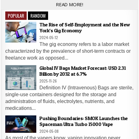
READ MORE!
POPULAR
RANDOM
The Rise of Self-Employment and the New
York’s Gig Economy
2024-05-12
The gig economy refers to a labor market
characterized by the prevalence of short-term contracts or
freelance work as opposed...
Global IV Bags Market Forecast: USD 2.31
Billion by 2032 at 6.7%
2025-11-26
Definition IV (Intravenous) Bags are sterile,
single-use containers designed for the storage and
administration of fluids, electrolytes, nutrients, and
medications...
Pushing Boundaries: SMOK Launches the
Spaceman Ultra Turbo 15000 Vape
2024-05-08
As most of the vapers know, vaping innovation never