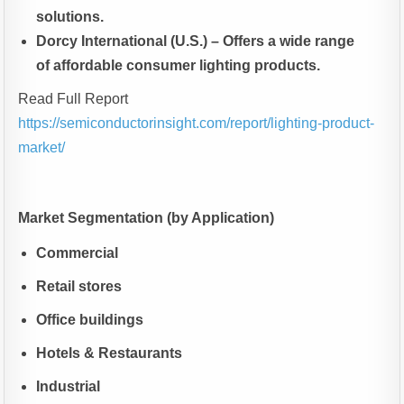
solutions.
Dorcy International (U.S.) – Offers a wide range
of affordable consumer lighting products.
Read Full Report
https://semiconductorinsight.com/report/lighting-product-
market/
Market Segmentation (by Application)
Commercial
Retail stores
Office buildings
Hotels & Restaurants
Industrial