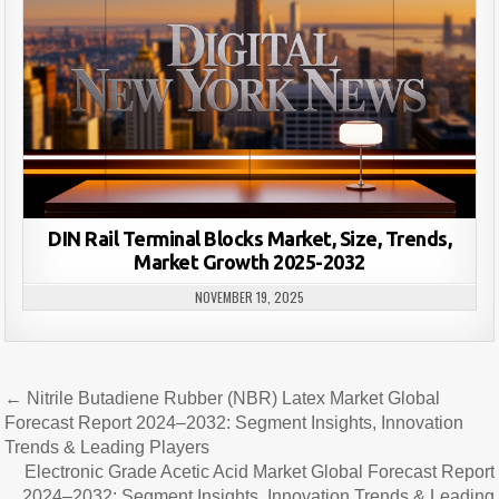
DIN Rail Terminal Blocks Market, Size, Trends,
Market Growth 2025-2032
NOVEMBER 19, 2025
Post
← Nitrile Butadiene Rubber (NBR) Latex Market Global
navigation
Forecast Report 2024–2032: Segment Insights, Innovation
Trends & Leading Players
Electronic Grade Acetic Acid Market Global Forecast Report
2024–2032: Segment Insights, Innovation Trends & Leading