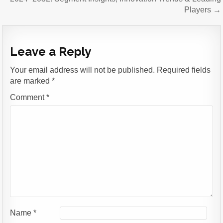
Players →
Leave a Reply
Your email address will not be published.
Required fields
are marked
*
Comment
*
Name
*