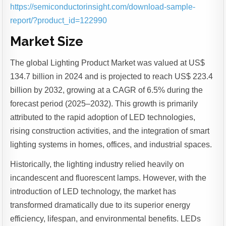
https://semiconductorinsight.com/download-sample-
report/?product_id=122990
Market Size
The global Lighting Product Market was valued at US$
134.7 billion in 2024 and is projected to reach US$ 223.4
billion by 2032, growing at a CAGR of 6.5% during the
forecast period (2025–2032). This growth is primarily
attributed to the rapid adoption of LED technologies,
rising construction activities, and the integration of smart
lighting systems in homes, offices, and industrial spaces.
Historically, the lighting industry relied heavily on
incandescent and fluorescent lamps. However, with the
introduction of LED technology, the market has
transformed dramatically due to its superior energy
efficiency, lifespan, and environmental benefits. LEDs