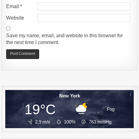
Email
*
Website
Save my name, email, and website in this browser for
the next time I comment.
Alternative:
New York
19°C
Fog
2.9 m/s
100%
763
mmHg