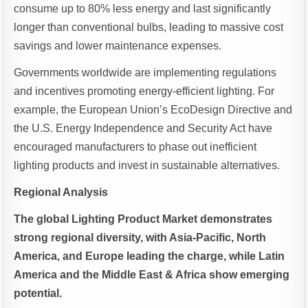
consume up to 80% less energy and last significantly
longer than conventional bulbs, leading to massive cost
savings and lower maintenance expenses.
Governments worldwide are implementing regulations
and incentives promoting energy-efficient lighting. For
example, the European Union’s EcoDesign Directive and
the U.S. Energy Independence and Security Act have
encouraged manufacturers to phase out inefficient
lighting products and invest in sustainable alternatives.
Regional Analysis
The global Lighting Product Market demonstrates
strong regional diversity, with Asia-Pacific, North
America, and Europe leading the charge, while Latin
America and the Middle East & Africa show emerging
potential.