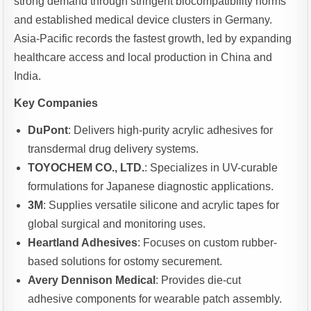
strong demand through stringent biocompatibility norms
and established medical device clusters in Germany.
Asia-Pacific records the fastest growth, led by expanding
healthcare access and local production in China and
India.
Key Companies
DuPont
: Delivers high-purity acrylic adhesives for
transdermal drug delivery systems.
TOYOCHEM CO., LTD.
: Specializes in UV-curable
formulations for Japanese diagnostic applications.
3M
: Supplies versatile silicone and acrylic tapes for
global surgical and monitoring uses.
Heartland Adhesives
: Focuses on custom rubber-
based solutions for ostomy securement.
Avery Dennison Medical
: Provides die-cut
adhesive components for wearable patch assembly.