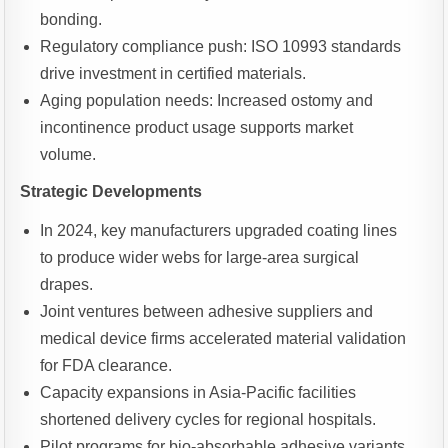
bonding.
Regulatory compliance push: ISO 10993 standards
drive investment in certified materials.
Aging population needs: Increased ostomy and
incontinence product usage supports market
volume.
Strategic Developments
In 2024, key manufacturers upgraded coating lines
to produce wider webs for large-area surgical
drapes.
Joint ventures between adhesive suppliers and
medical device firms accelerated material validation
for FDA clearance.
Capacity expansions in Asia-Pacific facilities
shortened delivery cycles for regional hospitals.
Pilot programs for bio-absorbable adhesive variants