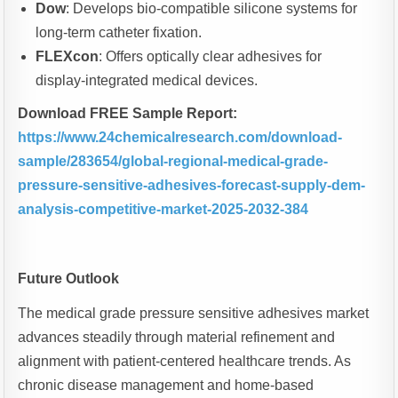
Dow
: Develops bio-compatible silicone systems for
long-term catheter fixation.
FLEXcon
: Offers optically clear adhesives for
display-integrated medical devices.
Download FREE Sample Report:
https://www.24chemicalresearch.com/download-
sample/283654/global-regional-medical-grade-
pressure-sensitive-adhesives-forecast-supply-dem-
analysis-competitive-market-2025-2032-384
Future Outlook
The medical grade pressure sensitive adhesives market
advances steadily through material refinement and
alignment with patient-centered healthcare trends. As
chronic disease management and home-based