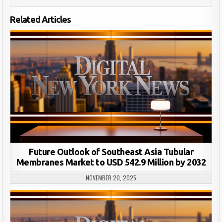
Related Articles
Future Outlook of Southeast Asia Tubular
Membranes Market to USD 542.9 Million by 2032
NOVEMBER 20, 2025