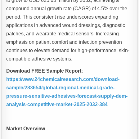
to grow to USD 625.65 million by 2032, achieving a
compound annual growth rate (CAGR) of 4.5% over the
period. This consistent rise underscores expanding
applications in advanced wound dressings, diagnostic
patches, and wearable medical sensors. Increasing
emphasis on patient comfort and infection prevention
continues to elevate demand for high-performance, skin-
compatible adhesive systems.
Download FREE Sample Report:
https://www.24chemicalresearch.com/download-
sample/283654/global-regional-medical-grade-
pressure-sensitive-adhesives-forecast-supply-dem-
analysis-competitive-market-2025-2032-384
Market Overview