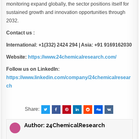
monitoring expand globally, the sector positions itself for
sustained growth and innovation opportunities through
2032.
Contact us :
International: +1(332) 2424 294 | Asia: +91 9169162030
Website:
https://www.24chemicalresearch.com/
Follow us on LinkedIn:
https://www.linkedin.com/company/24chemicalresear
ch
Share:
Author:
24ChemicalResearch