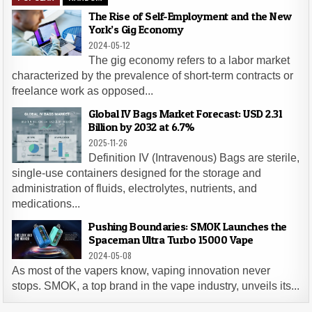
The Rise of Self-Employment and the New
York’s Gig Economy
2024-05-12
The gig economy refers to a labor market
characterized by the prevalence of short-term contracts or
freelance work as opposed...
Global IV Bags Market Forecast: USD 2.31
Billion by 2032 at 6.7%
2025-11-26
Definition IV (Intravenous) Bags are sterile,
single-use containers designed for the storage and
administration of fluids, electrolytes, nutrients, and
medications...
Pushing Boundaries: SMOK Launches the
Spaceman Ultra Turbo 15000 Vape
2024-05-08
As most of the vapers know, vaping innovation never
stops. SMOK, a top brand in the vape industry, unveils its...