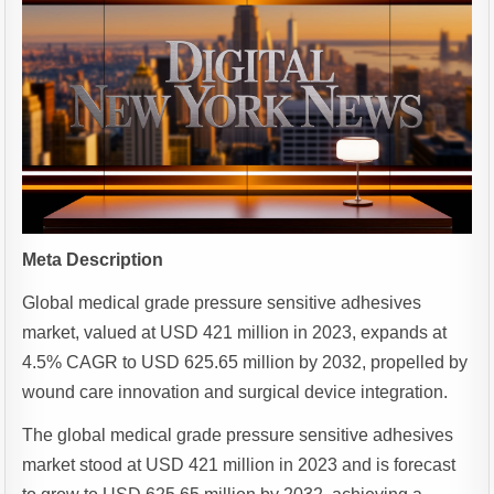
Meta Description
Global medical grade pressure sensitive adhesives
market, valued at USD 421 million in 2023, expands at
4.5% CAGR to USD 625.65 million by 2032, propelled by
wound care innovation and surgical device integration.
The global medical grade pressure sensitive adhesives
market stood at USD 421 million in 2023 and is forecast