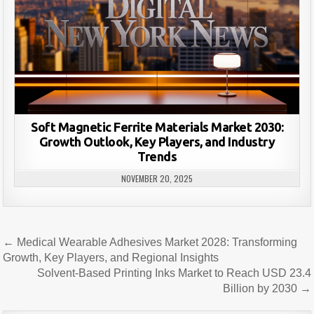
Soft Magnetic Ferrite Materials Market 2030:
Growth Outlook, Key Players, and Industry
Trends
NOVEMBER 20, 2025
Post
← Medical Wearable Adhesives Market 2028: Transforming
navigation
Growth, Key Players, and Regional Insights
Solvent-Based Printing Inks Market to Reach USD 23.4
Billion by 2030 →