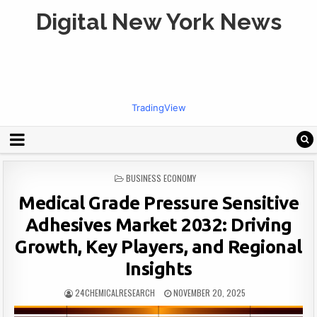
Digital New York News
TradingView
POSTED
BUSINESS ECONOMY
IN
Medical Grade Pressure Sensitive
Adhesives Market 2032: Driving
Growth, Key Players, and Regional
Insights
24CHEMICALRESEARCH
NOVEMBER 20, 2025