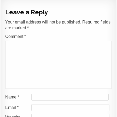
Leave a Reply
Your email address will not be published.
Required fields
are marked
*
Comment
*
Name
*
Email
*