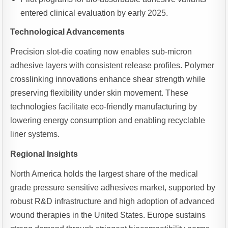
entered clinical evaluation by early 2025.
Technological Advancements
Precision slot-die coating now enables sub-micron
adhesive layers with consistent release profiles. Polymer
crosslinking innovations enhance shear strength while
preserving flexibility under skin movement. These
technologies facilitate eco-friendly manufacturing by
lowering energy consumption and enabling recyclable
liner systems.
Regional Insights
North America holds the largest share of the medical
grade pressure sensitive adhesives market, supported by
robust R&D infrastructure and high adoption of advanced
wound therapies in the United States. Europe sustains