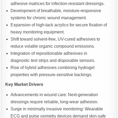
adhesive matrices for infection-resistant dressings.
Development of breathable, moisture-responsive
systems for chronic wound management.
Expansion of high-tack acrylics for secure fixation of
heavy monitoring equipment.
Shift toward solvent-free, UV-cured adhesives to
reduce volatile organic compound emissions.
Integration of repositionable adhesives in
diagnostic test strips and disposable sensors.
Rise of hybrid adhesives combining hydrogel
properties with pressure-sensitive backings.
Key Market Drivers
Advancements in wound care: Next-generation
dressings require reliable, long-wear adhesion.
Surge in minimally invasive monitoring: Wearable
ECG and pulse oximetry devices demand skin-safe