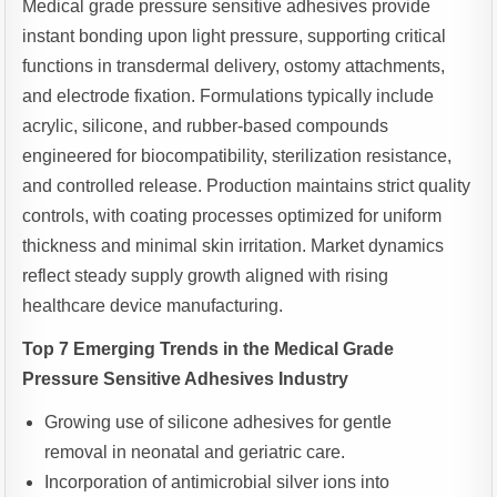
Medical grade pressure sensitive adhesives provide
instant bonding upon light pressure, supporting critical
functions in transdermal delivery, ostomy attachments,
and electrode fixation. Formulations typically include
acrylic, silicone, and rubber-based compounds
engineered for biocompatibility, sterilization resistance,
and controlled release. Production maintains strict quality
controls, with coating processes optimized for uniform
thickness and minimal skin irritation. Market dynamics
reflect steady supply growth aligned with rising
healthcare device manufacturing.
Top 7 Emerging Trends in the Medical Grade
Pressure Sensitive Adhesives Industry
Growing use of silicone adhesives for gentle
removal in neonatal and geriatric care.
Incorporation of antimicrobial silver ions into