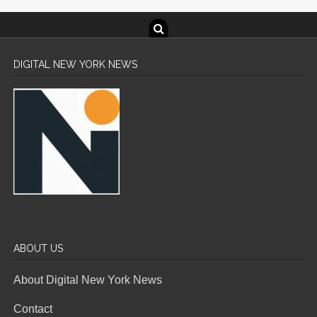
DIGITAL NEW YORK NEWS
ABOUT US
About Digital New York News
Contact