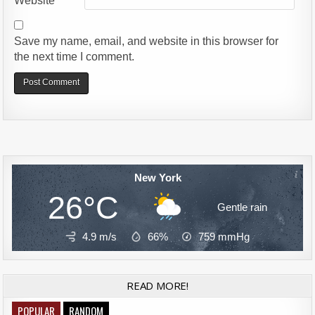
Website
Save my name, email, and website in this browser for
the next time I comment.
Alternative:
New York
26°C
Gentle rain
4.9 m/s
66%
759
mmHg
READ MORE!
POPULAR
RANDOM