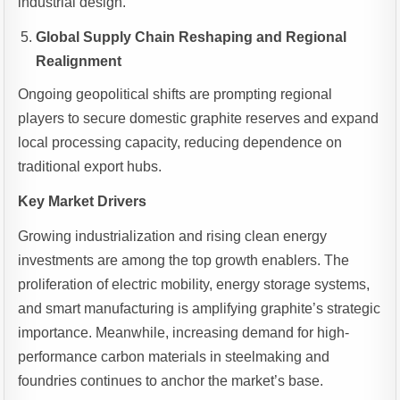
industrial design.
Global Supply Chain Reshaping and Regional
Realignment
Ongoing geopolitical shifts are prompting regional
players to secure domestic graphite reserves and expand
local processing capacity, reducing dependence on
traditional export hubs.
Key Market Drivers
Growing industrialization and rising clean energy
investments are among the top growth enablers. The
proliferation of electric mobility, energy storage systems,
and smart manufacturing is amplifying graphite’s strategic
importance. Meanwhile, increasing demand for high-
performance carbon materials in steelmaking and
foundries continues to anchor the market’s base.