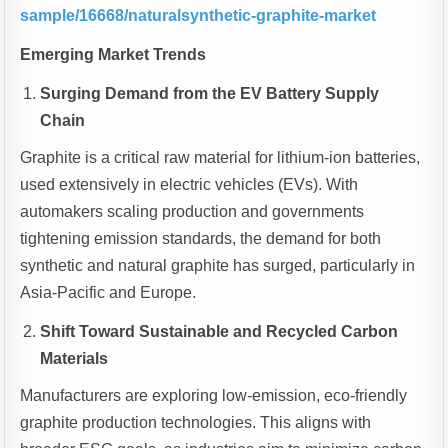
sample/16668/naturalsynthetic-graphite-market
Emerging Market Trends
Surging Demand from the EV Battery Supply
Chain
Graphite is a critical raw material for lithium-ion batteries,
used extensively in electric vehicles (EVs). With
automakers scaling production and governments
tightening emission standards, the demand for both
synthetic and natural graphite has surged, particularly in
Asia-Pacific and Europe.
Shift Toward Sustainable and Recycled Carbon
Materials
Manufacturers are exploring low-emission, eco-friendly
graphite production technologies. This aligns with