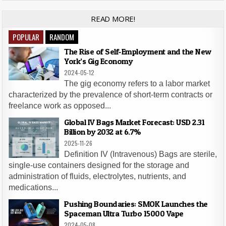
READ MORE!
POPULAR
RANDOM
The Rise of Self-Employment and the New
York’s Gig Economy
2024-05-12
The gig economy refers to a labor market
characterized by the prevalence of short-term contracts or
freelance work as opposed...
Global IV Bags Market Forecast: USD 2.31
Billion by 2032 at 6.7%
2025-11-26
Definition IV (Intravenous) Bags are sterile,
single-use containers designed for the storage and
administration of fluids, electrolytes, nutrients, and
medications...
Pushing Boundaries: SMOK Launches the
Spaceman Ultra Turbo 15000 Vape
2024-05-08