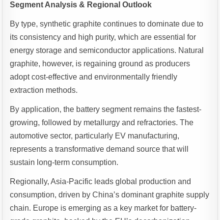
Segment Analysis & Regional Outlook
By type, synthetic graphite continues to dominate due to
its consistency and high purity, which are essential for
energy storage and semiconductor applications. Natural
graphite, however, is regaining ground as producers
adopt cost-effective and environmentally friendly
extraction methods.
By application, the battery segment remains the fastest-
growing, followed by metallurgy and refractories. The
automotive sector, particularly EV manufacturing,
represents a transformative demand source that will
sustain long-term consumption.
Regionally, Asia-Pacific leads global production and
consumption, driven by China’s dominant graphite supply
chain. Europe is emerging as a key market for battery-