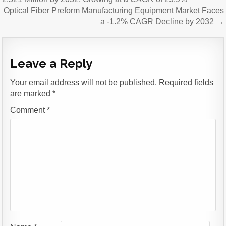
navigation
Optical Fiber Preform Manufacturing Equipment Market Faces
a -1.2% CAGR Decline by 2032 →
Leave a Reply
Your email address will not be published.
Required fields
are marked
*
Comment
*