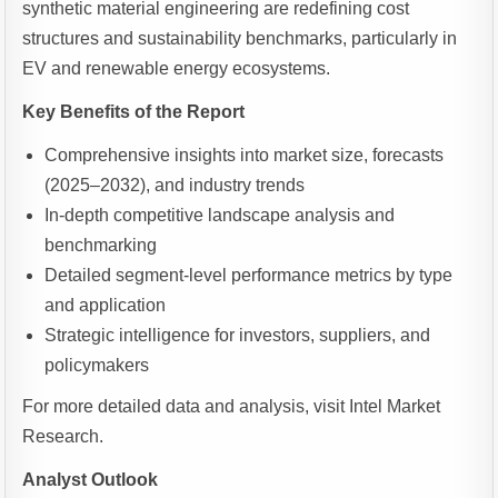
synthetic material engineering are redefining cost
structures and sustainability benchmarks, particularly in
EV and renewable energy ecosystems.
Key Benefits of the Report
Comprehensive insights into market size, forecasts
(2025–2032), and industry trends
In-depth competitive landscape analysis and
benchmarking
Detailed segment-level performance metrics by type
and application
Strategic intelligence for investors, suppliers, and
policymakers
For more detailed data and analysis, visit Intel Market
Research.
Analyst Outlook