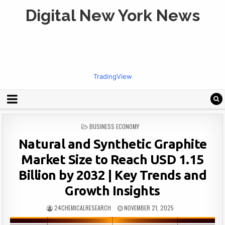
Digital New York News
TradingView
POSTED
BUSINESS ECONOMY
IN
Natural and Synthetic Graphite
Market Size to Reach USD 1.15
Billion by 2032 | Key Trends and
Growth Insights
24CHEMICALRESEARCH
NOVEMBER 21, 2025