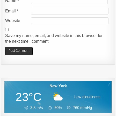
Name
*
Email
*
Website
Save my name, email, and website in this browser for
the next time I comment.
Alternative:
New York
23°C
Low cloudiness
3.8 m/s
90%
760
mmHg