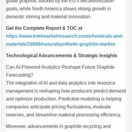
grade graphite, backed by the EU’s decarbonization
goals, while North America shows strong growth in
domestic mining and material innovation.
Get the Complete Report & TOC at
https://www.intelmarketresearch.com/chemicals-and-
materials/16668/naturalsynthetic-graphite-market
Technological Advancements & Strategic Insights
Can AI-Powered Analytics Reshape Future Graphite
Forecasting?
The integration of AI and data analytics into resource
management is reshaping how producers predict demand
and optimize production. Predictive modeling is helping
companies anticipate pricing fluctuations, evaluate
reserves, and streamline material processing efficiency.
Moreover, advancements in graphite recycling and