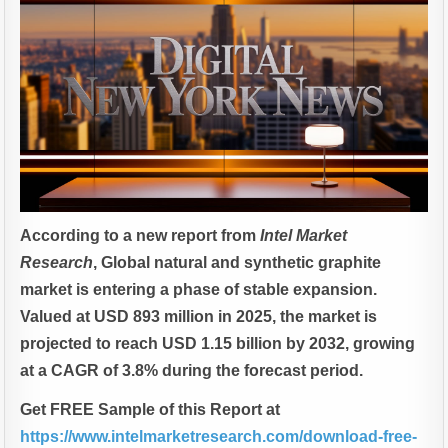
According to a new report from
Intel Market
Research
, Global
natural and synthetic graphite
market is entering a phase of stable expansion.
Valued at USD 893 million in 2025, the market is
projected to reach USD 1.15 billion by 2032, growing
at a CAGR of 3.8% during the forecast period.
Get FREE Sample of this Report at
https://www.intelmarketresearch.com/download-free-