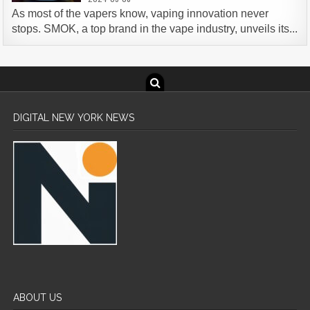
As most of the vapers know, vaping innovation never
stops. SMOK, a top brand in the vape industry, unveils its...
DIGITAL NEW YORK NEWS
ABOUT US