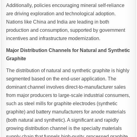
Additionally, policies encouraging mineral self-reliance
are driving exploration and technological adoption.
Nations like China and India are leading in both
production and consumption, supported by government
incentives and infrastructure modernization.
Major Distribution Channels for Natural and Synthetic
Graphite
The distribution of natural and synthetic graphite is highly
segmented based on the end-user application. The
dominant channel involves direct-to-manufacturer sales
from major producers to large-scale industrial consumers,
such as steel mills for graphite electrodes (synthetic
graphite) and battery manufacturers for anode materials
(both natural and synthetic). A significant and rapidly
growing distribution channel is the specialty materials
supply chain that funnels high-purity, processed graphite