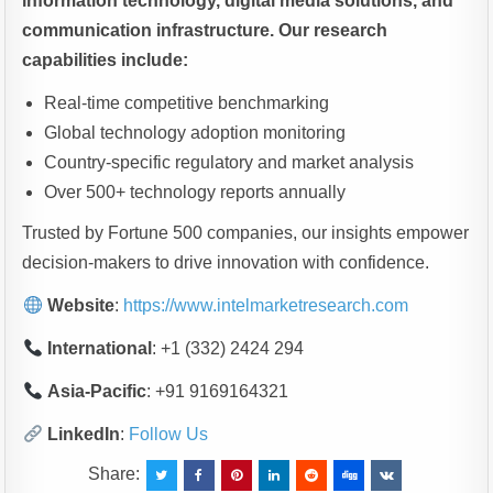
information technology, digital media solutions, and
communication infrastructure. Our research
capabilities include:
Real-time competitive benchmarking
Global technology adoption monitoring
Country-specific regulatory and market analysis
Over 500+ technology reports annually
Trusted by Fortune 500 companies, our insights empower
decision-makers to drive innovation with confidence.
Website
:
https://www.intelmarketresearch.com
International
: +1 (332) 2424 294
Asia-Pacific
: +91 9169164321
LinkedIn
:
Follow Us
Share: