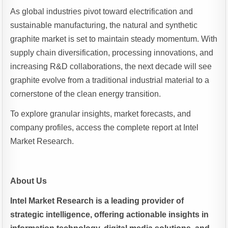
As global industries pivot toward electrification and
sustainable manufacturing, the natural and synthetic
graphite market is set to maintain steady momentum. With
supply chain diversification, processing innovations, and
increasing R&D collaborations, the next decade will see
graphite evolve from a traditional industrial material to a
cornerstone of the clean energy transition.
To explore granular insights, market forecasts, and
company profiles, access the complete report at Intel
Market Research.
About Us
Intel Market Research is a leading provider of
strategic intelligence, offering actionable insights in