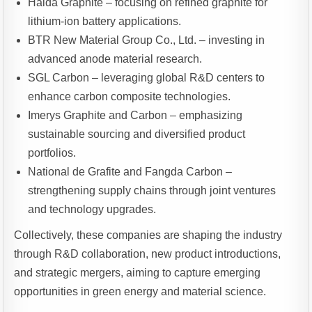
Haida Graphite – focusing on refined graphite for
lithium-ion battery applications.
BTR New Material Group Co., Ltd. – investing in
advanced anode material research.
SGL Carbon – leveraging global R&D centers to
enhance carbon composite technologies.
Imerys Graphite and Carbon – emphasizing
sustainable sourcing and diversified product
portfolios.
National de Grafite and Fangda Carbon –
strengthening supply chains through joint ventures
and technology upgrades.
Collectively, these companies are shaping the industry
through R&D collaboration, new product introductions,
and strategic mergers, aiming to capture emerging
opportunities in green energy and material science.