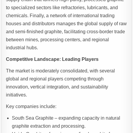
to specialized sectors like refractories, lubricants, and
chemicals. Finally, a network of international trading
houses and distributors manages the global supply of raw
and semi-finished graphite, facilitating cross-border trade
between mines, processing centers, and regional
industrial hubs.
Competitive Landscape: Leading Players
The market is moderately consolidated, with several
global and regional players competing through
innovation, vertical integration, and sustainability
initiatives.
Key companies include:
South Sea Graphite – expanding capacity in natural
graphite extraction and processing.