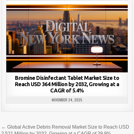
Bromine Disinfectant Tablet Market Size to
Reach USD 364 Million by 2032, Growing at a
CAGR of 5.4%
NOVEMBER 24, 2025
Post
← Global Active Debris Removal Market Size to Reach USD
2,521 Million by 2032, Growing at a CAGR of 29.9%