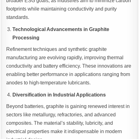
broader ESG goals, as industries aim to minimize carbon
footprints while maintaining conductivity and purity
standards.
Technological Advancements in Graphite
Processing
Refinement techniques and synthetic graphite
manufacturing are evolving rapidly, improving thermal
conductivity and battery efficiency. These innovations are
enabling better performance in applications ranging from
anodes to high-temperature lubricants.
Diversification in Industrial Applications
Beyond batteries, graphite is gaining renewed interest in
sectors like metallurgy, refractories, and advanced
composites. The material’s stability, lubricity, and
electrical properties make it indispensable in modern