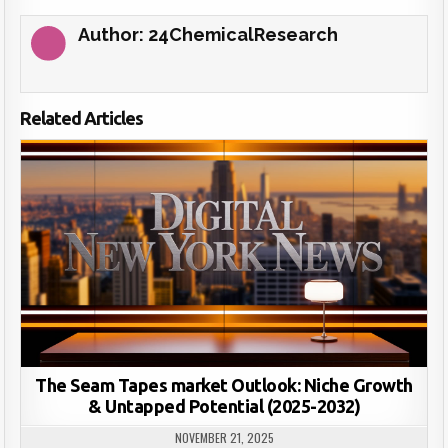
Author:
24ChemicalResearch
Related Articles
The Seam Tapes market Outlook: Niche Growth
& Untapped Potential (2025-2032)
NOVEMBER 21, 2025