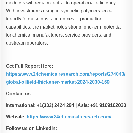
modifiers will remain central to operational efficiency.
With investments rising in synthetic polymers, eco-
friendly formulations, and domestic production
capabilities, the market holds strong long-term potential
for chemical manufacturers, service providers, and
upstream operators.
Get Full Report Here:
https://www.24chemicalresearch.com/reports/274043/
global-oilfield-thickener-market-2024-2030-169
Contact us
International: +1(332) 2424 294 | Asia: +91 9169162030
Website:
https://www.24chemicalresearch.com/
Follow us on LinkedIn: