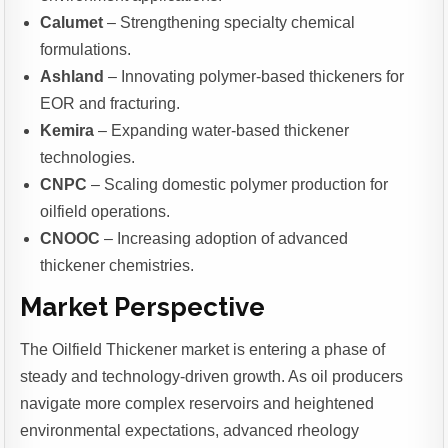
Calumet
– Strengthening specialty chemical
formulations.
Ashland
– Innovating polymer-based thickeners for
EOR and fracturing.
Kemira
– Expanding water-based thickener
technologies.
CNPC
– Scaling domestic polymer production for
oilfield operations.
CNOOC
– Increasing adoption of advanced
thickener chemistries.
Market Perspective
The Oilfield Thickener market is entering a phase of
steady and technology-driven growth. As oil producers
navigate more complex reservoirs and heightened
environmental expectations, advanced rheology