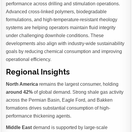
performance across drilling and stimulation operations.
Advanced cross-linked polymers, biodegradable
formulations, and high-temperature-resistant rheology
systems are helping operators maintain fluid integrity
under challenging downhole conditions. These
developments also align with industry-wide sustainability
goals by reducing chemical consumption and improving
operational efficiency.
Regional Insights
North America
remains the largest consumer, holding
around 42%
of global demand. Strong shale gas activity
across the Permian Basin, Eagle Ford, and Bakken
formations drives substantial consumption of high-
performance thickening agents.
Middle East
demand is supported by large-scale