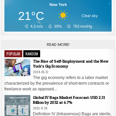
New York
21°C
Clear sky
4.3 m/s
69%
763
mmHg
READ MORE!
POPULAR
RANDOM
The Rise of Self-Employment and the New
York’s Gig Economy
2024-05-12
The gig economy refers to a labor market
characterized by the prevalence of short-term contracts or
freelance work as opposed...
Global IV Bags Market Forecast: USD 2.31
Billion by 2032 at 6.7%
2025-11-26
Definition IV (Intravenous) Bags are sterile,