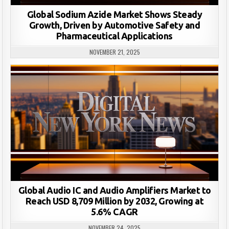
Global Sodium Azide Market Shows Steady
Growth, Driven by Automotive Safety and
Pharmaceutical Applications
NOVEMBER 21, 2025
Global Audio IC and Audio Amplifiers Market to
Reach USD 8,709 Million by 2032, Growing at
5.6% CAGR
NOVEMBER 24, 2025