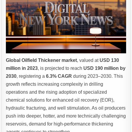
Global Oilfield Thickener market
, valued at
USD 130
million in 2023
, is projected to reach
USD 190 million by
2030
, registering a
6.3% CAGR
during 2023–2030. This
growth reflects increasing complexity in drilling
operations and the rising adoption of specialized
chemical solutions for enhanced oil recovery (EOR),
hydraulic fracturing, and well stimulation. As oil producers
push into deeper, hotter, and more technically challenging
reservoirs, demand for high-performance thickening
agents continues to strengthen.