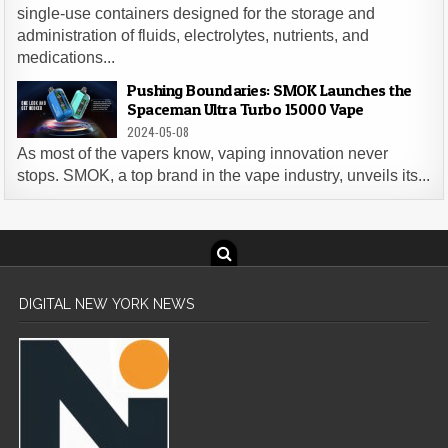
single-use containers designed for the storage and
administration of fluids, electrolytes, nutrients, and
medications...
Pushing Boundaries: SMOK Launches the
Spaceman Ultra Turbo 15000 Vape
2024-05-08
As most of the vapers know, vaping innovation never
stops. SMOK, a top brand in the vape industry, unveils its...
DIGITAL NEW YORK NEWS