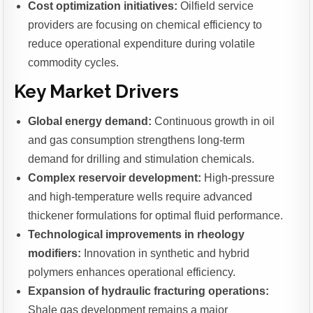
Cost optimization initiatives:
Oilfield service
providers are focusing on chemical efficiency to
reduce operational expenditure during volatile
commodity cycles.
Key Market Drivers
Global energy demand:
Continuous growth in oil
and gas consumption strengthens long-term
demand for drilling and stimulation chemicals.
Complex reservoir development:
High-pressure
and high-temperature wells require advanced
thickener formulations for optimal fluid performance.
Technological improvements in rheology
modifiers:
Innovation in synthetic and hybrid
polymers enhances operational efficiency.
Expansion of hydraulic fracturing operations:
Shale gas development remains a major