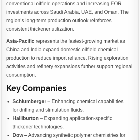
conventional oilfield operations and increasing EOR
investments across Saudi Arabia, UAE, and Oman. The
region’s long-term production outlook reinforces
consistent thickener utilization.
Asia-Pacific
represents the fastest-growing market as
China and India expand domestic oilfield chemical
production to reduce import reliance. Rising exploration
activities and refinery expansions further support regional
consumption.
Key Companies
Schlumberger
– Enhancing chemical capabilities
for drilling and stimulation fluids.
Halliburton
– Expanding application-specific
thickener technologies.
Dow
– Advancing synthetic polymer chemistries for