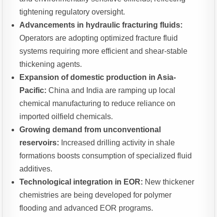
tightening regulatory oversight.
Advancements in hydraulic fracturing fluids:
Operators are adopting optimized fracture fluid
systems requiring more efficient and shear-stable
thickening agents.
Expansion of domestic production in Asia-
Pacific:
China and India are ramping up local
chemical manufacturing to reduce reliance on
imported oilfield chemicals.
Growing demand from unconventional
reservoirs:
Increased drilling activity in shale
formations boosts consumption of specialized fluid
additives.
Technological integration in EOR:
New thickener
chemistries are being developed for polymer
flooding and advanced EOR programs.