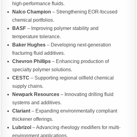
high-performance fluids.
Nalco Champion
– Strengthening EOR-focused
chemical portfolios.
BASF
– Improving polymer stability and
temperature tolerance.
Baker Hughes
– Developing next-generation
fracturing fluid additives.
Chevron Phillips
– Enhancing production of
specialty polymer solutions.
CESTC
– Supporting regional oilfield chemical
supply chains.
Newpark Resources
– Innovating drilling fluid
systems and additives.
Clariant
– Expanding environmentally compliant
thickener offerings.
Lubrizol
– Advancing rheology modifiers for multi-
environment applications.