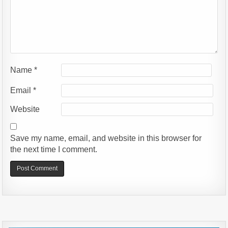
Name
*
Email
*
Website
Save my name, email, and website in this browser for
the next time I comment.
Alternative: