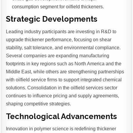
consumption segment for oilfield thickeners.
Strategic Developments
Leading industry participants are investing in R&D to
upgrade thickener performance, focusing on shear
stability, salt tolerance, and environmental compliance.
Several companies are expanding manufacturing
footprints in key regions such as North America and the
Middle East, while others are strengthening partnerships
with oilfield service firms to support integrated chemical
solutions. Consolidation in the oilfield services sector
continues to influence pricing and supply agreements,
shaping competitive strategies.
Technological Advancements
Innovation in polymer science is redefining thickener