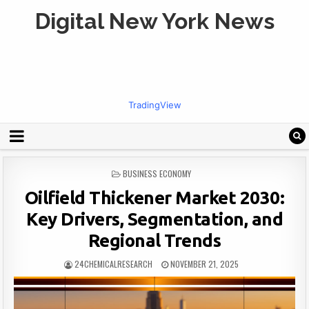
Digital New York News
TradingView
POSTED
BUSINESS ECONOMY
IN
Oilfield Thickener Market 2030:
Key Drivers, Segmentation, and
Regional Trends
24CHEMICALRESEARCH
NOVEMBER 21, 2025