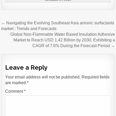
Post
← Navigating the Evolving Southeast Asia anionic surfactants
navigation
market : Trends and Forecasts
Global Non-Flammable Water Based Insulation Adhesive
Market to Reach USD 1.42 Billion by 2030, Exhibiting a
CAGR of 7.6% During the Forecast Period →
Leave a Reply
Your email address will not be published.
Required fields
are marked
*
Comment
*