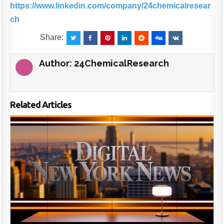
https://www.linkedin.com/company/24chemicalresear
ch
Share:
Author:
24ChemicalResearch
Related Articles