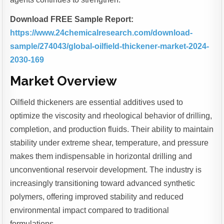
Download FREE Sample Report:
https://www.24chemicalresearch.com/download-
sample/274043/global-oilfield-thickener-market-2024-
2030-169
Market Overview
Oilfield thickeners are essential additives used to
optimize the viscosity and rheological behavior of drilling,
completion, and production fluids. Their ability to maintain
stability under extreme shear, temperature, and pressure
makes them indispensable in horizontal drilling and
unconventional reservoir development. The industry is
increasingly transitioning toward advanced synthetic
polymers, offering improved stability and reduced
environmental impact compared to traditional
formulations.