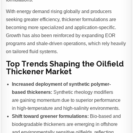
With energy demand rising globally and producers
seeking greater efficiency, thickener formulations are
becoming more specialized and application-specific.
Growth has also been reinforced by expanding EOR
programs and shale-driven operations, which rely heavily
on tailored fluid systems.
Top Trends Shaping the Oilfield
Thickener Market
Increased deployment of synthetic polymer-
based thickeners:
Synthetic rheology modifiers
are gaining momentum due to superior performance
in high-temperature and high-salinity environments.
Shift toward greener formulations:
Bio-based and
biodegradable thickeners are emerging in offshore
and environmentally sensitive oilfields, reflecting