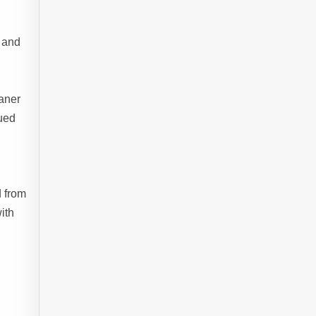
y and
d
eaner
nued
d from
ith