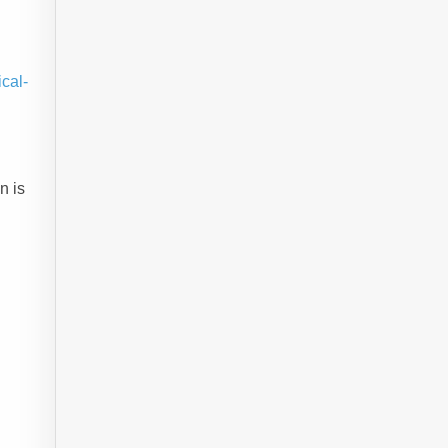
cal-
n is