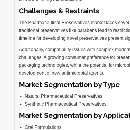
Challenges & Restraints
The Pharmaceutical Preservatives market faces several
traditional preservatives like parabens lead to restrict
timeline for developing novel preservatives present sign
Additionally, compatibility issues with complex modern 
challenges. A growing consumer preference for preserva
packaging technologies, while the potential for microb
development of new antimicrobial agents.
Market Segmentation by Type
Natural Pharmaceutical Preservatives
Synthetic Pharmaceutical Preservatives
Market Segmentation by Applica
Oral Formulations