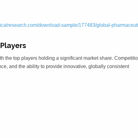
icalresearch.com/download-sample/177483/global-pharmaceuti
Players
th the top players holding a significant market share. Competitio
ce, and the ability to provide innovative, globally consistent