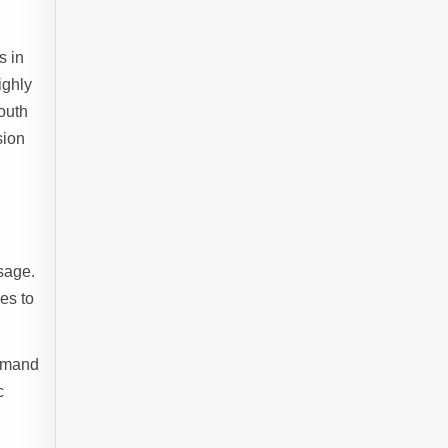
s in
ighly
outh
sion
sage.
es to
demand
c