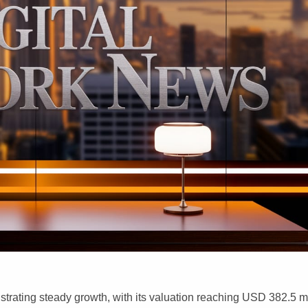
rating steady growth, with its valuation reaching USD 382.5 mi