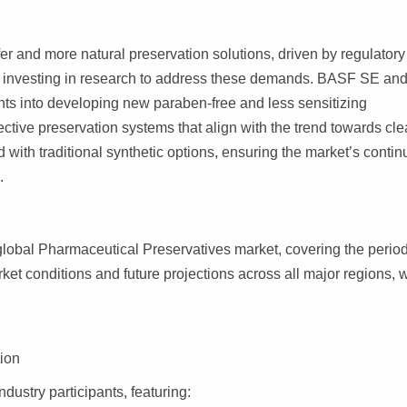
fer and more natural preservation solutions, driven by regulator
y investing in research to address these demands. BASF SE an
ts into developing new paraben-free and less sensitizing
fective preservation systems that align with the trend towards cl
 with traditional synthetic options, ensuring the market’s conti
.
global Pharmaceutical Preservatives market, covering the perio
arket conditions and future projections across all major regions, w
tion
ndustry participants, featuring: