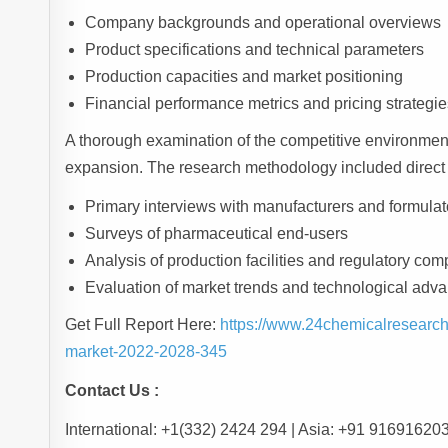
Company backgrounds and operational overviews
Product specifications and technical parameters
Production capacities and market positioning
Financial performance metrics and pricing strategie
A thorough examination of the competitive environment
expansion. The research methodology included direct
Primary interviews with manufacturers and formulat
Surveys of pharmaceutical end-users
Analysis of production facilities and regulatory com
Evaluation of market trends and technological ad
Get Full Report Here:
https://www.24chemicalresearch
market-2022-2028-345
Contact Us :
International: +1(332) 2424 294 | Asia: +91 91691620