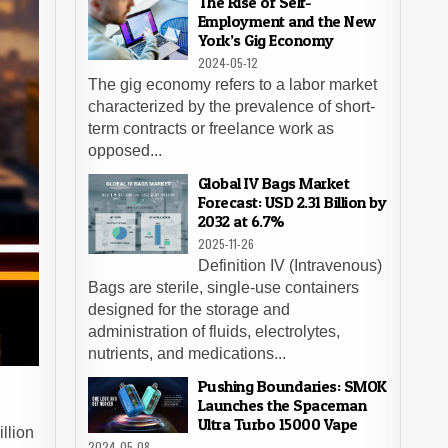
The Rise of Self-
Employment and the New
York’s Gig Economy
2024-05-12
The gig economy refers to a labor market
characterized by the prevalence of short-
term contracts or freelance work as
opposed...
Global IV Bags Market
Forecast: USD 2.31 Billion by
2032 at 6.7%
2025-11-26
Definition IV (Intravenous)
Bags are sterile, single-use containers
designed for the storage and
administration of fluids, electrolytes,
nutrients, and medications...
Pushing Boundaries: SMOK
Launches the Spaceman
Ultra Turbo 15000 Vape
llion
2024-05-08