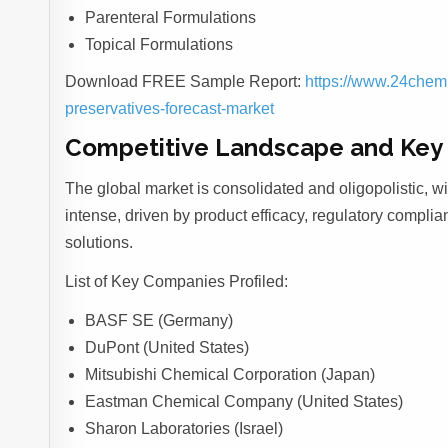
Parenteral Formulations
Topical Formulations
Download FREE Sample Report:
https://www.24chem
preservatives-forecast-market
Competitive Landscape and Key 
The global market is consolidated and oligopolistic, wi
intense, driven by product efficacy, regulatory complian
solutions.
List of Key Companies Profiled:
BASF SE (Germany)
DuPont (United States)
Mitsubishi Chemical Corporation (Japan)
Eastman Chemical Company (United States)
Sharon Laboratories (Israel)