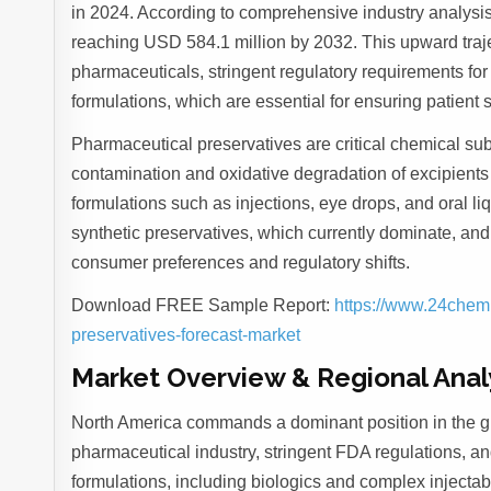
in 2024. According to comprehensive industry analysis
reaching USD 584.1 million by 2032. This upward trajec
pharmaceuticals, stringent regulatory requirements for
formulations, which are essential for ensuring patient sa
Pharmaceutical preservatives are critical chemical sub
contamination and oxidative degradation of excipients
formulations such as injections, eye drops, and oral li
synthetic preservatives, which currently dominate, and 
consumer preferences and regulatory shifts.
Download FREE Sample Report:
https://www.24chem
preservatives-forecast-market
Market Overview & Regional Anal
North America commands a dominant position in the gl
pharmaceutical industry, stringent FDA regulations, a
formulations, including biologics and complex injectab