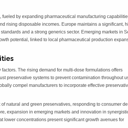
th, fueled by expanding pharmaceutical manufacturing capabilitie
and rising disposable incomes. Europe maintains a significant, h
 standards and a strong generics sector. Emerging markets in S
wth potential, linked to local pharmaceutical production expan
ities
factors. The rising demand for multi-dose formulations offers
ust preservative systems to prevent contamination throughout u
lobally compel manufacturers to incorporate effective preservativ
 of natural and green preservatives, responding to consumer 
ore, expansion in emerging markets and innovation in synergisti
 at lower concentrations present significant growth avenues for