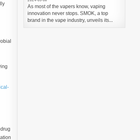
lly
As most of the vapers know, vaping
innovation never stops. SMOK, a top
brand in the vape industry, unveils its...
robial
ving
cal-
 drug
vation