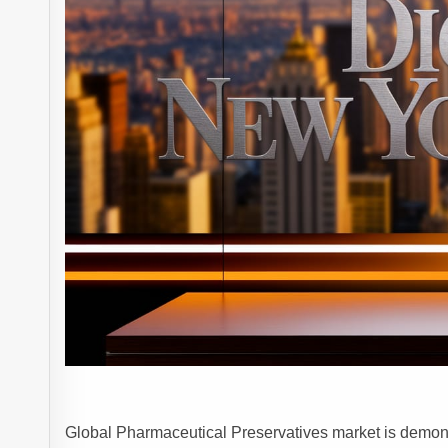
Global Pharmaceutical Preservatives market is demonst