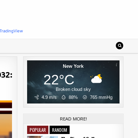
TradingView
New York
032:
22°C
Broken cloud sky
4.9 m/s
88%
765
mmHg
READ MORE!
POPULAR
RANDOM