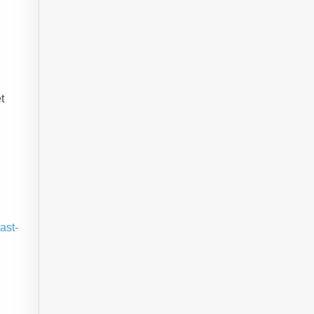
t
ast-