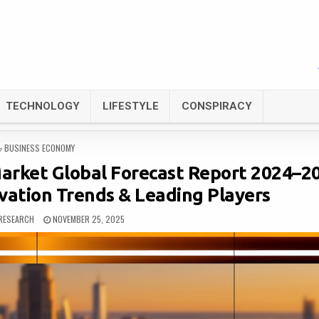
TECHNOLOGY
LIFESTYLE
CONSPIRACY
POSTED
BUSINESS ECONOMY
IN
arket Global Forecast Report 2024–2
vation Trends & Leading Players
RESEARCH
NOVEMBER 25, 2025