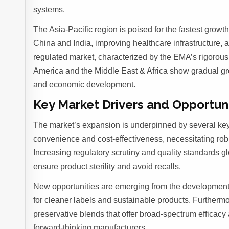
systems.
The Asia-Pacific region is poised for the fastest grow
China and India, improving healthcare infrastructure, 
regulated market, characterized by the EMA’s rigorous
America and the Middle East & Africa show gradual gro
and economic development.
Key Market Drivers and Opportun
The market’s expansion is underpinned by several key 
convenience and cost-effectiveness, necessitating rob
Increasing regulatory scrutiny and quality standards g
ensure product sterility and avoid recalls.
New opportunities are emerging from the development
for cleaner labels and sustainable products. Furtherm
preservative blends that offer broad-spectrum efficacy
forward-thinking manufacturers.