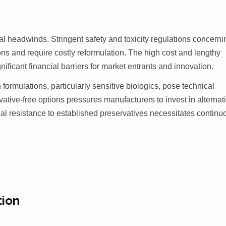
 headwinds. Stringent safety and toxicity regulations concerni
ions and require costly reformulation. The high cost and lengthy
ificant financial barriers for market entrants and innovation.
formulations, particularly sensitive biologics, pose technical
tive-free options pressures manufacturers to invest in alternat
ial resistance to established preservatives necessitates continu
tion