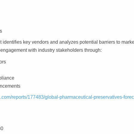
s
 identifies key vendors and analyzes potential barriers to marke
 engagement with industry stakeholders through:
ors
pliance
vancements
.com/reports/177483/global-pharmaceutical-preservatives-forec
30