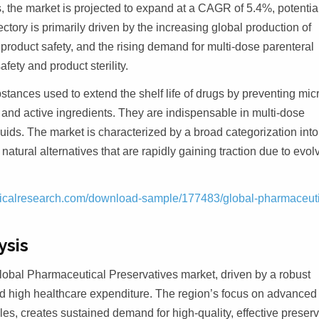
, the market is projected to expand at a CAGR of 5.4%, potentia
tory is primarily driven by the increasing global production of
 product safety, and the rising demand for multi-dose parenteral
fety and product sterility.
stances used to extend the shelf life of drugs by preventing mic
 and active ingredients. They are indispensable in multi-dose
quids. The market is characterized by a broad categorization into
natural alternatives that are rapidly gaining traction due to evol
icalresearch.com/download-sample/177483/global-pharmaceuti
ysis
obal Pharmaceutical Preservatives market, driven by a robust
nd high healthcare expenditure. The region’s focus on advanced
les, creates sustained demand for high-quality, effective preser