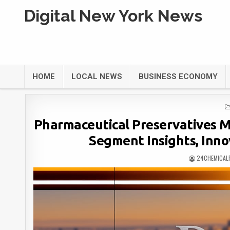
Digital New York News
HOME
LOCAL NEWS
BUSINESS ECONOMY
Pharmaceutical Preservatives M
Segment Insights, Inno
24CHEMICAL