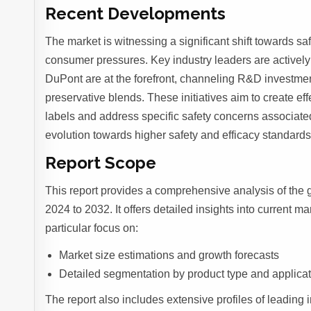
Recent Developments
The market is witnessing a significant shift towards sa
consumer pressures. Key industry leaders are activel
DuPont are at the forefront, channeling R&D investmen
preservative blends. These initiatives aim to create ef
labels and address specific safety concerns associated
evolution towards higher safety and efficacy standards
Report Scope
This report provides a comprehensive analysis of the 
2024 to 2032. It offers detailed insights into current m
particular focus on:
Market size estimations and growth forecasts
Detailed segmentation by product type and applica
The report also includes extensive profiles of leading i