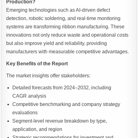
Production?
Emerging technologies such as AI-driven defect
detection, robotic soldering, and real-time monitoring
systems are transforming ribbon manufacturing. These
innovations not only reduce waste and operational costs
but also improve yield and reliability, providing
manufacturers with measurable competitive advantages.
Key Benefits of the Report
The market insights offer stakeholders:
Detailed forecasts from 2024–2032, including
CAGR analysis
Competitive benchmarking and company strategy
evaluations
Segment-level revenue breakdown by type,
application, and region
Strategic recommendations for investment and