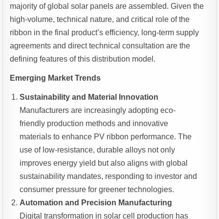
majority of global solar panels are assembled. Given the
high-volume, technical nature, and critical role of the
ribbon in the final product’s efficiency, long-term supply
agreements and direct technical consultation are the
defining features of this distribution model.
Emerging Market Trends
Sustainability and Material Innovation
Manufacturers are increasingly adopting eco-
friendly production methods and innovative
materials to enhance PV ribbon performance. The
use of low-resistance, durable alloys not only
improves energy yield but also aligns with global
sustainability mandates, responding to investor and
consumer pressure for greener technologies.
Automation and Precision Manufacturing
Digital transformation in solar cell production has