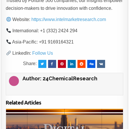
Trusted by Fortune 500 companies, our insights empower
decision-makers to drive innovation with confidence.
Website:
https://www.intelmarketresearch.com
International: +1 (332) 2424 294
Asia-Pacific: +91 9169164321
LinkedIn:
Follow Us
Share:
Author:
24ChemicalResearch
Related Articles