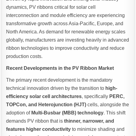
dynamics, PV ribbons critical for solar cell
interconnection and module efficiency are experiencing
transformative growth across Asia-Pacific, Europe, and
North America. As demand for renewable energy scales
globally, manufacturers are investing heavily in advanced
ribbon technologies to improve conductivity and reduce
production costs.
Recent Developments in the PV Ribbon Market
The primary recent development is the mandatory
technical innovation driven by the transition to
high-
efficiency solar cell architectures
, specifically
PERC,
TOPCon, and Heterojunction (HJT)
cells, alongside the
adoption of
Multi-Busbar (MBB) technology
. This shift
demands PV ribbon that is
thinner, narrower, and
features higher conductivity
to minimize shading and