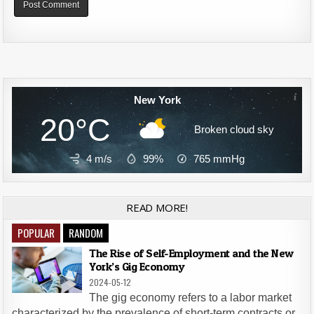
Alternative:
New York
20°C
Broken cloud sky
4 m/s
99%
765
mmHg
READ MORE!
POPULAR
RANDOM
The Rise of Self-Employment and the New
York’s Gig Economy
2024-05-12
The gig economy refers to a labor market
characterized by the prevalence of short-term contracts or