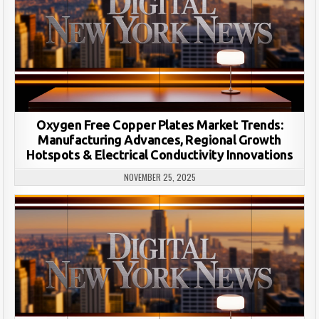
Oxygen Free Copper Plates Market Trends:
Manufacturing Advances, Regional Growth
Hotspots & Electrical Conductivity Innovations
NOVEMBER 25, 2025