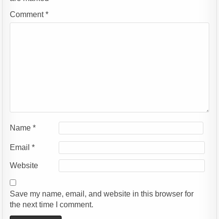
Comment
*
Name
*
Email
*
Website
Save my name, email, and website in this browser for
the next time I comment.