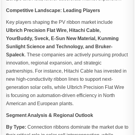
Competitive Landscape: Leading Players
Key players shaping the PV ribbon market include
Ulbrich Precision Flat Wire, Hitachi Cable,
YourBuddy, Sveck, E-Sun New Material, Kunming
Sunlight Science and Technology, and Bruker-
Spaleck
. These companies are actively pursuing product
innovation, regional expansion, and strategic
partnerships. For instance, Hitachi Cable has invested in
new high-conductivity ribbon lines to support next-
generation solar cells, while Ulbrich Precision Flat Wire
is focusing on automation-driven efficiency in North
American and European plants.
Segment Analysis & Regional Outlook
By Type:
Connection ribbons dominate the market due to