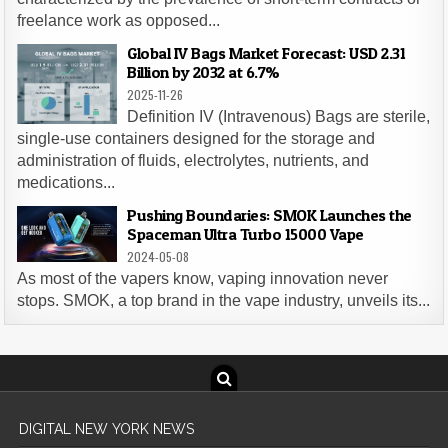
freelance work as opposed...
Global IV Bags Market Forecast: USD 2.31
Billion by 2032 at 6.7%
2025-11-26
Definition IV (Intravenous) Bags are sterile,
single-use containers designed for the storage and
administration of fluids, electrolytes, nutrients, and
medications...
Pushing Boundaries: SMOK Launches the
Spaceman Ultra Turbo 15000 Vape
2024-05-08
As most of the vapers know, vaping innovation never
stops. SMOK, a top brand in the vape industry, unveils its...
DIGITAL NEW YORK NEWS