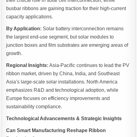
their critical role in solar cell interconnection, while
busbar ribbons are gaining traction for their high-current
capacity applications.
By Application:
Solar battery interconnection remains
the largest end-use segment, but solar modules to
junction boxes and film substrates are emerging areas of
growth.
Regional Insights:
Asia-Pacific continues to lead the PV
ribbon market, driven by China, India, and Southeast
Asia’s large-scale solar installations. North America
emphasizes R&D and technological adoption, while
Europe focuses on efficiency improvements and
sustainability compliance.
Technological Advancements & Strategic Insights
Can Smart Manufacturing Reshape Ribbon