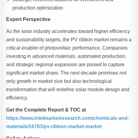
production optimization
Expert Perspective
As the solar industry accelerates toward higher efficiency
and sustainability targets, the PV ribbon market remains a
critical enabler of photovoltaic performance. Companies
investing in advanced materials, automated production,
and strategic regional expansion are poised to capture
significant market share. The next decade promises not
only growth in market size but also technological
transformation that will redefine solar module design and
efficiency.
Get the Complete Report & TOC at
https://www.intelmarketresearch.com/chemicals-and-
materials/16763/pv-ribbon-market-market