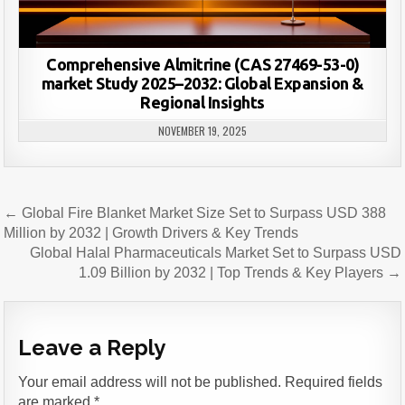
Comprehensive Almitrine (CAS 27469-53-0)
market Study 2025–2032: Global Expansion &
Regional Insights
NOVEMBER 19, 2025
Post
← Global Fire Blanket Market Size Set to Surpass USD 388
navigation
Million by 2032 | Growth Drivers & Key Trends
Global Halal Pharmaceuticals Market Set to Surpass USD
1.09 Billion by 2032 | Top Trends & Key Players →
Leave a Reply
Your email address will not be published.
Required fields
are marked
*