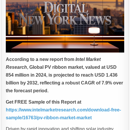
According to a new report from
Intel Market
Research
, Global
PV ribbon market, valued at USD
854 million in 2024, is projected to reach USD 1.436
billion by 2032, reflecting a robust CAGR of 7.9% over
the forecast period.
Get FREE Sample of this Report at
https://www.intelmarketresearch.com/download-free-
sample/16763/pv-ribbon-market-market
Driven by rapid innovation and shifting solar industry