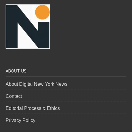
ABOUT US
About Digital New York News
Contact
Editorial Process & Ethics
Privacy Policy