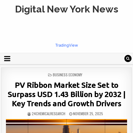
Digital New York News
TradingView
POSTED
BUSINESS ECONOMY
IN
PV Ribbon Market Size Set to
Surpass USD 1.43 Billion by 2032 |
Key Trends and Growth Drivers
24CHEMICALRESEARCH
NOVEMBER 25, 2025