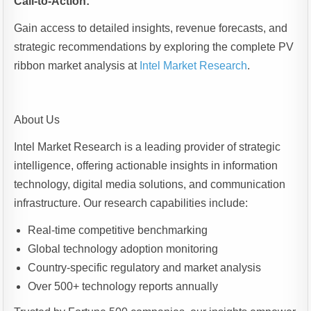
Call-to-Action:
Gain access to detailed insights, revenue forecasts, and
strategic recommendations by exploring the complete PV
ribbon market analysis at
Intel Market Research
.
About Us
Intel Market Research is a leading provider of strategic
intelligence, offering actionable insights in information
technology, digital media solutions, and communication
infrastructure. Our research capabilities include:
Real-time competitive benchmarking
Global technology adoption monitoring
Country-specific regulatory and market analysis
Over 500+ technology reports annually