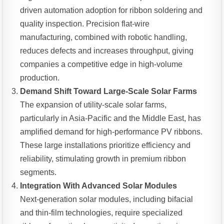
driven automation adoption for ribbon soldering and
quality inspection. Precision flat-wire
manufacturing, combined with robotic handling,
reduces defects and increases throughput, giving
companies a competitive edge in high-volume
production.
Demand Shift Toward Large-Scale Solar Farms
The expansion of utility-scale solar farms,
particularly in Asia-Pacific and the Middle East, has
amplified demand for high-performance PV ribbons.
These large installations prioritize efficiency and
reliability, stimulating growth in premium ribbon
segments.
Integration With Advanced Solar Modules
Next-generation solar modules, including bifacial
and thin-film technologies, require specialized