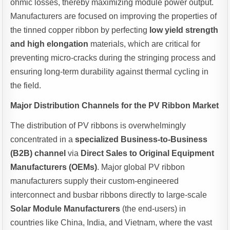
ohmic losses, thereby maximizing module power output.
Manufacturers are focused on improving the properties of
the tinned copper ribbon by perfecting
low yield strength
and high elongation
materials, which are critical for
preventing micro-cracks during the stringing process and
ensuring long-term durability against thermal cycling in
the field.
Major Distribution Channels for the PV Ribbon Market
The distribution of PV ribbons is overwhelmingly
concentrated in a
specialized Business-to-Business
(B2B) channel
via
Direct Sales to Original Equipment
Manufacturers (OEMs)
. Major global PV ribbon
manufacturers supply their custom-engineered
interconnect and busbar ribbons directly to large-scale
Solar Module Manufacturers
(the end-users) in
countries like China, India, and Vietnam, where the vast