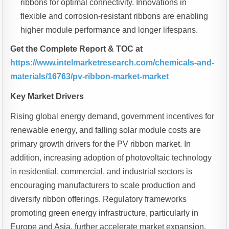
ribbons for optimal connectivity. Innovations in
flexible and corrosion-resistant ribbons are enabling
higher module performance and longer lifespans.
Get the Complete Report & TOC at
https://www.intelmarketresearch.com/chemicals-and-
materials/16763/pv-ribbon-market-market
Key Market Drivers
Rising global energy demand, government incentives for
renewable energy, and falling solar module costs are
primary growth drivers for the PV ribbon market. In
addition, increasing adoption of photovoltaic technology
in residential, commercial, and industrial sectors is
encouraging manufacturers to scale production and
diversify ribbon offerings. Regulatory frameworks
promoting green energy infrastructure, particularly in
Europe and Asia, further accelerate market expansion.