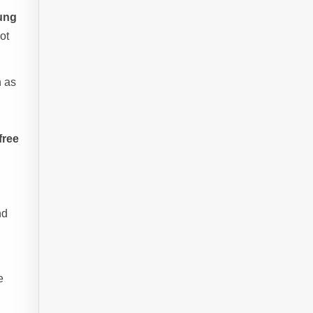
ung
ot
h as
free
nd
e