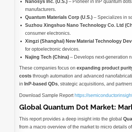
Nanosys Inc. (U.S.)
– Pioneer in InP quantum dots
manufacturers.
Quantum Materials Corp (U.S.)
– Specializes in s
Suzhou Xingshuo Nano Technology Co. Ltd (Ch
consumer electronics.
Xingzi (Shanghai) New Material Technology Dev
for optoelectronic devices.
Najing Tech (China)
– Develops next-generation na
These companies focus on
expanding product purit
costs
through automation and advanced nanofabricatio
in
InP-based QDs
, strategic acquisitions, and partne
Download Sample Report
https://semiconductorinsi
Global Quantum Dot Market: Mar
This report provides a deep insight into the global
Qua
from a macro overview of the market to micro details o