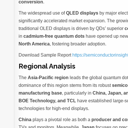
conversion
.
The widespread use of
QLED displays
by major elec
significantly accelerated market expansion. The growi
traditional OLED displays is driven by QDs’ superior
c
in
cadmium-free quantum dots
have opened up new r
North America
, fostering broader adoption.
Download Sample Report
https://semiconductorinsi
Regional Analysis
The
Asia-Pacific region
leads the global quantum dot
dominance of this region stems from its robust
semico
manufacturing base
, particularly in
China, Japan, a
BOE Technology, and TCL
have established large-sc
technologies for high-end displays.
China
plays a pivotal role as both a
producer and c
TVs and monitors. Meanwhile,
Japan
focuses on preci