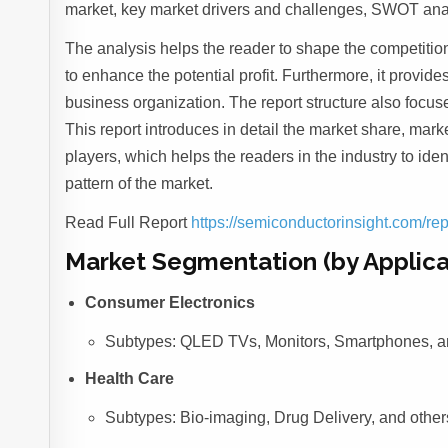
market, key market drivers and challenges, SWOT analy
The analysis helps the reader to shape the competition
to enhance the potential profit. Furthermore, it provid
business organization. The report structure also focu
This report introduces in detail the market share, marke
players, which helps the readers in the industry to id
pattern of the market.
Read Full Report
https://semiconductorinsight.com/re
Market Segmentation (by Applica
Consumer Electronics
Subtypes: QLED TVs, Monitors, Smartphones, a
Health Care
Subtypes: Bio-imaging, Drug Delivery, and other