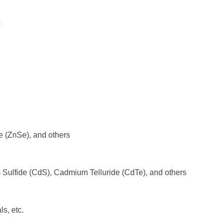
s
e (ZnSe), and others
ulfide (CdS), Cadmium Telluride (CdTe), and others
s, etc.