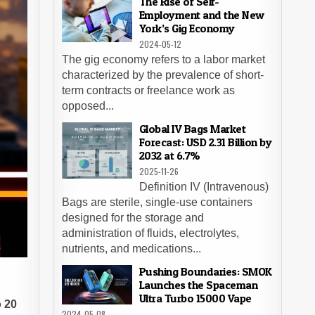
The Rise of Self-
Employment and the New
York’s Gig Economy
2024-05-12
The gig economy refers to a labor market
characterized by the prevalence of short-
term contracts or freelance work as
opposed...
Global IV Bags Market
Forecast: USD 2.31 Billion by
2032 at 6.7%
2025-11-26
Definition IV (Intravenous)
Bags are sterile, single-use containers
designed for the storage and
administration of fluids, electrolytes,
nutrients, and medications...
Pushing Boundaries: SMOK
Launches the Spaceman
Ultra Turbo 15000 Vape
o 20
2024-05-08