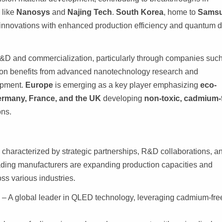
 like
Nanosys
and
Najing Tech
.
South Korea
, home to
Sams
innovations with enhanced production efficiency and quantum d
 R&D and commercialization, particularly through companies suc
on benefits from advanced nanotechnology research and
opment.
Europe
is emerging as a key player emphasizing
eco-
rmany, France, and the UK
developing
non-toxic, cadmium-
ons.
 characterized by strategic partnerships, R&D collaborations, a
ading manufacturers are expanding production capacities and
ss various industries.
)
– A global leader in QLED technology, leveraging cadmium-fre