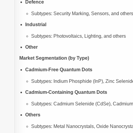
Defence
Subtypes: Security Marking, Sensors, and other
Industrial
Subtypes: Photovoltaics, Lighting, and others
Other
Market Segmentation (by Type)
Cadmium-Free Quantum Dots
Subtypes: Indium Phosphide (InP), Zinc Selenid
Cadmium-Containing Quantum Dots
Subtypes: Cadmium Selenide (CdSe), Cadmium S
Others
Subtypes: Metal Nanocrystals, Oxide Nanocrystal