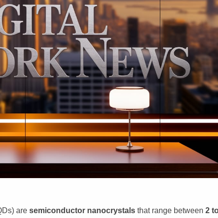
QDs) are
semiconductor nanocrystals
that range between
2 t