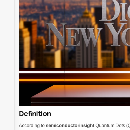
Definition
According to
semiconductorinsight
Quantum Dots (