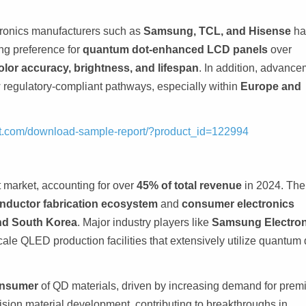
tronics manufacturers such as
Samsung, TCL, and Hisense
ha
ng preference for
quantum dot-enhanced LCD panels
over
olor accuracy, brightness, and lifespan
. In addition, advanc
egulatory-compliant pathways, especially within
Europe and
ght.com/download-sample-report/?product_id=122994
 market, accounting for over
45% of total revenue
in 2024. The
nductor fabrication ecosystem
and
consumer electronics
nd South Korea
. Major industry players like
Samsung Electron
ale QLED production facilities that extensively utilize quantum 
onsumer
of QD materials, driven by increasing demand for pre
sion material development, contributing to breakthroughs in