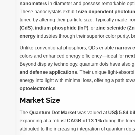
nanometers
in diameter and possess remarkable optic
These nanocrystals exhibit
size-dependent photolu
tuned by altering their particle size. Typically made
(CdS)
,
indium phosphide (InP)
, or
zinc selenide (Z
energy
industries through their superior color purity, b
Unlike conventional phosphors, QDs enable
narrow e
colors and enhanced energy efficiency—ideal for
next
Beyond display technology, quantum dots have also ga
and defense applications
. Their unique light-absorbi
energy into light with minimal loss, offering a path to
optoelectronics
.
Market Size
The
Quantum Dot Market
was valued at
US$ 5.84 bil
expanding at a robust
CAGR of 13.1%
during the fore
attributed to the increasing integration of quantum dot