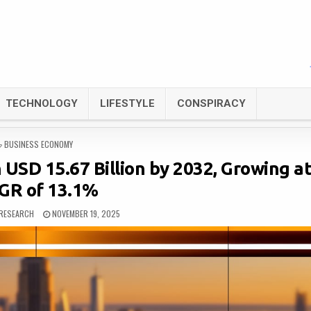
TECHNOLOGY
LIFESTYLE
CONSPIRACY
POSTED
BUSINESS ECONOMY
IN
SD 15.67 Billion by 2032, Growing at
GR of 13.1%
RESEARCH
NOVEMBER 19, 2025