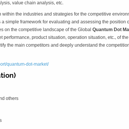
sis, value chain analysis, etc.
 within the industries and strategies for the competitive enviro
es a simple framework for evaluating and assessing the position o
ses on the competitive landscape of the Global
Quantum Dot Ma
t performance, product situation, operation situation, etc., of th
entify the main competitors and deeply understand the competitio
port/quantum-dot-market/
tion)
nd others
s