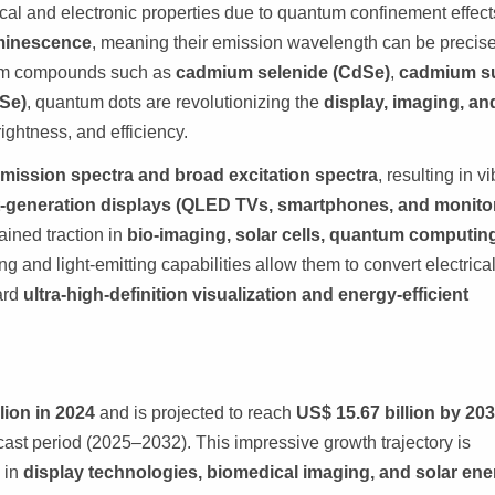
al and electronic properties due to quantum confinement effect
minescence
, meaning their emission wavelength can be precise
 from compounds such as
cadmium selenide (CdSe)
,
cadmium su
nSe)
, quantum dots are revolutionizing the
display, imaging, an
rightness, and efficiency.
mission spectra and broad excitation spectra
, resulting in v
-generation displays (QLED TVs, smartphones, and monito
ined traction in
bio-imaging, solar cells, quantum computin
ng and light-emitting capabilities allow them to convert electrica
ward
ultra-high-definition visualization and energy-efficient
lion in 2024
and is projected to reach
US$ 15.67 billion by 20
cast period (2025–2032). This impressive growth trajectory is
s in
display technologies, biomedical imaging, and solar ene