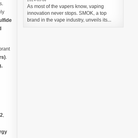
s.
As most of the vapers know, vaping
ly
innovation never stops. SMOK, a top
brand in the vape industry, unveils its...
lfide
d
ibrant
rs)
.
g,
l
32
,
rgy