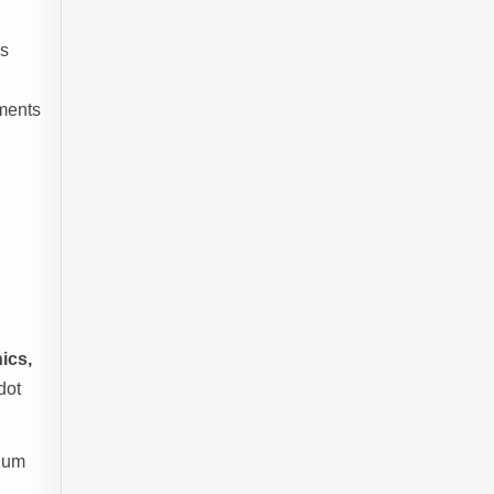
s
ements
ics,
dot
mium