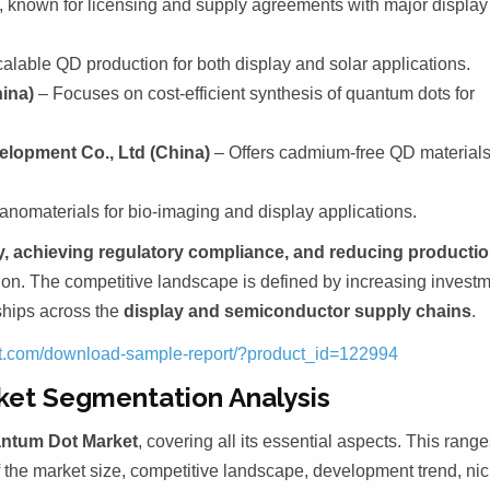
, known for licensing and supply agreements with major display
calable QD production for both display and solar applications.
ina)
– Focuses on cost-efficient synthesis of quantum dots for
elopment Co., Ltd (China)
– Offers cadmium-free QD material
nomaterials for bio-imaging and display applications.
y, achieving regulatory compliance, and reducing producti
n. The competitive landscape is defined by increasing invest
rships across the
display and semiconductor supply chains
.
ght.com/download-sample-report/?product_id=122994
ket Segmentation Analysis
ntum Dot Market
, covering all its essential aspects. This rang
f the market size, competitive landscape, development trend, ni