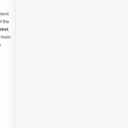
nment
f the
rket
.
e main
n