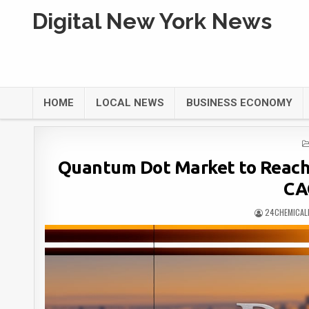
Digital New York News
HOME
LOCAL NEWS
BUSINESS ECONOMY
Quantum Dot Market to Reach U
CA
24CHEMICAL