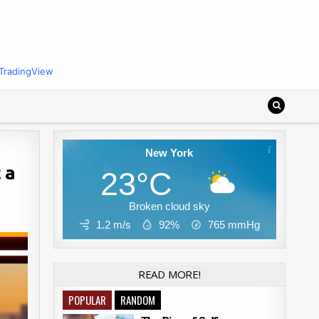
TradingView
New York
 a
23°C
Broken cloud sky
1.2 m/s
92%
765
mmHg
READ MORE!
POPULAR
RANDOM