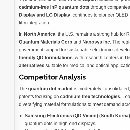
cadmium-free InP quantum dots
through companies
Display and LG Display
, continues to pioneer QLED 
film integration.
In
North America
, the U.S. remains a strong hub for
Quantum Materials Corp
and
Nanosys Inc.
The regi
government support for sustainable electronics devel
friendly QD formulations
, with research centers in
Ge
alternatives
suitable for medical and optical applicati
Competitor Analysis
The
quantum dot market
is moderately consolidated,
patents focusing on
cadmium-free technologies
. Le
diversifying material formulations to meet demand acro
Samsung Electronics (QD Vision) (South Korea
quantum dots in high-end displays.