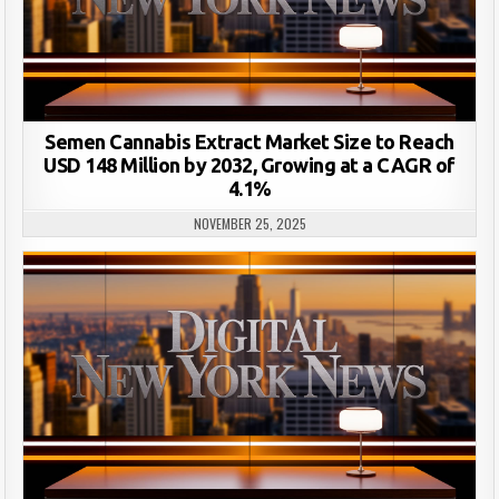
Semen Cannabis Extract Market Size to Reach
USD 148 Million by 2032, Growing at a CAGR of
4.1%
NOVEMBER 25, 2025