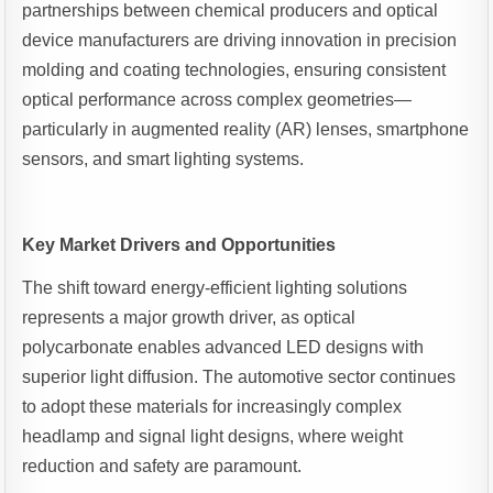
partnerships between chemical producers and optical
device manufacturers are driving innovation in precision
molding and coating technologies, ensuring consistent
optical performance across complex geometries—
particularly in augmented reality (AR) lenses, smartphone
sensors, and smart lighting systems.
Key Market Drivers and Opportunities
The shift toward energy-efficient lighting solutions
represents a major growth driver, as optical
polycarbonate enables advanced LED designs with
superior light diffusion. The automotive sector continues
to adopt these materials for increasingly complex
headlamp and signal light designs, where weight
reduction and safety are paramount.