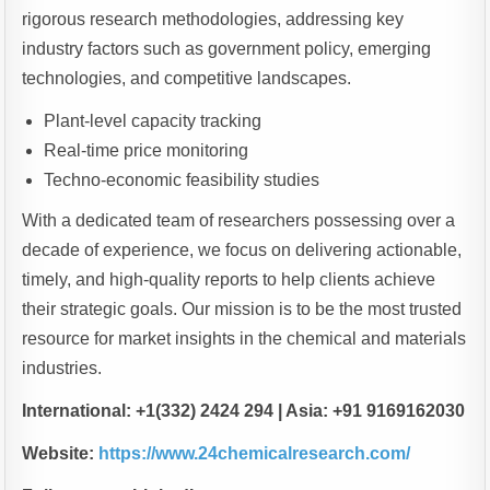
rigorous research methodologies, addressing key
industry factors such as government policy, emerging
technologies, and competitive landscapes.
Plant-level capacity tracking
Real-time price monitoring
Techno-economic feasibility studies
With a dedicated team of researchers possessing over a
decade of experience, we focus on delivering actionable,
timely, and high-quality reports to help clients achieve
their strategic goals. Our mission is to be the most trusted
resource for market insights in the chemical and materials
industries.
International: +1(332) 2424 294 | Asia: +91 9169162030
Website:
https://www.24chemicalresearch.com/