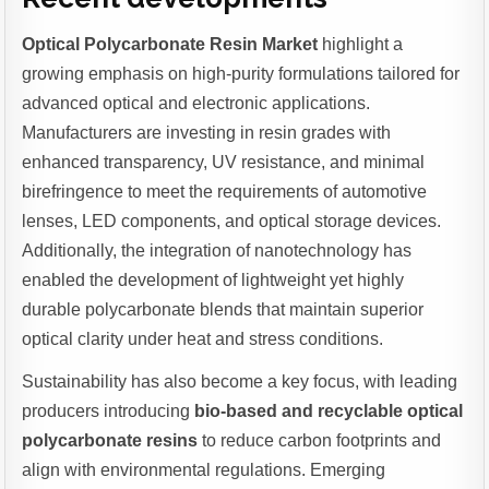
Optical Polycarbonate Resin Market
highlight a
growing emphasis on high-purity formulations tailored for
advanced optical and electronic applications.
Manufacturers are investing in resin grades with
enhanced transparency, UV resistance, and minimal
birefringence to meet the requirements of automotive
lenses, LED components, and optical storage devices.
Additionally, the integration of nanotechnology has
enabled the development of lightweight yet highly
durable polycarbonate blends that maintain superior
optical clarity under heat and stress conditions.
Sustainability has also become a key focus, with leading
producers introducing
bio-based and recyclable optical
polycarbonate resins
to reduce carbon footprints and
align with environmental regulations. Emerging