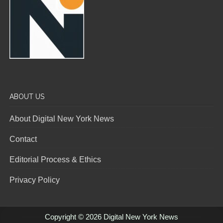
ABOUT US
About Digital New York News
Contact
Editorial Process & Ethics
Privacy Policy
Copyright © 2026 Digital New York News