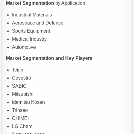
Market Segmentation
by Application
Industrial Materials
Aerospace and Defense
Sports Equipment
Medical Industry
Automotive
Market Segmentation and Key Players
Teijin
Covestro
SABIC
Mitsubishi
Idemitsu Kosan
Trinseo
CHIMEI
LG Chem