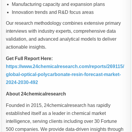
Manufacturing capacity and expansion plans
Innovation trends and R&D focus areas
Our research methodology combines extensive primary
interviews with industry experts, comprehensive data
validation, and advanced analytical models to deliver
actionable insights.
Get Full Report Here:
https://www.24chemicalresearch.com/reports/269115/
global-optical-polycarbonate-resin-forecast-market-
2024-2030-492
About 24chemicalresearch
Founded in 2015, 24chemicalresearch has rapidly
established itself as a leader in chemical market
intelligence, serving clients including over 30 Fortune
500 companies. We provide data-driven insights through