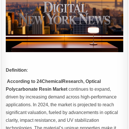
Definition
:
According to 24ChemicalResearch, Optical
Polycarbonate Resin Market
continues to expand,
driven by increasing demand across high-performance
applications. In 2024, the market is projected to reach
significant valuation, fueled by advancements in optical
clarity, impact resistance, and UV stabilization
technologies. The material’s unique properties make it