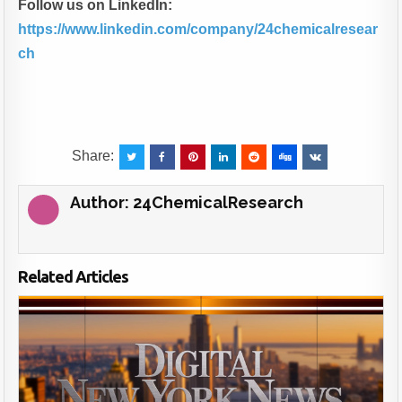
Follow us on LinkedIn:
https://www.linkedin.com/company/24chemicalresear
ch
Share:
Author:
24ChemicalResearch
Related Articles