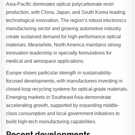
Asia-Pacific dominates optical polycarbonate resin
production, with China, Japan, and South Korea leading
technological innovation. The region’s robust electronics
manufacturing sector and growing automotive industry
create sustained demand for high-performance optical
materials. Meanwhile, North America maintains strong
innovation leadership in specialty formulations for
medical and aerospace applications.
Europe shows particular strength in sustainability-
focused developments, with manufacturers investing in
closed-loop recycling systems for optical-grade materials.
Emerging markets in Southeast Asia demonstrate
accelerating growth, supported by expanding middle-
class consumption and local government initiatives to
build high-tech manufacturing capabilities.
Recent developments