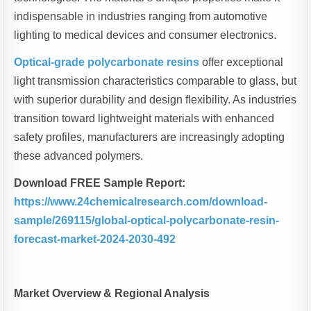
indispensable in industries ranging from automotive
lighting to medical devices and consumer electronics.
Optical-grade polycarbonate resins
offer exceptional
light transmission characteristics comparable to glass, but
with superior durability and design flexibility. As industries
transition toward lightweight materials with enhanced
safety profiles, manufacturers are increasingly adopting
these advanced polymers.
Download FREE Sample Report:
https://www.24chemicalresearch.com/download-
sample/269115/global-optical-polycarbonate-resin-
forecast-market-2024-2030-492
Market Overview & Regional Analysis