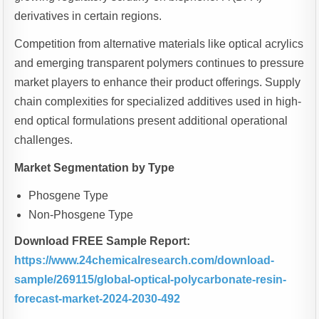
derivatives in certain regions.
Competition from alternative materials like optical acrylics
and emerging transparent polymers continues to pressure
market players to enhance their product offerings. Supply
chain complexities for specialized additives used in high-
end optical formulations present additional operational
challenges.
Market Segmentation by Type
Phosgene Type
Non-Phosgene Type
Download FREE Sample Report:
https://www.24chemicalresearch.com/download-
sample/269115/global-optical-polycarbonate-resin-
forecast-market-2024-2030-492