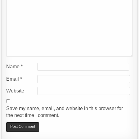
Name
*
Email
*
Website
Save my name, email, and website in this browser for
the next time I comment.
Alternative: