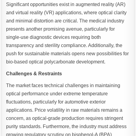
Significant opportunities exist in augmented reality (AR)
and virtual reality (VR) applications, where optical clarity
and minimal distortion are critical. The medical industry
presents another promising avenue, particularly for
single-use diagnostic devices requiring both
transparency and sterility compliance. Additionally, the
push for sustainable materials opens new possibilities for
bio-based optical polycarbonate development.
Challenges & Restraints
The market faces technical challenges in maintaining
optical performance under extreme temperature
fluctuations, particularly for automotive exterior
applications. Price volatility in raw materials remains a
concern, as optical-grade production requires stringent
purity standards. Furthermore, the industry must address
growing regulatory scrutiny on bisphenol-A (BPA)