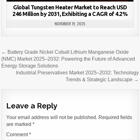
Global Tungsten Heater Market to Reach USD
246 Million by 2031, Exhibiting a CAGR of 4.2%
NOVEMBER 19, 2025
Post
← Battery Grade Nickel Cobalt Lithium Manganese Oxide
navigation
(NMC) Market 2025–2032: Powering the Future of Advanced
Energy Storage Solutions
Industrial Preservatives Market 2025–2032: Technology
Trends & Strategic Landscape →
Leave a Reply
Your email address will not be published.
Required fields
are marked
*
Comment
*