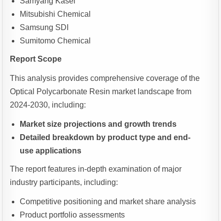
Samyang Kasei
Mitsubishi Chemical
Samsung SDI
Sumitomo Chemical
Report Scope
This analysis provides comprehensive coverage of the
Optical Polycarbonate Resin market landscape from
2024-2030, including:
Market size projections and growth trends
Detailed breakdown by product type and end-
use applications
The report features in-depth examination of major
industry participants, including:
Competitive positioning and market share analysis
Product portfolio assessments