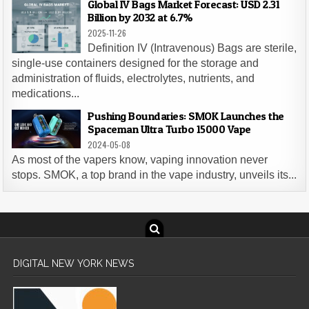
Global IV Bags Market Forecast: USD 2.31
Billion by 2032 at 6.7%
2025-11-26
Definition IV (Intravenous) Bags are sterile,
single-use containers designed for the storage and
administration of fluids, electrolytes, nutrients, and
medications...
Pushing Boundaries: SMOK Launches the
Spaceman Ultra Turbo 15000 Vape
2024-05-08
As most of the vapers know, vaping innovation never
stops. SMOK, a top brand in the vape industry, unveils its...
DIGITAL NEW YORK NEWS