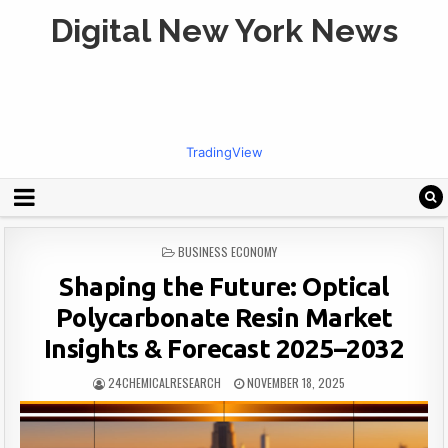
Digital New York News
TradingView
POSTED
BUSINESS ECONOMY
IN
Shaping the Future: Optical
Polycarbonate Resin Market
Insights & Forecast 2025–2032
24CHEMICALRESEARCH
NOVEMBER 18, 2025