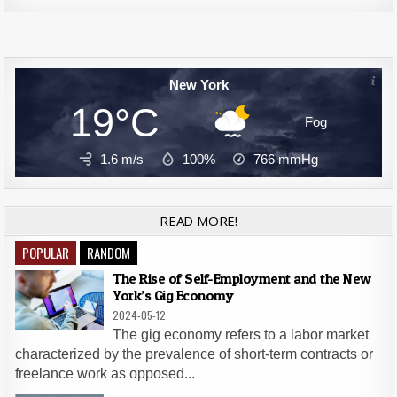
New York
19°C
Fog
1.6 m/s
100%
766
mmHg
READ MORE!
POPULAR
RANDOM
The Rise of Self-Employment and the New
York’s Gig Economy
2024-05-12
The gig economy refers to a labor market
characterized by the prevalence of short-term contracts or
freelance work as opposed...