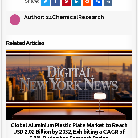
Share:
Author:
24ChemicalResearch
Related Articles
Global Aluminium Plastic Plate Market to Reach
USD 2.02 Billion by 2032, Exhibiting a CAGR of
5.3% During the Forecast Period