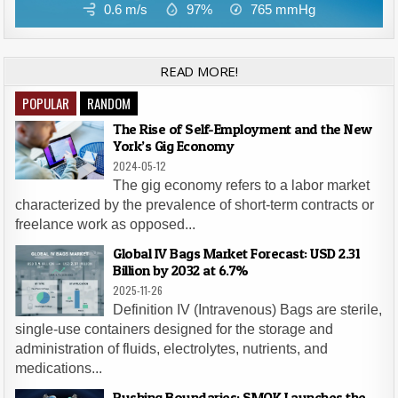
0.6 m/s
97%
765
mmHg
READ MORE!
POPULAR
RANDOM
The Rise of Self-Employment and the New
York’s Gig Economy
2024-05-12
The gig economy refers to a labor market
characterized by the prevalence of short-term contracts or
freelance work as opposed...
Global IV Bags Market Forecast: USD 2.31
Billion by 2032 at 6.7%
2025-11-26
Definition IV (Intravenous) Bags are sterile,
single-use containers designed for the storage and
administration of fluids, electrolytes, nutrients, and
medications...
Pushing Boundaries: SMOK Launches the