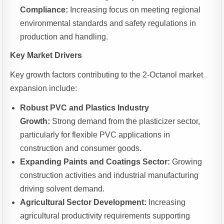
Compliance:
Increasing focus on meeting regional
environmental standards and safety regulations in
production and handling.
Key Market Drivers
Key growth factors contributing to the 2-Octanol market
expansion include:
Robust PVC and Plastics Industry
Growth:
Strong demand from the plasticizer sector,
particularly for flexible PVC applications in
construction and consumer goods.
Expanding Paints and Coatings Sector:
Growing
construction activities and industrial manufacturing
driving solvent demand.
Agricultural Sector Development:
Increasing
agricultural productivity requirements supporting