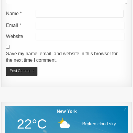
Name
*
Email
*
Website
Save my name, email, and website in this browser for
the next time I comment.
Alternative:
New York
22°C
Broken cloud sky