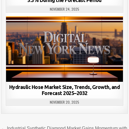
NOVEMBER 24, 2025
Hydraulic Hose Market Size, Trends, Growth, and
Forecast 2025–2032
NOVEMBER 20, 2025
Post
← Industrial Synthetic Diamond Market Gains Momentum with