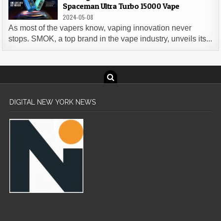
Spaceman Ultra Turbo 15000 Vape
2024-05-08
As most of the vapers know, vaping innovation never
stops. SMOK, a top brand in the vape industry, unveils its...
DIGITAL NEW YORK NEWS