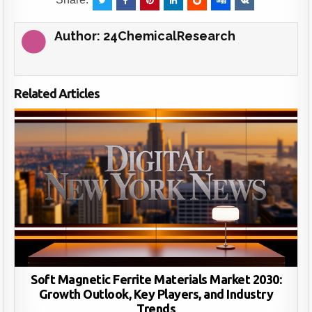
Author:
24ChemicalResearch
Related Articles
Soft Magnetic Ferrite Materials Market 2030:
Growth Outlook, Key Players, and Industry
Trends