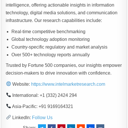
intelligence, offering actionable insights in information
technology, digital media solutions, and communication
infrastructure. Our research capabilities include:
Real-time competitive benchmarking
Global technology adoption monitoring
Country-specific regulatory and market analysis
Over 500+ technology reports annually
Trusted by Fortune 500 companies, our insights empower
decision-makers to drive innovation with confidence.
Website:
https://www.intelmarketresearch.com
International: +1 (332) 2424 294
Asia-Pacific: +91 9169164321
LinkedIn:
Follow Us
Share: