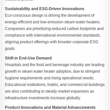
Sustainability and ESG-Driven Innovations
Eco-conscious design is driving the development of
energy-efficient and low-emission steam water heaters.
Companies are prioritizing reduced carbon footprints and
compliance with international environmental standards,
aligning product offerings with broader corporate ESG
goals.
Shift in End-Use Demand
Hospitals and the food and beverage industry are leading
growth in steam water heater adoption, due to stringent
hygiene requirements and rising operational needs.
Educational institutions, hotels, and commercial buildings
are also contributing to steady market expansion as
infrastructure investments increase globally.
Product Innovations and Material Advancements