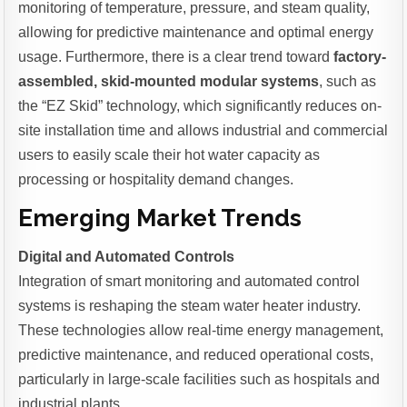
monitoring of temperature, pressure, and steam quality,
allowing for predictive maintenance and optimal energy
usage. Furthermore, there is a clear trend toward
factory-
assembled, skid-mounted modular systems
, such as
the “EZ Skid” technology, which significantly reduces on-
site installation time and allows industrial and commercial
users to easily scale their hot water capacity as
processing or hospitality demand changes.
Emerging Market Trends
Digital and Automated Controls
Integration of smart monitoring and automated control
systems is reshaping the steam water heater industry.
These technologies allow real-time energy management,
predictive maintenance, and reduced operational costs,
particularly in large-scale facilities such as hospitals and
industrial plants.