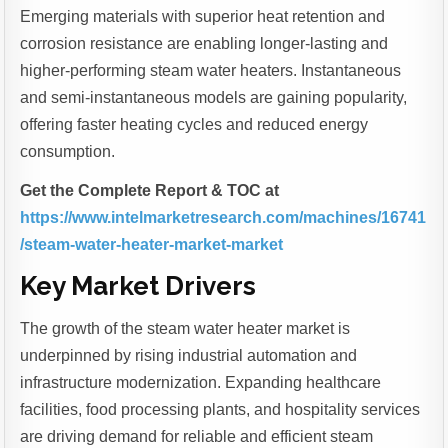
Emerging materials with superior heat retention and
corrosion resistance are enabling longer-lasting and
higher-performing steam water heaters. Instantaneous
and semi-instantaneous models are gaining popularity,
offering faster heating cycles and reduced energy
consumption.
Get the Complete Report & TOC at
https://www.intelmarketresearch.com/machines/16741
/steam-water-heater-market-market
Key Market Drivers
The growth of the steam water heater market is
underpinned by rising industrial automation and
infrastructure modernization. Expanding healthcare
facilities, food processing plants, and hospitality services
are driving demand for reliable and efficient steam