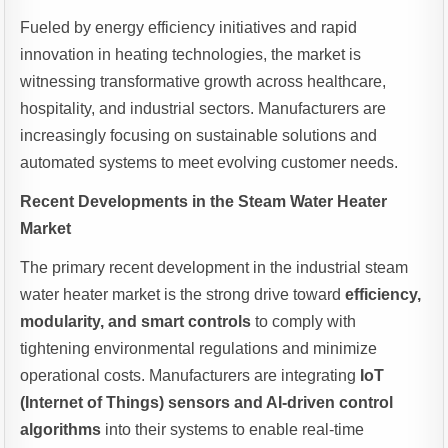
Fueled by energy efficiency initiatives and rapid
innovation in heating technologies, the market is
witnessing transformative growth across healthcare,
hospitality, and industrial sectors. Manufacturers are
increasingly focusing on sustainable solutions and
automated systems to meet evolving customer needs.
Recent Developments in the Steam Water Heater
Market
The primary recent development in the industrial steam
water heater market is the strong drive toward
efficiency,
modularity, and smart controls
to comply with
tightening environmental regulations and minimize
operational costs. Manufacturers are integrating
IoT
(Internet of Things) sensors and AI-driven control
algorithms
into their systems to enable real-time