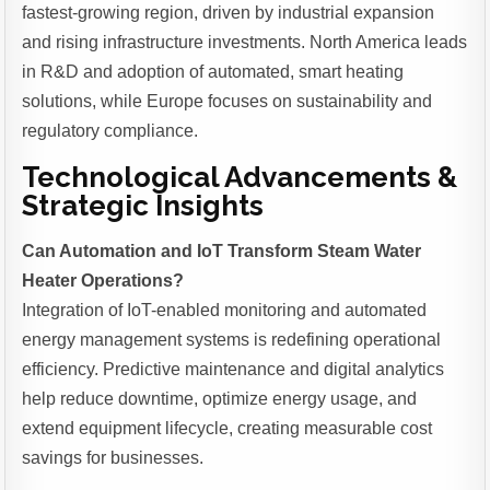
fastest-growing region, driven by industrial expansion
and rising infrastructure investments. North America leads
in R&D and adoption of automated, smart heating
solutions, while Europe focuses on sustainability and
regulatory compliance.
Technological Advancements &
Strategic Insights
Can Automation and IoT Transform Steam Water
Heater Operations?
Integration of IoT-enabled monitoring and automated
energy management systems is redefining operational
efficiency. Predictive maintenance and digital analytics
help reduce downtime, optimize energy usage, and
extend equipment lifecycle, creating measurable cost
savings for businesses.