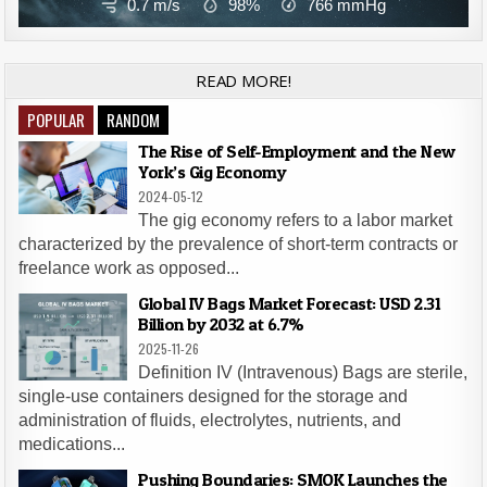
0.7 m/s
98%
766
mmHg
READ MORE!
POPULAR
RANDOM
The Rise of Self-Employment and the New
York’s Gig Economy
2024-05-12
The gig economy refers to a labor market
characterized by the prevalence of short-term contracts or
freelance work as opposed...
Global IV Bags Market Forecast: USD 2.31
Billion by 2032 at 6.7%
2025-11-26
Definition IV (Intravenous) Bags are sterile,
single-use containers designed for the storage and
administration of fluids, electrolytes, nutrients, and
medications...
Pushing Boundaries: SMOK Launches the