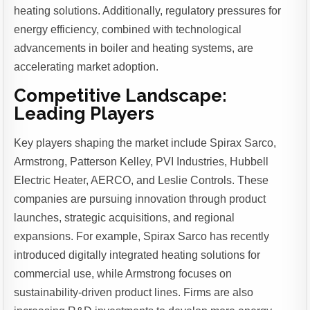
heating solutions. Additionally, regulatory pressures for
energy efficiency, combined with technological
advancements in boiler and heating systems, are
accelerating market adoption.
Competitive Landscape:
Leading Players
Key players shaping the market include Spirax Sarco,
Armstrong, Patterson Kelley, PVI Industries, Hubbell
Electric Heater, AERCO, and Leslie Controls. These
companies are pursuing innovation through product
launches, strategic acquisitions, and regional
expansions. For example, Spirax Sarco has recently
introduced digitally integrated heating solutions for
commercial use, while Armstrong focuses on
sustainability-driven product lines. Firms are also