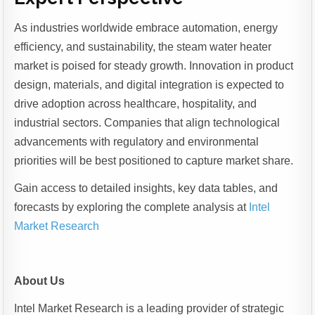
As industries worldwide embrace automation, energy
efficiency, and sustainability, the steam water heater
market is poised for steady growth. Innovation in product
design, materials, and digital integration is expected to
drive adoption across healthcare, hospitality, and
industrial sectors. Companies that align technological
advancements with regulatory and environmental
priorities will be best positioned to capture market share.
Gain access to detailed insights, key data tables, and
forecasts by exploring the complete analysis at
Intel
Market Research
About Us
Intel Market Research is a leading provider of strategic