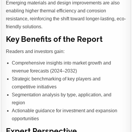
Emerging materials and design improvements are also
enabling higher thermal efficiency and corrosion
resistance, reinforcing the shift toward longer-lasting, eco-
friendly solutions.
Key Benefits of the Report
Readers and investors gain:
Comprehensive insights into market growth and
revenue forecasts (2024–2032)
Strategic benchmarking of key players and
competitive initiatives
Segmentation analysis by type, application, and
region
Actionable guidance for investment and expansion
opportunities
Expert Perspective