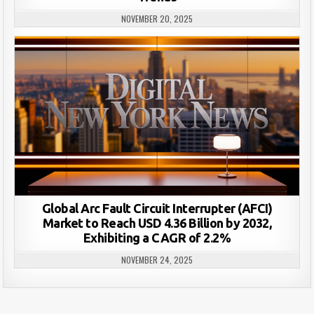
NOVEMBER 20, 2025
Global Arc Fault Circuit Interrupter (AFCI)
Market to Reach USD 4.36 Billion by 2032,
Exhibiting a CAGR of 2.2%
NOVEMBER 24, 2025