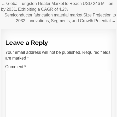
Post
← Global Tungsten Heater Market to Reach USD 246 Million
navigation
by 2031, Exhibiting a CAGR of 4.2%
Semiconductor fabrication material market Size Projection to
2032: Innovations, Segments, and Growth Potential →
Leave a Reply
Your email address will not be published.
Required fields
are marked
*
Comment
*