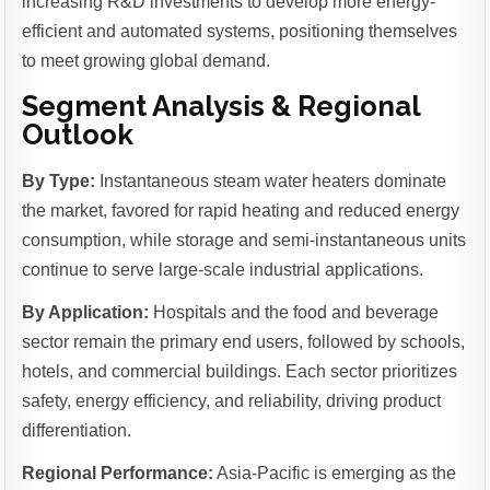
increasing R&D investments to develop more energy-
efficient and automated systems, positioning themselves
to meet growing global demand.
Segment Analysis & Regional
Outlook
By Type:
Instantaneous steam water heaters dominate
the market, favored for rapid heating and reduced energy
consumption, while storage and semi-instantaneous units
continue to serve large-scale industrial applications.
By Application:
Hospitals and the food and beverage
sector remain the primary end users, followed by schools,
hotels, and commercial buildings. Each sector prioritizes
safety, energy efficiency, and reliability, driving product
differentiation.
Regional Performance:
Asia-Pacific is emerging as the