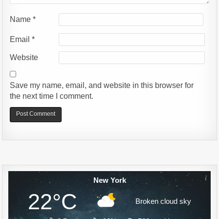
Name
*
Email
*
Website
Save my name, email, and website in this browser for
the next time I comment.
Alternative:
New York
22°C
Broken cloud sky