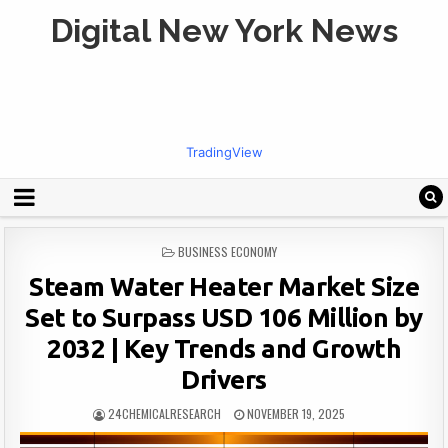
Digital New York News
TradingView
POSTED
BUSINESS ECONOMY
IN
Steam Water Heater Market Size
Set to Surpass USD 106 Million by
2032 | Key Trends and Growth
Drivers
24CHEMICALRESEARCH
NOVEMBER 19, 2025