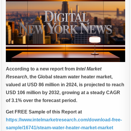
According to a new report from
Intel Market
Research
, the Global steam water heater market,
valued at USD 86 million in 2024, is projected to reach
USD 106 million by 2032, growing at a steady CAGR
of 3.1% over the forecast period.
Get FREE Sample of this Report at
https://www.intelmarketresearch.com/download-free-
sample/16741/steam-water-heater-market-market