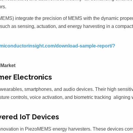
rs.
MEMS) integrate the precision of MEMS with the dynamic proper
s such as sensing, actuation, and energy harvesting in a compac
semiconductorinsight.com/download-sample-report/?
 Market
mer Electronics
wearables, smartphones, and audio devices. Their high sensitiv
ture controls, voice activation, and biometric tracking aligning 
wered IoT Devices
innovation in PiezoMEMS energy harvesters. These devices con