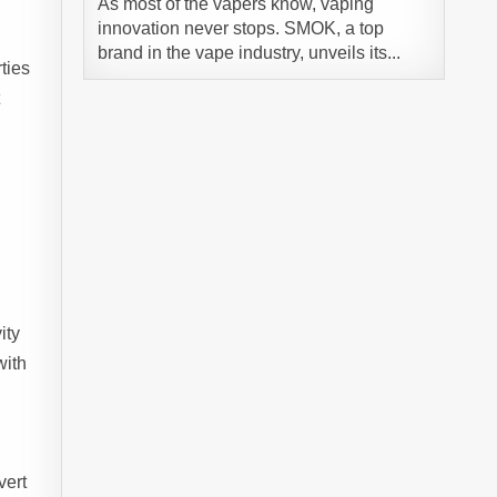
As most of the vapers know, vaping
innovation never stops. SMOK, a top
brand in the vape industry, unveils its...
ties
t
ity
with
vert