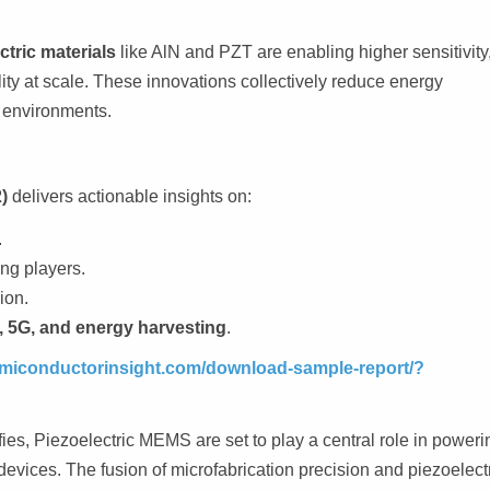
tric materials
like AlN and PZT are enabling higher sensitivity
ity at scale. These innovations collectively reduce energy
l environments.
)
delivers actionable insights on:
.
ng players.
ion.
 5G, and energy harvesting
.
semiconductorinsight.com/download-sample-report/?
fies, Piezoelectric MEMS are set to play a central role in poweri
evices. The fusion of microfabrication precision and piezoelect