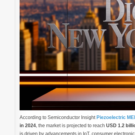
According to Semiconductor Insight
Piezoelectric M
in 2024
, the market is projected to reach
USD 1.2 bill
is driven by advancements in IoT, consumer electroni