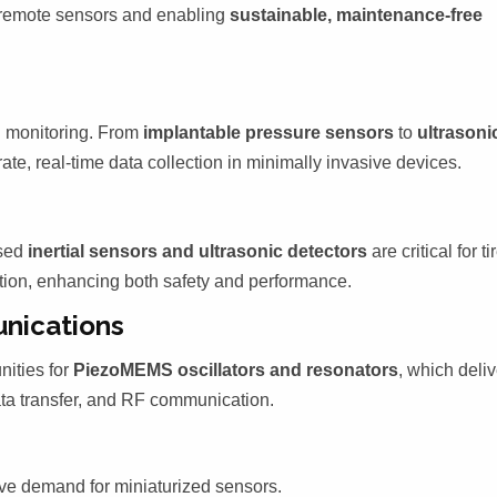
g remote sensors and enabling
sustainable, maintenance-free
 monitoring. From
implantable pressure sensors
to
ultrasoni
te, real-time data collection in minimally invasive devices.
ased
inertial sensors and ultrasonic detectors
are critical for ti
tion, enhancing both safety and performance.
nications
nities for
PiezoMEMS oscillators and resonators
, which deliv
ata transfer, and RF communication.
ve demand for miniaturized sensors.