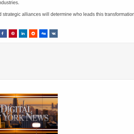
dustries.
trategic alliances will determine who leads this transformatio
.