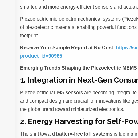
smarter, and more energy-efficient sensors and actuato
Piezoelectric microelectromechanical systems (Piezo
of piezoelectric materials, enabling powerful function
footprint.
Receive Your Sample Report at No Cost-
https://
product_id=90965
Emerging Trends Shaping the Piezoelectric MEMS
1. Integration in Next-Gen Consu
Piezoelectric MEMS sensors are becoming integral to 
and compact design are crucial for innovations like ges
the global trend toward miniaturized electronics.
2. Energy Harvesting for Self-Po
The shift toward
battery-free IoT systems
is fueling 