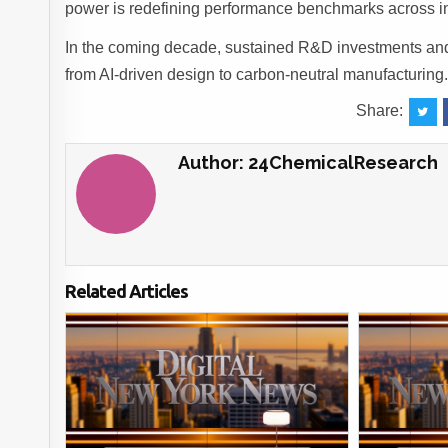
power is redefining performance benchmarks across in
In the coming decade, sustained R&D investments and s
from AI-driven design to carbon-neutral manufacturing
Share:
Author:
24ChemicalResearch
Related Articles