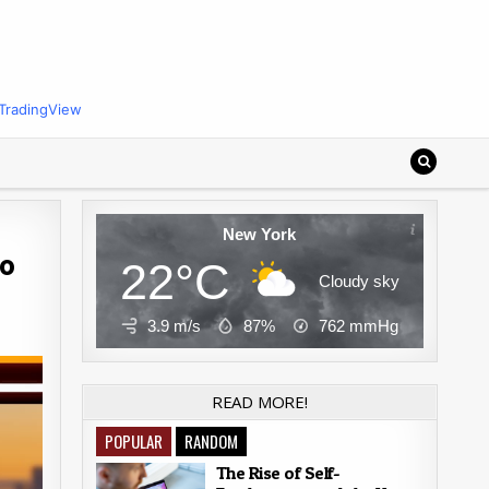
TradingView
New York
to
22°C
Cloudy sky
3.9 m/s
87%
762
mmHg
READ MORE!
POPULAR
RANDOM
The Rise of Self-