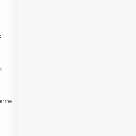
c
re
er the