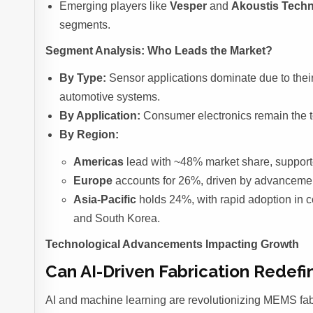
Emerging players like
Vesper
and
Akoustis Techn
segments.
Segment Analysis: Who Leads the Market?
By Type:
Sensor applications dominate due to their
automotive systems.
By Application:
Consumer electronics remain the to
By Region:
Americas
lead with ~48% market share, supporte
Europe
accounts for 26%, driven by advancement
Asia-Pacific
holds 24%, with rapid adoption in 
and South Korea.
Technological Advancements Impacting Growth
Can AI-Driven Fabrication Rede
AI and machine learning are revolutionizing MEMS fab