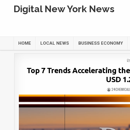
Digital New York News
HOME
LOCAL NEWS
BUSINESS ECONOMY
Top 7 Trends Accelerating th
USD 1.2
24CHEMICAL