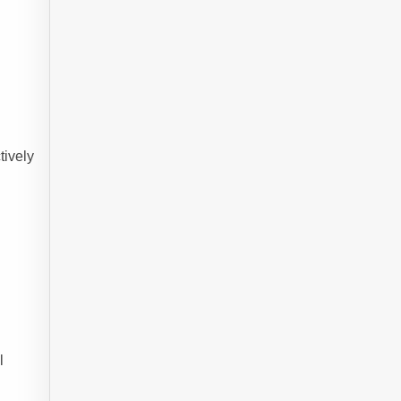
tively
l