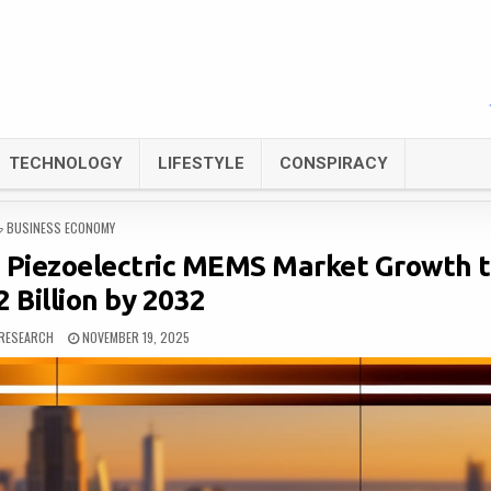
TECHNOLOGY
LIFESTYLE
CONSPIRACY
POSTED
BUSINESS ECONOMY
IN
e Piezoelectric MEMS Market Growth 
 Billion by 2032
RESEARCH
NOVEMBER 19, 2025