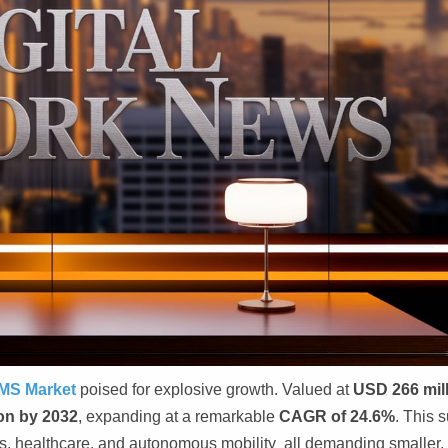
EMS Market
poised for explosive growth. Valued at
USD 266 mil
ion by 2032
, expanding at a remarkable
CAGR of 24.6%
. This 
cs, healthcare, and autonomous mobility all demanding smaller,