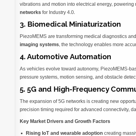
vibrations and motion into electrical energy, powerin
networks
for Industry 4.0.
3. Biomedical Miniaturization
PiezoMEMS are transforming medical diagnostics and
imaging systems
, the technology enables more accura
4. Automotive Automation
As vehicles evolve toward autonomy, PiezoMEMS-b
pressure systems, motion sensing, and obstacle detec
5. 5G and High-Frequency Commu
The expansion of 5G networks is creating new opportu
precision timing required for advanced connectivity, d
Key Market Drivers and Growth Factors
Rising IoT and wearable adoption
creating massi