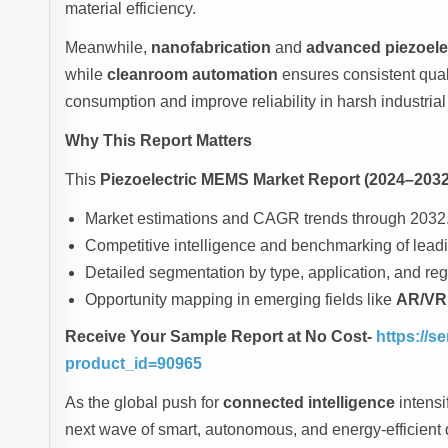
material efficiency.
Meanwhile,
nanofabrication
and
advanced piezoelec
while
cleanroom automation
ensures consistent qual
consumption and improve reliability in harsh industria
Why This Report Matters
This
Piezoelectric MEMS Market Report (2024–2032
Market estimations and CAGR trends through 2032
Competitive intelligence and benchmarking of leadi
Detailed segmentation by type, application, and reg
Opportunity mapping in emerging fields like
AR/VR,
Receive Your Sample Report at No Cost-
https://
product_id=90965
As the global push for
connected intelligence
intensi
next wave of smart, autonomous, and energy-efficient d