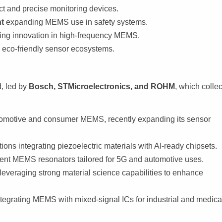
ct and precise monitoring devices.
nt
expanding MEMS use in safety systems.
ing innovation in high-frequency MEMS.
eco-friendly sensor ecosystems.
, led by
Bosch, STMicroelectronics, and ROHM
, which collec
utomotive and consumer MEMS, recently expanding its sensor
ns integrating piezoelectric materials with AI-ready chipsets.
cient MEMS resonators tailored for 5G and automotive uses.
leveraging strong material science capabilities to enhance
tegrating MEMS with mixed-signal ICs for industrial and medica