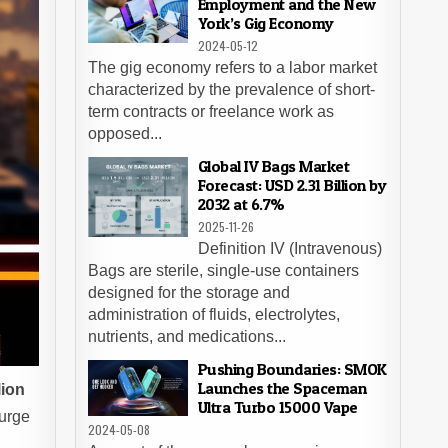
Employment and the New
York’s Gig Economy
2024-05-12
The gig economy refers to a labor market
characterized by the prevalence of short-
term contracts or freelance work as
opposed...
Global IV Bags Market
Forecast: USD 2.31 Billion by
2032 at 6.7%
2025-11-26
Definition IV (Intravenous)
Bags are sterile, single-use containers
designed for the storage and
administration of fluids, electrolytes,
nutrients, and medications...
Pushing Boundaries: SMOK
Launches the Spaceman
lion
Ultra Turbo 15000 Vape
surge
2024-05-08