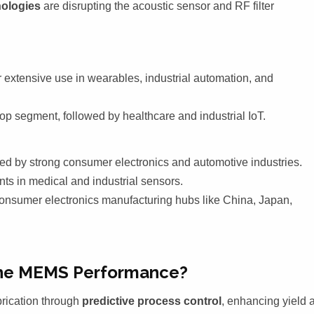
ologies
are disrupting the acoustic sensor and RF filter
 extensive use in wearables, industrial automation, and
p segment, followed by healthcare and industrial IoT.
d by strong consumer electronics and automotive industries.
s in medical and industrial sensors.
consumer electronics manufacturing hubs like China, Japan,
fine MEMS Performance?
rication through
predictive process control
, enhancing yield 