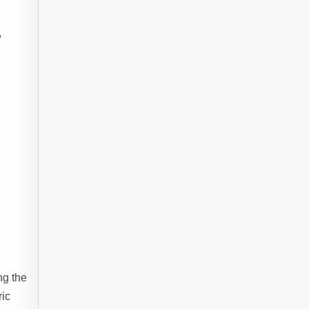
,
ng the
ric