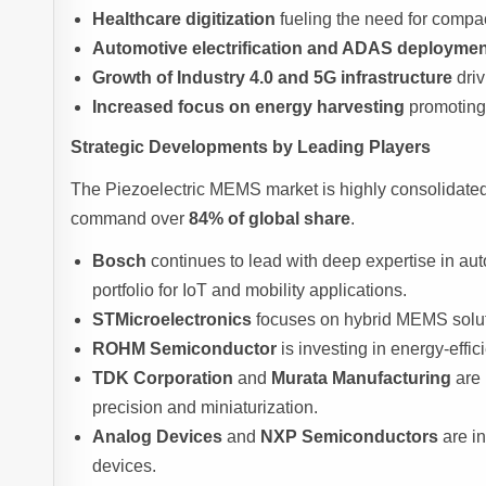
Healthcare digitization
fueling the need for compa
Automotive electrification and ADAS deployme
Growth of Industry 4.0 and 5G infrastructure
driv
Increased focus on energy harvesting
promoting 
Strategic Developments by Leading Players
The Piezoelectric MEMS market is highly consolidated
command over
84% of global share
.
Bosch
continues to lead with deep expertise in a
portfolio for IoT and mobility applications.
STMicroelectronics
focuses on hybrid MEMS solutio
ROHM Semiconductor
is investing in energy-effi
TDK Corporation
and
Murata Manufacturing
are 
precision and miniaturization.
Analog Devices
and
NXP Semiconductors
are in
devices.