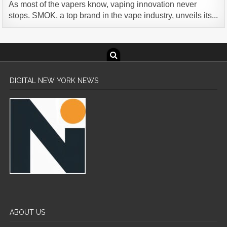
As most of the vapers know, vaping innovation never
stops. SMOK, a top brand in the vape industry, unveils its...
DIGITAL NEW YORK NEWS
ABOUT US