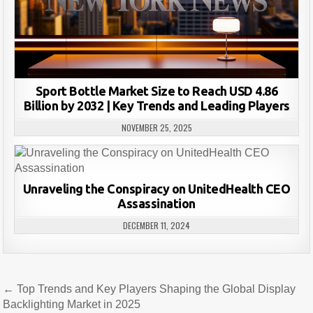
Sport Bottle Market Size to Reach USD 4.86
Billion by 2032 | Key Trends and Leading Players
NOVEMBER 25, 2025
Unraveling the Conspiracy on UnitedHealth CEO
Assassination
DECEMBER 11, 2024
Post
← Top Trends and Key Players Shaping the Global Display
navigation
Backlighting Market in 2025