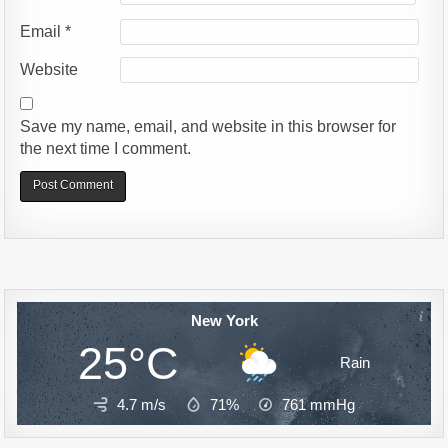
Email
*
Website
Save my name, email, and website in this browser for
the next time I comment.
Alternative:
New York
25°C
Rain
4.7 m/s
71%
761
mmHg