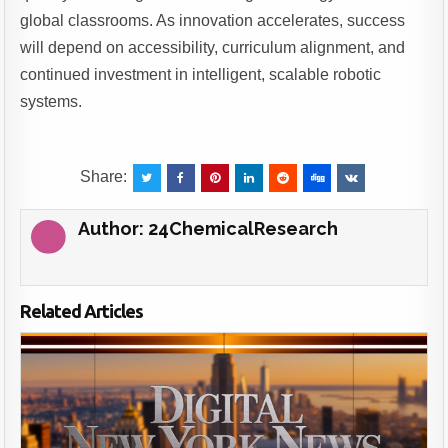
global classrooms. As innovation accelerates, success
will depend on accessibility, curriculum alignment, and
continued investment in intelligent, scalable robotic
systems.
Share:
Author:
24ChemicalResearch
Related Articles