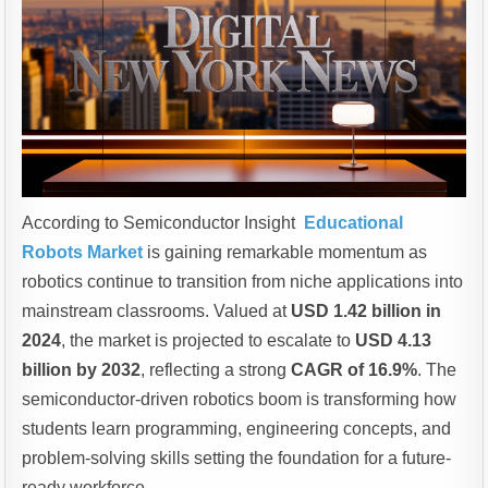
According to Semiconductor Insight
Educational
Robots Market
is gaining remarkable momentum as
robotics continue to transition from niche applications into
mainstream classrooms. Valued at
USD 1.42 billion in
2024
, the market is projected to escalate to
USD 4.13
billion by 2032
, reflecting a strong
CAGR of 16.9%
. The
semiconductor-driven robotics boom is transforming how
students learn programming, engineering concepts, and
problem-solving skills setting the foundation for a future-
ready workforce.