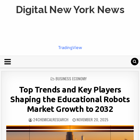
Digital New York News
TradingView
POSTED
BUSINESS ECONOMY
IN
Top Trends and Key Players
Shaping the Educational Robots
Market Growth to 2032
24CHEMICALRESEARCH
NOVEMBER 20, 2025