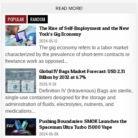
READ MORE!
POPULAR
RANDOM
The Rise of Self-Employment and the New
York’s Gig Economy
2024-05-12
The gig economy refers to a labor market
characterized by the prevalence of short-term contracts or
freelance work as opposed...
Global IV Bags Market Forecast: USD 2.31
Billion by 2032 at 6.7%
2025-11-26
Definition IV (Intravenous) Bags are sterile,
single-use containers designed for the storage and
administration of fluids, electrolytes, nutrients, and
medications...
Pushing Boundaries: SMOK Launches the
Spaceman Ultra Turbo 15000 Vape
2024-05-08