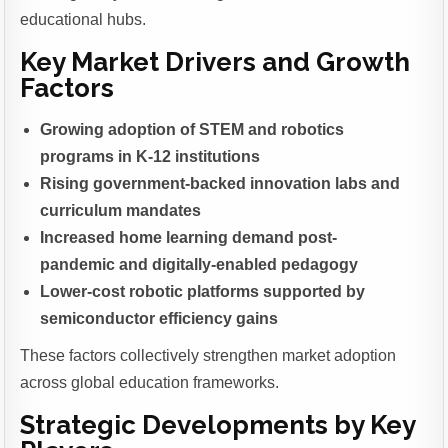
educational hubs.
Key Market Drivers and Growth
Factors
Growing adoption of STEM and robotics
programs in K-12 institutions
Rising government-backed innovation labs and
curriculum mandates
Increased home learning demand post-
pandemic and digitally-enabled pedagogy
Lower-cost robotic platforms supported by
semiconductor efficiency gains
These factors collectively strengthen market adoption
across global education frameworks.
Strategic Developments by Key