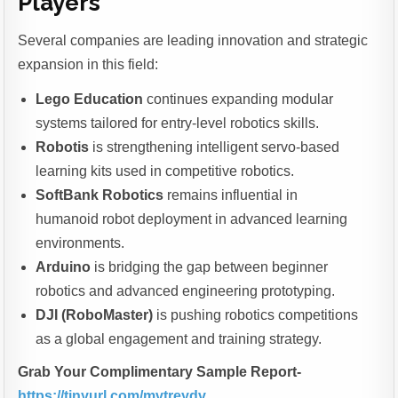
Players
Several companies are leading innovation and strategic
expansion in this field:
Lego Education
continues expanding modular
systems tailored for entry-level robotics skills.
Robotis
is strengthening intelligent servo-based
learning kits used in competitive robotics.
SoftBank Robotics
remains influential in
humanoid robot deployment in advanced learning
environments.
Arduino
is bridging the gap between beginner
robotics and advanced engineering prototyping.
DJI (RoboMaster)
is pushing robotics competitions
as a global engagement and training strategy.
Grab Your Complimentary Sample Report-
https://tinyurl.com/mvtreydv