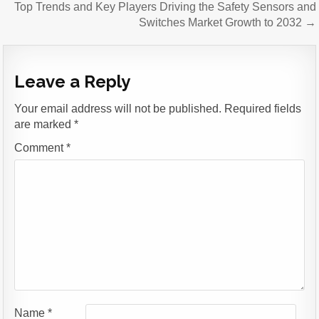
Top Trends and Key Players Driving the Safety Sensors and
Switches Market Growth to 2032 →
Leave a Reply
Your email address will not be published.
Required fields
are marked
*
Comment
*
Name
*