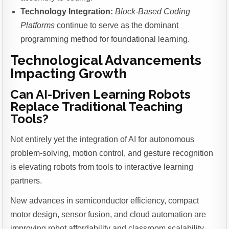
Technology Integration:
Block-Based Coding
Platforms
continue to serve as the dominant
programming method for foundational learning.
Technological Advancements
Impacting Growth
Can AI-Driven Learning Robots
Replace Traditional Teaching
Tools?
Not entirely yet the integration of AI for autonomous
problem-solving, motion control, and gesture recognition
is elevating robots from tools to interactive learning
partners.
New advances in semiconductor efficiency, compact
motor design, sensor fusion, and cloud automation are
improving robot affordability and classroom scalability.