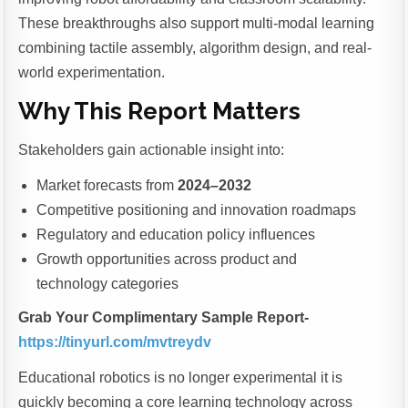
These breakthroughs also support multi-modal learning
combining tactile assembly, algorithm design, and real-
world experimentation.
Why This Report Matters
Stakeholders gain actionable insight into:
Market forecasts from
2024–2032
Competitive positioning and innovation roadmaps
Regulatory and education policy influences
Growth opportunities across product and
technology categories
Grab Your Complimentary Sample Report-
https://tinyurl.com/mvtreydv
Educational robotics is no longer experimental it is
quickly becoming a core learning technology across