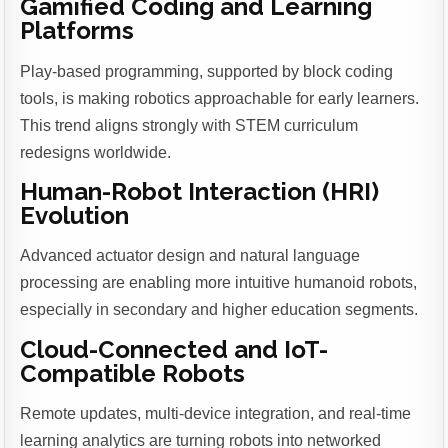
Gamified Coding and Learning
Platforms
Play-based programming, supported by block coding
tools, is making robotics approachable for early learners.
This trend aligns strongly with STEM curriculum
redesigns worldwide.
Human-Robot Interaction (HRI)
Evolution
Advanced actuator design and natural language
processing are enabling more intuitive humanoid robots,
especially in secondary and higher education segments.
Cloud-Connected and IoT-
Compatible Robots
Remote updates, multi-device integration, and real-time
learning analytics are turning robots into networked