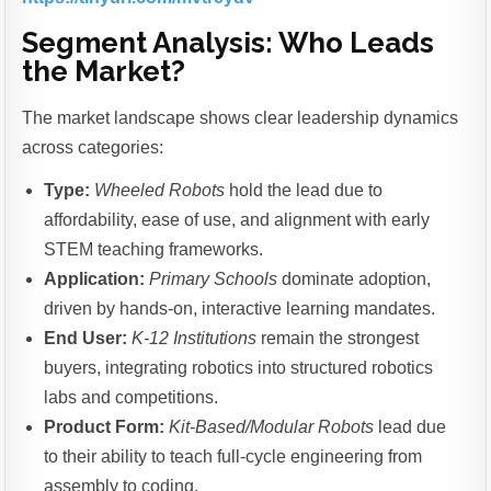
Segment Analysis: Who Leads
the Market?
The market landscape shows clear leadership dynamics
across categories:
Type:
Wheeled Robots
hold the lead due to
affordability, ease of use, and alignment with early
STEM teaching frameworks.
Application:
Primary Schools
dominate adoption,
driven by hands-on, interactive learning mandates.
End User:
K-12 Institutions
remain the strongest
buyers, integrating robotics into structured robotics
labs and competitions.
Product Form:
Kit-Based/Modular Robots
lead due
to their ability to teach full-cycle engineering from
assembly to coding.