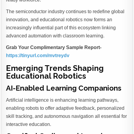
The semiconductor industry continues to redefine global
innovation, and educational robotics now forms an
increasingly influential part of this ecosystem linking
advanced automation with classroom learning.
Grab Your Complimentary Sample Report-
https://tinyurl.com/mvtreydv
Emerging Trends Shaping
Educational Robotics
AI-Enabled Learning Companions
Artificial intelligence is enhancing learning pathways,
enabling robots to offer adaptive feedback, personalized
skill tracking, and autonomous navigation all essential for
interactive education.