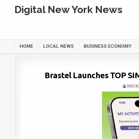
Digital New York News
HOME
LOCAL NEWS
BUSINESS ECONOMY
Brastel Launches TOP SIM
DIGITA