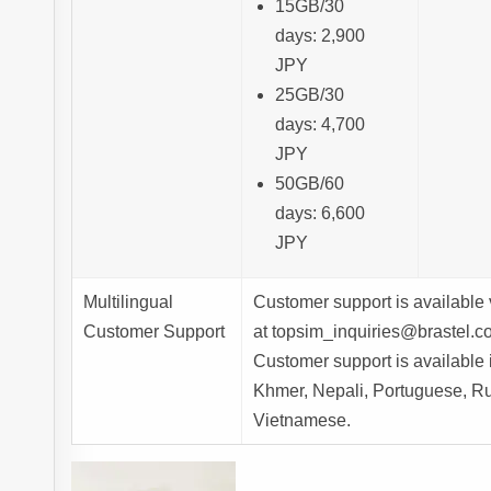
15GB/30
days: 2,900
JPY
25GB/30
days: 4,700
JPY
50GB/60
days: 6,600
JPY
Multilingual
Customer support is available 
Customer Support
at topsim_inquiries@brastel.co
Customer support is available
Khmer, Nepali, Portuguese, Ru
Vietnamese.