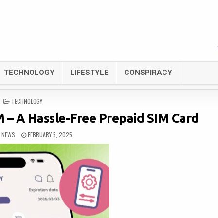
TECHNOLOGY
LIFESTYLE
CONSPIRACY
POSTED
TECHNOLOGY
IN
 – A Hassle-Free Prepaid SIM Card
L NEWS
FEBRUARY 5, 2025