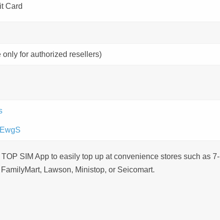
it Card
 only for authorized resellers)
s
dWEwgS
 TOP SIM App to easily top up at convenience stores such as 7-
 FamilyMart, Lawson, Ministop, or Seicomart.