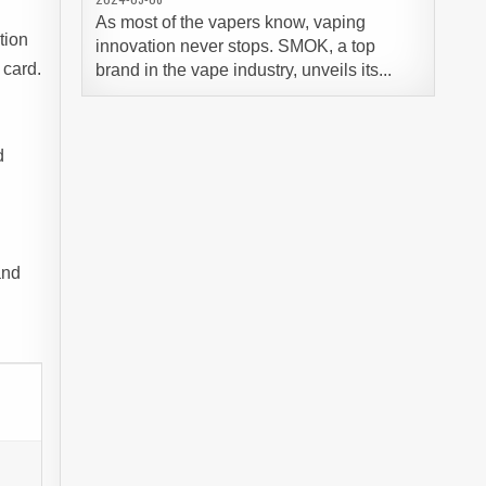
As most of the vapers know, vaping
tion
innovation never stops. SMOK, a top
 card.
brand in the vape industry, unveils its...
d
and