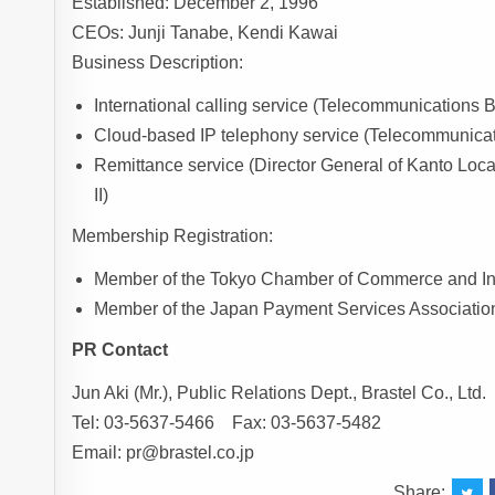
Established: December 2, 1996
CEOs: Junji Tanabe, Kendi Kawai
Business Description:
International calling service (Telecommunication
Cloud-based IP telephony service (Telecommunic
Remittance service (Director General of Kanto Loc
II)
Membership Registration:
Member of the Tokyo Chamber of Commerce and In
Member of the Japan Payment Services Associatio
PR Contact
Jun Aki (Mr.), Public Relations Dept., Brastel Co., Ltd.
Tel: 03-5637-5466 Fax: 03-5637-5482
Email: pr@brastel.co.jp
Share: