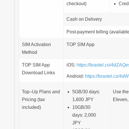
checkout)
Cred
Cash on Delivery
Post-payment billing (available
SIM Activation
TOP SIM App
Method
TOP SIM App
iOS:
https://brastel.co/4dZAQe
Download Links
Android:
https://brastel.co/4
Top–Up Plans and
5GB/30 days:
Use the
Pricing (tax
1,600 JPY
Eleven,
included)
10GB/30
days: 2,000
JPY