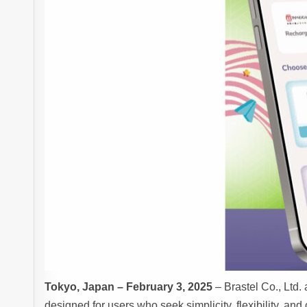
Tokyo, Japan – February 3, 2025
– Brastel Co., Ltd
designed for users who seek simplicity, flexibility, an