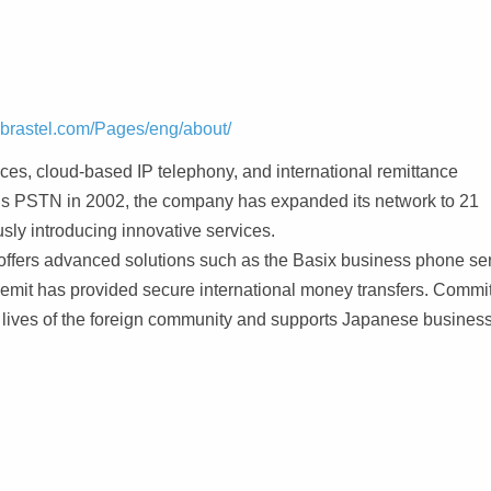
.brastel.com/Pages/eng/about/
vices, cloud-based IP telephony, and international remittance
n’s PSTN in 2002, the company has expanded its network to 21
sly introducing innovative services.
offers advanced solutions such as the Basix business phone se
Remit has provided secure international money transfers. Commi
e lives of the foreign community and supports Japanese business