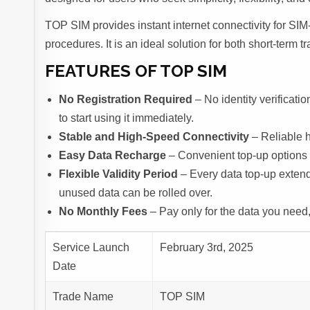
TOP SIM provides instant internet connectivity for SIM-
procedures. It is an ideal solution for both short-term
FEATURES OF TOP SIM
No Registration Required
– No identity verificati
to start using it immediately.
Stable and High-Speed Connectivity
– Reliable 
Easy Data Recharge
– Convenient top-up options 
Flexible Validity Period
– Every data top-up extend
unused data can be rolled over.
No Monthly Fees
– Pay only for the data you need
Service Launch
February 3rd, 2025
Date
Trade Name
TOP SIM