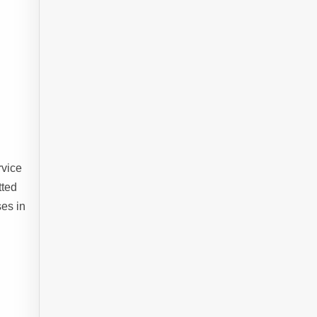
rvice
tted
es in