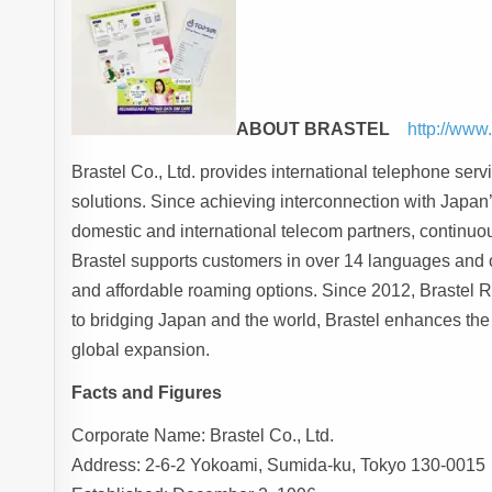
ABOUT BRASTEL
http://www
Brastel Co., Ltd. provides international telephone ser
solutions. Since achieving interconnection with Japa
domestic and international telecom partners, continuou
Brastel supports customers in over 14 languages and 
and affordable roaming options. Since 2012, Brastel 
to bridging Japan and the world, Brastel enhances th
global expansion.
Facts and Figures
Corporate Name: Brastel Co., Ltd.
Address: 2-6-2 Yokoami, Sumida-ku, Tokyo 130-0015