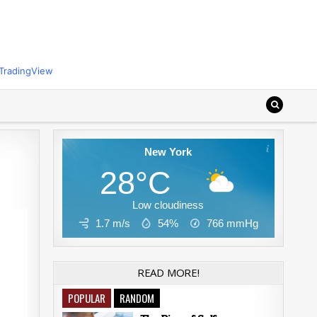
TradingView
New York
28°C
Low cloudiness
1.7 m/s
54%
766
mmHg
READ MORE!
POPULAR
RANDOM