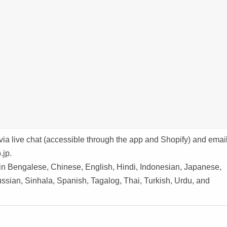
via live chat (accessible through the app and Shopify) and emai
.jp.
 in Bengalese, Chinese, English, Hindi, Indonesian, Japanese,
ssian, Sinhala, Spanish, Tagalog, Thai, Turkish, Urdu, and