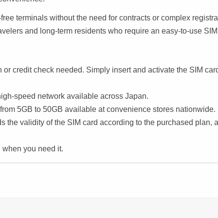
free terminals without the need for contracts or complex registra
 travelers and long-term residents who require an easy-to-use SIM
on or credit check needed. Simply insert and activate the SIM car
high-speed network available across Japan.
from 5GB to 50GB available at convenience stores nationwide.
s the validity of the SIM card according to the purchased plan, 
, when you need it.