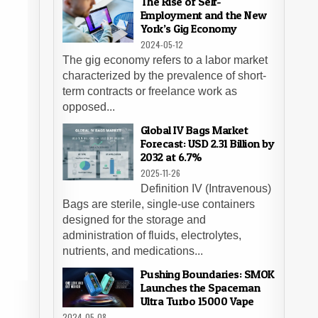
The Rise of Self-
Employment and the New
York’s Gig Economy
2024-05-12
The gig economy refers to a labor market
characterized by the prevalence of short-
term contracts or freelance work as
opposed...
Global IV Bags Market
Forecast: USD 2.31 Billion by
2032 at 6.7%
2025-11-26
Definition IV (Intravenous)
Bags are sterile, single-use containers
designed for the storage and
administration of fluids, electrolytes,
nutrients, and medications...
Pushing Boundaries: SMOK
Launches the Spaceman
Ultra Turbo 15000 Vape
2024-05-08