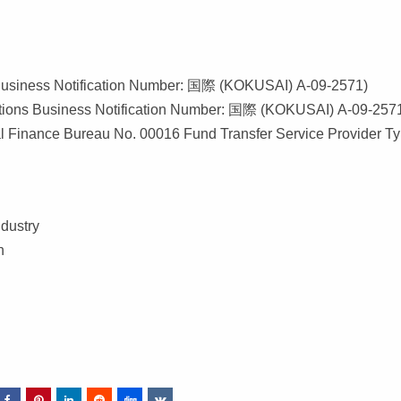
s Business Notification Number: 国際 (KOKUSAI) A-09-2571)
ations Business Notification Number: 国際 (KOKUSAI) A-09-257
al Finance Bureau No. 00016 Fund Transfer Service Provider T
dustry
n