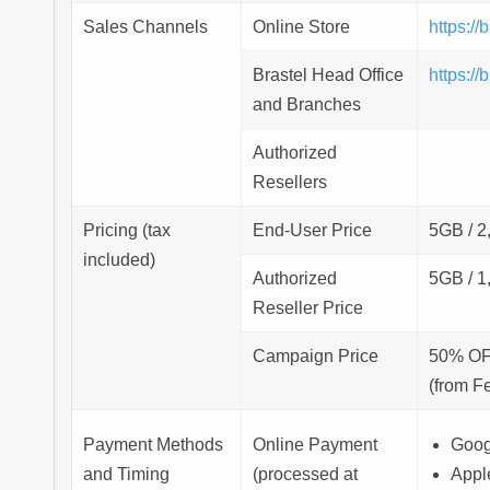
Sales Channels
Online Store
https:/
Brastel Head Office
https:/
and Branches
Authorized
Resellers
Pricing (tax
End-User Price
5GB / 2
included)
Authorized
5GB / 1
Reseller Price
Campaign Price
50% O
(from Fe
Payment Methods
Online Payment
Goog
and Timing
(processed at
Appl