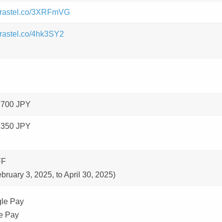
/brastel.co/3XRFmVG
/brastel.co/4hk3SY2
,700 JPY
,350 JPY
FF
bruary 3, 2025, to April 30, 2025)
le Pay
e Pay