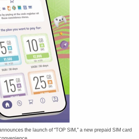
. announces the launch of “TOP SIM,” a new prepaid SIM card
d convenience.