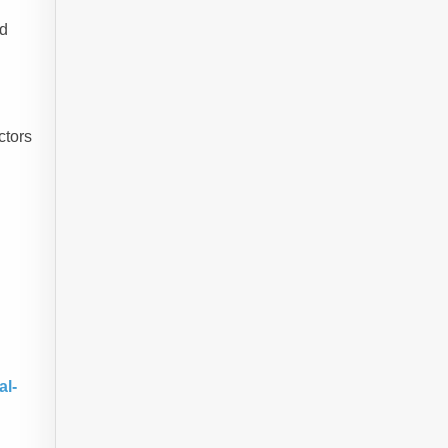
id
ctors
al-