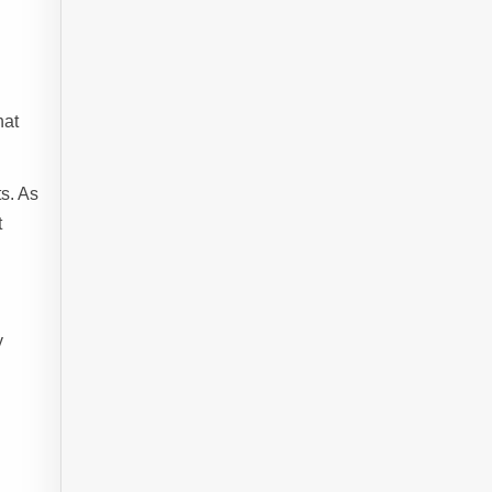
hat
s. As
t
y