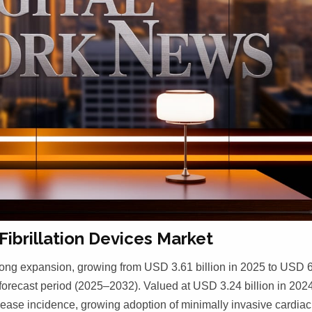
Fibrillation Devices Market
 strong expansion, growing from USD 3.61 billion in 2025 to USD 
forecast period (2025–2032). Valued at USD 3.24 billion in 2024
isease incidence, growing adoption of minimally invasive cardiac