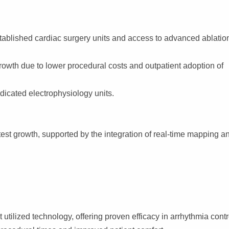
tablished cardiac surgery units and access to advanced ablatio
owth due to lower procedural costs and outpatient adoption of
dicated electrophysiology units.
est growth, supported by the integration of real-time mapping a
tilized technology, offering proven efficacy in arrhythmia contr