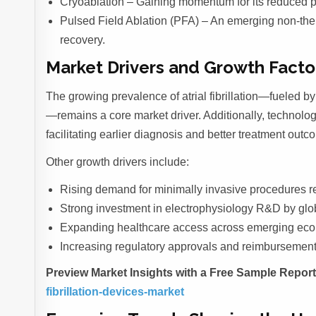
Cryoablation – Gaining momentum for its reduced p
Pulsed Field Ablation (PFA) – An emerging non-ther
recovery.
Market Drivers and Growth Facto
The growing prevalence of atrial fibrillation—fueled by
—remains a core market driver. Additionally, technolog
facilitating earlier diagnosis and better treatment outc
Other growth drivers include:
Rising demand for minimally invasive procedures re
Strong investment in electrophysiology R&D by glo
Expanding healthcare access across emerging ec
Increasing regulatory approvals and reimbursement 
Preview Market Insights with a Free Sample Repor
fibrillation-devices-market