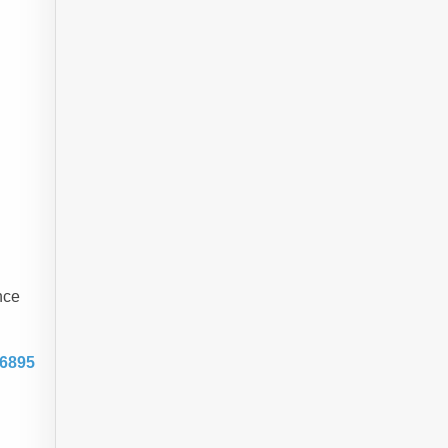
nce
-6895