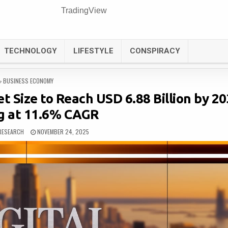
TradingView
TECHNOLOGY
LIFESTYLE
CONSPIRACY
POSTED
BUSINESS ECONOMY
IN
et Size to Reach USD 6.88 Billion by 20
g at 11.6% CAGR
RESEARCH
NOVEMBER 24, 2025