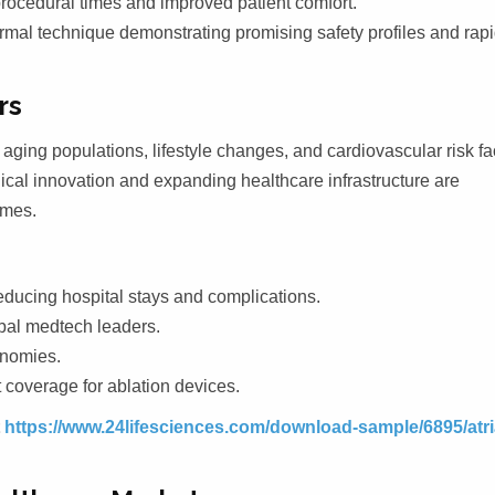
rocedural times and improved patient comfort.
mal technique demonstrating promising safety profiles and rap
rs
 aging populations, lifestyle changes, and cardiovascular risk fa
ical innovation and expanding healthcare infrastructure are
omes.
ducing hospital stays and complications.
bal medtech leaders.
onomies.
coverage for ablation devices.
t
https://www.24lifesciences.com/download-sample/6895/atri