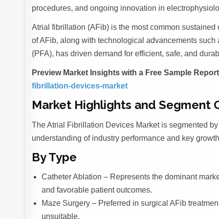
procedures, and ongoing innovation in electrophysiol
Atrial fibrillation (AFib) is the most common sustained
of AFib, along with technological advancements such a
(PFA), has driven demand for efficient, safe, and dura
Preview Market Insights with a Free Sample Repor
fibrillation-devices-market
Market Highlights and Segment 
The Atrial Fibrillation Devices Market is segmented by 
understanding of industry performance and key growth
By Type
Catheter Ablation – Represents the dominant market
and favorable patient outcomes.
Maze Surgery – Preferred in surgical AFib treatmen
unsuitable.