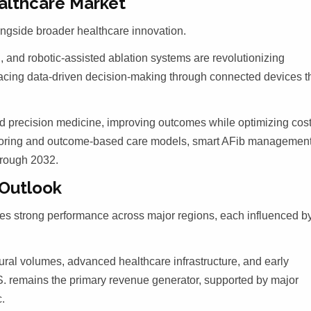
althcare Market
longside broader healthcare innovation.
, and robotic-assisted ablation systems are revolutionizing
racing data-driven decision-making through connected devices t
d precision medicine, improving outcomes while optimizing cost
toring and outcome-based care models, smart AFib managemen
hrough 2032.
 Outlook
ates strong performance across major regions, each influenced b
ral volumes, advanced healthcare infrastructure, and early
S. remains the primary revenue generator, supported by major
c.