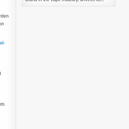
urden
on
al-
d
nts