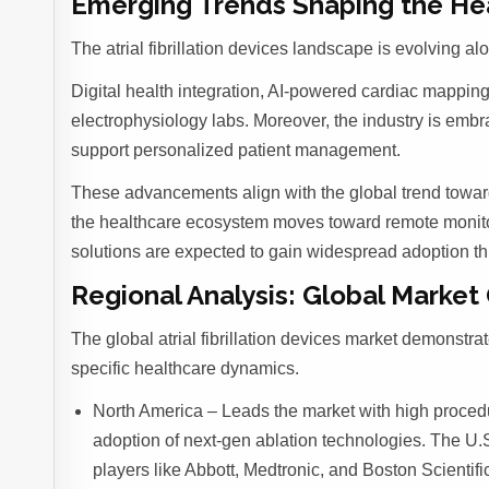
Emerging Trends Shaping the He
The atrial fibrillation devices landscape is evolving a
Digital health integration, AI-powered cardiac mapping
electrophysiology labs. Moreover, the industry is emb
support personalized patient management.
These advancements align with the global trend towar
the healthcare ecosystem moves toward remote moni
solutions are expected to gain widespread adoption t
Regional Analysis: Global Market
The global atrial fibrillation devices market demonstr
specific healthcare dynamics.
North America – Leads the market with high procedu
adoption of next-gen ablation technologies. The U.
players like Abbott, Medtronic, and Boston Scientifi