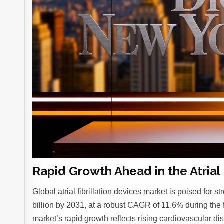
Rapid Growth Ahead in the Atrial 
Global atrial fibrillation devices market is poised for
billion by 2031, at a robust CAGR of 11.6% during the 
market’s rapid growth reflects rising cardiovascular d