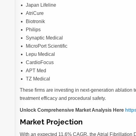
Japan Lifeline
AtriCure
Biotronik
Philips
Synaptic Medical
MicroPort Scientific
Lepu Medical
CardioFocus
APT Med
TZ Medical
These firms are investing in next-generation ablatio
treatment efficacy and procedural safety.
Unlock Comprehensive Market Analysis Here
http
Market Projection
With an expected 11.6% CAGR, the Atrial Fibrillation D