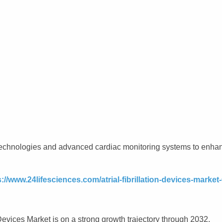
n technologies and advanced cardiac monitoring systems to enha
s://www.24lifesciences.com/atrial-fibrillation-devices-market
evices Market is on a strong growth trajectory through 2032.