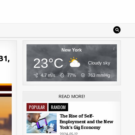
New York
31,
23°C
Cloudy sky
4.7 m/s
77%
763
mmHg
READ MORE!
POPULAR
RANDOM
The Rise of Self-
Employment and the New
York’s Gig Economy
2024-05-12