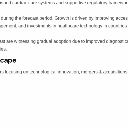
lished cardiac care systems and supportive regulatory framewor
during the forecast period. Growth is driven by improving acces
agement, and investments in healthcare technology in countries
ast are witnessing gradual adoption due to improved diagnostic
ies.
scape
rs focusing on technological innovation, mergers & acquisitions