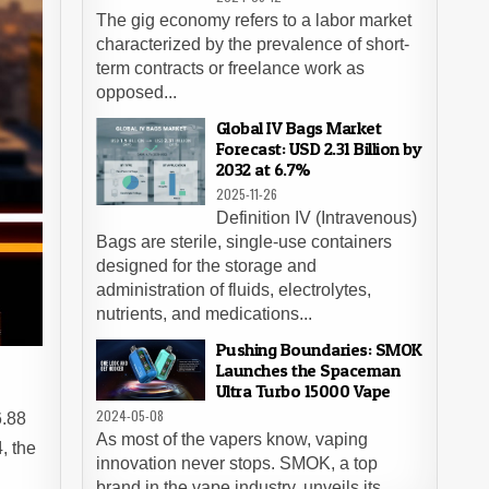
The gig economy refers to a labor market
characterized by the prevalence of short-
term contracts or freelance work as
opposed...
Global IV Bags Market
Forecast: USD 2.31 Billion by
2032 at 6.7%
2025-11-26
Definition IV (Intravenous)
Bags are sterile, single-use containers
designed for the storage and
administration of fluids, electrolytes,
nutrients, and medications...
Pushing Boundaries: SMOK
Launches the Spaceman
Ultra Turbo 15000 Vape
2024-05-08
6.88
As most of the vapers know, vaping
, the
innovation never stops. SMOK, a top
brand in the vape industry, unveils its...