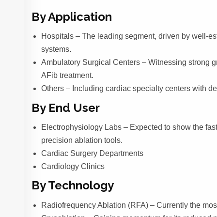
By Application
Hospitals – The leading segment, driven by well-es
systems.
Ambulatory Surgical Centers – Witnessing strong gr
AFib treatment.
Others – Including cardiac specialty centers with de
By End User
Electrophysiology Labs – Expected to show the fast
precision ablation tools.
Cardiac Surgery Departments
Cardiology Clinics
By Technology
Radiofrequency Ablation (RFA) – Currently the most u