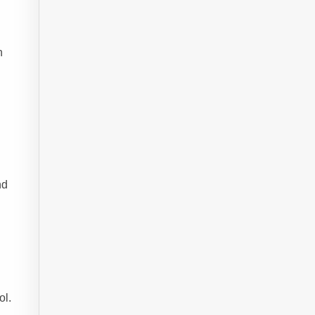
n
nd
ol.