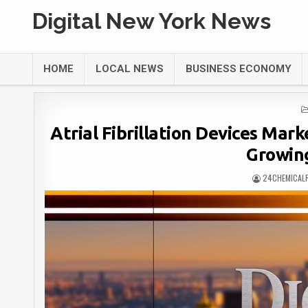
Digital New York News
HOME
LOCAL NEWS
BUSINESS ECONOMY
Atrial Fibrillation Devices Mark
Growin
24CHEMICAL