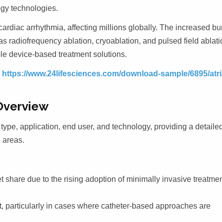
ogy technologies.
 cardiac arrhythmia, affecting millions globally. The increased b
s radiofrequency ablation, cryoablation, and pulsed field ablati
ble device-based treatment solutions.
t
https://www.24lifesciences.com/download-sample/6895/atri
Overview
type, application, end user, and technology, providing a detaile
 areas.
 share due to the rising adoption of minimally invasive treatme
t, particularly in cases where catheter-based approaches are