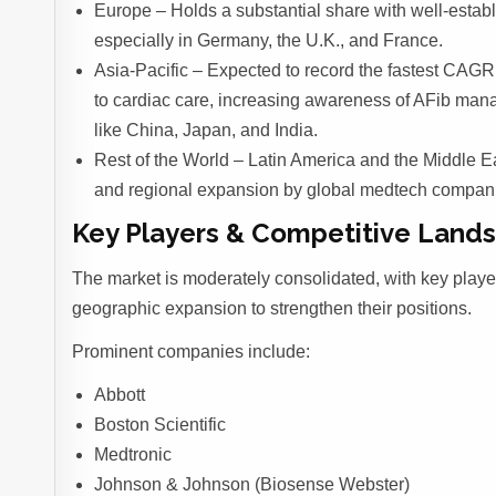
Europe – Holds a substantial share with well-estab
especially in Germany, the U.K., and France.
Asia-Pacific – Expected to record the fastest CAGR 
to cardiac care, increasing awareness of AFib man
like China, Japan, and India.
Rest of the World – Latin America and the Middle E
and regional expansion by global medtech compan
Key Players & Competitive Land
The market is moderately consolidated, with key playe
geographic expansion to strengthen their positions.
Prominent companies include:
Abbott
Boston Scientific
Medtronic
Johnson & Johnson (Biosense Webster)