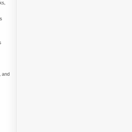
ks,
s
s
, and