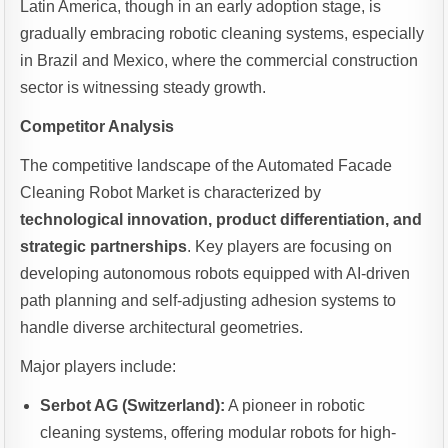
Latin America, though in an early adoption stage, is
gradually embracing robotic cleaning systems, especially
in Brazil and Mexico, where the commercial construction
sector is witnessing steady growth.
Competitor Analysis
The competitive landscape of the Automated Facade
Cleaning Robot Market is characterized by
technological innovation, product differentiation, and
strategic partnerships
. Key players are focusing on
developing autonomous robots equipped with AI-driven
path planning and self-adjusting adhesion systems to
handle diverse architectural geometries.
Major players include:
Serbot AG (Switzerland):
A pioneer in robotic
cleaning systems, offering modular robots for high-