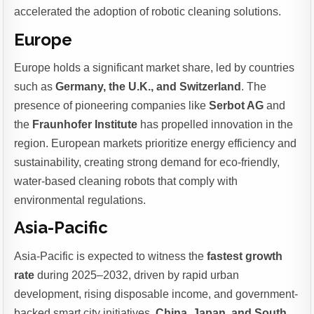
accelerated the adoption of robotic cleaning solutions.
Europe
Europe holds a significant market share, led by countries
such as
Germany, the U.K., and Switzerland
. The
presence of pioneering companies like
Serbot AG
and
the
Fraunhofer Institute
has propelled innovation in the
region. European markets prioritize energy efficiency and
sustainability, creating strong demand for eco-friendly,
water-based cleaning robots that comply with
environmental regulations.
Asia-Pacific
Asia-Pacific is expected to witness the
fastest growth
rate
during 2025–2032, driven by rapid urban
development, rising disposable income, and government-
backed smart city initiatives.
China, Japan, and South