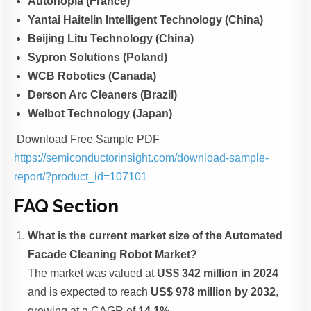
Autonopia (France)
Yantai Haitelin Intelligent Technology (China)
Beijing Litu Technology (China)
Sypron Solutions (Poland)
WCB Robotics (Canada)
Derson Arc Cleaners (Brazil)
Welbot Technology (Japan)
Download Free Sample PDF
https://semiconductorinsight.com/download-sample-
report/?product_id=107101
FAQ Section
What is the current market size of the Automated
Facade Cleaning Robot Market?
The market was valued at
US$ 342 million in 2024
and is expected to reach
US$ 978 million by 2032
,
growing at a CAGR of
14.1%
.