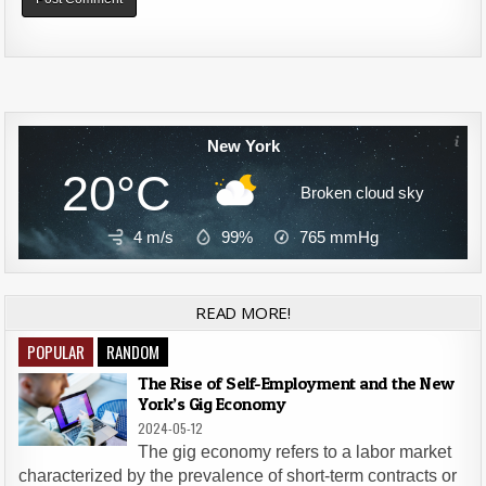
Alternative:
New York
20°C
Broken cloud sky
4 m/s
99%
765
mmHg
READ MORE!
POPULAR
RANDOM
The Rise of Self-Employment and the New
York’s Gig Economy
2024-05-12
The gig economy refers to a labor market
characterized by the prevalence of short-term contracts or