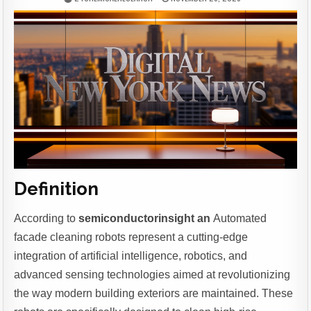
Definition
According to
semiconductorinsight an
Automated
facade cleaning robots represent a cutting-edge
integration of artificial intelligence, robotics, and
advanced sensing technologies aimed at revolutionizing
the way modern building exteriors are maintained. These