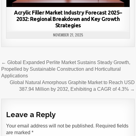
Acrylic Filler Market Industry Forecast 2025–
2032: Regional Breakdown and Key Growth
Strategies
NOVEMBER 21, 2025
Post
← Global Expanded Perlite Market Sustains Steady Growth,
navigation
Propelled by Sustainable Construction and Horticultural
Applications
Global Natural Amorphous Graphite Market to Reach USD
387.94 Million by 2032, Exhibiting a CAGR of 4.3% →
Leave a Reply
Your email address will not be published.
Required fields
are marked
*