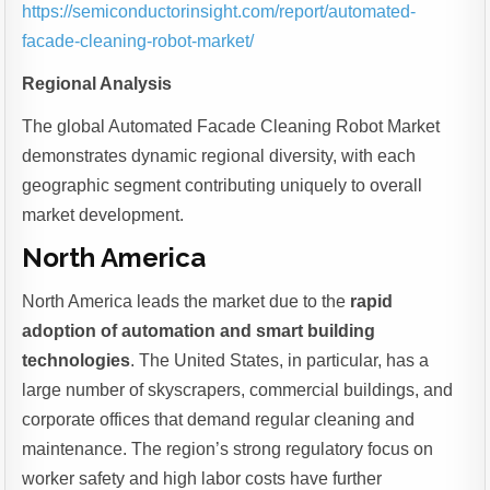
https://semiconductorinsight.com/report/automated-
facade-cleaning-robot-market/
Regional Analysis
The global Automated Facade Cleaning Robot Market
demonstrates dynamic regional diversity, with each
geographic segment contributing uniquely to overall
market development.
North America
North America leads the market due to the
rapid
adoption of automation and smart building
technologies
. The United States, in particular, has a
large number of skyscrapers, commercial buildings, and
corporate offices that demand regular cleaning and
maintenance. The region’s strong regulatory focus on
worker safety and high labor costs have further