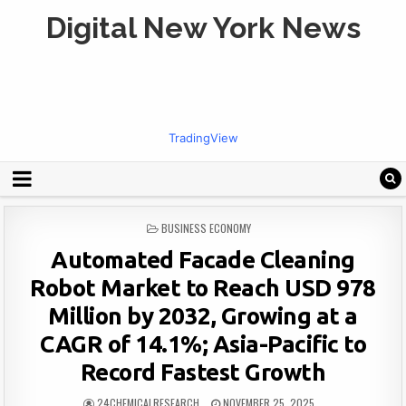
Digital New York News
TradingView
POSTED
BUSINESS ECONOMY
IN
Automated Facade Cleaning
Robot Market to Reach USD 978
Million by 2032, Growing at a
CAGR of 14.1%; Asia-Pacific to
Record Fastest Growth
24CHEMICALRESEARCH
NOVEMBER 25, 2025