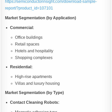
https://semiconductorinsight.com/download-sample-
report/?product_id=107101
Market Segmentation (by Application)
Commercial:
Office buildings
Retail spaces
Hotels and hospitality
Shopping complexes
Residential:
High-rise apartments
Villas and luxury housing
Market Segmentation (by Type)
Contact Cleaning Robots: