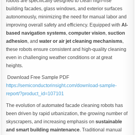
robots are specifically designed to clean high-rise
building facades, glass windows, and exterior surfaces
autonomously, minimizing the need for manual labor and
improving overall safety and efficiency. Equipped with
AI-
based navigation systems
,
computer vision
,
suction
adhesion
, and
water or air jet cleaning mechanisms
,
these robots ensure consistent and high-quality cleaning
even in challenging weather conditions or at great
heights.
Download Free Sample PDF
https://semiconductorinsight.com/download-sample-
report/?product_id=107101
The evolution of automated facade cleaning robots has
been driven by rapid urbanization, the growing number of
skyscrapers, and increasing emphasis on
sustainable
and smart building maintenance
. Traditional manual