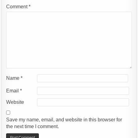
Comment
*
Name
*
Email
*
Website
Save my name, email, and website in this browser for
the next time I comment.