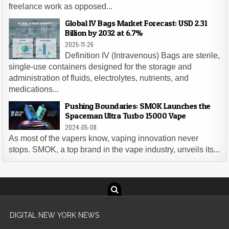
freelance work as opposed...
Global IV Bags Market Forecast: USD 2.31
Billion by 2032 at 6.7%
2025-11-26
Definition IV (Intravenous) Bags are sterile,
single-use containers designed for the storage and
administration of fluids, electrolytes, nutrients, and
medications...
Pushing Boundaries: SMOK Launches the
Spaceman Ultra Turbo 15000 Vape
2024-05-08
As most of the vapers know, vaping innovation never
stops. SMOK, a top brand in the vape industry, unveils its...
DIGITAL NEW YORK NEWS