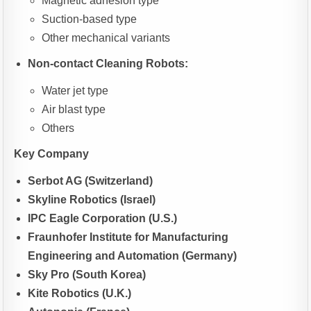
Magnetic adhesion type
Suction-based type
Other mechanical variants
Non-contact Cleaning Robots:
Water jet type
Air blast type
Others
Key Company
Serbot AG (Switzerland)
Skyline Robotics (Israel)
IPC Eagle Corporation (U.S.)
Fraunhofer Institute for Manufacturing
Engineering and Automation (Germany)
Sky Pro (South Korea)
Kite Robotics (U.K.)