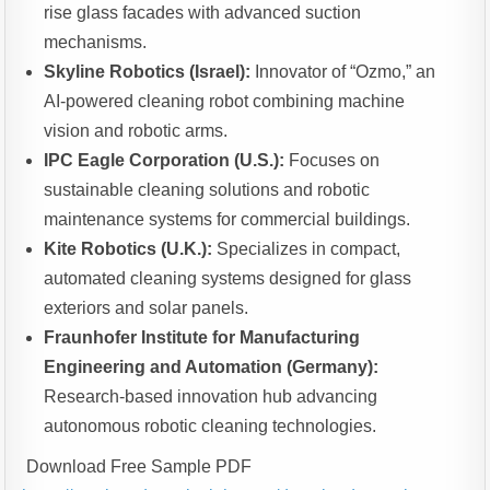
rise glass facades with advanced suction
mechanisms.
Skyline Robotics (Israel):
Innovator of “Ozmo,” an
AI-powered cleaning robot combining machine
vision and robotic arms.
IPC Eagle Corporation (U.S.):
Focuses on
sustainable cleaning solutions and robotic
maintenance systems for commercial buildings.
Kite Robotics (U.K.):
Specializes in compact,
automated cleaning systems designed for glass
exteriors and solar panels.
Fraunhofer Institute for Manufacturing
Engineering and Automation (Germany):
Research-based innovation hub advancing
autonomous robotic cleaning technologies.
Download Free Sample PDF