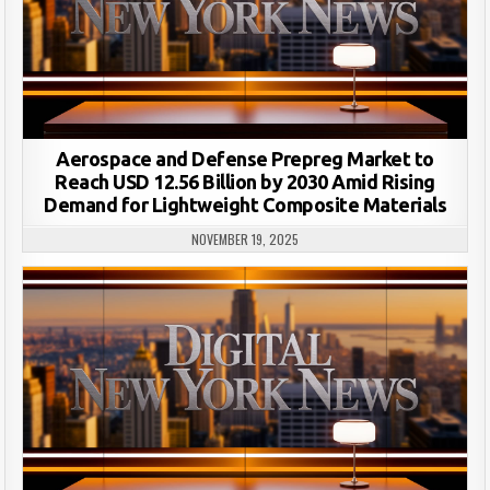
Aerospace and Defense Prepreg Market to
Reach USD 12.56 Billion by 2030 Amid Rising
Demand for Lightweight Composite Materials
NOVEMBER 19, 2025