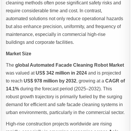
cleaning methods often pose significant safety risks and
require considerable time and cost. In contrast,
automated solutions not only reduce operational hazards
but also enhance precision, uniformity, and frequency of
maintenance, especially in commercial high-rise
buildings and corporate facilities.
Market Size
The
global Automated Facade Cleaning Robot Market
was valued at
US$ 342 million in 2024
and is projected
to reach
US$ 978 million by 2032
, growing at a
CAGR of
14.1%
during the forecast period (2025–2032). This
robust growth trajectory is primarily fueled by the surging
demand for efficient and safe facade cleaning systems in
urban environments, particularly in the commercial sector.
High-rise construction projects worldwide are rising