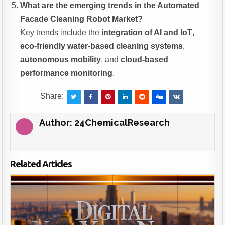
What are the emerging trends in the Automated
Facade Cleaning Robot Market?
Key trends include the
integration of AI and IoT
,
eco-friendly water-based cleaning systems
,
autonomous mobility
, and
cloud-based
performance monitoring
.
Share:
Author:
24ChemicalResearch
Related Articles