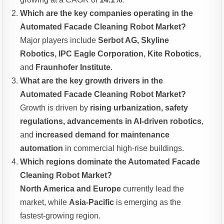
Which are the key companies operating in the
Automated Facade Cleaning Robot Market?
Major players include
Serbot AG, Skyline
Robotics, IPC Eagle Corporation, Kite Robotics
,
and
Fraunhofer Institute
.
What are the key growth drivers in the
Automated Facade Cleaning Robot Market?
Growth is driven by
rising urbanization, safety
regulations, advancements in AI-driven robotics
,
and
increased demand for maintenance
automation
in commercial high-rise buildings.
Which regions dominate the Automated Facade
Cleaning Robot Market?
North America and Europe
currently lead the
market, while
Asia-Pacific
is emerging as the
fastest-growing region.