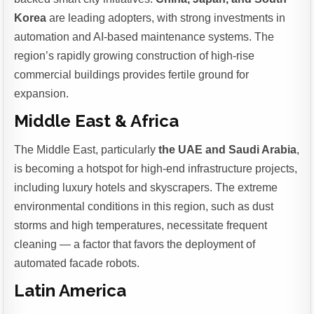
Korea
are leading adopters, with strong investments in
automation and AI-based maintenance systems. The
region’s rapidly growing construction of high-rise
commercial buildings provides fertile ground for
expansion.
Middle East & Africa
The Middle East, particularly
the UAE and Saudi Arabia
,
is becoming a hotspot for high-end infrastructure projects,
including luxury hotels and skyscrapers. The extreme
environmental conditions in this region, such as dust
storms and high temperatures, necessitate frequent
cleaning — a factor that favors the deployment of
automated facade robots.
Latin America