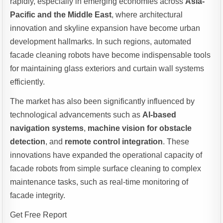
rapidly, especially in emerging economies across
Asia-
Pacific and the Middle East
, where architectural
innovation and skyline expansion have become urban
development hallmarks. In such regions, automated
facade cleaning robots have become indispensable tools
for maintaining glass exteriors and curtain wall systems
efficiently.
The market has also been significantly influenced by
technological advancements such as
AI-based
navigation systems
,
machine vision for obstacle
detection
, and
remote control integration
. These
innovations have expanded the operational capacity of
facade robots from simple surface cleaning to complex
maintenance tasks, such as real-time monitoring of
facade integrity.
Get Free Report