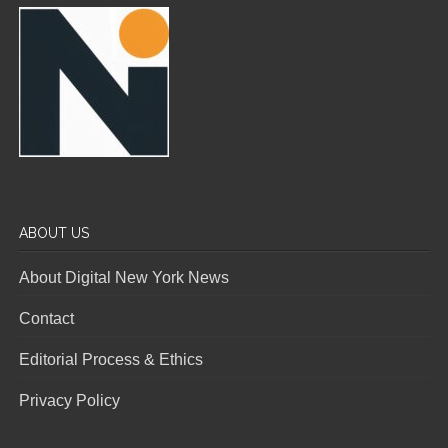
ABOUT US
About Digital New York News
Contact
Editorial Process & Ethics
Privacy Policy