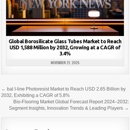
Global Borosilicate Glass Tubes Market to Reach
USD 1,588 Million by 2032, Growing at a CAGR of
3.4%
NOVEMBER 21, 2025
Post
← bal I-line Photoresist Market to Reach USD 2.65 Billion by
navigation
2032, Exhibiting a CAGR of 5.8%
Bio-Flooring Market Global Forecast Report 2024–2032:
Segment Insights, Innovation Trends & Leading Players →