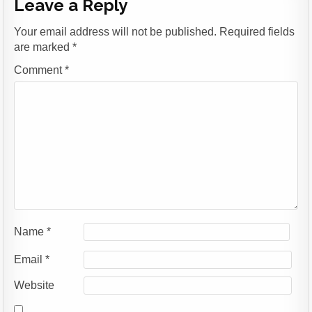
Leave a Reply
Your email address will not be published.
Required fields
are marked
*
Comment
*
Name
*
Email
*
Website