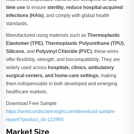
time use
to ensure
sterility
,
reduce hospital-acquired
infections (HAIs)
, and comply with global health
standards.
Manufactured using materials such as
Thermoplastic
Elastomer (TPE)
,
Thermoplastic Polyurethane (TPU)
,
Silicone
, and
Polyvinyl Chloride (PVC)
, these wires
offer flexibility, strength, and biocompatibility. They are
widely used across
hospitals, clinics, ambulatory
surgical centers, and home-care settings
, making
them indispensable in both developed and emerging
healthcare markets.
Download Free Sample
https://semiconductorinsight.com/download-sample-
report/?product_id=122993
Market Size