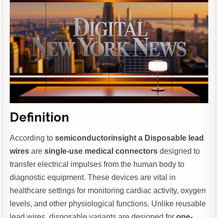
Definition
According to
semiconductorinsight a Disposable lead
wires
are
single-use medical connectors
designed to
transfer electrical impulses from the human body to
diagnostic equipment. These devices are vital in
healthcare settings for monitoring cardiac activity, oxygen
levels, and other physiological functions. Unlike reusable
lead wires, disposable variants are designed for
one-