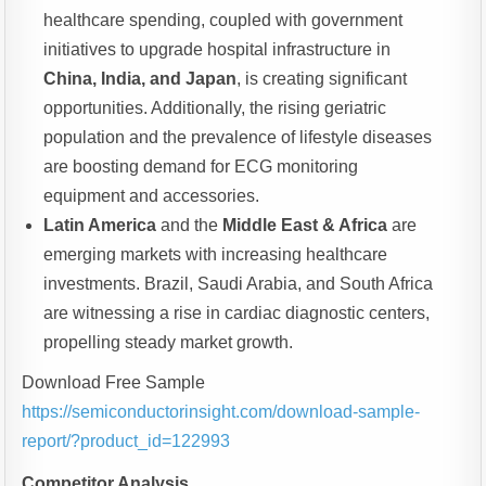
healthcare spending, coupled with government
initiatives to upgrade hospital infrastructure in
China, India, and Japan
, is creating significant
opportunities. Additionally, the rising geriatric
population and the prevalence of lifestyle diseases
are boosting demand for ECG monitoring
equipment and accessories.
Latin America
and the
Middle East & Africa
are
emerging markets with increasing healthcare
investments. Brazil, Saudi Arabia, and South Africa
are witnessing a rise in cardiac diagnostic centers,
propelling steady market growth.
Download Free Sample
https://semiconductorinsight.com/download-sample-
report/?product_id=122993
Competitor Analysis