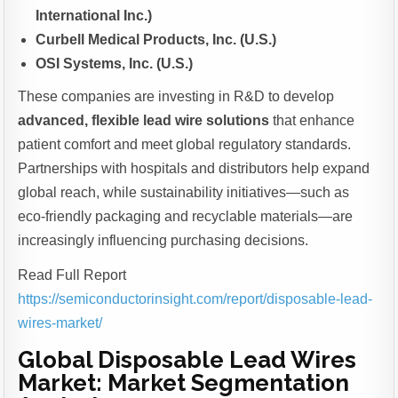
International Inc.)
Curbell Medical Products, Inc. (U.S.)
OSI Systems, Inc. (U.S.)
These companies are investing in R&D to develop
advanced, flexible lead wire solutions
that enhance
patient comfort and meet global regulatory standards.
Partnerships with hospitals and distributors help expand
global reach, while sustainability initiatives—such as
eco-friendly packaging and recyclable materials—are
increasingly influencing purchasing decisions.
Read Full Report
https://semiconductorinsight.com/report/disposable-lead-
wires-market/
Global Disposable Lead Wires
Market: Market Segmentation