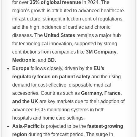
for over
35% of global revenue
in 2024. The
region’s growth is attributed to advanced healthcare
infrastructure, stringent infection control regulations,
and the high incidence of cardiac and chronic
diseases. The
United States
remains a major hub
for technological innovation, supported by strong
contributions from companies like
3M Company
,
Medtronic
, and
BD
.
Europe
follows closely, driven by the
EU’s
regulatory focus on patient safety
and the rising
demand for cost-effective, disposable medical
accessories. Countries such as
Germany, France,
and the UK
are key markets due to their adoption of
advanced ECG monitoring systems in both
hospitals and home care settings.
Asia-Pacific
is projected to be the
fastest-growing
region
during the forecast period. The surge in