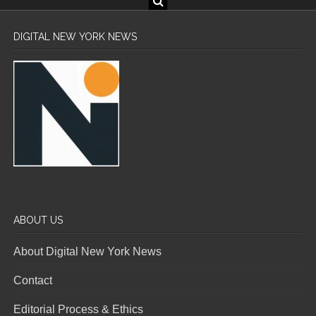
DIGITAL NEW YORK NEWS
ABOUT US
About Digital New York News
Contact
Editorial Process & Ethics