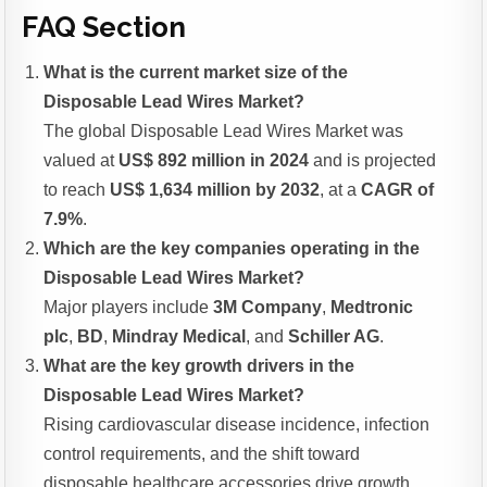
FAQ Section
What is the current market size of the
Disposable Lead Wires Market?
The global Disposable Lead Wires Market was
valued at
US$ 892 million in 2024
and is projected
to reach
US$ 1,634 million by 2032
, at a
CAGR of
7.9%
.
Which are the key companies operating in the
Disposable Lead Wires Market?
Major players include
3M Company
,
Medtronic
plc
,
BD
,
Mindray Medical
, and
Schiller AG
.
What are the key growth drivers in the
Disposable Lead Wires Market?
Rising cardiovascular disease incidence, infection
control requirements, and the shift toward
disposable healthcare accessories drive growth.