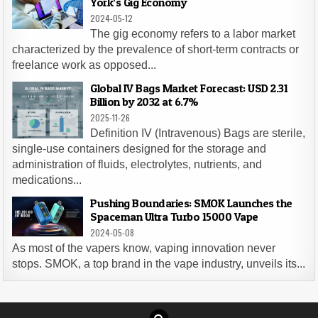
York’s Gig Economy
2024-05-12
The gig economy refers to a labor market
characterized by the prevalence of short-term contracts or
freelance work as opposed...
Global IV Bags Market Forecast: USD 2.31
Billion by 2032 at 6.7%
2025-11-26
Definition IV (Intravenous) Bags are sterile,
single-use containers designed for the storage and
administration of fluids, electrolytes, nutrients, and
medications...
Pushing Boundaries: SMOK Launches the
Spaceman Ultra Turbo 15000 Vape
2024-05-08
As most of the vapers know, vaping innovation never
stops. SMOK, a top brand in the vape industry, unveils its...