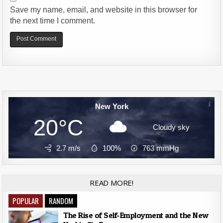
Save my name, email, and website in this browser for
the next time I comment.
Alternative:
New York
20°C
Cloudy sky
2.7 m/s
100%
763
mmHg
READ MORE!
POPULAR
RANDOM
The Rise of Self-Employment and the New