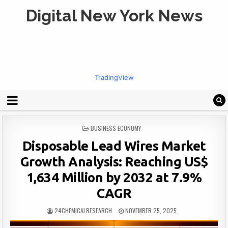
Digital New York News
TradingView
POSTED
BUSINESS ECONOMY
IN
Disposable Lead Wires Market
Growth Analysis: Reaching US$
1,634 Million by 2032 at 7.9%
CAGR
24CHEMICALRESEARCH
NOVEMBER 25, 2025