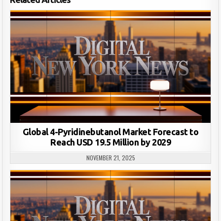
Global 4-Pyridinebutanol Market Forecast to
Reach USD 19.5 Million by 2029
NOVEMBER 21, 2025