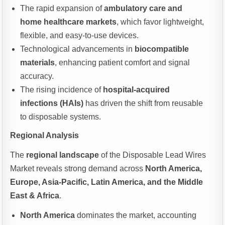
The rapid expansion of
ambulatory care and
home healthcare markets
, which favor lightweight,
flexible, and easy-to-use devices.
Technological advancements in
biocompatible
materials
, enhancing patient comfort and signal
accuracy.
The rising incidence of
hospital-acquired
infections (HAIs)
has driven the shift from reusable
to disposable systems.
Regional Analysis
The
regional landscape
of the Disposable Lead Wires
Market reveals strong demand across
North America,
Europe, Asia-Pacific, Latin America, and the Middle
East & Africa
.
North America
dominates the market, accounting