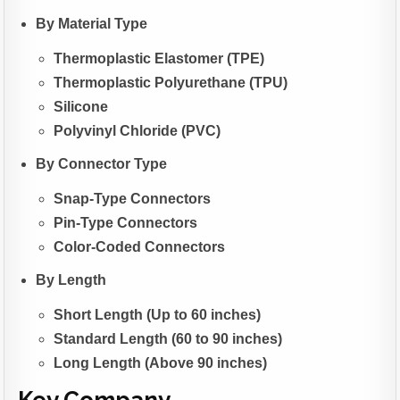
By Material Type
Thermoplastic Elastomer (TPE)
Thermoplastic Polyurethane (TPU)
Silicone
Polyvinyl Chloride (PVC)
By Connector Type
Snap-Type Connectors
Pin-Type Connectors
Color-Coded Connectors
By Length
Short Length (Up to 60 inches)
Standard Length (60 to 90 inches)
Long Length (Above 90 inches)