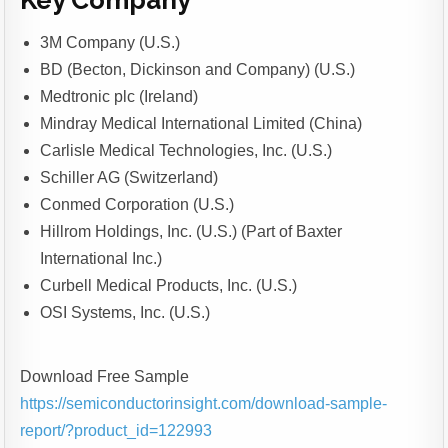
Key Company
3M Company (U.S.)
BD (Becton, Dickinson and Company) (U.S.)
Medtronic plc (Ireland)
Mindray Medical International Limited (China)
Carlisle Medical Technologies, Inc. (U.S.)
Schiller AG (Switzerland)
Conmed Corporation (U.S.)
Hillrom Holdings, Inc. (U.S.) (Part of Baxter
International Inc.)
Curbell Medical Products, Inc. (U.S.)
OSI Systems, Inc. (U.S.)
Download Free Sample
https://semiconductorinsight.com/download-sample-
report/?product_id=122993