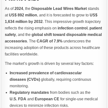
As of
2024
, the
Disposable Lead Wires Market
stands
at
US$ 892 million
, and it is forecasted to grow to
US$
1,634 million by 2032
. This impressive growth trajectory
reflects the rising emphasis on
infection control
,
patient
safety
, and the
global shift toward disposable medical
accessories
. The
CAGR of 7.9%
underscores the
increasing adoption of these products across healthcare
facilities worldwide.
The market’s growth is driven by several key factors:
Increased prevalence of cardiovascular
diseases (CVDs)
globally, requiring continuous
monitoring.
Regulatory mandates
from bodies such as the
U.S. FDA
and
European CE
for single-use medical
devices to minimize infection risks.