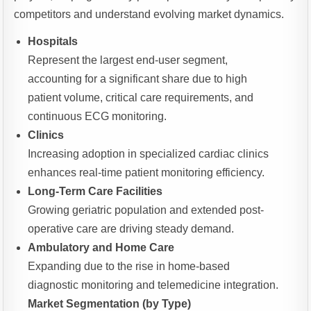
competitors and understand evolving market dynamics.
Hospitals
Represent the largest end-user segment,
accounting for a significant share due to high
patient volume, critical care requirements, and
continuous ECG monitoring.
Clinics
Increasing adoption in specialized cardiac clinics
enhances real-time patient monitoring efficiency.
Long-Term Care Facilities
Growing geriatric population and extended post-
operative care are driving steady demand.
Ambulatory and Home Care
Expanding due to the rise in home-based
diagnostic monitoring and telemedicine integration.
Market Segmentation (by Type)