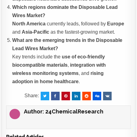
Which regions dominate the Disposable Lead
Wires Market?
North America
currently leads, followed by
Europe
and
Asia-Pacific
as the fastest-growing market.
What are the emerging trends in the Disposable
Lead Wires Market?
Key trends include the
use of eco-friendly
biocompatible materials
,
integration with
wireless monitoring systems
, and
rising
adoption in home healthcare
.
Share:
Author:
24ChemicalResearch
Related Articles