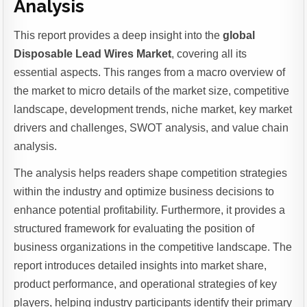
Analysis
This report provides a deep insight into the
global
Disposable Lead Wires Market
, covering all its
essential aspects. This ranges from a macro overview of
the market to micro details of the market size, competitive
landscape, development trends, niche market, key market
drivers and challenges, SWOT analysis, and value chain
analysis.
The analysis helps readers shape competition strategies
within the industry and optimize business decisions to
enhance potential profitability. Furthermore, it provides a
structured framework for evaluating the position of
business organizations in the competitive landscape. The
report introduces detailed insights into market share,
product performance, and operational strategies of key
players, helping industry participants identify their primary