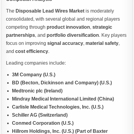
The
Disposable Lead Wires Market
is moderately
consolidated, with several global and regional players
competing through
product innovation
,
strategic
partnerships
, and
portfolio diversification
. Key players
focus on improving
signal accuracy
,
material safety
,
and
cost efficiency
.
Leading companies include:
3M Company (U.S.)
BD (Becton, Dickinson and Company) (U.S.)
Medtronic plc (Ireland)
Mindray Medical International Limited (China)
Carlisle Medical Technologies, Inc. (U.S.)
Schiller AG (Switzerland)
Conmed Corporation (U.S.)
Hillrom Holdings, Inc. (U.S.) (Part of Baxter