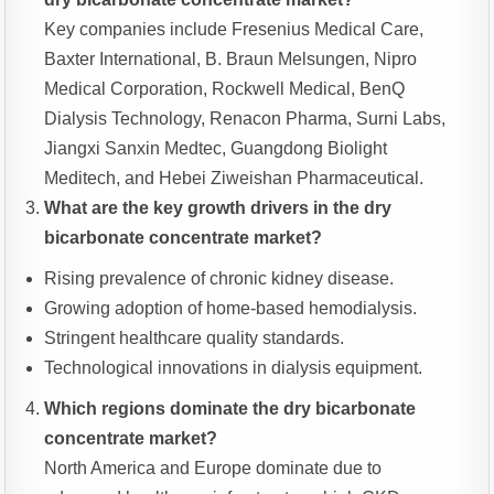
Key companies include Fresenius Medical Care,
Baxter International, B. Braun Melsungen, Nipro
Medical Corporation, Rockwell Medical, BenQ
Dialysis Technology, Renacon Pharma, Surni Labs,
Jiangxi Sanxin Medtec, Guangdong Biolight
Meditech, and Hebei Ziweishan Pharmaceutical.
What are the key growth drivers in the dry
bicarbonate concentrate market?
Rising prevalence of chronic kidney disease.
Growing adoption of home-based hemodialysis.
Stringent healthcare quality standards.
Technological innovations in dialysis equipment.
Which regions dominate the dry bicarbonate
concentrate market?
North America and Europe dominate due to