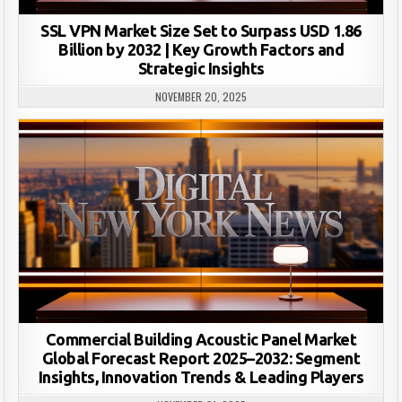
SSL VPN Market Size Set to Surpass USD 1.86
Billion by 2032 | Key Growth Factors and
Strategic Insights
NOVEMBER 20, 2025
Commercial Building Acoustic Panel Market
Global Forecast Report 2025–2032: Segment
Insights, Innovation Trends & Leading Players