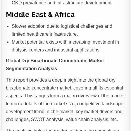
CKD prevalence and infrastructure development.
Middle East & Africa
Slower adoption due to logistical challenges and
limited healthcare infrastructure.
Market potential exists with increasing investment in
dialysis centers and industrial applications.
Global Dry Bicarbonate Concentrate: Market
Segmentation Analysis
This report provides a deep insight into the global dry
bicarbonate concentrate market, covering all its essential
aspects. This ranges from a macro overview of the market
to micro details of the market size, competitive landscape,
development trend, niche market, key market drivers and
challenges, SWOT analysis, value chain analysis, etc.
The analysis helps the reader to shape the competition