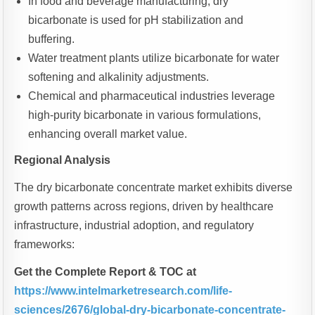
In food and beverage manufacturing, dry
bicarbonate is used for pH stabilization and
buffering.
Water treatment plants utilize bicarbonate for water
softening and alkalinity adjustments.
Chemical and pharmaceutical industries leverage
high-purity bicarbonate in various formulations,
enhancing overall market value.
Regional Analysis
The dry bicarbonate concentrate market exhibits diverse
growth patterns across regions, driven by healthcare
infrastructure, industrial adoption, and regulatory
frameworks:
Get the Complete Report & TOC at
https://www.intelmarketresearch.com/life-
sciences/2676/global-dry-bicarbonate-concentrate-