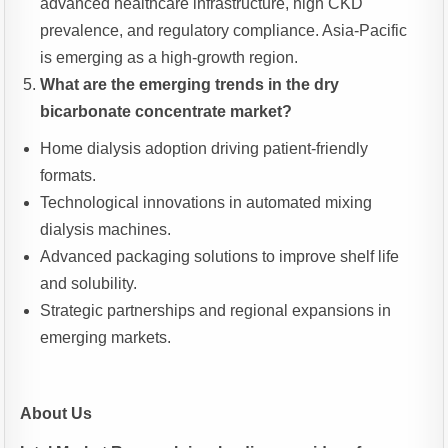
advanced healthcare infrastructure, high CKD
prevalence, and regulatory compliance. Asia-Pacific
is emerging as a high-growth region.
What are the emerging trends in the dry
bicarbonate concentrate market?
Home dialysis adoption driving patient-friendly
formats.
Technological innovations in automated mixing
dialysis machines.
Advanced packaging solutions to improve shelf life
and solubility.
Strategic partnerships and regional expansions in
emerging markets.
About Us