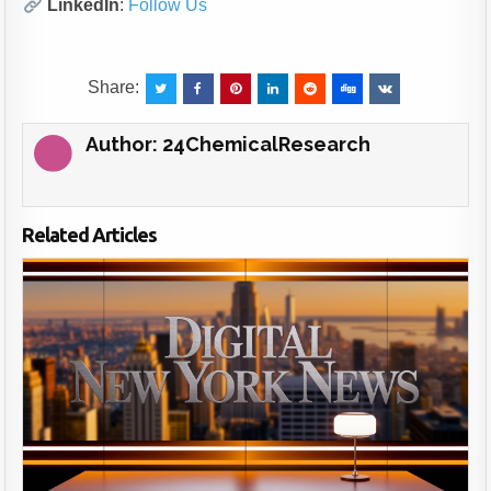
LinkedIn
:
Follow Us
Share:
Author:
24ChemicalResearch
Related Articles