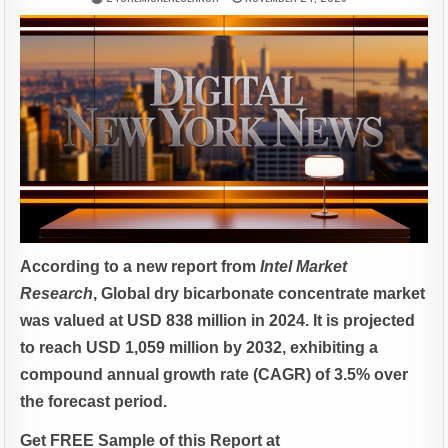
According to a new report from
Intel Market
Research
, Global
dry bicarbonate concentrate market
was valued at USD 838 million in 2024. It is projected
to reach USD 1,059 million by 2032, exhibiting a
compound annual growth rate (CAGR) of 3.5% over
the forecast period.
Get FREE Sample of this Report at