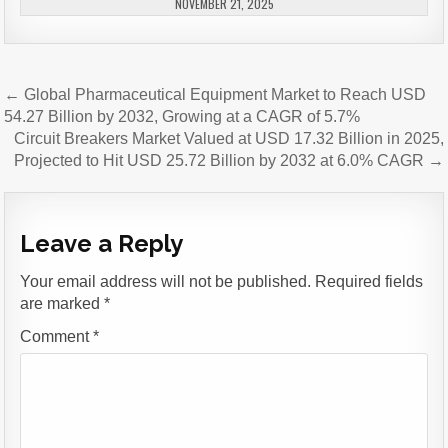
NOVEMBER 21, 2025
Post
← Global Pharmaceutical Equipment Market to Reach USD
navigation
54.27 Billion by 2032, Growing at a CAGR of 5.7%
Circuit Breakers Market Valued at USD 17.32 Billion in 2025,
Projected to Hit USD 25.72 Billion by 2032 at 6.0% CAGR →
Leave a Reply
Your email address will not be published.
Required fields
are marked
*
Comment
*