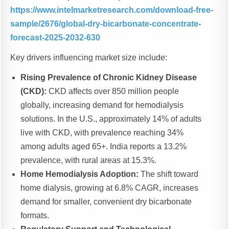
https://www.intelmarketresearch.com/download-free-
sample/2676/global-dry-bicarbonate-concentrate-
forecast-2025-2032-630
Key drivers influencing market size include:
Rising Prevalence of Chronic Kidney Disease
(CKD):
CKD affects over 850 million people
globally, increasing demand for hemodialysis
solutions. In the U.S., approximately 14% of adults
live with CKD, with prevalence reaching 34%
among adults aged 65+. India reports a 13.2%
prevalence, with rural areas at 15.3%.
Home Hemodialysis Adoption:
The shift toward
home dialysis, growing at 6.8% CAGR, increases
demand for smaller, convenient dry bicarbonate
formats.