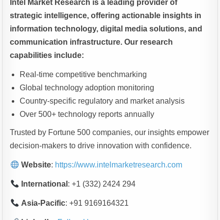
Intel Market Research is a leading provider of
strategic intelligence, offering actionable insights in
information technology, digital media solutions, and
communication infrastructure. Our research
capabilities include:
Real-time competitive benchmarking
Global technology adoption monitoring
Country-specific regulatory and market analysis
Over 500+ technology reports annually
Trusted by Fortune 500 companies, our insights empower
decision-makers to drive innovation with confidence.
Website
:
https://www.intelmarketresearch.com
International
: +1 (332) 2424 294
Asia-Pacific
: +91 9169164321