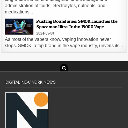
administration of fluids, electrolytes, nutrients, and
medications...
Pushing Boundaries: SMOK Launches the
Spaceman Ultra Turbo 15000 Vape
2024-05-08
As most of the vapers know, vaping innovation never
stops. SMOK, a top brand in the vape industry, unveils its...
DIGITAL NEW YORK NEWS