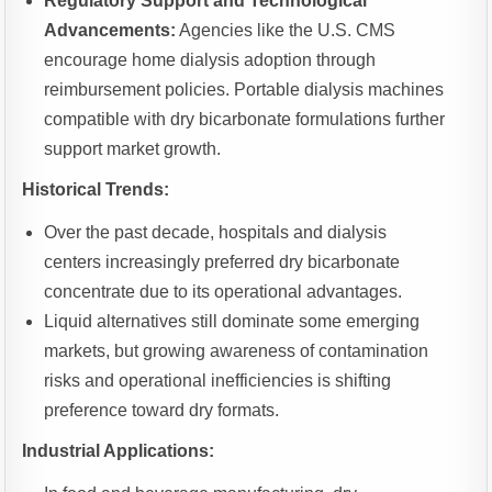
Regulatory Support and Technological
Advancements:
Agencies like the U.S. CMS
encourage home dialysis adoption through
reimbursement policies. Portable dialysis machines
compatible with dry bicarbonate formulations further
support market growth.
Historical Trends:
Over the past decade, hospitals and dialysis
centers increasingly preferred dry bicarbonate
concentrate due to its operational advantages.
Liquid alternatives still dominate some emerging
markets, but growing awareness of contamination
risks and operational inefficiencies is shifting
preference toward dry formats.
Industrial Applications: