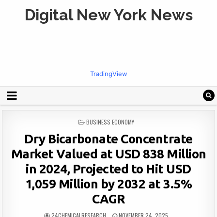
Digital New York News
TradingView
POSTED
BUSINESS ECONOMY
IN
Dry Bicarbonate Concentrate
Market Valued at USD 838 Million
in 2024, Projected to Hit USD
1,059 Million by 2032 at 3.5%
CAGR
24CHEMICALRESEARCH
NOVEMBER 24, 2025