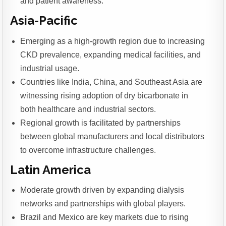
and patient awareness.
Asia-Pacific
Emerging as a high-growth region due to increasing
CKD prevalence, expanding medical facilities, and
industrial usage.
Countries like India, China, and Southeast Asia are
witnessing rising adoption of dry bicarbonate in
both healthcare and industrial sectors.
Regional growth is facilitated by partnerships
between global manufacturers and local distributors
to overcome infrastructure challenges.
Latin America
Moderate growth driven by expanding dialysis
networks and partnerships with global players.
Brazil and Mexico are key markets due to rising