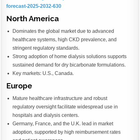
forecast-2025-2032-630
North America
Dominates the global market due to advanced
healthcare systems, high CKD prevalence, and
stringent regulatory standards.
Strong adoption of home dialysis solutions supports
sustained demand for dry bicarbonate formulations.
Key markets: U.S., Canada.
Europe
Mature healthcare infrastructure and robust
regulatory oversight facilitate widespread use in
hospitals and dialysis centers.
Germany, France, and the U.K. lead in market
adoption, supported by high reimbursement rates