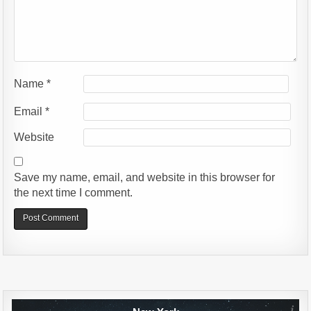
Name
*
Email
*
Website
Save my name, email, and website in this browser for
the next time I comment.
Alternative: