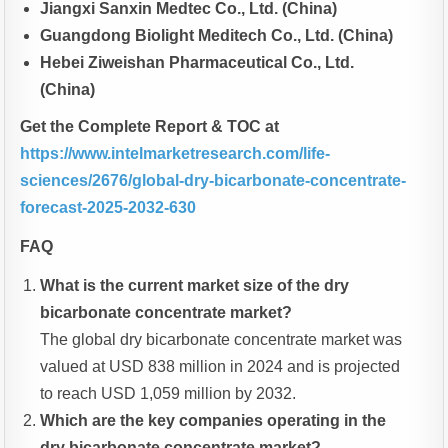
Jiangxi Sanxin Medtec Co., Ltd. (China)
Guangdong Biolight Meditech Co., Ltd. (China)
Hebei Ziweishan Pharmaceutical Co., Ltd.
(China)
Get the Complete Report & TOC at
https://www.intelmarketresearch.com/life-
sciences/2676/global-dry-bicarbonate-concentrate-
forecast-2025-2032-630
FAQ
What is the current market size of the dry
bicarbonate concentrate market?
The global dry bicarbonate concentrate market was
valued at USD 838 million in 2024 and is projected
to reach USD 1,059 million by 2032.
Which are the key companies operating in the
dry bicarbonate concentrate market?