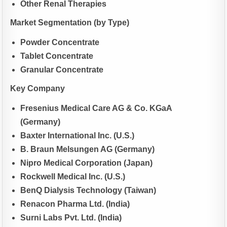
Other Renal Therapies
Market Segmentation (by Type)
Powder Concentrate
Tablet Concentrate
Granular Concentrate
Key Company
Fresenius Medical Care AG & Co. KGaA
(Germany)
Baxter International Inc. (U.S.)
B. Braun Melsungen AG (Germany)
Nipro Medical Corporation (Japan)
Rockwell Medical Inc. (U.S.)
BenQ Dialysis Technology (Taiwan)
Renacon Pharma Ltd. (India)
Surni Labs Pvt. Ltd. (India)