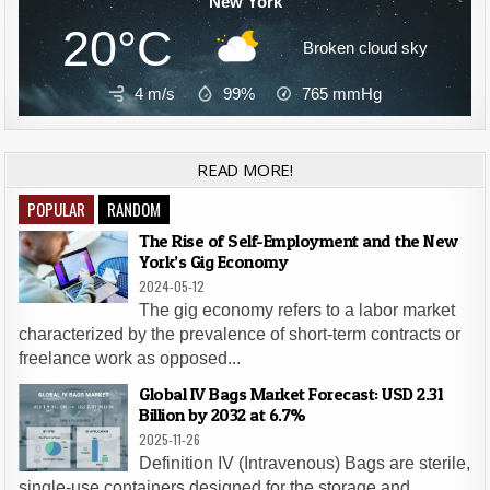
New York
20°C
Broken cloud sky
4 m/s
99%
765
mmHg
READ MORE!
POPULAR
RANDOM
The Rise of Self-Employment and the New
York’s Gig Economy
2024-05-12
The gig economy refers to a labor market
characterized by the prevalence of short-term contracts or
freelance work as opposed...
Global IV Bags Market Forecast: USD 2.31
Billion by 2032 at 6.7%
2025-11-26
Definition IV (Intravenous) Bags are sterile,
single-use containers designed for the storage and