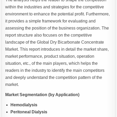
within the industries and strategies for the competitive
environment to enhance the potential profit. Furthermore,
it provides a simple framework for evaluating and
assessing the position of the business organization. The
report structure also focuses on the competitive
landscape of the Global Dry Bicarbonate Concentrate
Market. This report introduces in detail the market share,
market performance, product situation, operation
situation, etc., of the main players, which helps the
readers in the industry to identify the main competitors
and deeply understand the competition pattern of the
market.
Market Segmentation (by Application)
Hemodialysis
Peritoneal Dialysis