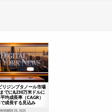
-ピリジンブタノール市場
年までに8,230万米ドルに
平均成長率（CAGR）
7%で成長する見込み
NOVEMBER 20, 2025