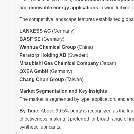
and
renewable energy applications
in wind turbine 
The competitive landscape features established globa
LANXESS AG
(Germany)
BASF SE
(Germany)
Wanhua Chemical Group
(China)
Perstorp Holding AB
(Sweden)
Mitsubishi Gas Chemical Company
(Japan)
OXEA GmbH
(Germany)
Chang Chun Group
(Taiwan)
Market Segmentation and Key Insights
The market is segmented by type, application, and end-
By Type:
Above 99.5% purity is recognized as the lea
effectiveness, making it preferred for broad range of i
synthetic lubricants.