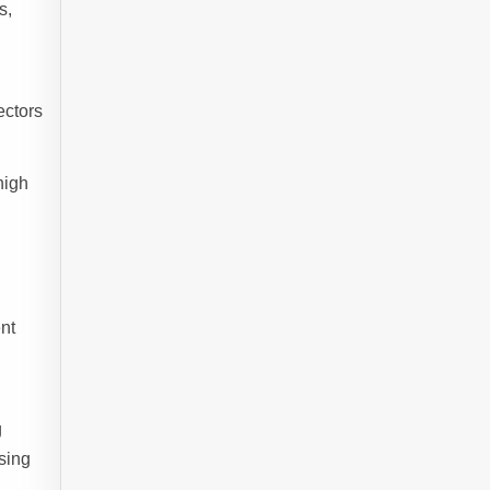
s,
ectors
high
nt
g
sing