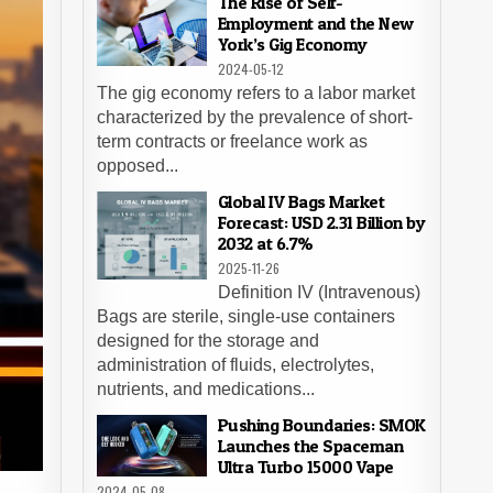
The Rise of Self-
Employment and the New
York’s Gig Economy
2024-05-12
The gig economy refers to a labor market
characterized by the prevalence of short-
term contracts or freelance work as
opposed...
Global IV Bags Market
Forecast: USD 2.31 Billion by
2032 at 6.7%
2025-11-26
Definition IV (Intravenous)
Bags are sterile, single-use containers
designed for the storage and
administration of fluids, electrolytes,
nutrients, and medications...
Pushing Boundaries: SMOK
Launches the Spaceman
Ultra Turbo 15000 Vape
2024-05-08