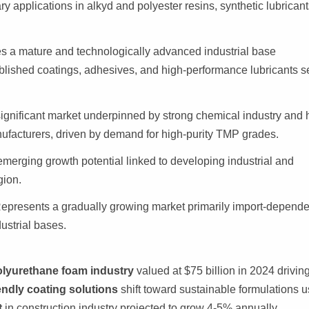
 applications in alkyd and polyester resins, synthetic lubricant
s a mature and technologically advanced industrial base
blished coatings, adhesives, and high-performance lubricants s
gnificant market underpinned by strong chemical industry and 
nufacturers, driven by demand for high-purity TMP grades.
erging growth potential linked to developing industrial and
gion.
epresents a gradually growing market primarily import-depende
ustrial bases.
lyurethane foam industry
valued at $75 billion in 2024 drivin
endly coating solutions
shift toward sustainable formulations u
t
in construction industry projected to grow 4-5% annually,