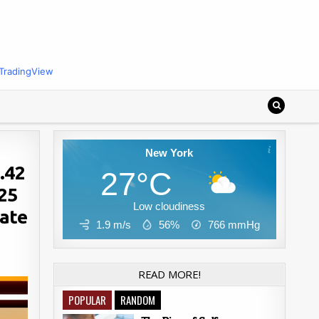
TradingView
New York
.42
27°C
025
Low cloudiness
rate
1.9 m/s
56%
766
mmHg
READ MORE!
POPULAR
RANDOM