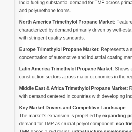
India fueling substantial demand for TMP across primary
and polyurethane foams.
North America Trimethylol Propane Market:
Feature
characterized by demand primarily driven by well-esta
with stringent quality standards.
Europe Trimethylol Propane Market:
Represents a si
concentration of automotive and industrial coating ma
Latin America Trimethylol Propane Market:
Shows em
construction sectors across major economies in the re
Middle East & Africa Trimethylol Propane Market:
R
with demand centered in countries with developing ind
Key Market Drivers and Competitive Landscape
The market’s expansion is propelled by
expanding po
demand for TMP as crucial polyol component,
eco-fri
TMP-based alkyd resins,
infrastructure developmen