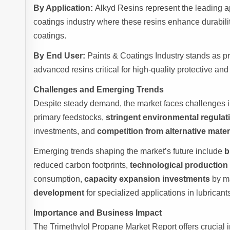
By Application:
Alkyd Resins represent the leading a
coatings industry where these resins enhance durability
coatings.
By End User:
Paints & Coatings Industry stands as p
advanced resins critical for high-quality protective an
Challenges and Emerging Trends
Despite steady demand, the market faces challenges 
primary feedstocks,
stringent environmental regulat
investments, and
competition from alternative mater
Emerging trends shaping the market’s future include
b
reduced carbon footprints,
technological productio
consumption,
capacity expansion investments
by ma
development
for specialized applications in lubrican
Importance and Business Impact
The Trimethylol Propane Market Report offers crucial 