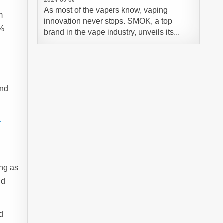
As most of the vapers know, vaping
m
innovation never stops. SMOK, a top
7%
brand in the vape industry, unveils its...
end
-
ing as
nd
d