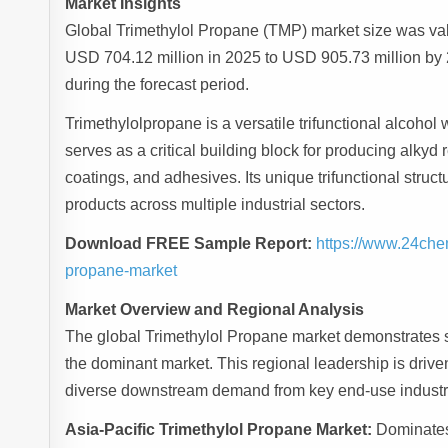
Market Insights
Global Trimethylol Propane (TMP) market size was val
USD 704.12 million in 2025 to USD 905.73 million by
during the forecast period.
Trimethylolpropane is a versatile trifunctional alcoho
serves as a critical building block for producing alkyd 
coatings, and adhesives. Its unique trifunctional struc
products across multiple industrial sectors.
Download FREE Sample Report:
https://www.24che
propane-market
Market Overview and Regional Analysis
The global Trimethylol Propane market demonstrates s
the dominant market. This regional leadership is driven
diverse downstream demand from key end-use industr
Asia-Pacific Trimethylol Propane Market:
Dominates 