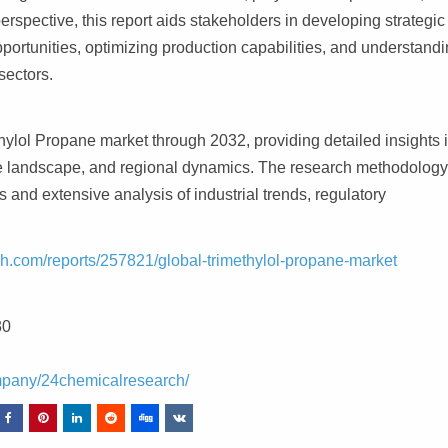
spective, this report aids stakeholders in developing strategic
portunities, optimizing production capabilities, and understand
sectors.
ylol Propane market through 2032, providing detailed insights 
tive landscape, and regional dynamics. The research methodolog
 and extensive analysis of industrial trends, regulatory
h.com/reports/257821/global-trimethylol-propane-market
30
mpany/24chemicalresearch/