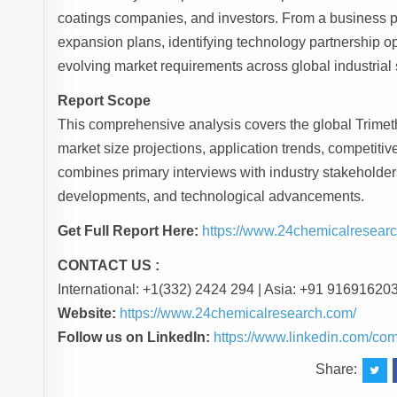
coatings companies, and investors. From a business per
expansion plans, identifying technology partnership op
evolving market requirements across global industrial 
Report Scope
This comprehensive analysis covers the global Trimeth
market size projections, application trends, competi
combines primary interviews with industry stakeholders
developments, and technological advancements.
Get Full Report Here:
https://www.24chemicalresearc
CONTACT US :
International: +1(332) 2424 294 | Asia: +91 91691620
Website:
https://www.24chemicalresearch.com/
Follow us on LinkedIn:
https://www.linkedin.com/co
Share: