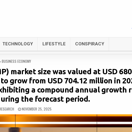
TECHNOLOGY
LIFESTYLE
CONSPIRACY
POSTED
BUSINESS ECONOMY
IN
P) market size was valued at USD 680
d to grow from USD 704.12 million in 2
exhibiting a compound annual growth 
uring the forecast period.
RESEARCH
NOVEMBER 25, 2025