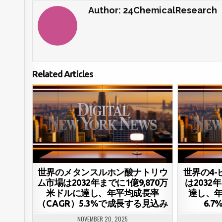
Author:
24ChemicalResearch
Related Articles
世界のメタンスルホン酸ナトリウ
世界の4
ム市場は2032年までに1億9,870万
は2032
米ドルに達し、年平均成長率
達し、年
（CAGR）5.3%で成長する見込み
6.
NOVEMBER 20, 2025