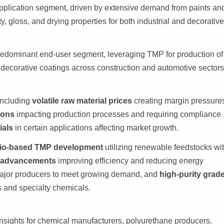
pplication segment, driven by extensive demand from paints an
, gloss, and drying properties for both industrial and decorativ
redominant end-user segment, leveraging TMP for production of
d decorative coatings across construction and automotive sectors
including
volatile raw material prices
creating margin pressure
ions
impacting production processes and requiring compliance
ials
in certain applications affecting market growth.
io-based TMP development
utilizing renewable feedstocks wi
n advancements
improving efficiency and reducing energy
jor producers to meet growing demand, and
high-purity grad
ts and specialty chemicals.
insights for chemical manufacturers, polyurethane producers,