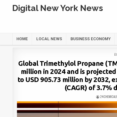
Digital New York News
HOME
LOCAL NEWS
BUSINESS ECONOMY
Global Trimethylol Propane (TM
million in 2024 and is projecte
to USD 905.73 million by 2032, 
(CAGR) of 3.7% d
24CHEMICAL