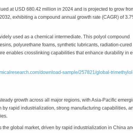
ued at USD 680.42 million in 2024 and is projected to grow fro
 2032, exhibiting a compound annual growth rate (CAGR) of 3.
l widely used as a chemical intermediate. This polyol compound
resins, polyurethane foams, synthetic lubricants, radiation-cured
ture enables crosslinking capabilities that enhance durability in 
micalresearch.com/download-sample/257821/global-trimethylol
teady growth across all major regions, with Asia-Pacific emerg
 by rapid industrialization, strong manufacturing capabilities, a
ies.
the global market, driven by rapid industrialization in China an