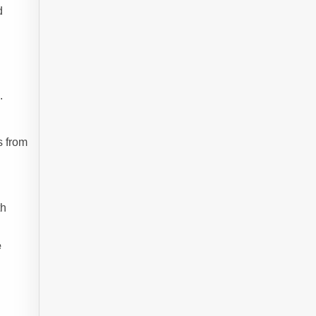
d
e
.
s from
th
e