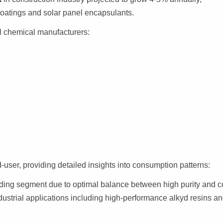
coatings and solar panel encapsulants.
l chemical manufacturers:
user, providing detailed insights into consumption patterns:
ding segment due to optimal balance between high purity and c
ndustrial applications including high-performance alkyd resins a