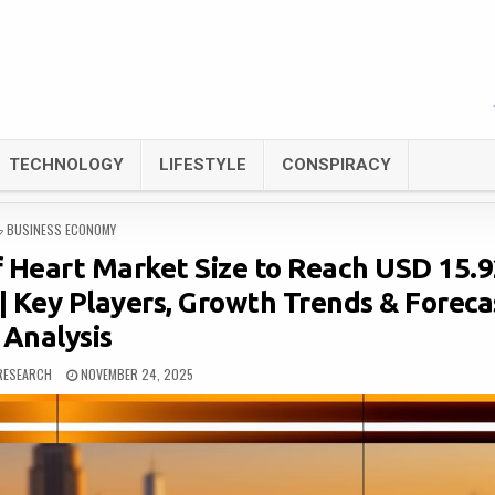
TECHNOLOGY
LIFESTYLE
CONSPIRACY
POSTED
BUSINESS ECONOMY
IN
f Heart Market Size to Reach USD 15.
| Key Players, Growth Trends & Foreca
Analysis
RESEARCH
NOVEMBER 24, 2025