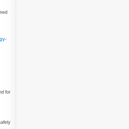
ined
gy-
nd for
safety