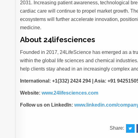
2031. Increasing patient awareness, technological br
cardiac care will continue to propel market growth. T
ecosystems will further accelerate innovation, positioni
medicine.
About 24lifesciences
Founded in 2017, 24LifeScience has emerged as a trus
within the global life sciences and chemical industries. 
help clients stay ahead in an increasingly complex an
International: +1(332) 2424 294 | Asia: +91 9425150
Website:
www.24lifesciences.com
Follow us on LinkedIn:
www.linkedin.com/company
Share: