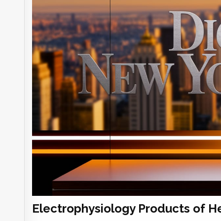
Electrophysiology Products of H