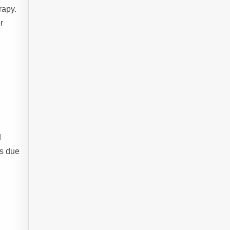
rapy.
r
d
ts due