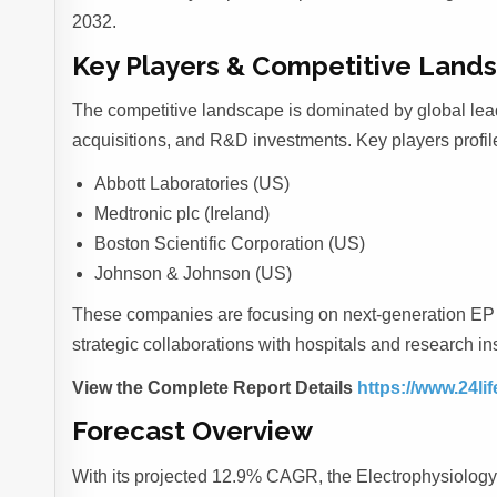
2032.
Key Players & Competitive Land
The competitive landscape is dominated by global lea
acquisitions, and R&D investments. Key players profil
Abbott Laboratories (US)
Medtronic plc (Ireland)
Boston Scientific Corporation (US)
Johnson & Johnson (US)
These companies are focusing on next-generation EP c
strategic collaborations with hospitals and research in
View the Complete Report Details
https://www.24li
Forecast Overview
With its projected 12.9% CAGR, the Electrophysiology P