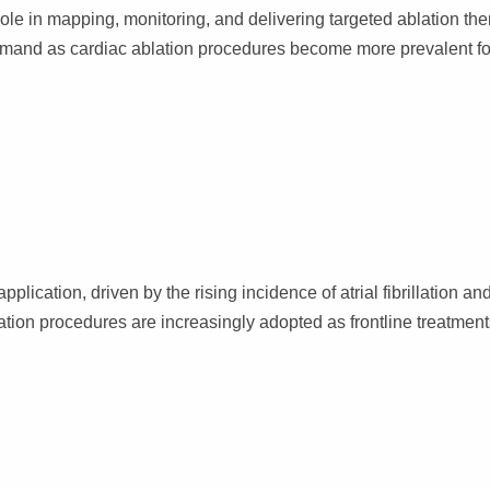
role in mapping, monitoring, and delivering targeted ablation the
emand as cardiac ablation procedures become more prevalent fo
cation, driven by the rising incidence of atrial fibrillation an
ation procedures are increasingly adopted as frontline treatmen