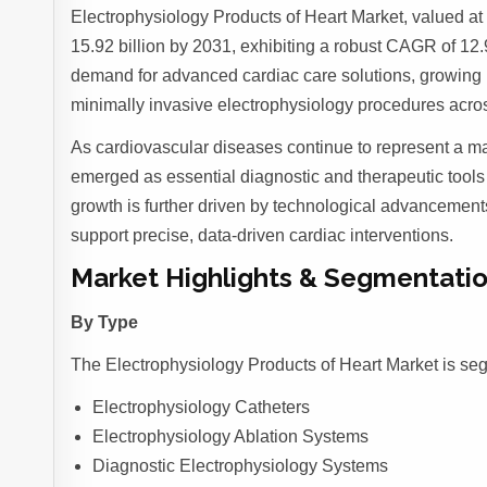
Electrophysiology Products of Heart Market, valued at 
15.92 billion by 2031, exhibiting a robust CAGR of 12.9
demand for advanced cardiac care solutions, growing 
minimally invasive electrophysiology procedures acro
As cardiovascular diseases continue to represent a ma
emerged as essential diagnostic and therapeutic tools 
growth is further driven by technological advancements
support precise, data-driven cardiac interventions.
Market Highlights & Segmentatio
By Type
The Electrophysiology Products of Heart Market is se
Electrophysiology Catheters
Electrophysiology Ablation Systems
Diagnostic Electrophysiology Systems