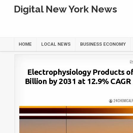
Digital New York News
HOME
LOCAL NEWS
BUSINESS ECONOMY
Electrophysiology Products o
Billion by 2031 at 12.9% CAGR 
24CHEMICAL