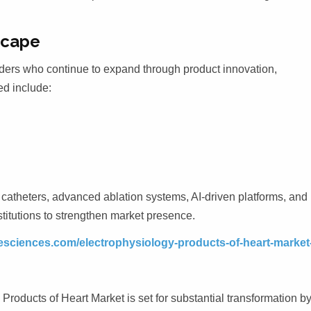
scape
ders who continue to expand through product innovation,
ed include:
atheters, advanced ablation systems, AI-driven platforms, and
stitutions to strengthen market presence.
fesciences.com/electrophysiology-products-of-heart-market
roducts of Heart Market is set for substantial transformation b