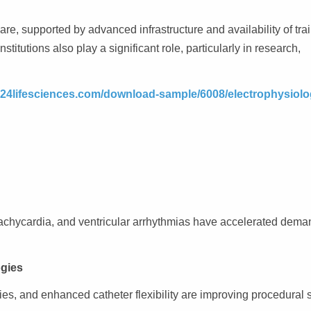
are, supported by advanced infrastructure and availability of tra
titutions also play a significant role, particularly in research,
.24lifesciences.com/download-sample/6008/electrophysiolo
ar tachycardia, and ventricular arrhythmias have accelerated dema
ogies
s, and enhanced catheter flexibility are improving procedural 