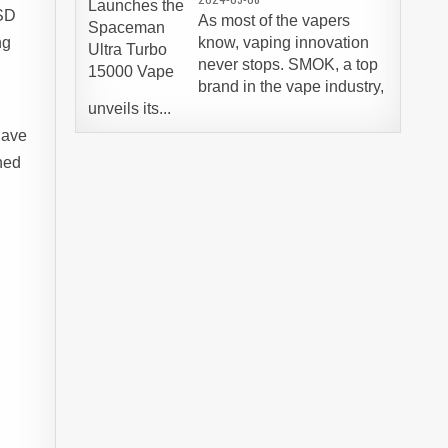
USD
As most of the vapers
ng
know, vaping innovation
never stops. SMOK, a top
brand in the vape industry,
unveils its...
have
ned