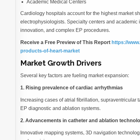
Academic Medical Centers
Cardiology hospitals account for the highest market sh
electrophysiologists. Specialty centers and academic ins
innovation, and complex EP procedures.
Receive a Free Preview of This Report
https://www
products-of-heart-market
Market Growth Drivers
Several key factors are fueling market expansion:
1. Rising prevalence of cardiac arrhythmias
Increasing cases of atrial fibrillation, supraventricul
EP diagnostic and ablation systems.
2. Advancements in catheter and ablation technol
Innovative mapping systems, 3D navigation technologie