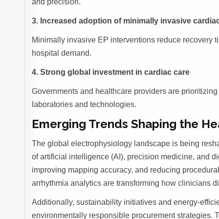
and precision.
3. Increased adoption of minimally invasive cardi
Minimally invasive EP interventions reduce recovery ti
hospital demand.
4. Strong global investment in cardiac care
Governments and healthcare providers are prioritizin
laboratories and technologies.
Emerging Trends Shaping the He
The global electrophysiology landscape is being resha
of artificial intelligence (AI), precision medicine, and 
improving mapping accuracy, and reducing procedural 
arrhythmia analytics are transforming how clinicians 
Additionally, sustainability initiatives and energy-eff
environmentally responsible procurement strategies. T