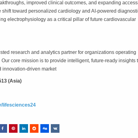
eakthroughs, improved clinical outcomes, and expanding access
he shift toward personalized cardiology and AI-powered diagnosti
ng electrophysiology as a critical pillar of future cardiovascular
ted research and analytics partner for organizations operating
Our core mission is to provide intelligent, future-ready insights 
d innovation-driven market
513 (Asia)
/lifesciences24