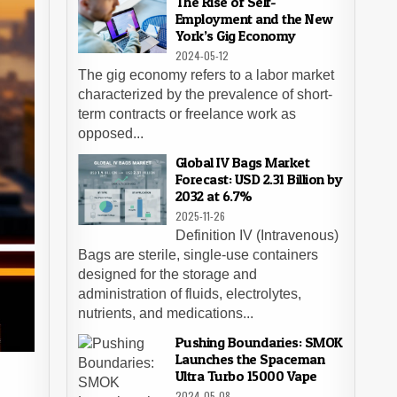
The Rise of Self-
Employment and the New
York’s Gig Economy
2024-05-12
The gig economy refers to a labor market
characterized by the prevalence of short-
term contracts or freelance work as
opposed...
Global IV Bags Market
Forecast: USD 2.31 Billion by
2032 at 6.7%
2025-11-26
Definition IV (Intravenous)
Bags are sterile, single-use containers
designed for the storage and
administration of fluids, electrolytes,
nutrients, and medications...
Pushing Boundaries: SMOK
Launches the Spaceman
Ultra Turbo 15000 Vape
2024-05-08