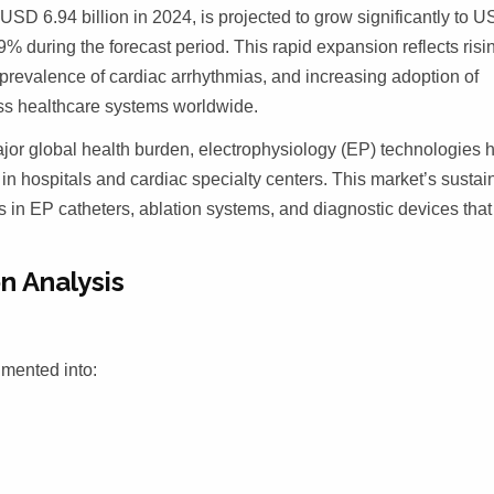
USD 6.94 billion in 2024, is projected to grow significantly to 
% during the forecast period. This rapid expansion reflects risi
prevalence of cardiac arrhythmias, and increasing adoption of
ss healthcare systems worldwide.
jor global health burden, electrophysiology (EP) technologies 
in hospitals and cardiac specialty centers. This market’s sustai
 in EP catheters, ablation systems, and diagnostic devices that
n Analysis
gmented into: