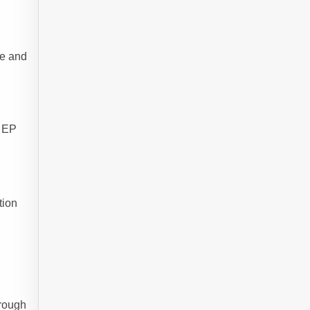
ce and
d EP
tion
hrough