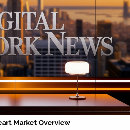
eart Market Overview