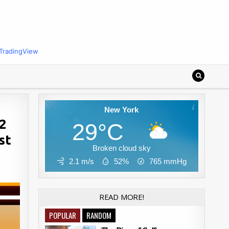
TradingView
New York
92
29°C
st
Broken cloud sky
2.1 m/s
52%
765
mmHg
READ MORE!
POPULAR
RANDOM