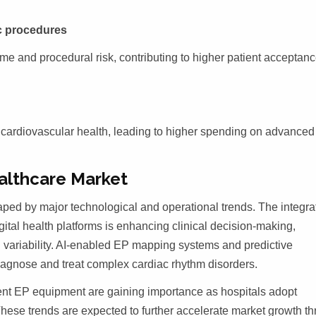
ac procedures
me and procedural risk, contributing to higher patient acceptan
g cardiovascular health, leading to higher spending on advance
althcare Market
ped by major technological and operational trends. The integra
digital health platforms is enhancing clinical decision-making,
variability. AI-enabled EP mapping systems and predictive
diagnose and treat complex cardiac rhythm disorders.
icient EP equipment are gaining importance as hospitals adopt
hese trends are expected to further accelerate market growth t