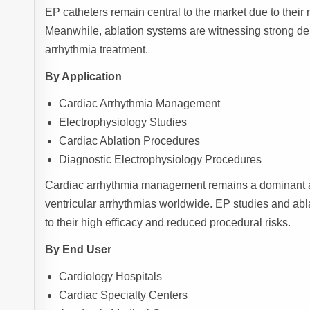
EP catheters remain central to the market due to their 
Meanwhile, ablation systems are witnessing strong d
arrhythmia treatment.
By Application
Cardiac Arrhythmia Management
Electrophysiology Studies
Cardiac Ablation Procedures
Diagnostic Electrophysiology Procedures
Cardiac arrhythmia management remains a dominant appli
ventricular arrhythmias worldwide. EP studies and abl
to their high efficacy and reduced procedural risks.
By End User
Cardiology Hospitals
Cardiac Specialty Centers