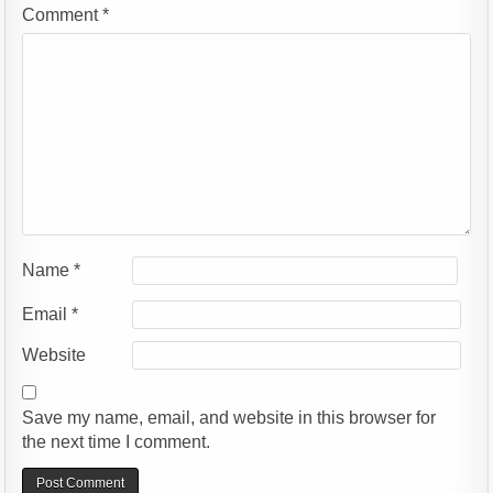
Comment
*
Name
*
Email
*
Website
Save my name, email, and website in this browser for
the next time I comment.