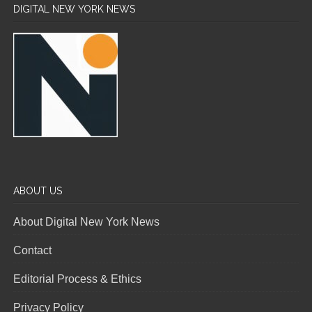
DIGITAL NEW YORK NEWS
ABOUT US
About Digital New York News
Contact
Editorial Process & Ethics
Privacy Policy