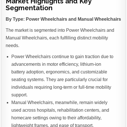
Market Highlights and Key
Segmentation
By Type: Power Wheelchairs and Manual Wheelchairs
The market is segmented into Power Wheelchairs and
Manual Wheelchairs, each fulfilling distinct mobility
needs.
Power Wheelchairs continue to gain traction due to
advancements in motor efficiency, lithium-ion
battery adoption, ergonomics, and customizable
seating systems. They are particularly crucial for
individuals requiring long-term or full-time mobility
support.
Manual Wheelchairs, meanwhile, remain widely
used across hospitals, rehabilitation centers, and
homecare settings owing to their affordability,
lightweight frames, and ease of transport.