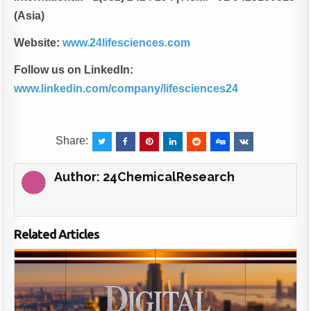
(Asia)
Website:
www.24lifesciences.com
Follow us on LinkedIn:
www.linkedin.com/company/lifesciences24
Share:
Author:
24ChemicalResearch
Related Articles