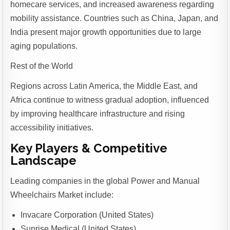
homecare services, and increased awareness regarding
mobility assistance. Countries such as China, Japan, and
India present major growth opportunities due to large
aging populations.
Rest of the World
Regions across Latin America, the Middle East, and
Africa continue to witness gradual adoption, influenced
by improving healthcare infrastructure and rising
accessibility initiatives.
Key Players & Competitive
Landscape
Leading companies in the global Power and Manual
Wheelchairs Market include:
Invacare Corporation (United States)
Sunrise Medical (United States)