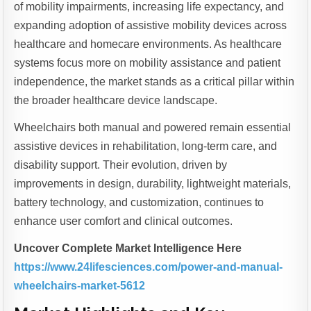
of mobility impairments, increasing life expectancy, and
expanding adoption of assistive mobility devices across
healthcare and homecare environments. As healthcare
systems focus more on mobility assistance and patient
independence, the market stands as a critical pillar within
the broader healthcare device landscape.
Wheelchairs both manual and powered remain essential
assistive devices in rehabilitation, long-term care, and
disability support. Their evolution, driven by
improvements in design, durability, lightweight materials,
battery technology, and customization, continues to
enhance user comfort and clinical outcomes.
Uncover Complete Market Intelligence Here
https://www.24lifesciences.com/power-and-manual-
wheelchairs-market-5612