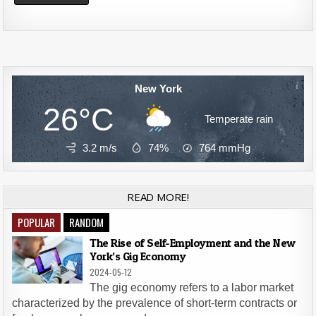
Alternative:
New York
26°C
Temperate rain
3.2 m/s
74%
764
mmHg
READ MORE!
POPULAR
RANDOM
The Rise of Self-Employment and the New
York’s Gig Economy
2024-05-12
The gig economy refers to a labor market
characterized by the prevalence of short-term contracts or