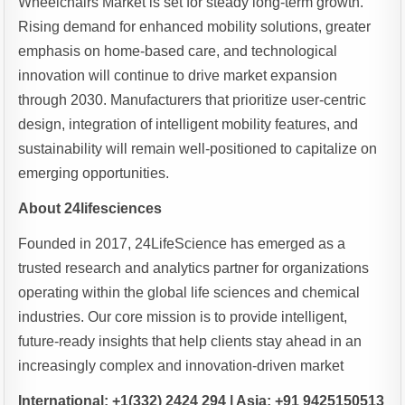
Wheelchairs Market is set for steady long-term growth.
Rising demand for enhanced mobility solutions, greater
emphasis on home-based care, and technological
innovation will continue to drive market expansion
through 2030. Manufacturers that prioritize user-centric
design, integration of intelligent mobility features, and
sustainability will remain well-positioned to capitalize on
emerging opportunities.
About 24lifesciences
Founded in 2017, 24LifeScience has emerged as a
trusted research and analytics partner for organizations
operating within the global life sciences and chemical
industries. Our core mission is to provide intelligent,
future-ready insights that help clients stay ahead in an
increasingly complex and innovation-driven market
International: +1(332) 2424 294 | Asia: +91 9425150513