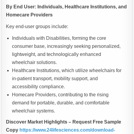
By End User: Individuals, Healthcare Institutions, and
Homecare Providers
Key end-user groups include:
Individuals with Disabilities, forming the core
consumer base, increasingly seeking personalized,
lightweight, and technologically enhanced
wheelchair solutions.
Healthcare Institutions, which utilize wheelchairs for
in-patient transport, mobility support, and
accessibility compliance.
Homecare Providers, contributing to the rising
demand for portable, durable, and comfortable
wheelchair systems.
Discover Market Highlights – Request Free Sample
Copy
https://www.24lifesciences.com/download-