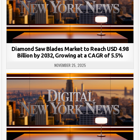
Diamond Saw Blades Market to Reach USD 4.98
Billion by 2032, Growing at a CAGR of 5.5%
NOVEMBER 25, 2025