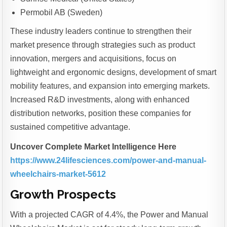
Permobil AB (Sweden)
These industry leaders continue to strengthen their
market presence through strategies such as product
innovation, mergers and acquisitions, focus on
lightweight and ergonomic designs, development of smart
mobility features, and expansion into emerging markets.
Increased R&D investments, along with enhanced
distribution networks, position these companies for
sustained competitive advantage.
Uncover Complete Market Intelligence Here
https://www.24lifesciences.com/power-and-manual-
wheelchairs-market-5612
Growth Prospects
With a projected CAGR of 4.4%, the Power and Manual