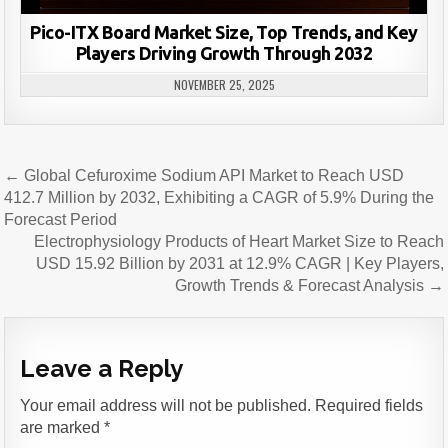
Pico-ITX Board Market Size, Top Trends, and Key
Players Driving Growth Through 2032
NOVEMBER 25, 2025
Post
← Global Cefuroxime Sodium API Market to Reach USD
navigation
412.7 Million by 2032, Exhibiting a CAGR of 5.9% During the
Forecast Period
Electrophysiology Products of Heart Market Size to Reach
USD 15.92 Billion by 2031 at 12.9% CAGR | Key Players,
Growth Trends & Forecast Analysis →
Leave a Reply
Your email address will not be published.
Required fields
are marked
*