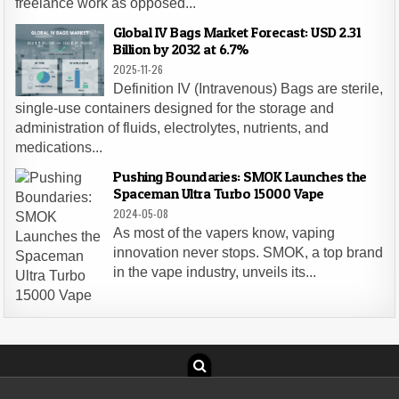
freelance work as opposed...
Global IV Bags Market Forecast: USD 2.31
Billion by 2032 at 6.7%
2025-11-26
Definition IV (Intravenous) Bags are sterile,
single-use containers designed for the storage and
administration of fluids, electrolytes, nutrients, and
medications...
Pushing Boundaries: SMOK Launches the
Spaceman Ultra Turbo 15000 Vape
2024-05-08
As most of the vapers know, vaping
innovation never stops. SMOK, a top brand
in the vape industry, unveils its...