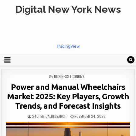
Digital New York News
TradingView
POSTED
BUSINESS ECONOMY
IN
Power and Manual Wheelchairs
Market 2025: Key Players, Growth
Trends, and Forecast Insights
24CHEMICALRESEARCH
NOVEMBER 24, 2025