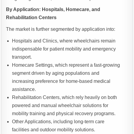
By Application: Hospitals, Homecare, and
Rehabilitation Centers
The market is further segmented by application into:
Hospitals and Clinics, where wheelchairs remain
indispensable for patient mobility and emergency
transport.
Homecare Settings, which represent a fast-growing
segment driven by aging populations and
increasing preference for home-based medical
assistance.
Rehabilitation Centers, which rely heavily on both
powered and manual wheelchair solutions for
mobility training and physical recovery programs.
Other Applications, including long-term care
facilities and outdoor mobility solutions.