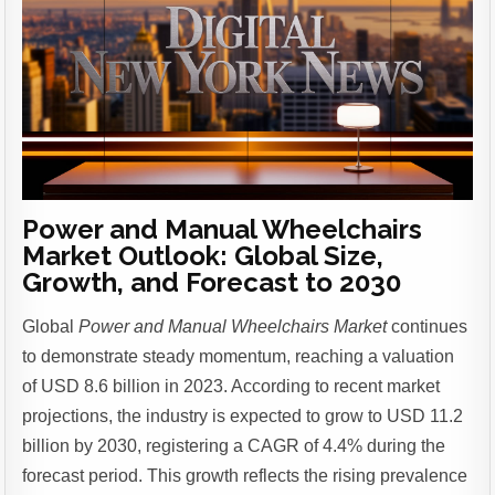
Power and Manual Wheelchairs
Market Outlook: Global Size,
Growth, and Forecast to 2030
Global
Power and Manual Wheelchairs Market
continues
to demonstrate steady momentum, reaching a valuation
of USD 8.6 billion in 2023. According to recent market
projections, the industry is expected to grow to USD 11.2
billion by 2030, registering a CAGR of 4.4% during the
forecast period.
This growth reflects the rising prevalence