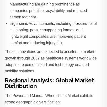
Manufacturing are gaining prominence as
companies prioritize recyclability and reduced
carbon footprint.
Ergonomic Advancements, including pressure-relief
cushioning, posture-supporting frames, and
lightweight composites, are improving patient
comfort and reducing injury risk.
These innovations are expected to accelerate market
growth through 2032 as healthcare systems worldwide
adopt more personalized and technology-enabled
mobility solutions.
Regional Analysis: Global Market
Distribution
The Power and Manual Wheelchairs Market exhibits
strong geographic diversification: