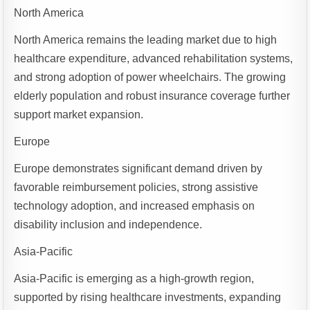
North America
North America remains the leading market due to high
healthcare expenditure, advanced rehabilitation systems,
and strong adoption of power wheelchairs. The growing
elderly population and robust insurance coverage further
support market expansion.
Europe
Europe demonstrates significant demand driven by
favorable reimbursement policies, strong assistive
technology adoption, and increased emphasis on
disability inclusion and independence.
Asia-Pacific
Asia-Pacific is emerging as a high-growth region,
supported by rising healthcare investments, expanding