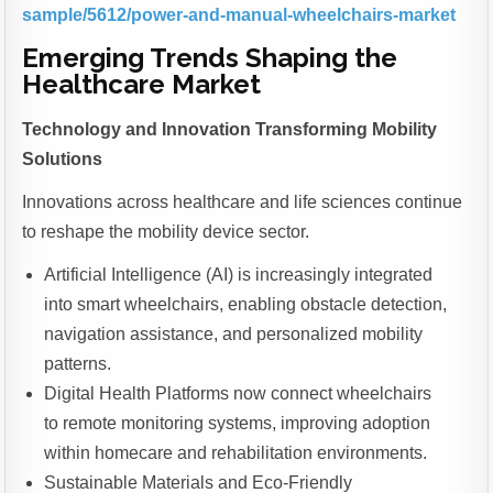
sample/5612/power-and-manual-wheelchairs-market
Emerging Trends Shaping the
Healthcare Market
Technology and Innovation Transforming Mobility
Solutions
Innovations across healthcare and life sciences continue
to reshape the mobility device sector.
Artificial Intelligence (AI) is increasingly integrated
into smart wheelchairs, enabling obstacle detection,
navigation assistance, and personalized mobility
patterns.
Digital Health Platforms now connect wheelchairs
to remote monitoring systems, improving adoption
within homecare and rehabilitation environments.
Sustainable Materials and Eco-Friendly