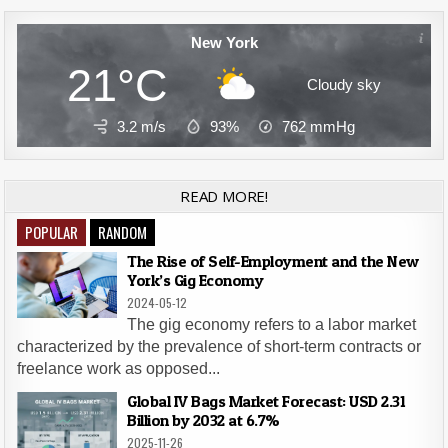
New York
21°C
Cloudy sky
3.2 m/s
93%
762
mmHg
READ MORE!
POPULAR
RANDOM
The Rise of Self-Employment and the New
York’s Gig Economy
2024-05-12
The gig economy refers to a labor market
characterized by the prevalence of short-term contracts or
freelance work as opposed...
Global IV Bags Market Forecast: USD 2.31
Billion by 2032 at 6.7%
2025-11-26