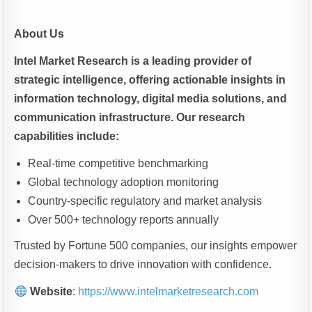
About Us
Intel Market Research is a leading provider of
strategic intelligence, offering actionable insights in
information technology, digital media solutions, and
communication infrastructure. Our research
capabilities include:
Real-time competitive benchmarking
Global technology adoption monitoring
Country-specific regulatory and market analysis
Over 500+ technology reports annually
Trusted by Fortune 500 companies, our insights empower
decision-makers to drive innovation with confidence.
Website
:
https://www.intelmarketresearch.com