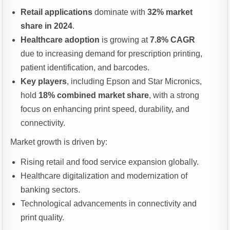
Retail applications
dominate with
32% market
share in 2024
.
Healthcare adoption
is growing at
7.8% CAGR
due to increasing demand for prescription printing,
patient identification, and barcodes.
Key players
, including Epson and Star Micronics,
hold
18% combined market share
, with a strong
focus on enhancing print speed, durability, and
connectivity.
Market growth is driven by:
Rising retail and food service expansion globally.
Healthcare digitalization and modernization of
banking sectors.
Technological advancements in connectivity and
print quality.