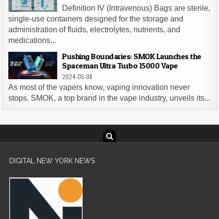
Definition IV (Intravenous) Bags are sterile,
single-use containers designed for the storage and
administration of fluids, electrolytes, nutrients, and
medications...
Pushing Boundaries: SMOK Launches the
Spaceman Ultra Turbo 15000 Vape
2024-05-08
As most of the vapers know, vaping innovation never
stops. SMOK, a top brand in the vape industry, unveils its...
DIGITAL NEW YORK NEWS