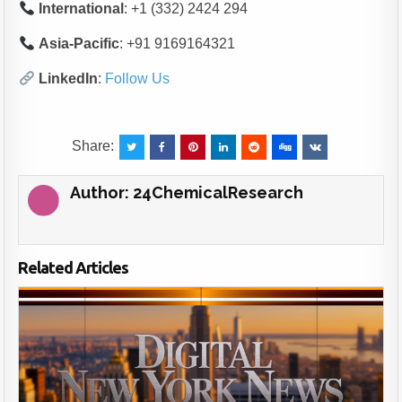
International
: +1 (332) 2424 294
Asia-Pacific
: +91 9169164321
LinkedIn
:
Follow Us
Share:
Author:
24ChemicalResearch
Related Articles