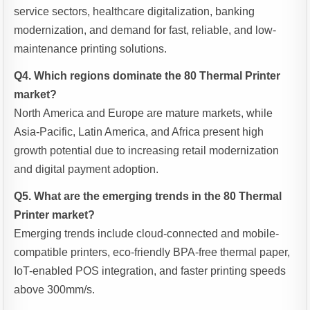
service sectors, healthcare digitalization, banking
modernization, and demand for fast, reliable, and low-
maintenance printing solutions.
Q4. Which regions dominate the 80 Thermal Printer
market?
North America and Europe are mature markets, while
Asia-Pacific, Latin America, and Africa present high
growth potential due to increasing retail modernization
and digital payment adoption.
Q5. What are the emerging trends in the 80 Thermal
Printer market?
Emerging trends include cloud-connected and mobile-
compatible printers, eco-friendly BPA-free thermal paper,
IoT-enabled POS integration, and faster printing speeds
above 300mm/s.