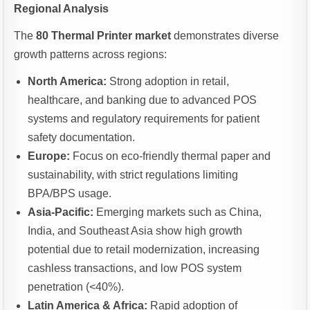
Regional Analysis
The
80 Thermal Printer market
demonstrates diverse
growth patterns across regions:
North America:
Strong adoption in retail,
healthcare, and banking due to advanced POS
systems and regulatory requirements for patient
safety documentation.
Europe:
Focus on eco-friendly thermal paper and
sustainability, with strict regulations limiting
BPA/BPS usage.
Asia-Pacific:
Emerging markets such as China,
India, and Southeast Asia show high growth
potential due to retail modernization, increasing
cashless transactions, and low POS system
penetration (<40%).
Latin America & Africa:
Rapid adoption of