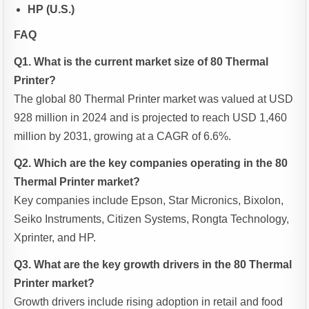
HP (U.S.)
FAQ
Q1. What is the current market size of 80 Thermal
Printer?
The global 80 Thermal Printer market was valued at USD
928 million in 2024 and is projected to reach USD 1,460
million by 2031, growing at a CAGR of 6.6%.
Q2. Which are the key companies operating in the 80
Thermal Printer market?
Key companies include Epson, Star Micronics, Bixolon,
Seiko Instruments, Citizen Systems, Rongta Technology,
Xprinter, and HP.
Q3. What are the key growth drivers in the 80 Thermal
Printer market?
Growth drivers include rising adoption in retail and food