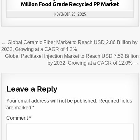
Million Food Grade Recycled PP Market
NOVEMBER 25, 2025
Post
← Global Ceramic Fiber Market to Reach USD 2.86 Billion by
navigation
2032, Growing at a CAGR of 4.2%
Global Paclitaxel Injection Market to Reach USD 7.52 Billion
by 2032, Growing at a CAGR of 12.0% →
Leave a Reply
Your email address will not be published.
Required fields
are marked
*
Comment
*