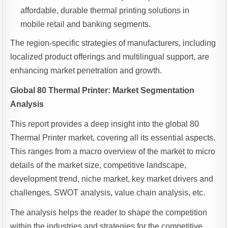
affordable, durable thermal printing solutions in
mobile retail and banking segments.
The region-specific strategies of manufacturers, including
localized product offerings and multilingual support, are
enhancing market penetration and growth.
Global 80 Thermal Printer: Market Segmentation
Analysis
This report provides a deep insight into the global 80
Thermal Printer market, covering all its essential aspects.
This ranges from a macro overview of the market to micro
details of the market size, competitive landscape,
development trend, niche market, key market drivers and
challenges, SWOT analysis, value chain analysis, etc.
The analysis helps the reader to shape the competition
within the industries and strategies for the competitive