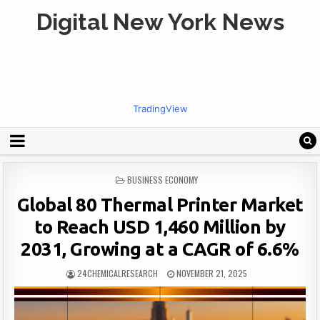
Digital New York News
TradingView
POSTED
BUSINESS ECONOMY
IN
Global 80 Thermal Printer Market
to Reach USD 1,460 Million by
2031, Growing at a CAGR of 6.6%
24CHEMICALRESEARCH
NOVEMBER 21, 2025