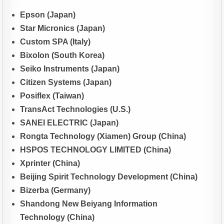
Epson (Japan)
Star Micronics (Japan)
Custom SPA (Italy)
Bixolon (South Korea)
Seiko Instruments (Japan)
Citizen Systems (Japan)
Posiflex (Taiwan)
TransAct Technologies (U.S.)
SANEI ELECTRIC (Japan)
Rongta Technology (Xiamen) Group (China)
HSPOS TECHNOLOGY LIMITED (China)
Xprinter (China)
Beijing Spirit Technology Development (China)
Bizerba (Germany)
Shandong New Beiyang Information
Technology (China)