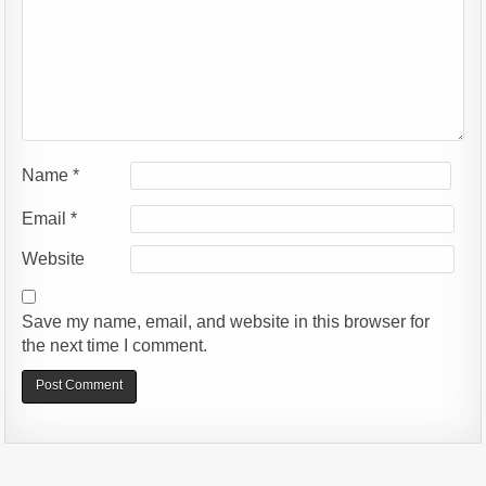
Name
*
Email
*
Website
Save my name, email, and website in this browser for
the next time I comment.
Alternative: