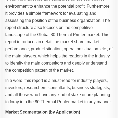
environment to enhance the potential profit. Furthermore,
it provides a simple framework for evaluating and
assessing the position of the business organization. The
report structure also focuses on the competitive
landscape of the Global 80 Thermal Printer market. This
report introduces in detail the market share, market
performance, product situation, operation situation, etc., of
the main players, which helps the readers in the industry
to identify the main competitors and deeply understand
the competition pattern of the market.
In a word, this report is a must-read for industry players,
investors, researchers, consultants, business strategists,
and all those who have any kind of stake or are planning
to foray into the 80 Thermal Printer market in any manner.
Market Segmentation (by Application)