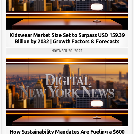
Kidswear Market Size Set to Surpass USD 159.39
Billion by 2032 | Growth Factors & Forecasts
NOVEMBER 20, 2025
How Sustainability Mandates Are Fueling a $600