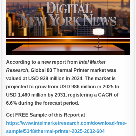
According to a new report from
Intel Market
Research
, Global
80 Thermal Printer market was
valued at USD 928 million in 2024. The market is
projected to grow from USD 986 million in 2025 to
USD 1,460 million by 2031, registering a CAGR of
6.6% during the forecast period.
Get FREE Sample of this Report at
https://www.intelmarketresearch.com/download-free-
sample/5348/thermal-printer-2025-2032-604