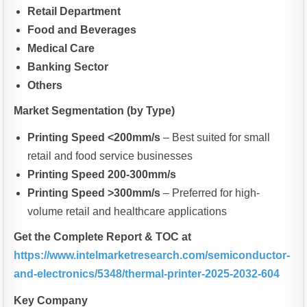
Retail Department
Food and Beverages
Medical Care
Banking Sector
Others
Market Segmentation (by Type)
Printing Speed <200mm/s
– Best suited for small
retail and food service businesses
Printing Speed 200-300mm/s
Printing Speed >300mm/s
– Preferred for high-
volume retail and healthcare applications
Get the Complete Report & TOC at
https://www.intelmarketresearch.com/semiconductor-
and-electronics/5348/thermal-printer-2025-2032-604
Key Company