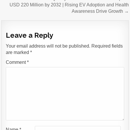
USD 220 Million by 2032 | Rising EV Adoption and Health
Awareness Drive Growth →
Leave a Reply
Your email address will not be published.
Required fields
are marked
*
Comment
*
Name
*