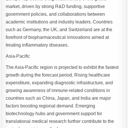
market, driven by strong R&D funding, supportive
government policies, and collaborations between
academic institutions and industry leaders. Countries
such as Germany, the UK, and Switzerland are at the
forefront of biopharmaceutical innovations aimed at
treating inflammatory diseases.
Asia-Pacific
The Asia-Pacific region is projected to exhibit the fastest
growth during the forecast period. Rising healthcare
expenditure, expanding diagnostic infrastructure, and
growing awareness of immune-related conditions in
countries such as China, Japan, and India are major
factors boosting regional demand. Emerging
biotechnology hubs and government support for
translational medical research further contribute to the