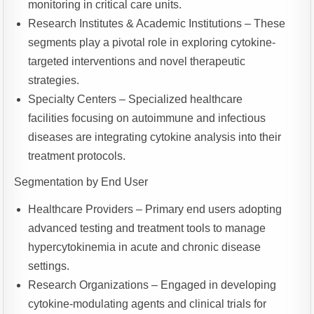
monitoring in critical care units.
Research Institutes & Academic Institutions – These
segments play a pivotal role in exploring cytokine-
targeted interventions and novel therapeutic
strategies.
Specialty Centers – Specialized healthcare
facilities focusing on autoimmune and infectious
diseases are integrating cytokine analysis into their
treatment protocols.
Segmentation by End User
Healthcare Providers – Primary end users adopting
advanced testing and treatment tools to manage
hypercytokinemia in acute and chronic disease
settings.
Research Organizations – Engaged in developing
cytokine-modulating agents and clinical trials for