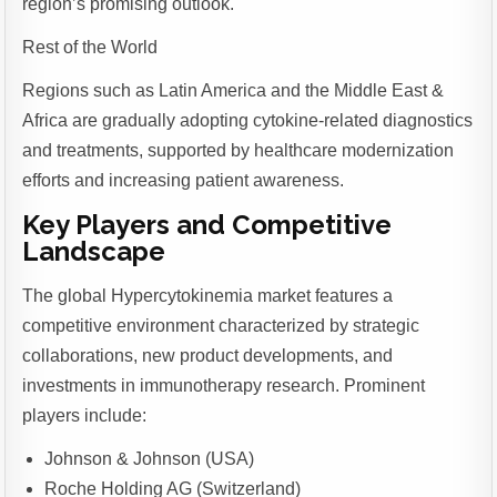
region’s promising outlook.
Rest of the World
Regions such as Latin America and the Middle East &
Africa are gradually adopting cytokine-related diagnostics
and treatments, supported by healthcare modernization
efforts and increasing patient awareness.
Key Players and Competitive
Landscape
The global Hypercytokinemia market features a
competitive environment characterized by strategic
collaborations, new product developments, and
investments in immunotherapy research. Prominent
players include:
Johnson & Johnson (USA)
Roche Holding AG (Switzerland)