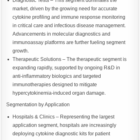
Diagnostic Tests – This segment dominates the
market, driven by the growing need for accurate
cytokine profiling and immune response monitoring
in critical care and infectious disease management.
Advancements in molecular diagnostics and
immunoassay platforms are further fueling segment
growth.
Therapeutic Solutions – The therapeutic segment is
expanding rapidly, supported by ongoing R&D in
anti-inflammatory biologics and targeted
immunotherapies designed to mitigate
hypercytokinemia-induced organ damage.
Segmentation by Application
Hospitals & Clinics – Representing the largest
application segment, hospitals are increasingly
deploying cytokine diagnostic kits for patient