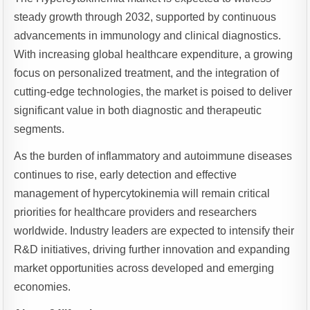
steady growth through 2032, supported by continuous
advancements in immunology and clinical diagnostics.
With increasing global healthcare expenditure, a growing
focus on personalized treatment, and the integration of
cutting-edge technologies, the market is poised to deliver
significant value in both diagnostic and therapeutic
segments.
As the burden of inflammatory and autoimmune diseases
continues to rise, early detection and effective
management of hypercytokinemia will remain critical
priorities for healthcare providers and researchers
worldwide. Industry leaders are expected to intensify their
R&D initiatives, driving further innovation and expanding
market opportunities across developed and emerging
economies.