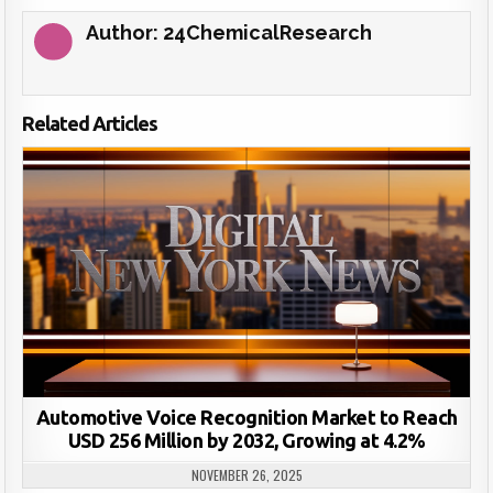
Author:
24ChemicalResearch
Related Articles
Automotive Voice Recognition Market to Reach
USD 256 Million by 2032, Growing at 4.2%
NOVEMBER 26, 2025