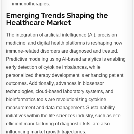
immunotherapies.
Emerging Trends Shaping the
Healthcare Market
The integration of artificial intelligence (AI), precision
medicine, and digital health platforms is reshaping how
immune-related disorders are diagnosed and treated.
Predictive modeling using AI-based analytics is enabling
early detection of cytokine imbalances, while
personalized therapy development is enhancing patient
outcomes. Additionally, advances in biosensor
technologies, cloud-based laboratory systems, and
bioinformatics tools are revolutionizing cytokine
measurement and data management. Sustainability
initiatives within the life sciences industry, such as eco-
efficient manufacturing of diagnostic kits, are also
influencing market growth trajectories.