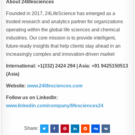
About 24lifesciences
Founded in 2017, 24LifeScience has emerged as a
trusted research and analytics partner for organizations
operating within the global life sciences and chemical
industries. Our core mission is to provide intelligent,
future-ready insights that help clients stay ahead in an
increasingly complex and innovation-driven market
International: +1(332) 2424 294 | Asia: +91 9425150513
(Asia)
Website:
www.24lifesciences.com
Follow us on LinkedIn:
www.linkedin.com/company/lifesciences24
Share: