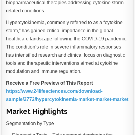
biopharmaceutical therapies addressing cytokine storm-
related conditions.
Hypercytokinemia, commonly referred to as a “cytokine
storm,” has gained critical importance in the global
healthcare landscape following the COVID-19 pandemic.
The condition’s role in severe inflammatory responses
has intensified research and clinical focus on diagnostic
tools and therapeutic interventions aimed at cytokine
modulation and immune regulation.
Receive a Free Preview of This Report
https://www.24lifesciences.com/download-
sample/2772/hypercytokinemia-market-market-market
Market Highlights
Segmentation by Type