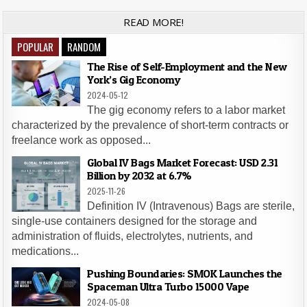
READ MORE!
POPULAR
RANDOM
The Rise of Self-Employment and the New
York’s Gig Economy
2024-05-12
The gig economy refers to a labor market
characterized by the prevalence of short-term contracts or
freelance work as opposed...
Global IV Bags Market Forecast: USD 2.31
Billion by 2032 at 6.7%
2025-11-26
Definition IV (Intravenous) Bags are sterile,
single-use containers designed for the storage and
administration of fluids, electrolytes, nutrients, and
medications...
Pushing Boundaries: SMOK Launches the
Spaceman Ultra Turbo 15000 Vape
2024-05-08