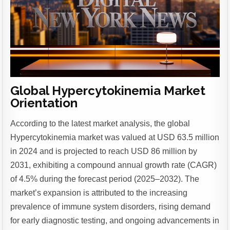
Global Hypercytokinemia Market
Orientation
According to the latest market analysis, the global
Hypercytokinemia market was valued at USD 63.5 million
in 2024 and is projected to reach USD 86 million by
2031, exhibiting a compound annual growth rate (CAGR)
of 4.5% during the forecast period (2025–2032). The
market’s expansion is attributed to the increasing
prevalence of immune system disorders, rising demand
for early diagnostic testing, and ongoing advancements in