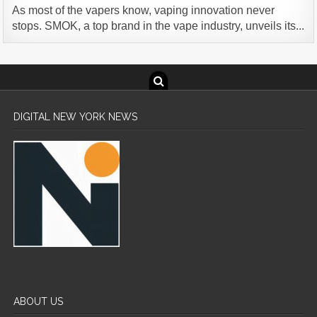
As most of the vapers know, vaping innovation never
stops. SMOK, a top brand in the vape industry, unveils its...
DIGITAL NEW YORK NEWS
ABOUT US