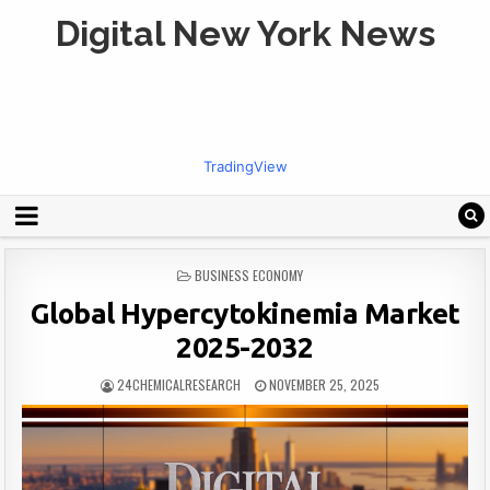
Digital New York News
TradingView
POSTED
BUSINESS ECONOMY
IN
Global Hypercytokinemia Market
2025-2032
24CHEMICALRESEARCH
NOVEMBER 25, 2025