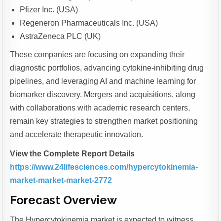
Pfizer Inc. (USA)
Regeneron Pharmaceuticals Inc. (USA)
AstraZeneca PLC (UK)
These companies are focusing on expanding their
diagnostic portfolios, advancing cytokine-inhibiting drug
pipelines, and leveraging AI and machine learning for
biomarker discovery. Mergers and acquisitions, along
with collaborations with academic research centers,
remain key strategies to strengthen market positioning
and accelerate therapeutic innovation.
View the Complete Report Details
https://www.24lifesciences.com/hypercytokinemia-
market-market-market-2772
Forecast Overview
The Hypercytokinemia market is expected to witness