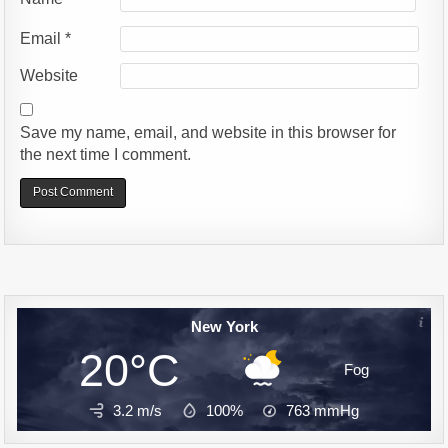
Email
*
Website
Save my name, email, and website in this browser for
the next time I comment.
Alternative:
New York
20°C
Fog
3.2 m/s
100%
763
mmHg