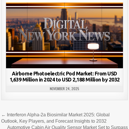
Airborne Photoelectric Pod Market: From USD
1,639 Million in 2024 to USD 2,188 Million by 2032
NOVEMBER 24, 2025
Post
← Interferon Alpha-2a Biosimilar Market 2025: Global
navigation
Outlook, Key Players, and Forecast Insights to 2032
Automotive Cabin Air Quality Sensor Market Set to Surpass