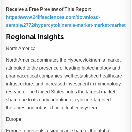
Receive a Free Preview of This Report
https://www.24lifesciences.com/download-
sample/2772/hypercytokinemia-market-market-market
Regional Insights
North America
North America dominates the Hypercytokinemia market,
attributed to the presence of leading biotechnology and
pharmaceutical companies, well-established healthcare
infrastructure, and increased investment in immunology
research. The United States holds the largest market
share due to its early adoption of cytokine-targeted
therapies and robust clinical trial ecosystem.
Europe
Europe represents a significant share of the global