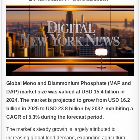
Global Mono and Diammonium Phosphate (MAP and
DAP) market size was valued at USD 15.4 billion in
2024. The market is projected to grow from USD 16.2
billion in 2025 to USD 23.8 billion by 2032, exhibiting a
CAGR of 5.3% during the forecast period.
The market’s steady growth is largely attributed to
increasing global food demand, expanding agricultural