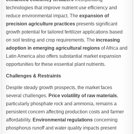
technologies that improve nutrient use efficiency and
reduce environmental impact. The
expansion of
precision agriculture practices
presents significant
growth potential for tailored fertilizer applications based
on soil testing and crop requirements. The
increasing
adoption in emerging agricultural regions
of Africa and
Latin America also offers substantial market expansion
opportunities for these essential plant nutrients.
Challenges & Restraints
Despite steady growth prospects, the market faces
several challenges.
Price volatility of raw materials
,
particularly phosphate rock and ammonia, remains a
persistent concern affecting production costs and farmer
affordability.
Environmental regulations
concerning
phosphorus runoff and water quality impacts present