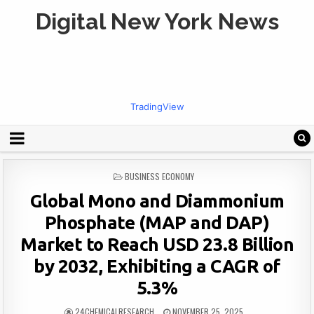
Digital New York News
TradingView
POSTED
BUSINESS ECONOMY
IN
Global Mono and Diammonium
Phosphate (MAP and DAP)
Market to Reach USD 23.8 Billion
by 2032, Exhibiting a CAGR of
5.3%
24CHEMICALRESEARCH
NOVEMBER 25, 2025