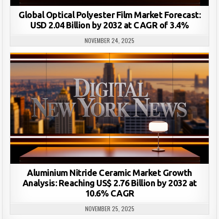
Global Optical Polyester Film Market Forecast:
USD 2.04 Billion by 2032 at CAGR of 3.4%
NOVEMBER 24, 2025
Aluminium Nitride Ceramic Market Growth
Analysis: Reaching US$ 2.76 Billion by 2032 at
10.6% CAGR
NOVEMBER 25, 2025