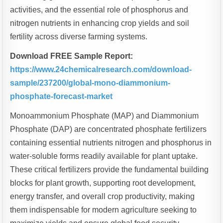
activities, and the essential role of phosphorus and
nitrogen nutrients in enhancing crop yields and soil
fertility across diverse farming systems.
Download FREE Sample Report:
https://www.24chemicalresearch.com/download-
sample/237200/global-mono-diammonium-
phosphate-forecast-market
Monoammonium Phosphate (MAP) and Diammonium
Phosphate (DAP) are concentrated phosphate fertilizers
containing essential nutrients nitrogen and phosphorus in
water-soluble forms readily available for plant uptake.
These critical fertilizers provide the fundamental building
blocks for plant growth, supporting root development,
energy transfer, and overall crop productivity, making
them indispensable for modern agriculture seeking to