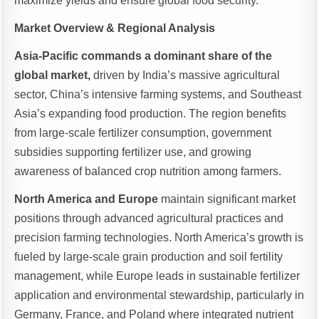
maximize yields and ensure global food security.
Market Overview & Regional Analysis
Asia-Pacific commands a dominant share of the
global market,
driven by India’s massive agricultural
sector, China’s intensive farming systems, and Southeast
Asia’s expanding food production. The region benefits
from large-scale fertilizer consumption, government
subsidies supporting fertilizer use, and growing
awareness of balanced crop nutrition among farmers.
North America and Europe
maintain significant market
positions through advanced agricultural practices and
precision farming technologies. North America’s growth is
fueled by large-scale grain production and soil fertility
management, while Europe leads in sustainable fertilizer
application and environmental stewardship, particularly in
Germany, France, and Poland where integrated nutrient