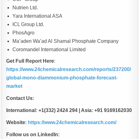
Nutrien Ltd.
Yara International ASA
ICL Group Ltd.
PhosAgro
Ma’aden Wa’ad Al Shamal Phosphate Company
Coromandel International Limited
Get Full Report Here
:
https://www.24chemicalresearch.com/reports/237200/
global-mono-diammonium-phosphate-forecast-
market
Contact Us:
International: +1(332) 2424 294 | Asia: +91 9169162030
Website:
https://www.24chemicalresearch.com/
Follow us on LinkedIn: