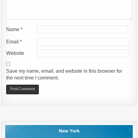
Name
*
Email
*
Website
Save my name, email, and website in this browser for
the next time I comment.
Alternative:
New York