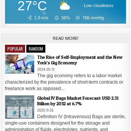
27°C
Low cloudiness
1.9 m/s
56%
766
mmHg
READ MORE!
POPULAR
RANDOM
The Rise of Self-Employment and the New
York’s Gig Economy
2024-05-12
The gig economy refers to a labor market
characterized by the prevalence of short-term contracts or
freelance work as opposed...
Global IV Bags Market Forecast: USD 2.31
Billion by 2032 at 6.7%
2025-11-26
Definition IV (Intravenous) Bags are sterile,
single-use containers designed for the storage and
administration of fluids, electrolytes, nutrients, and