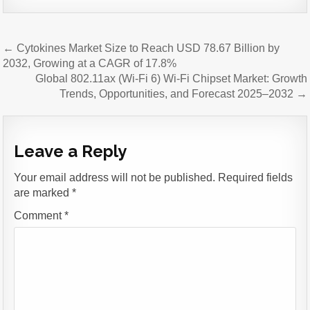
Post
← Cytokines Market Size to Reach USD 78.67 Billion by
navigation
2032, Growing at a CAGR of 17.8%
Global 802.11ax (Wi-Fi 6) Wi-Fi Chipset Market: Growth
Trends, Opportunities, and Forecast 2025–2032 →
Leave a Reply
Your email address will not be published.
Required fields
are marked
*
Comment
*