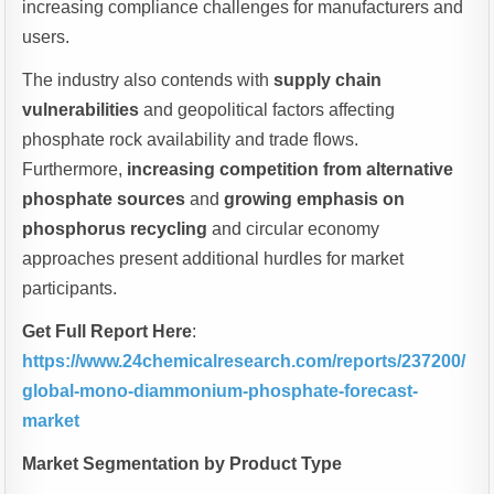
increasing compliance challenges for manufacturers and
users.
The industry also contends with
supply chain
vulnerabilities
and geopolitical factors affecting
phosphate rock availability and trade flows.
Furthermore,
increasing competition from alternative
phosphate sources
and
growing emphasis on
phosphorus recycling
and circular economy
approaches present additional hurdles for market
participants.
Get Full Report Here
:
https://www.24chemicalresearch.com/reports/237200/
global-mono-diammonium-phosphate-forecast-
market
Market Segmentation by Product Type