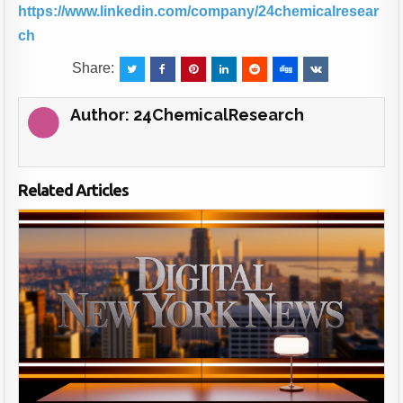
https://www.linkedin.com/company/24chemicalresear
ch
Share:
Author:
24ChemicalResearch
Related Articles