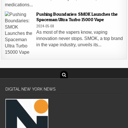
medications...
Pushing Boundaries: SMOK Launches the
Spaceman Ultra Turbo 15000 Vape
2024-05-08
As most of the vapers know, vaping
innovation never stops. SMOK, a top brand
in the vape industry, unveils its...
DIGITAL NEW YORK NEWS