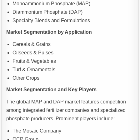
Monoammonium Phosphate (MAP)
Diammonium Phosphate (DAP)
Specialty Blends and Formulations
Market Segmentation by Application
Cereals & Grains
Oilseeds & Pulses
Fruits & Vegetables
Turf & Ornamentals
Other Crops
Market Segmentation and Key Players
The global MAP and DAP market features competition
among integrated fertilizer companies and specialized
phosphate producers. Prominent players include:
The Mosaic Company
OCP Group