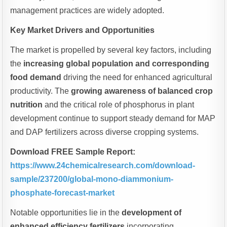
management practices are widely adopted.
Key Market Drivers and Opportunities
The market is propelled by several key factors, including
the
increasing global population and corresponding
food demand
driving the need for enhanced agricultural
productivity. The
growing awareness of balanced crop
nutrition
and the critical role of phosphorus in plant
development continue to support steady demand for MAP
and DAP fertilizers across diverse cropping systems.
Download FREE Sample Report:
https://www.24chemicalresearch.com/download-
sample/237200/global-mono-diammonium-
phosphate-forecast-market
Notable opportunities lie in the
development of
enhanced efficiency fertilizers
incorporating