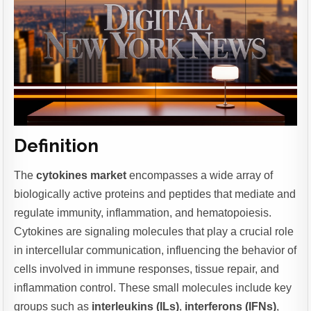
Definition
The
cytokines market
encompasses a wide array of
biologically active proteins and peptides that mediate and
regulate immunity, inflammation, and hematopoiesis.
Cytokines are signaling molecules that play a crucial role
in intercellular communication, influencing the behavior of
cells involved in immune responses, tissue repair, and
inflammation control. These small molecules include key
groups such as
interleukins (ILs)
,
interferons (IFNs)
,