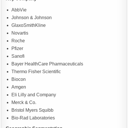
AbbVie
Johnson & Johnson
GlaxoSmithKline
Novartis
Roche
Pfizer
Sanofi
Bayer HealthCare Pharmaceuticals
Thermo Fisher Scientific
Biocon
Amgen
Eli Lilly and Company
Merck & Co.
Bristol Myers Squibb
Bio-Rad Laboratories