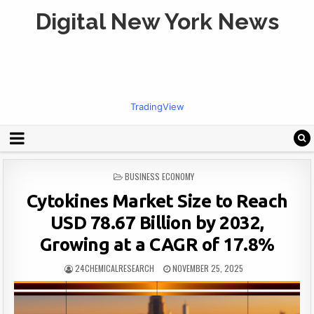
Digital New York News
TradingView
POSTED
BUSINESS ECONOMY
IN
Cytokines Market Size to Reach
USD 78.67 Billion by 2032,
Growing at a CAGR of 17.8%
24CHEMICALRESEARCH
NOVEMBER 25, 2025