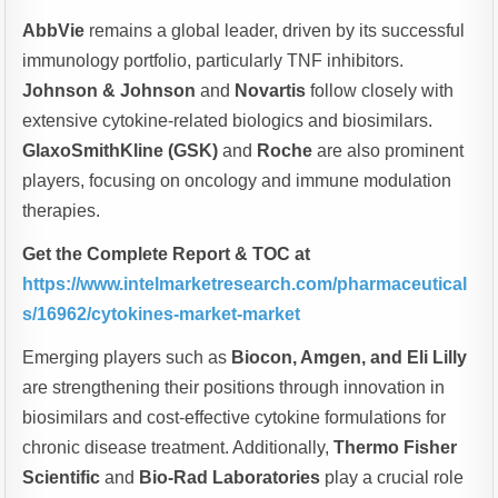
AbbVie
remains a global leader, driven by its successful
immunology portfolio, particularly TNF inhibitors.
Johnson & Johnson
and
Novartis
follow closely with
extensive cytokine-related biologics and biosimilars.
GlaxoSmithKline (GSK)
and
Roche
are also prominent
players, focusing on oncology and immune modulation
therapies.
Get the Complete Report & TOC at
https://www.intelmarketresearch.com/pharmaceutical
s/16962/cytokines-market-market
Emerging players such as
Biocon, Amgen, and Eli Lilly
are strengthening their positions through innovation in
biosimilars and cost-effective cytokine formulations for
chronic disease treatment. Additionally,
Thermo Fisher
Scientific
and
Bio-Rad Laboratories
play a crucial role