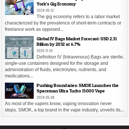
York’s Gig Economy
2024-05-12
The gig economy refers to a labor market
characterized by the prevalence of short-term contracts or
freelance work as opposed...
Global IV Bags Market Forecast: USD 2.31
Billion by 2032 at 6.7%
2025-11-26
Definition IV (Intravenous) Bags are sterile,
single-use containers designed for the storage and
administration of fluids, electrolytes, nutrients, and
medications...
Pushing Boundaries: SMOK Launches the
Spaceman Ultra Turbo 15000 Vape
2024-05-08
As most of the vapers know, vaping innovation never
stops. SMOK, a top brand in the vape industry, unveils its...