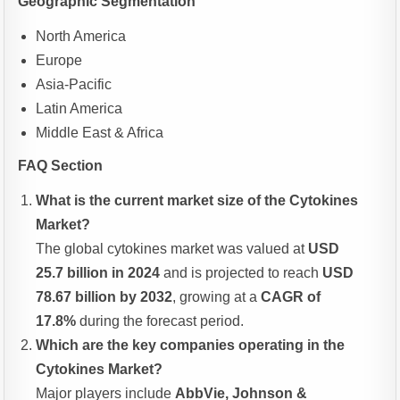
Geographic Segmentation
North America
Europe
Asia-Pacific
Latin America
Middle East & Africa
FAQ Section
What is the current market size of the Cytokines
Market?
The global cytokines market was valued at
USD
25.7 billion in 2024
and is projected to reach
USD
78.67 billion by 2032
, growing at a
CAGR of
17.8%
during the forecast period.
Which are the key companies operating in the
Cytokines Market?
Major players include
AbbVie, Johnson &