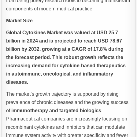
from being purely research tools to becoming mainstream
components of modern medical practice.
Market Size
Global Cytokines Market was valued at USD 25.7
billion in 2024 and is projected to reach USD 78.67
billion by 2032, growing at a CAGR of 17.8% during
the forecast period. This robust growth reflects the
increasing demand for cytokine-based therapeutics
in autoimmune, oncological, and inflammatory
diseases.
The market’s growth trajectory is supported by rising
prevalence of chronic diseases and the growing success
of
immunotherapy and targeted biologics
.
Pharmaceutical companies are increasingly focusing on
recombinant cytokines and inhibitors that can modulate
immune system activity with greater specificity and fewer