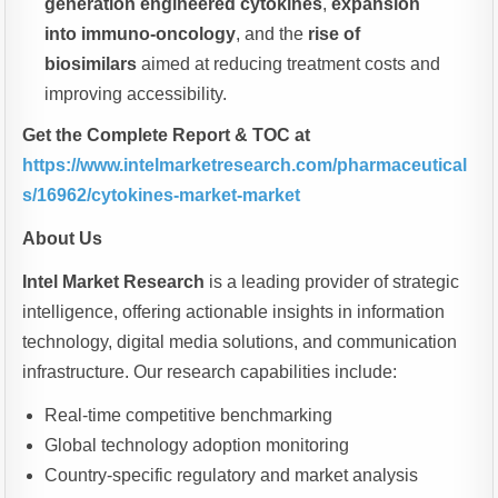
generation engineered cytokines
,
expansion
into immuno-oncology
, and the
rise of
biosimilars
aimed at reducing treatment costs and
improving accessibility.
Get the Complete Report & TOC at
https://www.intelmarketresearch.com/pharmaceutical
s/16962/cytokines-market-market
About Us
Intel Market Research
is a leading provider of strategic
intelligence, offering actionable insights in information
technology, digital media solutions, and communication
infrastructure. Our research capabilities include:
Real-time competitive benchmarking
Global technology adoption monitoring
Country-specific regulatory and market analysis