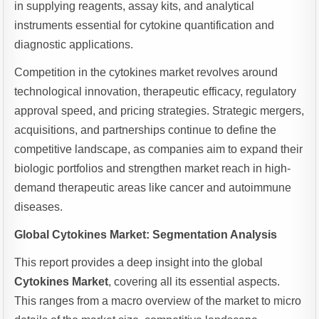
in supplying reagents, assay kits, and analytical
instruments essential for cytokine quantification and
diagnostic applications.
Competition in the cytokines market revolves around
technological innovation, therapeutic efficacy, regulatory
approval speed, and pricing strategies. Strategic mergers,
acquisitions, and partnerships continue to define the
competitive landscape, as companies aim to expand their
biologic portfolios and strengthen market reach in high-
demand therapeutic areas like cancer and autoimmune
diseases.
Global Cytokines Market: Segmentation Analysis
This report provides a deep insight into the global
Cytokines Market
, covering all its essential aspects.
This ranges from a macro overview of the market to micro