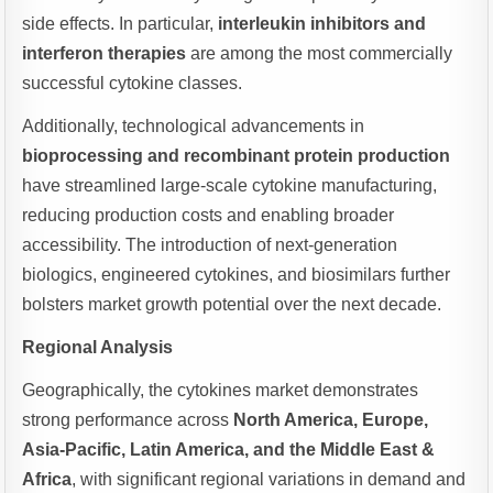
side effects. In particular,
interleukin inhibitors and
interferon therapies
are among the most commercially
successful cytokine classes.
Additionally, technological advancements in
bioprocessing and recombinant protein production
have streamlined large-scale cytokine manufacturing,
reducing production costs and enabling broader
accessibility. The introduction of next-generation
biologics, engineered cytokines, and biosimilars further
bolsters market growth potential over the next decade.
Regional Analysis
Geographically, the cytokines market demonstrates
strong performance across
North America, Europe,
Asia-Pacific, Latin America, and the Middle East &
Africa
, with significant regional variations in demand and