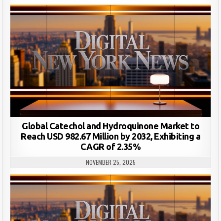
Global Catechol and Hydroquinone Market to
Reach USD 982.67 Million by 2032, Exhibiting a
CAGR of 2.35%
NOVEMBER 25, 2025