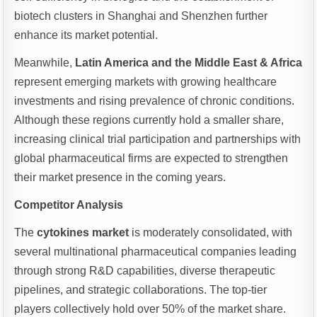
biotech clusters in Shanghai and Shenzhen further
enhance its market potential.
Meanwhile,
Latin America and the Middle East & Africa
represent emerging markets with growing healthcare
investments and rising prevalence of chronic conditions.
Although these regions currently hold a smaller share,
increasing clinical trial participation and partnerships with
global pharmaceutical firms are expected to strengthen
their market presence in the coming years.
Competitor Analysis
The
cytokines market
is moderately consolidated, with
several multinational pharmaceutical companies leading
through strong R&D capabilities, diverse therapeutic
pipelines, and strategic collaborations. The top-tier
players collectively hold over 50% of the market share.