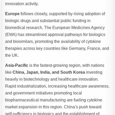
innovation activity.
Europe
follows closely, supported by rising adoption of
biologic drugs and substantial public funding in
biomedical research. The European Medicines Agency
(EMA) has streamlined approval pathways for biologics
and biosimilars, promoting the availability of cytokine
therapies across key countries like Germany, France, and
the UK.
Asia-Pacific
is the fastest-growing region, with nations
like
China, Japan, India, and South Korea
investing
heavily in biotechnology and healthcare innovation.
Rapid industrialization, increasing healthcare awareness,
and government initiatives promoting local
biopharmaceutical manufacturing are fueling cytokine
market expansion in this region. China’s push toward
self-sufficiency in biologics and the establishment of