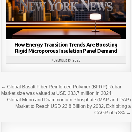
How Energy Transition Trends Are Boosting
Rigid Microporous Insulation Panel Demand
NOVEMBER 19, 2025
Post
← Global Basalt Fiber Reinforced Polymer (BFRP) Rebar
navigation
Market size was valued at USD 283.7 million in 2024.
Global Mono and Diammonium Phosphate (MAP and DAP)
Market to Reach USD 23.8 Billion by 2032, Exhibiting a
CAGR of 5.3% →