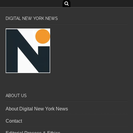
DIGITAL NEW YORK NEWS
ABOUT US
About Digital New York News
Contact