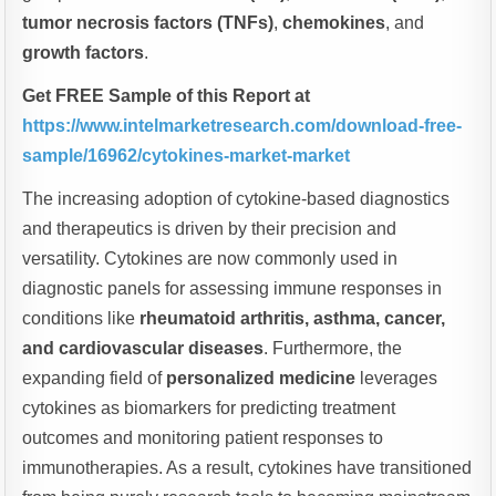
tumor necrosis factors (TNFs)
,
chemokines
, and
growth factors
.
Get FREE Sample of this Report at
https://www.intelmarketresearch.com/download-free-
sample/16962/cytokines-market-market
The increasing adoption of cytokine-based diagnostics
and therapeutics is driven by their precision and
versatility. Cytokines are now commonly used in
diagnostic panels for assessing immune responses in
conditions like
rheumatoid arthritis, asthma, cancer,
and cardiovascular diseases
. Furthermore, the
expanding field of
personalized medicine
leverages
cytokines as biomarkers for predicting treatment
outcomes and monitoring patient responses to
immunotherapies. As a result, cytokines have transitioned