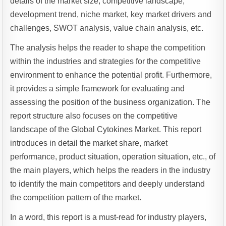
details of the market size, competitive landscape,
development trend, niche market, key market drivers and
challenges, SWOT analysis, value chain analysis, etc.
The analysis helps the reader to shape the competition
within the industries and strategies for the competitive
environment to enhance the potential profit. Furthermore,
it provides a simple framework for evaluating and
assessing the position of the business organization. The
report structure also focuses on the competitive
landscape of the Global Cytokines Market. This report
introduces in detail the market share, market
performance, product situation, operation situation, etc., of
the main players, which helps the readers in the industry
to identify the main competitors and deeply understand
the competition pattern of the market.
In a word, this report is a must-read for industry players,