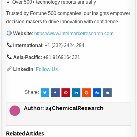
Over 500+ technology reports annually
Trusted by Fortune 500 companies, our insights empower
decision-makers to drive innovation with confidence.
Website
:
https://www.intelmarketresearch.com
International
: +1 (332) 2424 294
Asia-Pacific
: +91 9169164321
LinkedIn
:
Follow Us
Share:
Author:
24ChemicalResearch
Related Articles