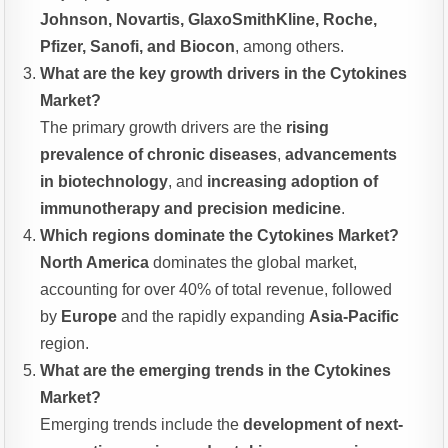
Johnson, Novartis, GlaxoSmithKline, Roche,
Pfizer, Sanofi, and Biocon
, among others.
What are the key growth drivers in the Cytokines
Market?
The primary growth drivers are the
rising
prevalence of chronic diseases
,
advancements
in biotechnology
, and
increasing adoption of
immunotherapy and precision medicine
.
Which regions dominate the Cytokines Market?
North America
dominates the global market,
accounting for over 40% of total revenue, followed
by
Europe
and the rapidly expanding
Asia-Pacific
region.
What are the emerging trends in the Cytokines
Market?
Emerging trends include the
development of next-