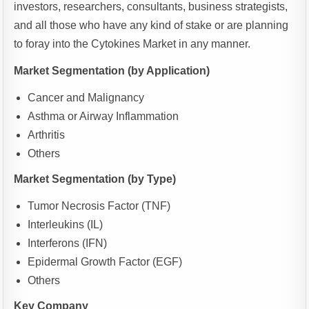
investors, researchers, consultants, business strategists,
and all those who have any kind of stake or are planning
to foray into the Cytokines Market in any manner.
Market Segmentation (by Application)
Cancer and Malignancy
Asthma or Airway Inflammation
Arthritis
Others
Market Segmentation (by Type)
Tumor Necrosis Factor (TNF)
Interleukins (IL)
Interferons (IFN)
Epidermal Growth Factor (EGF)
Others
Key Company