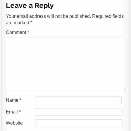
Leave a Reply
Your email address will not be published.
Required fields
are marked
*
Comment
*
Name
*
Email
*
Website