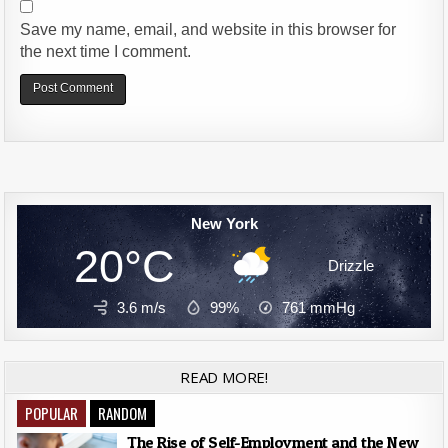
Save my name, email, and website in this browser for
the next time I comment.
Alternative:
New York
20°C
Drizzle
3.6 m/s
99%
761
mmHg
READ MORE!
POPULAR
RANDOM
The Rise of Self-Employment and the New